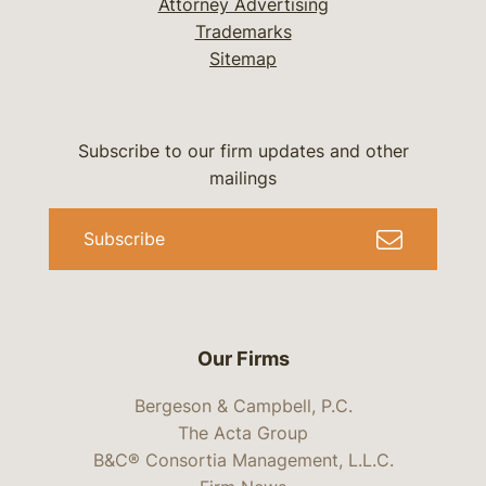
Attorney Advertising
Trademarks
Sitemap
Subscribe to our firm updates and other
mailings
Subscribe
Our Firms
Bergeson & Campbell, P.C.
The Acta Group
B&C® Consortia Management, L.L.C.