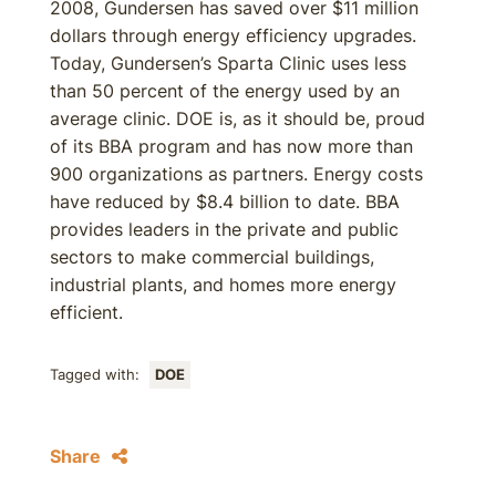
2008, Gundersen has saved over $11 million
dollars through energy efficiency upgrades.
Today, Gundersen’s Sparta Clinic uses less
than 50 percent of the energy used by an
average clinic. DOE is, as it should be, proud
of its BBA program and has now more than
900 organizations as partners. Energy costs
have reduced by $8.4 billion to date. BBA
provides leaders in the private and public
sectors to make commercial buildings,
industrial plants, and homes more energy
efficient.
Tagged with:
DOE
Share