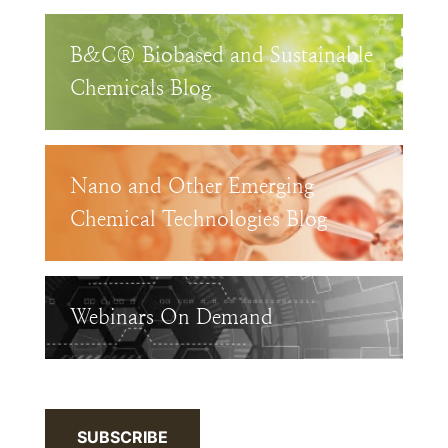
B&C® Biobased and Sustainable
Chemicals Blog
Nano and Other Emerging
Chemical Technologies Blog
Webinars On Demand
SUBSCRIBE