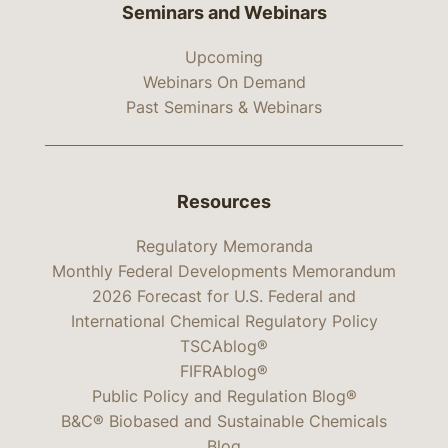
Seminars and Webinars
Upcoming
Webinars On Demand
Past Seminars & Webinars
Resources
Regulatory Memoranda
Monthly Federal Developments Memorandum
2026 Forecast for U.S. Federal and
International Chemical Regulatory Policy
TSCAblog®
FIFRAblog®
Public Policy and Regulation Blog®
B&C® Biobased and Sustainable Chemicals
Blog