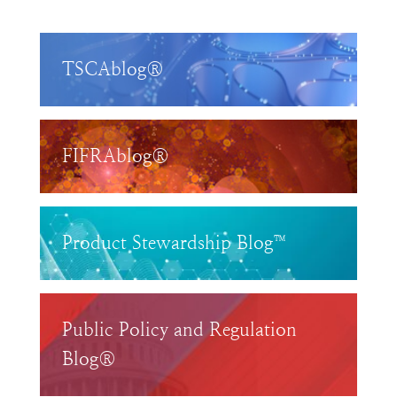
TSCAblog®
FIFRAblog®
Product Stewardship Blog™
Public Policy and Regulation
Blog®