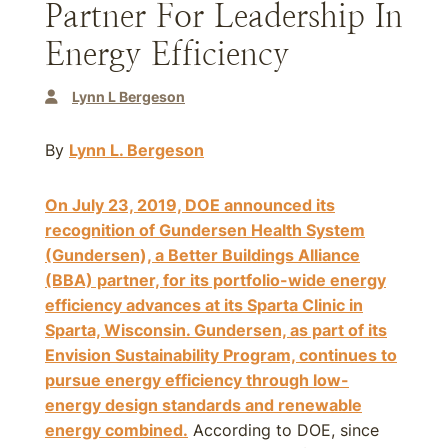
Partner For Leadership In
Energy Efficiency
Lynn L Bergeson
By
Lynn L. Bergeson
On July 23, 2019, DOE announced its
recognition of Gundersen Health System
(Gundersen), a Better Buildings Alliance
(BBA) partner, for its portfolio-wide energy
efficiency advances at its Sparta Clinic in
Sparta, Wisconsin. Gundersen, as part of its
Envision Sustainability Program, continues to
pursue energy efficiency through low-
energy design standards and renewable
energy combined.
According to DOE, since