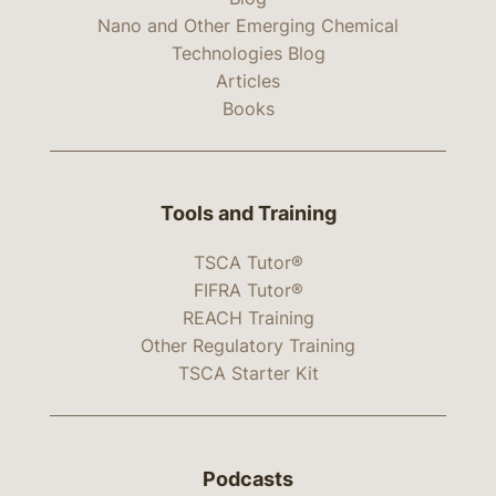
Nano and Other Emerging Chemical
Technologies Blog
Articles
Books
Tools and Training
TSCA Tutor®
FIFRA Tutor®
REACH Training
Other Regulatory Training
TSCA Starter Kit
Podcasts