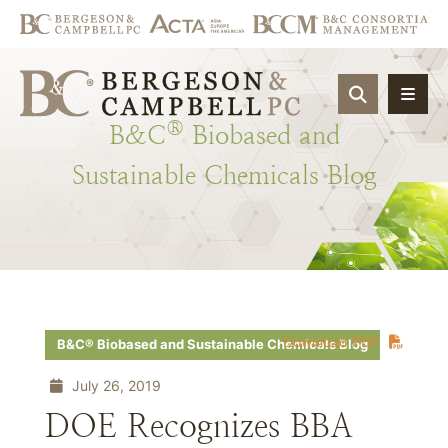
OPEN SIT
®
B&C
Biobased
and
Sustainable
Chemicals
Blog
Download PDF
B&C® Biobased and Sustainable Chemicals Blog
July 26, 2019
DOE Recognizes BBA