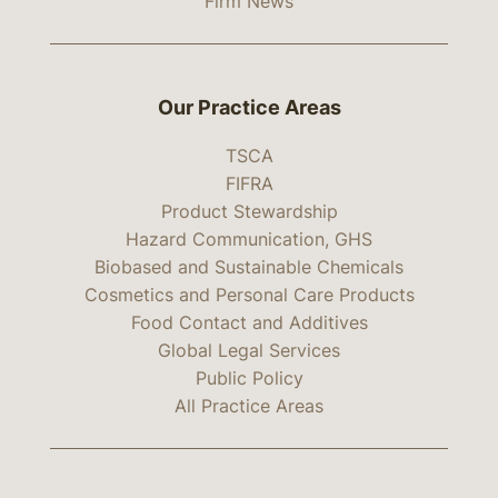
Firm News
Our Practice Areas
TSCA
FIFRA
Product Stewardship
Hazard Communication, GHS
Biobased and Sustainable Chemicals
Cosmetics and Personal Care Products
Food Contact and Additives
Global Legal Services
Public Policy
All Practice Areas