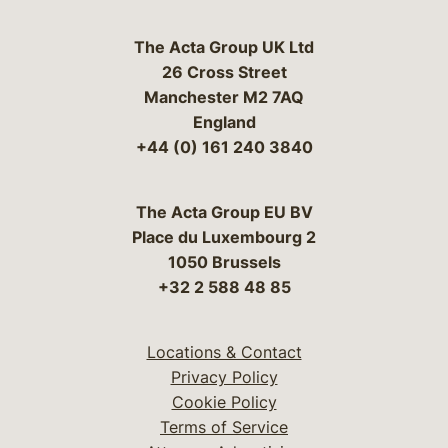
The Acta Group UK Ltd
26 Cross Street
Manchester M2 7AQ
England
+44 (0) 161 240 3840
The Acta Group EU BV
Place du Luxembourg 2
1050 Brussels
+32 2 588 48 85
Locations & Contact
Privacy Policy
Cookie Policy
Terms of Service