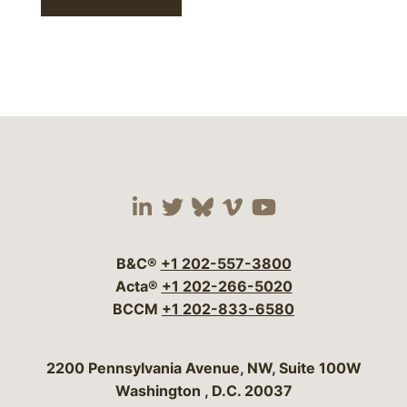
Visit our social media 
Visit our social media
Visit our social me
Visit our socia
Visit our so
B&C®
+1 202-557-3800
Acta®
+1 202-266-5020
BCCM
+1 202-833-6580
Bergeson & Campbell, P.C.
2200 Pennsylvania Avenue, NW, Suite 100W
Washington
,
D.C.
20037