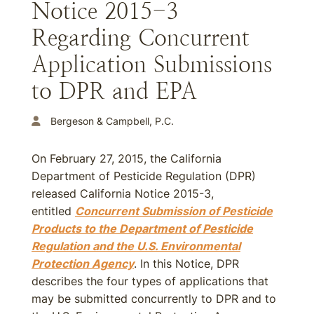
Notice 2015-3
Regarding Concurrent
Application Submissions
to DPR and EPA
Bergeson & Campbell, P.C.
On February 27, 2015, the California
Department of Pesticide Regulation (DPR)
released California Notice 2015-3,
entitled
Concurrent Submission of Pesticide
Products to the Department of Pesticide
Regulation and the U.S. Environmental
Protection Agency
. In this Notice, DPR
describes the four types of applications that
may be submitted concurrently to DPR and to