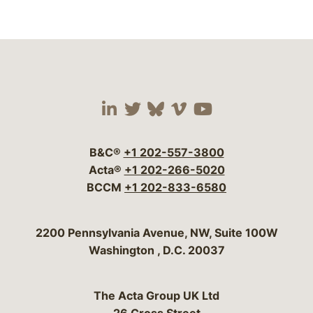
Visit our social media 
Visit our social media
Visit our social me
Visit our socia
Visit our so
B&C®
+1 202-557-3800
Acta®
+1 202-266-5020
BCCM
+1 202-833-6580
Bergeson & Campbell, P.C.
2200 Pennsylvania Avenue, NW, Suite 100W
Washington
,
D.C.
20037
The Acta Group UK Ltd