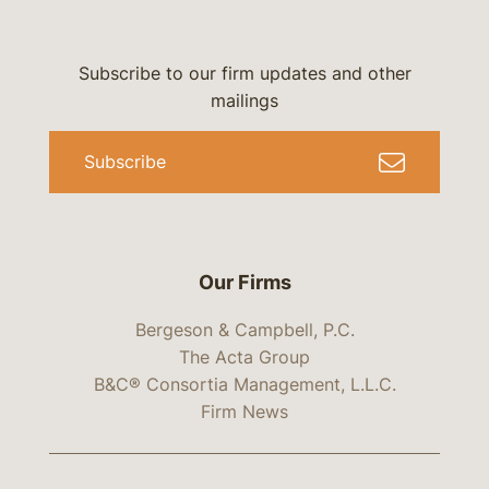
Subscribe to our firm updates and other
mailings
Subscribe
Our Firms
Bergeson & Campbell, P.C.
The Acta Group
B&C® Consortia Management, L.L.C.
Firm News