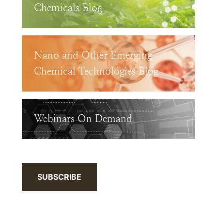
Chemicals Blog
Nano and Other Emerging
Chemical Technologies Blog
Webinars On Demand
SUBSCRIBE