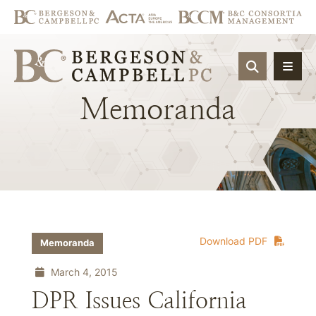
OPEN SIT
Memoranda
Download PDF
Memoranda
March 4, 2015
DPR Issues California