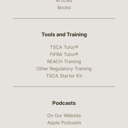
Articles
Books
Tools and Training
TSCA Tutor®
FIFRA Tutor®
REACH Training
Other Regulatory Training
TSCA Starter Kit
Podcasts
On Our Website
Apple Podcasts