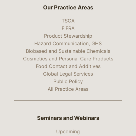
Our Practice Areas
TSCA
FIFRA
Product Stewardship
Hazard Communication, GHS
Biobased and Sustainable Chemicals
Cosmetics and Personal Care Products
Food Contact and Additives
Global Legal Services
Public Policy
All Practice Areas
Seminars and Webinars
Upcoming