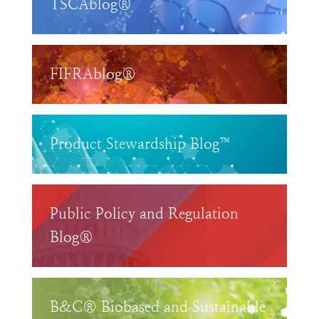
TSCAblog®
FIFRAblog®
Product Stewardship Blog™
Public Policy and Regulation
Blog®
B&C® Biobased and Sustainable