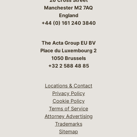
26 Cross Street
Manchester M2 7AQ
England
+44 (0) 161 240 3840
The Acta Group EU BV
Place du Luxembourg 2
1050 Brussels
+32 2 588 48 85
Locations & Contact
Privacy Policy
Cookie Policy
Terms of Service
Attorney Advertising
Trademarks
Sitemap