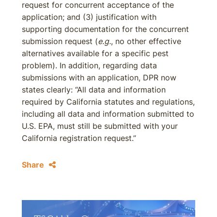
request for concurrent acceptance of the
application; and (3) justification with
supporting documentation for the concurrent
submission request (
e.g.
, no other effective
alternatives available for a specific pest
problem). In addition, regarding data
submissions with an application, DPR now
states clearly: “All data and information
required by California statutes and regulations,
including all data and information submitted to
U.S. EPA, must still be submitted with your
California registration request.”
Share