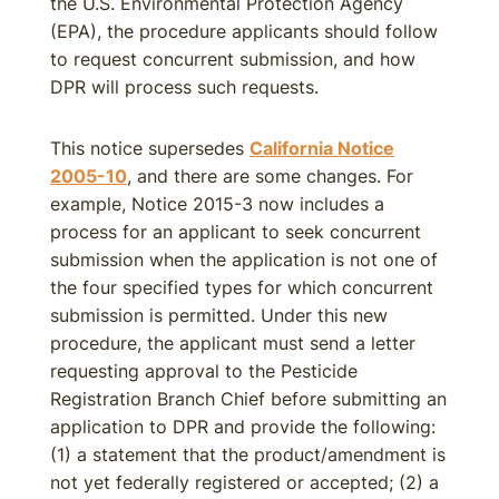
the U.S. Environmental Protection Agency
(EPA), the procedure applicants should follow
to request concurrent submission, and how
DPR will process such requests.
This notice supersedes
California Notice
2005-10
, and there are some changes. For
example, Notice 2015-3 now includes a
process for an applicant to seek concurrent
submission when the application is not one of
the four specified types for which concurrent
submission is permitted. Under this new
procedure, the applicant must send a letter
requesting approval to the Pesticide
Registration Branch Chief before submitting an
application to DPR and provide the following:
(1) a statement that the product/amendment is
not yet federally registered or accepted; (2) a