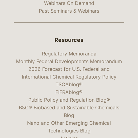
Webinars On Demand
Past Seminars & Webinars
Resources
Regulatory Memoranda
Monthly Federal Developments Memorandum
2026 Forecast for U.S. Federal and
International Chemical Regulatory Policy
TSCAblog®
FIFRAblog®
Public Policy and Regulation Blog®
B&C® Biobased and Sustainable Chemicals
Blog
Nano and Other Emerging Chemical
Technologies Blog