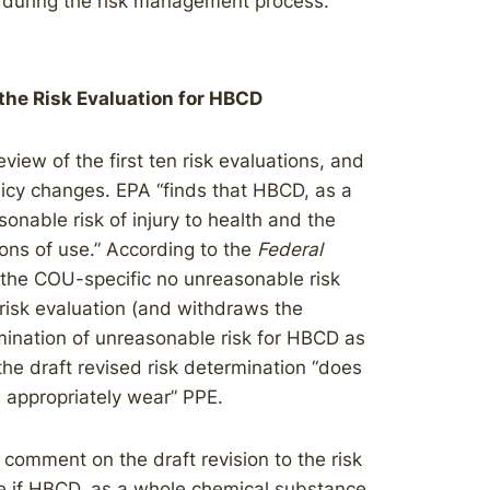
k during the risk management process.
 the Risk Evaluation for HBCD
view of the first ten risk evaluations, and
licy changes. EPA “finds that HBCD, as a
nable risk of injury to health and the
ons of use.” According to the
Federal
 the COU-specific no unreasonable risk
isk evaluation (and withdraws the
ination of unreasonable risk for HBCD as
he draft revised risk determination “does
 appropriately wear” PPE.
c comment on the draft revision to the risk
e if HBCD, as a whole chemical substance,