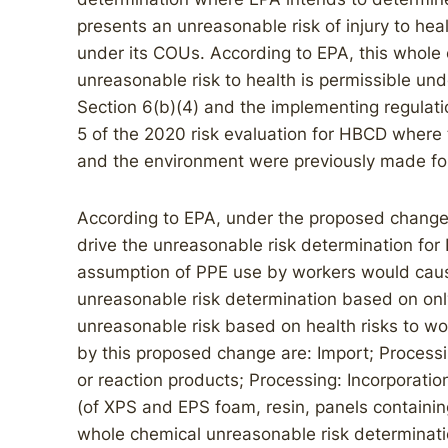
presents an unreasonable risk of injury to h
under its COUs. According to EPA, this whole
unreasonable risk to health is permissible un
Section 6(b)(4) and the implementing regulat
5 of the 2020 risk evaluation for HBCD where 
and the environment were previously made for
According to EPA, under the proposed change
drive the unreasonable risk determination fo
assumption of PPE use by workers would cause
unreasonable risk determination based on only
unreasonable risk based on health risks to w
by this proposed change are: Import; Processin
or reaction products; Processing: Incorporation
(of XPS and EPS foam, resin, panels contain
whole chemical unreasonable risk determination