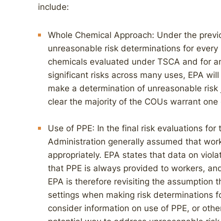
include:
Whole Chemical Approach: Under the previ
unreasonable risk determinations for every 
chemicals evaluated under TSCA and for any
significant risks across many uses, EPA wi
make a determination of unreasonable risk j
clear the majority of the COUs warrant one
Use of PPE: In the final risk evaluations for 
Administration generally assumed that wor
appropriately. EPA states that data on viol
that PPE is always provided to workers, and
EPA is therefore revisiting the assumption 
settings when making risk determinations fo
consider information on use of PPE, or othe