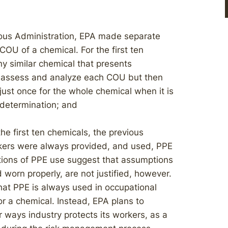
ous Administration, EPA made separate
COU of a chemical. For the first ten
 similar chemical that presents
ll assess and analyze each COU but then
ust once for the whole chemical when it is
 determination; and
the first ten chemicals, the previous
kers were always provided, and used, PPE
ations of PPE use suggest that assumptions
 worn properly, are not justified, however.
that PPE is always used in occupational
r a chemical. Instead, EPA plans to
r ways industry protects its workers, as a