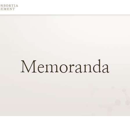
Memoranda