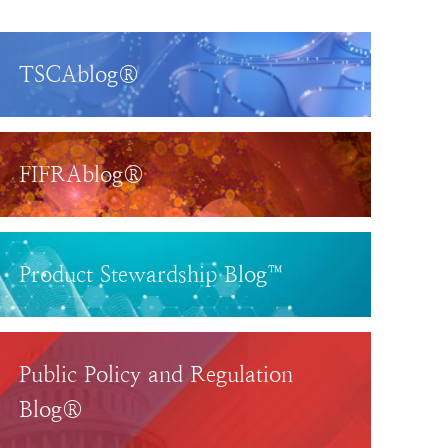
TSCAblog®
FIFRAblog®
Product Stewardship Blog™
Public Policy and Regulation
Blog®