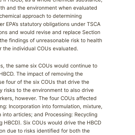
ealth and the environment when evaluated
 chemical approach to determining
der EPA’s statutory obligations under TSCA
ions and would revise and replace Section
the findings of unreasonable risk to health
 the individual COUs evaluated.
s, the same six COUs would continue to
r HBCD. The impact of removing the
 four of the six COUs that drive the
 risks to the environment to also drive
orkers, however. The four COUs affected
g: Incorporation into formulation, mixture,
 into articles; and Processing: Recycling
ing HBCD). Six COUs would drive the HBCD
 due to risks identified for both the