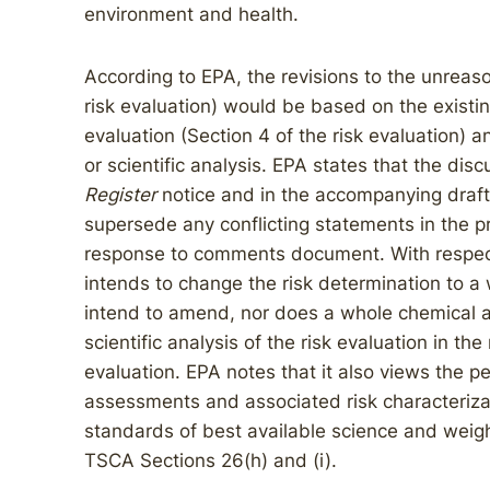
environment and health.
According to EPA, the revisions to the unreaso
risk evaluation) would be based on the existing
evaluation (Section 4 of the risk evaluation) a
or scientific analysis. EPA states that the dis
Register
notice and in the accompanying draft 
supersede any conflicting statements in the p
response to comments document. With respect
intends to change the risk determination to 
intend to amend, nor does a whole chemical 
scientific analysis of the risk evaluation in the
evaluation. EPA notes that it also views the
assessments and associated risk characteriza
standards of best available science and weight
TSCA Sections 26(h) and (i).