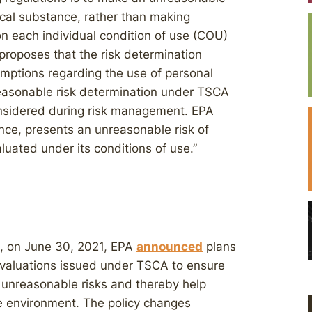
cal substance, rather than making
n each individual condition of use (COU)
proposes that the risk determination
sumptions regarding the use of personal
reasonable risk determination under TSCA
onsidered during risk management. EPA
nce, presents an unreasonable risk of
luated under its conditions of use.”
, on June 30, 2021, EPA
announced
plans
k evaluations issued under TSCA to ensure
fy unreasonable risks and thereby help
e environment. The policy changes