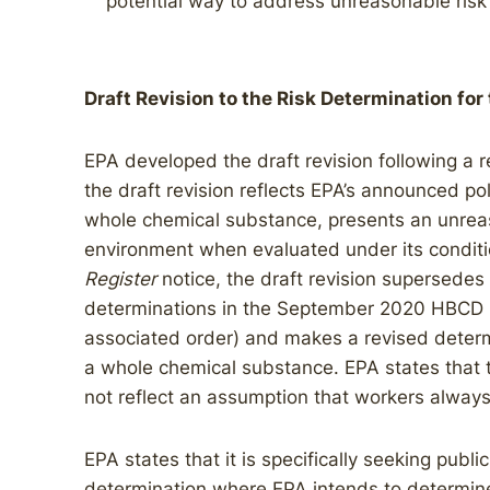
potential way to address unreasonable ris
Draft Revision to the Risk Determination for
EPA developed the draft revision following a re
the draft revision reflects EPA’s announced po
whole chemical substance, presents an unreaso
environment when evaluated under its conditi
Register
notice, the draft revision supersedes
determinations in the September 2020 HBCD r
associated order) and makes a revised determ
a whole chemical substance. EPA states that t
not reflect an assumption that workers always
EPA states that it is specifically seeking publi
determination where EPA intends to determin