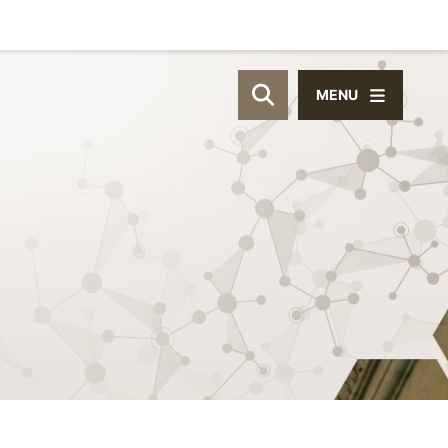
MENU
OPEN SITE SEAR