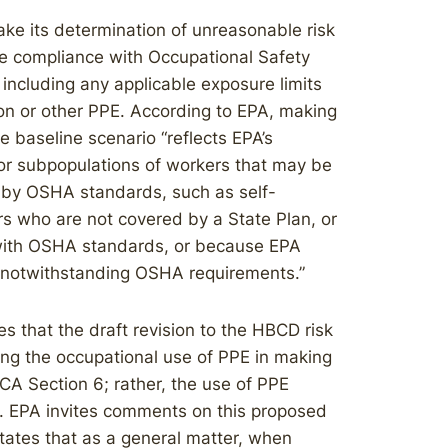
ake its determination of unreasonable risk
e compliance with Occupational Safety
including any applicable exposure limits
ion or other PPE. According to EPA, making
 baseline scenario “reflects EPA’s
for subpopulations of workers that may be
 by OSHA standards, such as self-
s who are not covered by a State Plan, or
 with OSHA standards, or because EPA
A notwithstanding OSHA requirements.”
s that the draft revision to the HBCD risk
ing the occupational use of PPE in making
CA Section 6; rather, the use of PPE
 EPA invites comments on this proposed
tates that as a general matter, when