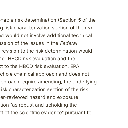
nable risk determination (Section 5 of the
 risk characterization section of the risk
nd would not involve additional technical
cussion of the issues in the
Federal
revision to the risk determination would
rior HBCD risk evaluation and the
 to the HBCD risk evaluation, EPA
a whole chemical approach and does not
approach require amending, the underlying
 risk characterization section of the risk
 peer-reviewed hazard and exposure
tion “as robust and upholding the
 of the scientific evidence” pursuant to