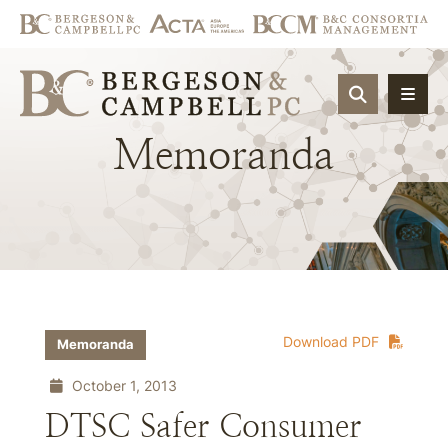
OPEN SIT
Memoranda
Download PDF
Memoranda
October 1, 2013
DTSC Safer Consumer