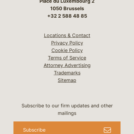
Place du Luxembourg 2
1050 Brussels
+32 2 588 48 85
Locations & Contact
Privacy Policy
Cookie Policy
Terms of Service
Attorney Advertising
Trademarks
Sitemap
Subscribe to our firm updates and other
mailings
Subscribe