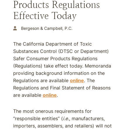
Products Regulations
Effective Today
Bergeson & Campbell, P.C.
The California Department of Toxic
Substances Control (DTSC or Department)
Safer Consumer Products Regulations
(Regulations) take effect today. Memoranda
providing background information on the
Regulations are available
online
. The
Regulations and Final Statement of Reasons
are available
online
.
The most onerous requirements for
“responsible entities” (
i.e.
, manufacturers,
importers, assemblers, and retailers) will not