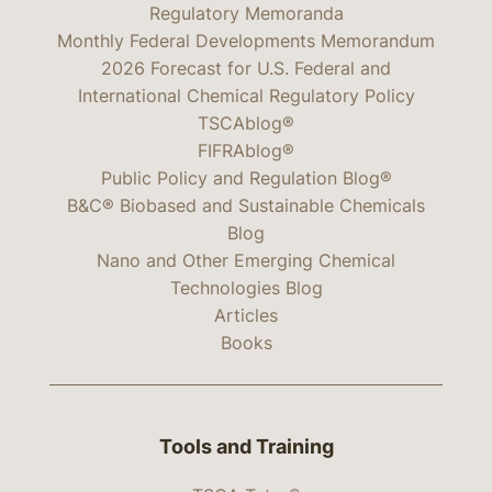
Regulatory Memoranda
Monthly Federal Developments Memorandum
2026 Forecast for U.S. Federal and
International Chemical Regulatory Policy
TSCAblog®
FIFRAblog®
Public Policy and Regulation Blog®
B&C® Biobased and Sustainable Chemicals
Blog
Nano and Other Emerging Chemical
Technologies Blog
Articles
Books
Tools and Training