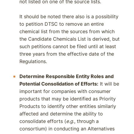
not listed on one of the source lists.
It should be noted there also is a possibility
to petition DTSC to remove an entire
chemical list from the sources from which
the Candidate Chemicals List is derived, but
such petitions cannot be filed until at least
three years from the effective date of the
Regulations.
Determine Responsible Entity Roles and
Potential Consolidation of Efforts:
It will be
important for companies with consumer
products that may be identified as Priority
Products to identify other entities similarly
affected and determine the ability to
consolidate efforts (
e.g.
, through a
consortium) in conducting an Alternatives