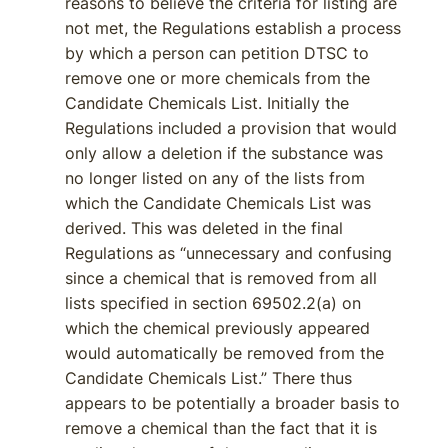
reasons to believe the criteria for listing are
not met, the Regulations establish a process
by which a person can petition DTSC to
remove one or more chemicals from the
Candidate Chemicals List. Initially the
Regulations included a provision that would
only allow a deletion if the substance was
no longer listed on any of the lists from
which the Candidate Chemicals List was
derived. This was deleted in the final
Regulations as “unnecessary and confusing
since a chemical that is removed from all
lists specified in section 69502.2(a) on
which the chemical previously appeared
would automatically be removed from the
Candidate Chemicals List.” There thus
appears to be potentially a broader basis to
remove a chemical than the fact that it is