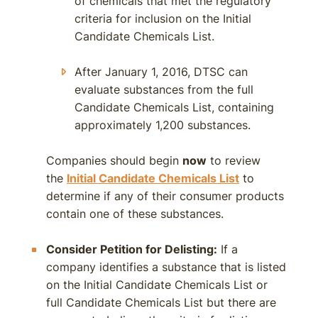
of chemicals that met the regulatory
criteria for inclusion on the Initial
Candidate Chemicals List.
After January 1, 2016, DTSC can
evaluate substances from the full
Candidate Chemicals List, containing
approximately 1,200 substances.
Companies should begin
now
to review
the
Initial Candidate Chemicals List
to
determine if any of their consumer products
contain one of these substances.
Consider Petition for Delisting:
If a
company identifies a substance that is listed
on the Initial Candidate Chemicals List or
full Candidate Chemicals List but there are