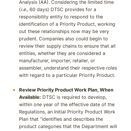
Analysis (AA). Considering the limited time
(
i.e.
, 60 days) DTSC provides for a
responsibility entity to respond to the
identification of a Priority Product, working
out these relationships now may be very
prudent. Companies also could begin to
review their supply chains to ensure that all
entities, whether they are considered a
manufacturer, importer, retailer, or
assembler, understand their respective roles
with regard to a particular Priority Product.
Review Priority Product Work Plan, When
Available:
DTSC is required to develop,
within one year of the effective date of the
Regulations, an Initial Priority Product Work
Plan that “identifies and describes the
product categories that the Department will