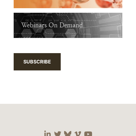
Webinars On Demand
SUBSCRIBE