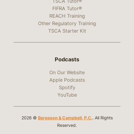
TSCA Tutor®
FIFRA Tutor®
REACH Training
Other Regulatory Training
TSCA Starter Kit
Podcasts
On Our Website
Apple Podcasts
Spotify
YouTube
2026 ©
Bergeson & Campbell, P.C.
. All Rights
Reserved.