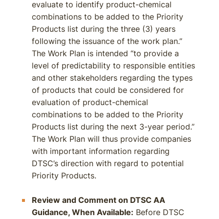
evaluate to identify product-chemical
combinations to be added to the Priority
Products list during the three (3) years
following the issuance of the work plan.”
The Work Plan is intended “to provide a
level of predictability to responsible entities
and other stakeholders regarding the types
of products that could be considered for
evaluation of product-chemical
combinations to be added to the Priority
Products list during the next 3-year period.”
The Work Plan will thus provide companies
with important information regarding
DTSC’s direction with regard to potential
Priority Products.
Review and Comment on DTSC AA
Guidance, When Available:
Before DTSC