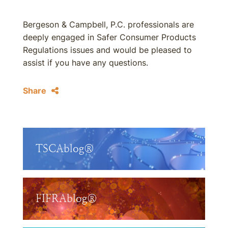
Bergeson & Campbell, P.C. professionals are
deeply engaged in Safer Consumer Products
Regulations issues and would be pleased to
assist if you have any questions.
Share
TSCAblog®
FIFRAblog®