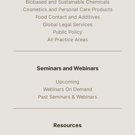
Biobased and Sustainable Chemicals
Cosmetics and Personal Care Products
Food Contact and Additives
Global Legal Services
Public Policy
All Practice Areas
Seminars and Webinars
Upcoming
Webinars On Demand
Past Seminars & Webinars
Resources