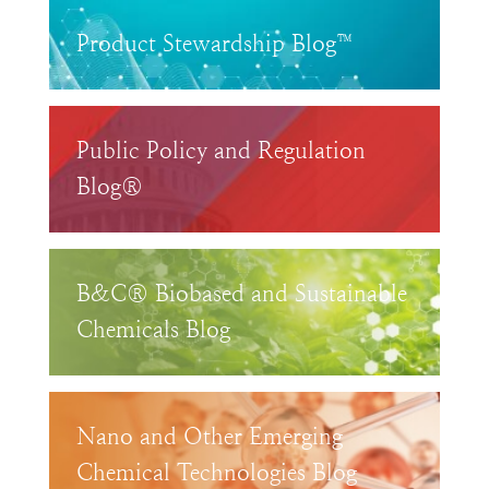
Product Stewardship Blog™
Public Policy and Regulation
Blog®
B&C® Biobased and Sustainable
Chemicals Blog
Nano and Other Emerging
Chemical Technologies Blog