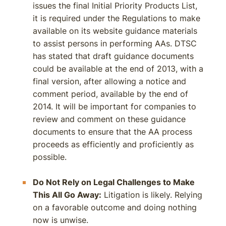
issues the final Initial Priority Products List,
it is required under the Regulations to make
available on its website guidance materials
to assist persons in performing AAs. DTSC
has stated that draft guidance documents
could be available at the end of 2013, with a
final version, after allowing a notice and
comment period, available by the end of
2014. It will be important for companies to
review and comment on these guidance
documents to ensure that the AA process
proceeds as efficiently and proficiently as
possible.
Do Not Rely on Legal Challenges to Make
This All Go Away:
Litigation is likely. Relying
on a favorable outcome and doing nothing
now is unwise.