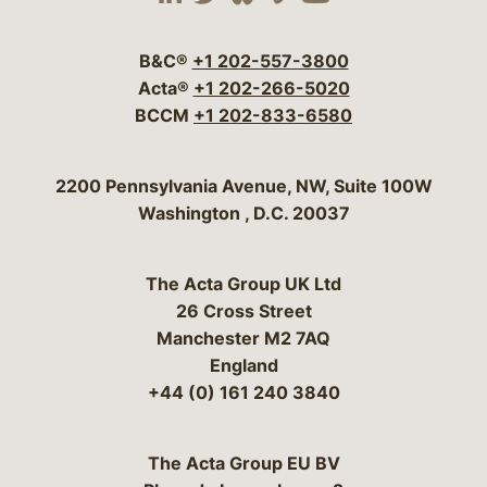
Visit our social media 
Visit our social media
Visit our social me
Visit our socia
Visit our so
B&C®
+1 202-557-3800
Acta®
+1 202-266-5020
BCCM
+1 202-833-6580
Bergeson & Campbell, P.C.
2200 Pennsylvania Avenue, NW, Suite 100W
Washington
,
D.C.
20037
The Acta Group UK Ltd
26 Cross Street
Manchester M2 7AQ
England
+44 (0) 161 240 3840
The Acta Group EU BV