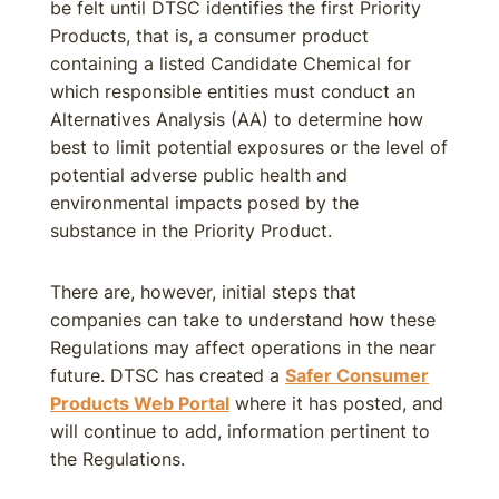
be felt until DTSC identifies the first Priority
Products, that is, a consumer product
containing a listed Candidate Chemical for
which responsible entities must conduct an
Alternatives Analysis (AA) to determine how
best to limit potential exposures or the level of
potential adverse public health and
environmental impacts posed by the
substance in the Priority Product.
There are, however, initial steps that
companies can take to understand how these
Regulations may affect operations in the near
future. DTSC has created a
Safer Consumer
Products Web Portal
where it has posted, and
will continue to add, information pertinent to
the Regulations.