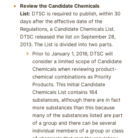
Review the Candidate Chemicals
List:
DTSC is required to publish, within 30
days after the effective date of the
Regulations, a Candidate Chemicals List.
DTSC released the list on September 28,
2013. The List is divided into two parts.
Prior to January 1, 2016, DTSC will
consider a limited scope of Candidate
Chemicals when reviewing product-
chemical combinations as Priority
Products. This Initial Candidate
Chemicals List contains 164
substances, although there are in fact
more substances than this because
many of the substances listed are part
of a group and there can be several
individual members of a group or class