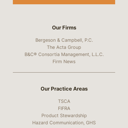
Our Firms
Bergeson & Campbell, P.C.
The Acta Group
B&C® Consortia Management, L.L.C.
Firm News
Our Practice Areas
TSCA
FIFRA
Product Stewardship
Hazard Communication, GHS