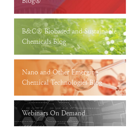
Blog®
B&C® Biobased and Sustainable
Chemicals Blog
Nano and Other Emerging
Chemical Technologies Blog
Webinars On Demand