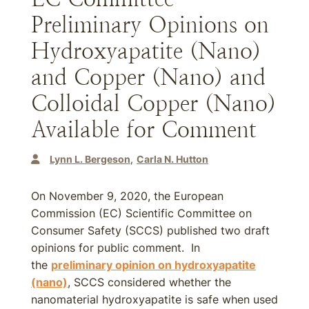
Preliminary Opinions on
Hydroxyapatite (Nano)
and Copper (Nano) and
Colloidal Copper (Nano)
Available for Comment
Lynn L. Bergeson
Carla N. Hutton
On November 9, 2020, the European
Commission (EC) Scientific Committee on
Consumer Safety (SCCS) published two draft
opinions for public comment. In
the
preliminary opinion on hydroxyapatite
(nano)
, SCCS considered whether the
nanomaterial hydroxyapatite is safe when used