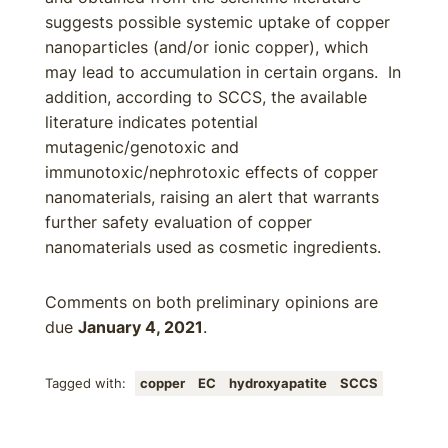
suggests possible systemic uptake of copper
nanoparticles (and/or ionic copper), which
may lead to accumulation in certain organs. In
addition, according to SCCS, the available
literature indicates potential
mutagenic/genotoxic and
immunotoxic/nephrotoxic effects of copper
nanomaterials, raising an alert that warrants
further safety evaluation of copper
nanomaterials used as cosmetic ingredients.
Comments on both preliminary opinions are
due
January 4, 2021
.
Tagged with:
copper
EC
hydroxyapatite
SCCS