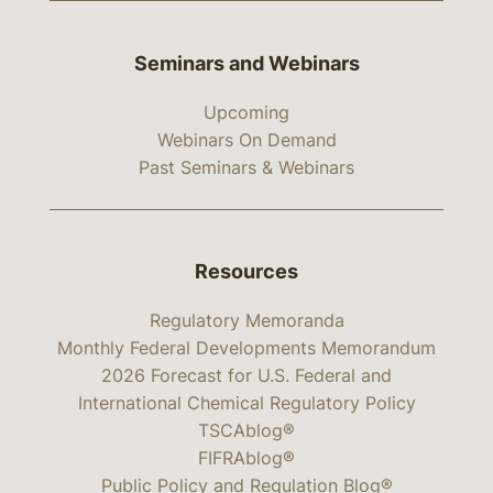
Seminars and Webinars
Upcoming
Webinars On Demand
Past Seminars & Webinars
Resources
Regulatory Memoranda
Monthly Federal Developments Memorandum
2026 Forecast for U.S. Federal and
International Chemical Regulatory Policy
TSCAblog®
FIFRAblog®
Public Policy and Regulation Blog®