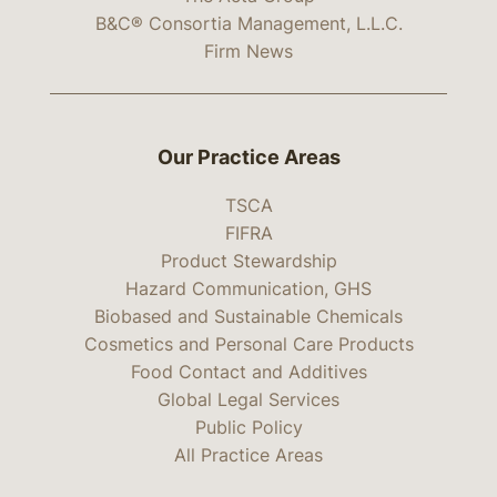
B&C® Consortia Management, L.L.C.
Firm News
Our Practice Areas
TSCA
FIFRA
Product Stewardship
Hazard Communication, GHS
Biobased and Sustainable Chemicals
Cosmetics and Personal Care Products
Food Contact and Additives
Global Legal Services
Public Policy
All Practice Areas