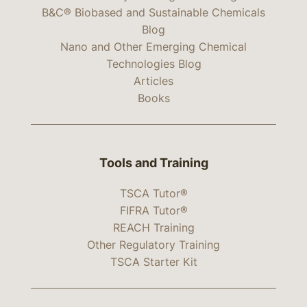
B&C® Biobased and Sustainable Chemicals
Blog
Nano and Other Emerging Chemical
Technologies Blog
Articles
Books
Tools and Training
TSCA Tutor®
FIFRA Tutor®
REACH Training
Other Regulatory Training
TSCA Starter Kit