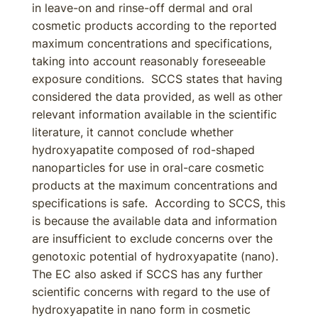
in leave-on and rinse-off dermal and oral
cosmetic products according to the reported
maximum concentrations and specifications,
taking into account reasonably foreseeable
exposure conditions. SCCS states that having
considered the data provided, as well as other
relevant information available in the scientific
literature, it cannot conclude whether
hydroxyapatite composed of rod-shaped
nanoparticles for use in oral-care cosmetic
products at the maximum concentrations and
specifications is safe. According to SCCS, this
is because the available data and information
are insufficient to exclude concerns over the
genotoxic potential of hydroxyapatite (nano).
The EC also asked if SCCS has any further
scientific concerns with regard to the use of
hydroxyapatite in nano form in cosmetic