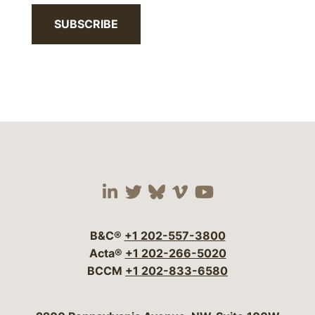
SUBSCRIBE
Visit our social media 
Visit our social media
Visit our social me
Visit our socia
Visit our so
B&C®
+1 202-557-3800
Acta®
+1 202-266-5020
BCCM
+1 202-833-6580