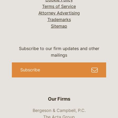
Terms of Service
Attorney Advertising
Trademarks
Sitemap
Subscribe to our firm updates and other
mailings
Subscribe
Our Firms
Bergeson & Campbell, P.C.
The Acta Group