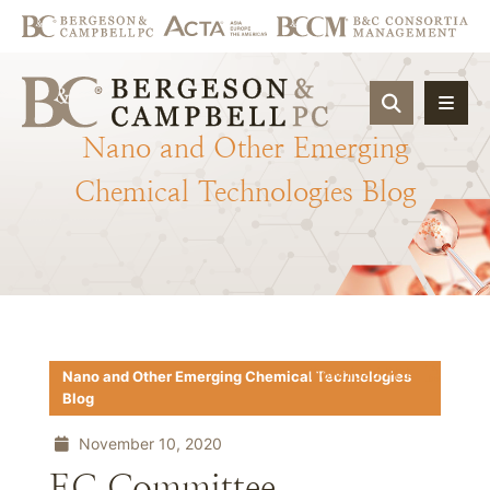
OPEN SIT
Nano
and
Other
Emerging
Chemical
Technologies
Blog
Download PDF
Nano and Other Emerging Chemical Technologies
Blog
November 10, 2020
EC Committee