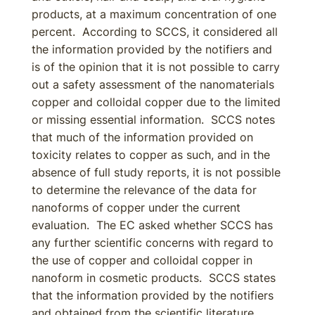
products, at a maximum concentration of one
percent. According to SCCS, it considered all
the information provided by the notifiers and
is of the opinion that it is not possible to carry
out a safety assessment of the nanomaterials
copper and colloidal copper due to the limited
or missing essential information. SCCS notes
that much of the information provided on
toxicity relates to copper as such, and in the
absence of full study reports, it is not possible
to determine the relevance of the data for
nanoforms of copper under the current
evaluation. The EC asked whether SCCS has
any further scientific concerns with regard to
the use of copper and colloidal copper in
nanoform in cosmetic products. SCCS states
that the information provided by the notifiers
and obtained from the scientific literature