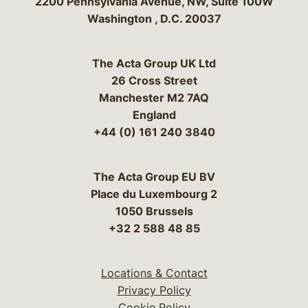
Bergeson & Campbell, P.C.
2200 Pennsylvania Avenue, NW, Suite 100W
Washington
,
D.C.
20037
The Acta Group UK Ltd
26 Cross Street
Manchester M2 7AQ
England
+44 (0) 161 240 3840
The Acta Group EU BV
Place du Luxembourg 2
1050 Brussels
+32 2 588 48 85
Locations & Contact
Privacy Policy
Cookie Policy