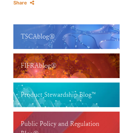
Share
TSCAblog®
FIFRAblog®
Product Stewardship Blog™
Public Policy and Regulation