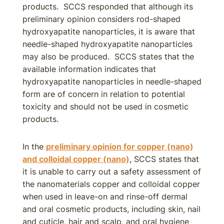
products. SCCS responded that although its
preliminary opinion considers rod-shaped
hydroxyapatite nanoparticles, it is aware that
needle-shaped hydroxyapatite nanoparticles
may also be produced. SCCS states that the
available information indicates that
hydroxyapatite nanoparticles in needle-shaped
form are of concern in relation to potential
toxicity and should not be used in cosmetic
products.
In the
preliminary opinion for copper (nano)
and colloidal copper (nano)
, SCCS states that
it is unable to carry out a safety assessment of
the nanomaterials copper and colloidal copper
when used in leave-on and rinse-off dermal
and oral cosmetic products, including skin, nail
and cuticle, hair and scalp, and oral hygiene