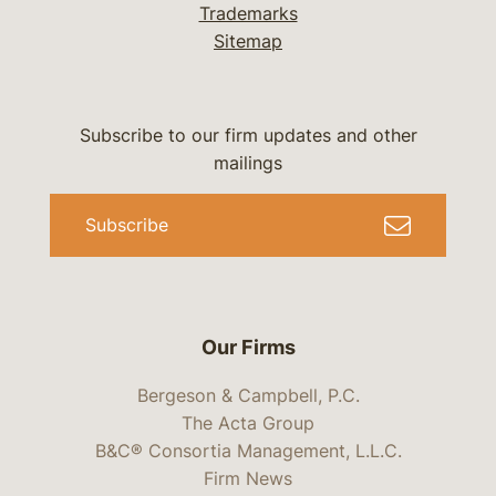
Trademarks
Sitemap
Subscribe to our firm updates and other
mailings
Subscribe
Our Firms
Bergeson & Campbell, P.C.
The Acta Group
B&C® Consortia Management, L.L.C.
Firm News