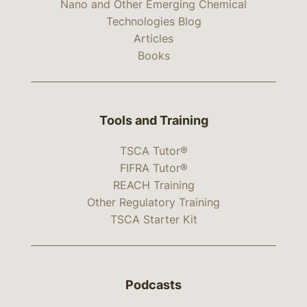
Nano and Other Emerging Chemical
Technologies Blog
Articles
Books
Tools and Training
TSCA Tutor®
FIFRA Tutor®
REACH Training
Other Regulatory Training
TSCA Starter Kit
Podcasts