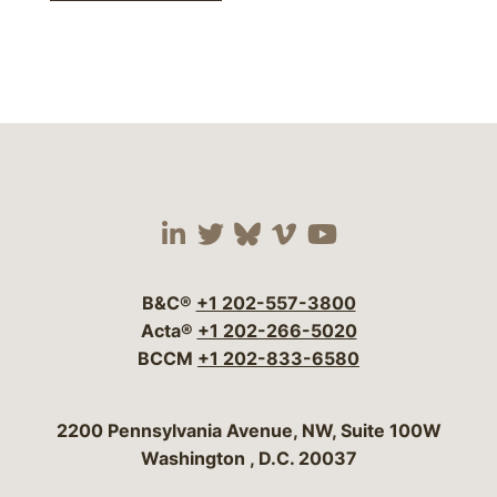
Visit our social media 
Visit our social media
Visit our social me
Visit our socia
Visit our so
B&C®
+1 202-557-3800
Acta®
+1 202-266-5020
BCCM
+1 202-833-6580
Bergeson & Campbell, P.C.
2200 Pennsylvania Avenue, NW, Suite 100W
Washington
,
D.C.
20037