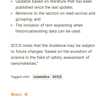
Updates based on literature that has been
published since the last update;
Revisions to the section on read-across and
grouping; and
The inclusion of text explaining when
historical/existing data can be used.
SCCS notes that the Guidance may be subject
to future changes “based on the evolution of
science in the field of safety assessment of
nanomaterials.”
Tagged with:
cosmetics
SCCS
Share