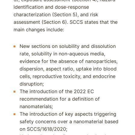
identification and dose-response
characterization (Section 5), and risk
assessment (Section 6). SCCS states that the
main changes include:
New sections on solubility and dissolution
rate, solubility in non-aqueous media,
evidence for the absence of nanoparticles,
dispersion, aspect ratio, uptake into blood
cells, reproductive toxicity, and endocrine
disruption;
The introduction of the 2022 EC
recommendation for a definition of
nanomaterials;
The introduction of key aspects triggering
safety concerns over a nanomaterial based
on SCCS/1618/2020;