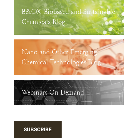
B&C® Biobased and Sustainable
Chemicals Blog
Nano and Other Emerging
Chemical Technologies Blog
Webinars On Demand
SUBSCRIBE