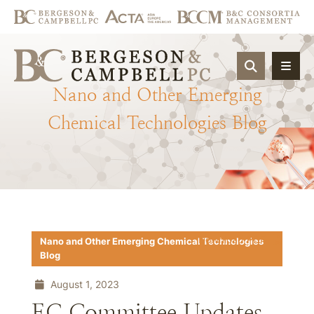
OPEN SIT
Nano
and
Other
Emerging
Chemical
Technologies
Blog
Download PDF
Nano and Other Emerging Chemical Technologies
Blog
August 1, 2023
EC Committee Updates