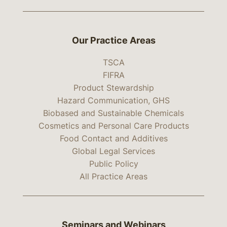
Our Practice Areas
TSCA
FIFRA
Product Stewardship
Hazard Communication, GHS
Biobased and Sustainable Chemicals
Cosmetics and Personal Care Products
Food Contact and Additives
Global Legal Services
Public Policy
All Practice Areas
Seminars and Webinars