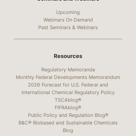
Upcoming
Webinars On Demand
Past Seminars & Webinars
Resources
Regulatory Memoranda
Monthly Federal Developments Memorandum
2026 Forecast for U.S. Federal and
International Chemical Regulatory Policy
TSCAblog®
FIFRAblog®
Public Policy and Regulation Blog®
B&C® Biobased and Sustainable Chemicals
Blog