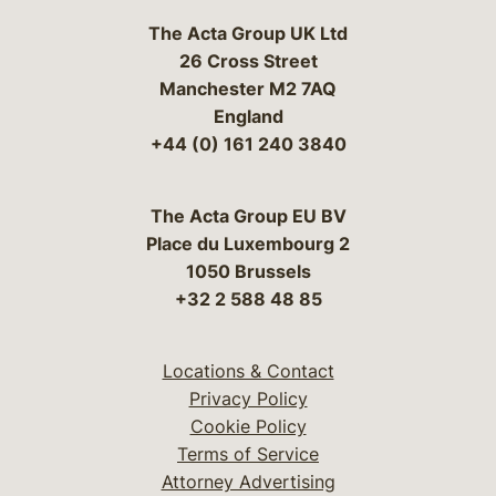
The Acta Group UK Ltd
26 Cross Street
Manchester M2 7AQ
England
+44 (0) 161 240 3840
The Acta Group EU BV
Place du Luxembourg 2
1050 Brussels
+32 2 588 48 85
Locations & Contact
Privacy Policy
Cookie Policy
Terms of Service
Attorney Advertising