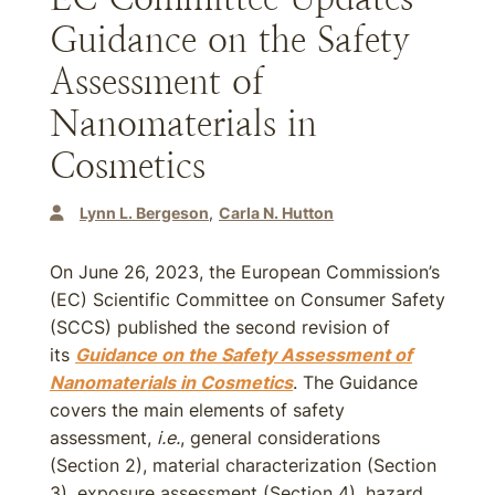
Guidance on the Safety
Assessment of
Nanomaterials in
Cosmetics
Lynn L. Bergeson
Carla N. Hutton
On June 26, 2023, the European Commission’s
(EC) Scientific Committee on Consumer Safety
(SCCS) published the second revision of
its
Guidance on the Safety Assessment of
Nanomaterials in Cosmetics
. The Guidance
covers the main elements of safety
assessment,
i.e.
, general considerations
(Section 2), material characterization (Section
3), exposure assessment (Section 4), hazard