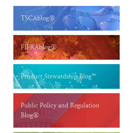
TSCAblog®
FIFRAblog®
Product Stewardship Blog™
Public Policy and Regulation
Blog®