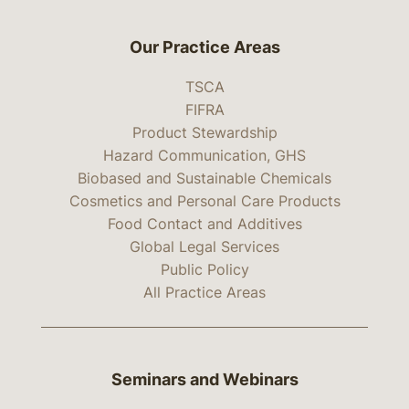
Our Practice Areas
TSCA
FIFRA
Product Stewardship
Hazard Communication, GHS
Biobased and Sustainable Chemicals
Cosmetics and Personal Care Products
Food Contact and Additives
Global Legal Services
Public Policy
All Practice Areas
Seminars and Webinars