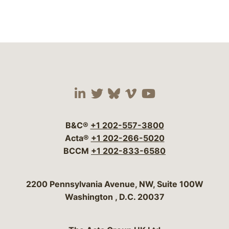
Visit our social media 
Visit our social media
Visit our social me
Visit our socia
Visit our so
B&C®
+1 202-557-3800
Acta®
+1 202-266-5020
BCCM
+1 202-833-6580
Bergeson & Campbell, P.C.
2200 Pennsylvania Avenue, NW, Suite 100W
Washington
,
D.C.
20037