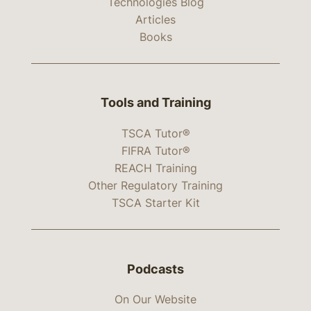
Technologies Blog
Articles
Books
Tools and Training
TSCA Tutor®
FIFRA Tutor®
REACH Training
Other Regulatory Training
TSCA Starter Kit
Podcasts
On Our Website