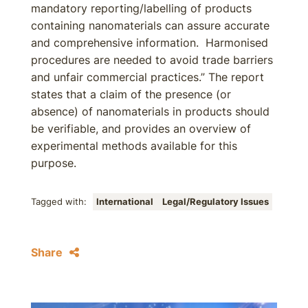
mandatory reporting/labelling of products
containing nanomaterials can assure accurate
and comprehensive information. Harmonised
procedures are needed to avoid trade barriers
and unfair commercial practices.” The report
states that a claim of the presence (or
absence) of nanomaterials in products should
be verifiable, and provides an overview of
experimental methods available for this
purpose.
Tagged with:
International
Legal/Regulatory Issues
Share