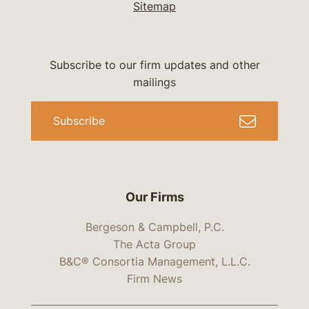
Sitemap
Subscribe to our firm updates and other
mailings
Subscribe
Our Firms
Bergeson & Campbell, P.C.
The Acta Group
B&C® Consortia Management, L.L.C.
Firm News