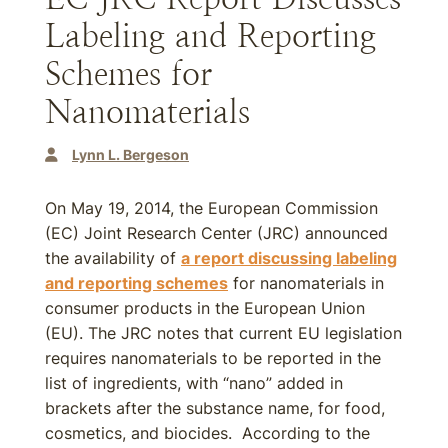
Labeling and Reporting
Schemes for
Nanomaterials
Lynn L. Bergeson
On May 19, 2014, the European Commission
(EC) Joint Research Center (JRC) announced
the availability of
a report discussing labeling
and reporting schemes
for nanomaterials in
consumer products in the European Union
(EU). The JRC notes that current EU legislation
requires nanomaterials to be reported in the
list of ingredients, with “nano” added in
brackets after the substance name, for food,
cosmetics, and biocides. According to the