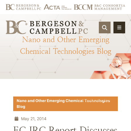
OPEN SIT
Nano
and
Other
Emerging
Chemical
Technologies
Blog
Download PDF
Nano and Other Emerging Chemical Technologies
Blog
May 21, 2014
EC JRC Report Discusses