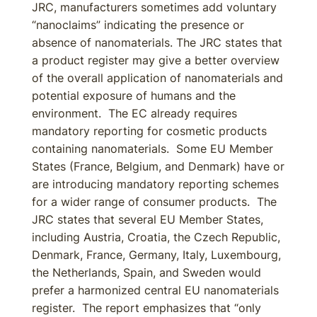
JRC, manufacturers sometimes add voluntary
“nanoclaims” indicating the presence or
absence of nanomaterials. The JRC states that
a product register may give a better overview
of the overall application of nanomaterials and
potential exposure of humans and the
environment. The EC already requires
mandatory reporting for cosmetic products
containing nanomaterials. Some EU Member
States (France, Belgium, and Denmark) have or
are introducing mandatory reporting schemes
for a wider range of consumer products. The
JRC states that several EU Member States,
including Austria, Croatia, the Czech Republic,
Denmark, France, Germany, Italy, Luxembourg,
the Netherlands, Spain, and Sweden would
prefer a harmonized central EU nanomaterials
register. The report emphasizes that “only