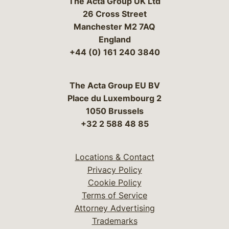
The Acta Group UK Ltd
26 Cross Street
Manchester M2 7AQ
England
+44 (0) 161 240 3840
The Acta Group EU BV
Place du Luxembourg 2
1050 Brussels
+32 2 588 48 85
Locations & Contact
Privacy Policy
Cookie Policy
Terms of Service
Attorney Advertising
Trademarks