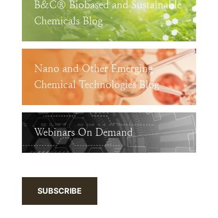
B&C® Biobased and Sustainable
Chemicals Blog
Nano and Other Emerging
Chemical Technologies Blog
Webinars On Demand
SUBSCRIBE