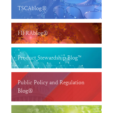
TSCAblog®
FIFRAblog®
Product Stewardship Blog™
Public Policy and Regulation
Blog®