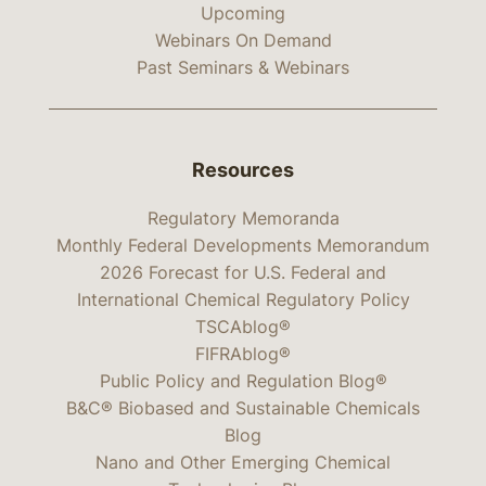
Upcoming
Webinars On Demand
Past Seminars & Webinars
Resources
Regulatory Memoranda
Monthly Federal Developments Memorandum
2026 Forecast for U.S. Federal and
International Chemical Regulatory Policy
TSCAblog®
FIFRAblog®
Public Policy and Regulation Blog®
B&C® Biobased and Sustainable Chemicals
Blog
Nano and Other Emerging Chemical