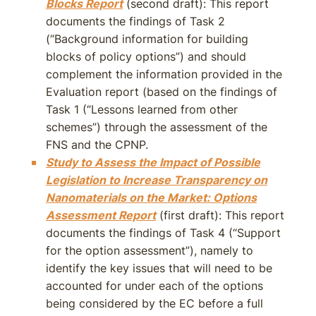
Blocks Report
(second draft): This report
documents the findings of Task 2
(“Background information for building
blocks of policy options”) and should
complement the information provided in the
Evaluation report (based on the findings of
Task 1 (“Lessons learned from other
schemes”) through the assessment of the
FNS and the CPNP.
Study to Assess the Impact of Possible
Legislation to Increase Transparency on
Nanomaterials on the Market: Options
Assessment Report
(first draft): This report
documents the findings of Task 4 (“Support
for the option assessment”), namely to
identify the key issues that will need to be
accounted for under each of the options
being considered by the EC before a full