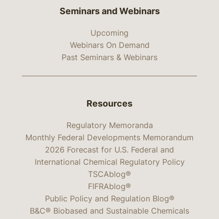
Seminars and Webinars
Upcoming
Webinars On Demand
Past Seminars & Webinars
Resources
Regulatory Memoranda
Monthly Federal Developments Memorandum
2026 Forecast for U.S. Federal and
International Chemical Regulatory Policy
TSCAblog®
FIFRAblog®
Public Policy and Regulation Blog®
B&C® Biobased and Sustainable Chemicals