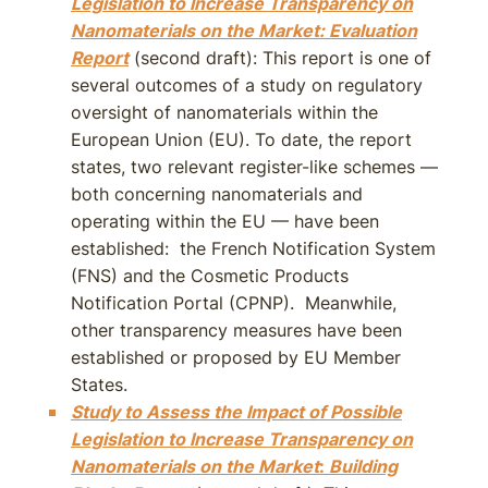
Legislation to Increase Transparency on
Nanomaterials on the Market: Evaluation
Report
(second draft): This report is one of
several outcomes of a study on regulatory
oversight of nanomaterials within the
European Union (EU). To date, the report
states, two relevant register-like schemes —
both concerning nanomaterials and
operating within the EU — have been
established: the French Notification System
(FNS) and the Cosmetic Products
Notification Portal (CPNP). Meanwhile,
other transparency measures have been
established or proposed by EU Member
States.
Study to Assess the Impact of Possible
Legislation to Increase Transparency on
Nanomaterials on the Market
:
Building