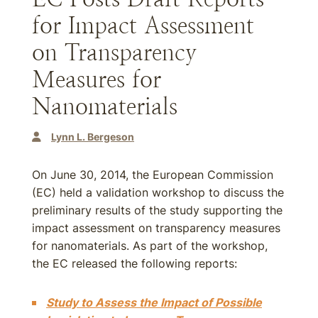
for Impact Assessment
on Transparency
Measures for
Nanomaterials
Lynn L. Bergeson
On June 30, 2014, the European Commission
(EC) held a validation workshop to discuss the
preliminary results of the study supporting the
impact assessment on transparency measures
for nanomaterials. As part of the workshop,
the EC released the following reports:
Study to Assess the Impact of Possible