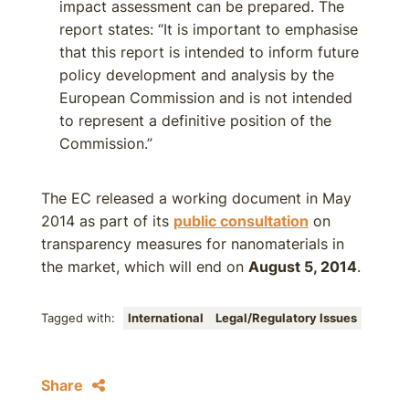
impact assessment can be prepared. The
report states: “It is important to emphasise
that this report is intended to inform future
policy development and analysis by the
European Commission and is not intended
to represent a definitive position of the
Commission.”
The EC released a working document in May
2014 as part of its
public consultation
on
transparency measures for nanomaterials in
the market, which will end on
August 5, 2014
.
Tagged with:
International
Legal/Regulatory Issues
Share