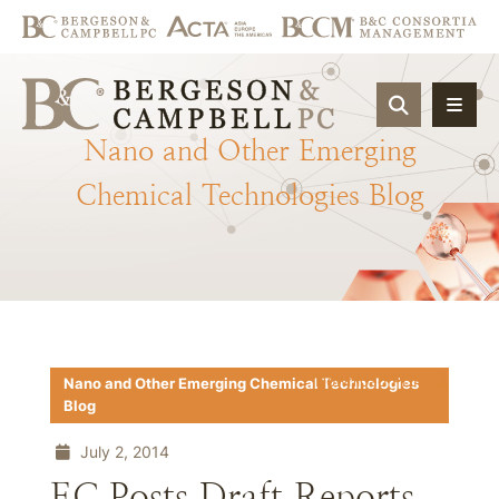
OPEN SIT
Nano
and
Other
Emerging
Chemical
Technologies
Blog
Download PDF
Nano and Other Emerging Chemical Technologies
Blog
July 2, 2014
EC Posts Draft Reports