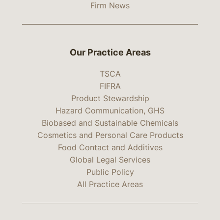
Firm News
Our Practice Areas
TSCA
FIFRA
Product Stewardship
Hazard Communication, GHS
Biobased and Sustainable Chemicals
Cosmetics and Personal Care Products
Food Contact and Additives
Global Legal Services
Public Policy
All Practice Areas