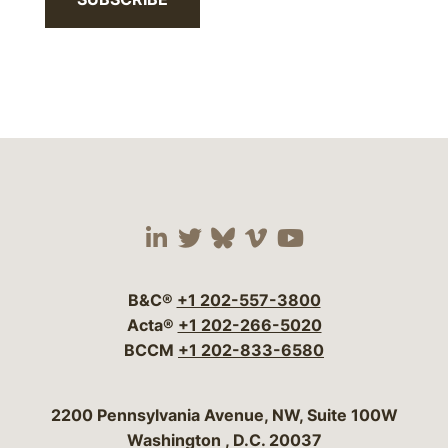
Visit our social media 
Visit our social media
Visit our social me
Visit our socia
Visit our so
B&C®
+1 202-557-3800
Acta®
+1 202-266-5020
BCCM
+1 202-833-6580
Bergeson & Campbell, P.C.
2200 Pennsylvania Avenue, NW, Suite 100W
Washington
,
D.C.
20037