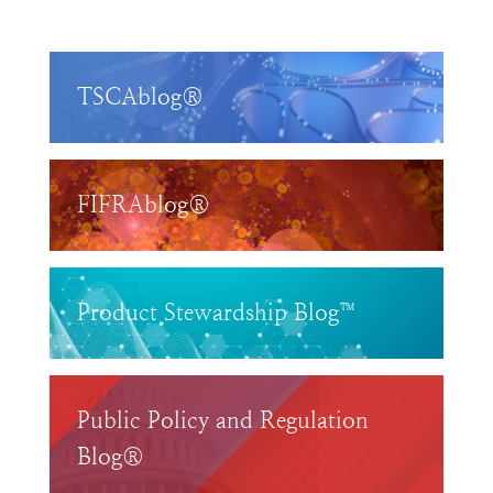
TSCAblog®
FIFRAblog®
Product Stewardship Blog™
Public Policy and Regulation
Blog®