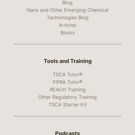
Blog
Nano and Other Emerging Chemical
Technologies Blog
Articles
Books
Tools and Training
TSCA Tutor®
FIFRA Tutor®
REACH Training
Other Regulatory Training
TSCA Starter Kit
Podcasts