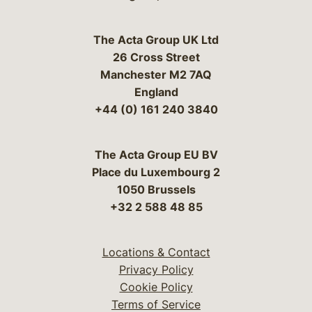
The Acta Group UK Ltd
26 Cross Street
Manchester M2 7AQ
England
+44 (0) 161 240 3840
The Acta Group EU BV
Place du Luxembourg 2
1050 Brussels
+32 2 588 48 85
Locations & Contact
Privacy Policy
Cookie Policy
Terms of Service