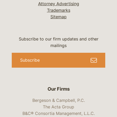
Attorney Advertising
Trademarks
Sitemap
Subscribe to our firm updates and other
mailings
Subscribe
Our Firms
Bergeson & Campbell, P.C.
The Acta Group
B&C® Consortia Management, L.L.C.