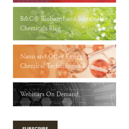
B&C® Biobased and Sustainable
Chemicals Blog
Nano and Other Emerging
Chemical Technologies Blog
Webinars On Demand
SUBSCRIBE