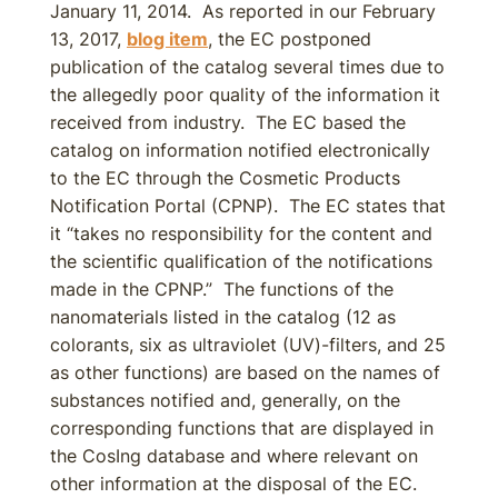
January 11, 2014. As reported in our February
13, 2017,
blog item
, the EC postponed
publication of the catalog several times due to
the allegedly poor quality of the information it
received from industry. The EC based the
catalog on information notified electronically
to the EC through the Cosmetic Products
Notification Portal (CPNP). The EC states that
it “takes no responsibility for the content and
the scientific qualification of the notifications
made in the CPNP.” The functions of the
nanomaterials listed in the catalog (12 as
colorants, six as ultraviolet (UV)-filters, and 25
as other functions) are based on the names of
substances notified and, generally, on the
corresponding functions that are displayed in
the CosIng database and where relevant on
other information at the disposal of the EC.