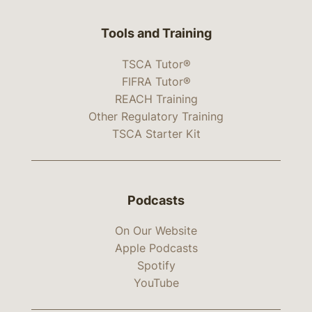
Tools and Training
TSCA Tutor®
FIFRA Tutor®
REACH Training
Other Regulatory Training
TSCA Starter Kit
Podcasts
On Our Website
Apple Podcasts
Spotify
YouTube