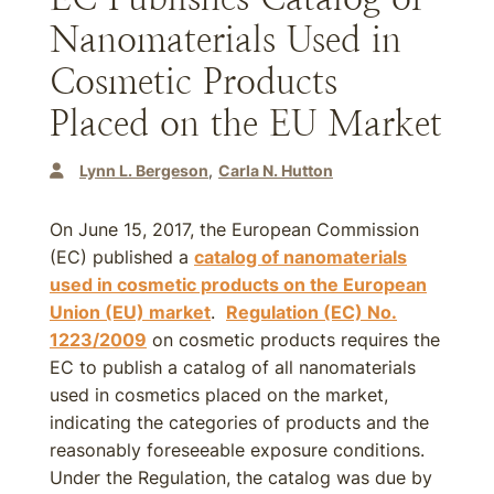
Nanomaterials Used in
Cosmetic Products
Placed on the EU Market
Lynn L. Bergeson
Carla N. Hutton
On June 15, 2017, the European Commission
(EC) published a
catalog of nanomaterials
used in cosmetic products on the European
Union (EU) market
.
Regulation (EC) No.
1223/2009
on cosmetic products requires the
EC to publish a catalog of all nanomaterials
used in cosmetics placed on the market,
indicating the categories of products and the
reasonably foreseeable exposure conditions.
Under the Regulation, the catalog was due by