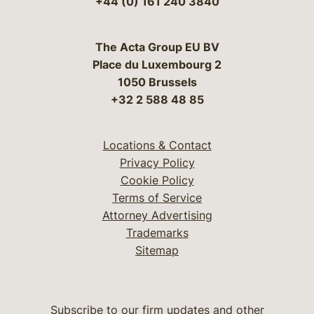
+44 (0) 161 240 3840
The Acta Group EU BV
Place du Luxembourg 2
1050 Brussels
+32 2 588 48 85
Locations & Contact
Privacy Policy
Cookie Policy
Terms of Service
Attorney Advertising
Trademarks
Sitemap
Subscribe to our firm updates and other