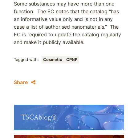
Some substances may have more than one
function. The EC notes that the catalog “has
an informative value only and is not in any
case a list of authorised nanomaterials.” The
EC is required to update the catalog regularly
and make it publicly available.
Tagged with:
Cosmetic
CPNP
Share
TSCAblog®