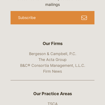
mailings
Subscribe
Our Firms
Bergeson & Campbell, P.C.
The Acta Group
B&C® Consortia Management, L.L.C.
Firm News
Our Practice Areas
TSCA