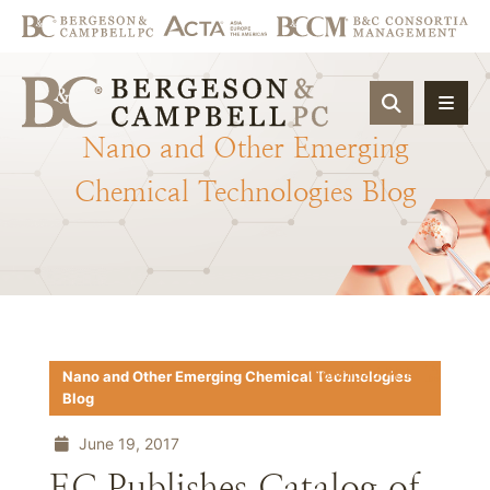
OPEN SIT
Nano
and
Other
Emerging
Chemical
Technologies
Blog
Download PDF
Nano and Other Emerging Chemical Technologies
Blog
June 19, 2017
EC Publishes Catalog of