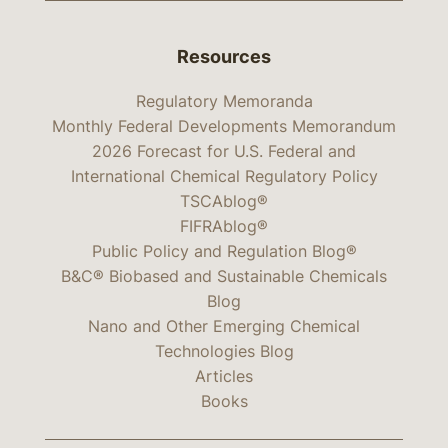
Resources
Regulatory Memoranda
Monthly Federal Developments Memorandum
2026 Forecast for U.S. Federal and
International Chemical Regulatory Policy
TSCAblog®
FIFRAblog®
Public Policy and Regulation Blog®
B&C® Biobased and Sustainable Chemicals
Blog
Nano and Other Emerging Chemical
Technologies Blog
Articles
Books