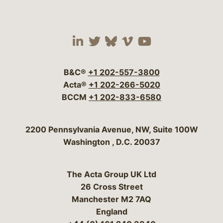
Visit our social media 
Visit our social media
Visit our social me
Visit our socia
Visit our so
B&C®
+1 202-557-3800
Acta®
+1 202-266-5020
BCCM
+1 202-833-6580
Bergeson & Campbell, P.C.
2200 Pennsylvania Avenue, NW, Suite 100W
Washington
,
D.C.
20037
The Acta Group UK Ltd
26 Cross Street
Manchester M2 7AQ
England