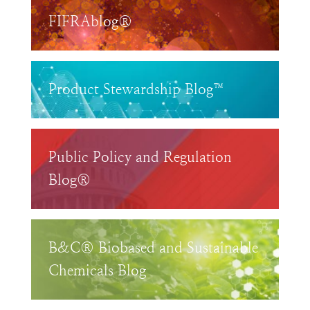
FIFRAblog®
Product Stewardship Blog™
Public Policy and Regulation
Blog®
B&C® Biobased and Sustainable
Chemicals Blog