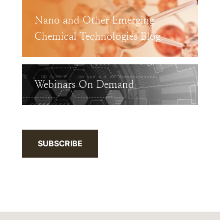
Nano and Other Emerging
Chemical Technologies Blog
Webinars On Demand
SUBSCRIBE