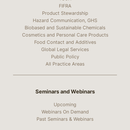
FIFRA
Product Stewardship
Hazard Communication, GHS
Biobased and Sustainable Chemicals
Cosmetics and Personal Care Products
Food Contact and Additives
Global Legal Services
Public Policy
All Practice Areas
Seminars and Webinars
Upcoming
Webinars On Demand
Past Seminars & Webinars