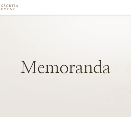
Memoranda