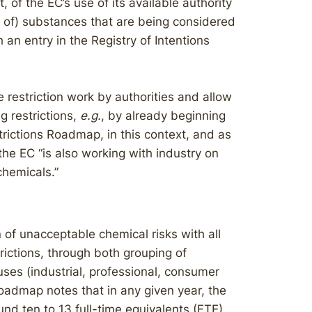
, of the EC’s use of its available authority
s of) substances that are being considered
an entry in the Registry of Intentions
 restriction work by authorities and allow
g restrictions,
e.g.
, by already beginning
strictions Roadmap, in this context, and as
the EC “is also working with industry on
chemicals.”
 of unacceptable chemical risks with all
rictions, through both grouping of
ses (industrial, professional, consumer
Roadmap notes that in any given year, the
 ten to 13 full-time equivalents (FTE)