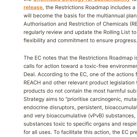
release
, the Restrictions Roadmap includes a ro
will become the basis for the multiannual plan
Authorisation and Restriction of Chemicals (RE
regularly review and update the Rolling List
flexibility and commitment to ensure progress
The EC notes that the Restrictions Roadmap is
calls for action toward a toxic-free environm
Deal. According to the EC, one of the actions 
REACH and other relevant product legislation
products do not contain the most harmful su
Strategy aims to “prioritise carcinogenic, mu
endocrine disruptors, persistent, bioaccumulat
and very bioaccumulative (vPvB) substances,
substances toxic to specific organs and respira
for all uses. To facilitate this action, the EC