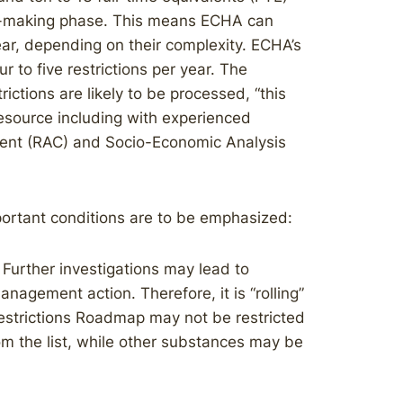
ion-making phase. This means ECHA can
year, depending on their complexity. ECHA’s
 to five restrictions per year. The
ictions are likely to be processed, “this
esource including with experienced
ent (RAC) and Socio-Economic Analysis
ortant conditions are to be emphasized:
. Further investigations may lead to
anagement action. Therefore, it is “rolling”
estrictions Roadmap may not be restricted
m the list, while other substances may be