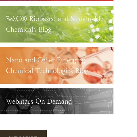
B&C® Biobased and Sustainable
Chemicals Blog
Nano and Other Emerging
Chemical Technologies Blog
Webinars On Demand