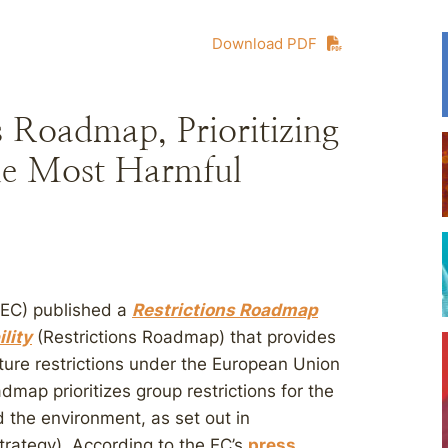
Download PDF
s Roadmap, Prioritizing
the Most Harmful
(EC) published a
Restrictions Roadmap
lity
(Restrictions Roadmap) that provides
uture restrictions under the European Union
dmap prioritizes group restrictions for the
the environment, as set out in
trategy). According to the EC’s
press