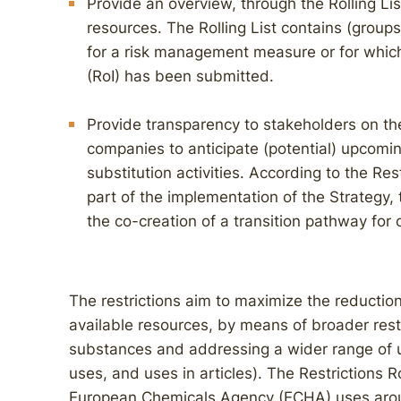
Provide an overview, through the Rolling List
resources. The Rolling List contains (group
for a risk management measure or for which 
(RoI) has been submitted.
Provide transparency to stakeholders on the
companies to anticipate (potential) upcomin
substitution activities. According to the Re
part of the implementation of the Strategy, 
the co-creation of a transition pathway for 
The restrictions aim to maximize the reduction
available resources, by means of broader rest
substances and addressing a wider range of u
uses, and uses in articles). The Restrictions 
European Chemicals Agency (ECHA) uses around