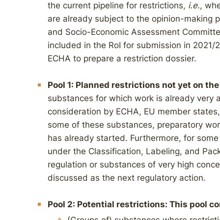
the current pipeline for restrictions,
i.e.
, wh
are already subject to the opinion-making
and Socio-Economic Assessment Committees
included in the RoI for submission in 2021
ECHA to prepare a restriction dossier.
Pool 1: Planned restrictions not yet on the 
substances for which work is already very
consideration by ECHA, EU member states, or
some of these substances, preparatory work
has already started. Furthermore, for some 
under the Classification, Labeling, and Pa
regulation or substances of very high conc
discussed as the next regulatory action.
Pool 2: Potential restrictions: This pool c