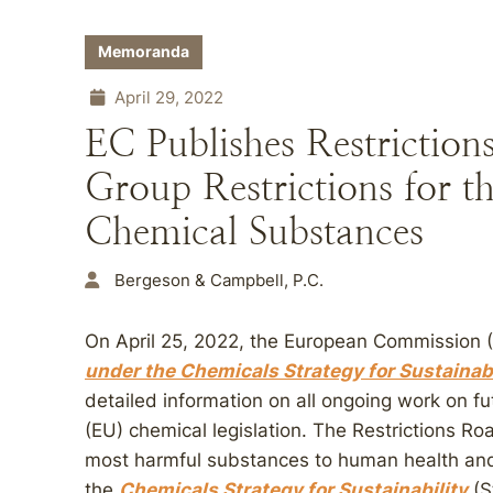
Memoranda
April 29, 2022
EC Publishes Restriction
Group Restrictions for 
Chemical Substances
Bergeson & Campbell, P.C.
On April 25, 2022, the European Commission 
under the Chemicals Strategy for Sustainabi
detailed information on all ongoing work on f
(EU) chemical legislation. The Restrictions Roa
most harmful substances to human health and 
the
Chemicals Strategy for Sustainability
(S