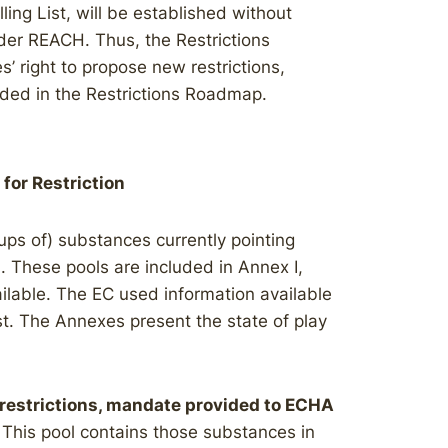
ing List, will be established without
der REACH. Thus, the Restrictions
 right to propose new restrictions,
uded in the Restrictions Roadmap.
 for Restriction
oups of) substances currently pointing
n. These pools are included in Annex I,
vailable. The EC used information available
st. The Annexes present the state of play
r restrictions, mandate provided to ECHA
: This pool contains those substances in