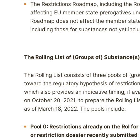
The Restrictions Roadmap, including the Roll
affecting EU member state prerogatives un
Roadmap does not affect the member states’
including those for substances not yet incl
The Rolling List of (Groups of) Substance(s)
The Rolling List consists of three pools of (gr
toward the regulatory hypothesis of restrictio
which also provides an indicative timing, if a
on October 20, 2021, to prepare the Rolling Li
as of March 18, 2022. The pools include:
Pool 0: Restrictions already on the RoI fo
or restriction dossier recently submitted