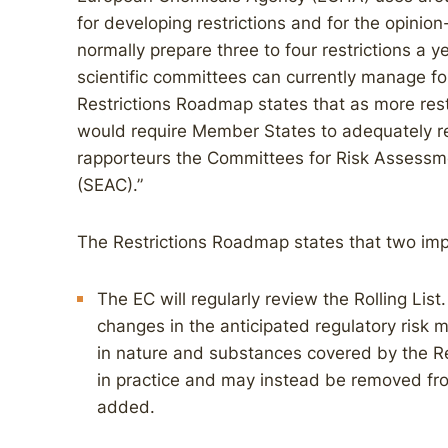
for developing restrictions and for the opin
normally prepare three to four restrictions a 
scientific committees can currently manage four
Restrictions Roadmap states that as more restr
would require Member States to adequately r
rapporteurs the Committees for Risk Assessm
(SEAC).”
The Restrictions Roadmap states that two imp
The EC will regularly review the Rolling List
changes in the anticipated regulatory risk m
in nature and substances covered by the R
in practice and may instead be removed fro
added.