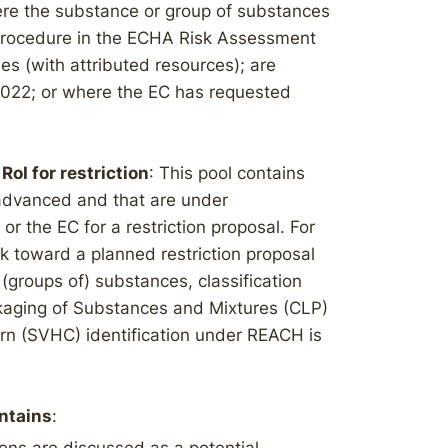
ere the substance or group of substances
 procedure in the ECHA Risk Assessment
 (with attributed resources); are
/2022; or where the EC has requested
RoI for restriction
: This pool contains
 advanced and that are under
 the EC for a restriction proposal. For
 toward a planned restriction proposal
(groups of) substances, classification
ckaging of Substances and Mixtures (CLP)
ern (SVHC) identification under REACH is
ontains
: