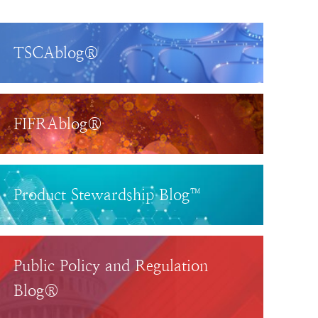
TSCAblog®
FIFRAblog®
Product Stewardship Blog™
Public Policy and Regulation
Blog®