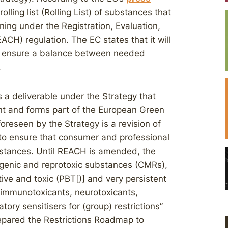
lling list (Rolling List) of substances that
ning under the Registration, Evaluation,
ACH) regulation. The EC states that it will
 to ensure a balance between needed
.
 a deliverable under the Strategy that
ent and forms part of the European Green
foreseen by the Strategy is a revision of
 to ensure that consumer and professional
bstances. Until REACH is amended, the
tagenic and reprotoxic substances (CMRs),
ive and toxic (PBT[)] and very persistent
 immunotoxicants, neurotoxicants,
tory sensitisers for (group) restrictions”
 prepared the Restrictions Roadmap to