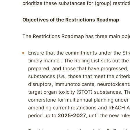
prioritize these substances for (group) restri
Objectives of the Restrictions Roadmap
The Restrictions Roadmap has three main obje
Ensure that the commitments under the Strat
timely manner. The Rolling List sets out th
prepared, and those that have progressed, i
substances (
i.e.
, those that meet the crite
disruptors, immunotoxicants, neurotoxicants,
target organ toxicity (STOT) substances. T
cornerstone for multiannual planning unde
amending current restrictions and REACH Ar
period up to
2025-2027
, until the new rul