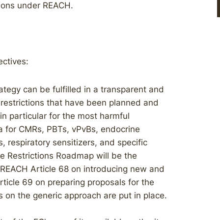
ctions under REACH.
ctives:
egy can be fulfilled in a transparent and
e restrictions that have been planned and
n particular for the most harmful
ria for CMRs, PBTs, vPvBs, endocrine
 respiratory sensitizers, and specific
he Restrictions Roadmap will be the
r REACH Article 68 on introducing new and
ticle 69 on preparing proposals for the
es on the generic approach are put in place.