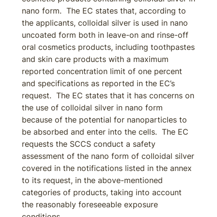
nano form. The EC states that, according to
the applicants, colloidal silver is used in nano
uncoated form both in leave-on and rinse-off
oral cosmetics products, including toothpastes
and skin care products with a maximum
reported concentration limit of one percent
and specifications as reported in the EC’s
request. The EC states that it has concerns on
the use of colloidal silver in nano form
because of the potential for nanoparticles to
be absorbed and enter into the cells. The EC
requests the SCCS conduct a safety
assessment of the nano form of colloidal silver
covered in the notifications listed in the annex
to its request, in the above-mentioned
categories of products, taking into account
the reasonably foreseeable exposure
conditions.