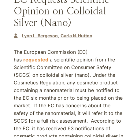
Opinion on Colloidal
Silver (Nano)
Lynn L. Bergeson
Carla N. Hutton
The European Commission (EC)
has
requested
a scientific opinion from the
Scientific Committee on Consumer Safety
(SCCS) on colloidal silver (nano). Under the
Cosmetics Regulation, any cosmetic product
containing a nanomaterial must be notified to
the EC six months prior to being placed on the
market. If the EC has concerns about the
safety of the nanomaterial, it will refer it to the
SCCS for a full risk assessment. According to
the EC, it has received 63 notifications of
cosmetic products containing colloidal silver in