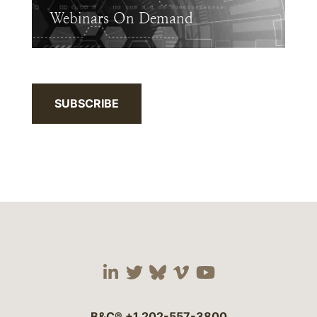
Webinars On Demand
SUBSCRIBE
Visit our social media 
Visit our social media
Visit our social me
Visit our socia
Visit our so
B&C®
+1 202-557-3800