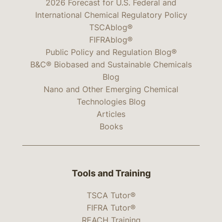
2026 Forecast for U.S. Federal and
International Chemical Regulatory Policy
TSCAblog®
FIFRAblog®
Public Policy and Regulation Blog®
B&C® Biobased and Sustainable Chemicals
Blog
Nano and Other Emerging Chemical
Technologies Blog
Articles
Books
Tools and Training
TSCA Tutor®
FIFRA Tutor®
REACH Training