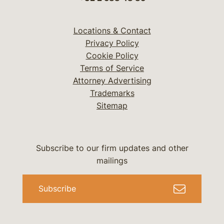
Locations & Contact
Privacy Policy
Cookie Policy
Terms of Service
Attorney Advertising
Trademarks
Sitemap
Subscribe to our firm updates and other
mailings
Subscribe