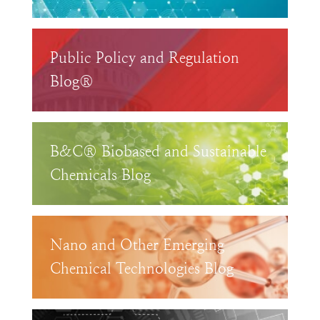
Public Policy and Regulation
Blog®
B&C® Biobased and Sustainable
Chemicals Blog
Nano and Other Emerging
Chemical Technologies Blog