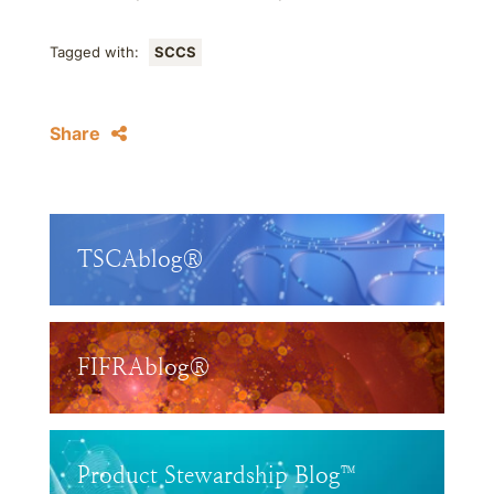
Tagged with:
SCCS
Share
TSCAblog®
FIFRAblog®
Product Stewardship Blog™