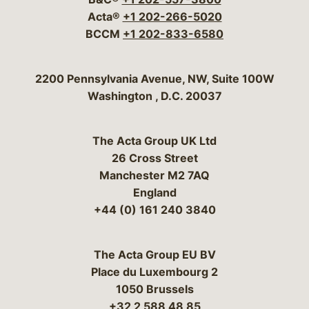
Acta®
+1 202-266-5020
BCCM
+1 202-833-6580
Bergeson & Campbell, P.C.
2200 Pennsylvania Avenue, NW, Suite 100W
Washington
,
D.C.
20037
The Acta Group UK Ltd
26 Cross Street
Manchester M2 7AQ
England
+44 (0) 161 240 3840
The Acta Group EU BV
Place du Luxembourg 2
1050 Brussels
+32 2 588 48 85