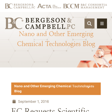
OPEN SIT
Nano
and
Other
Emerging
Chemical
Technologies
Blog
Download PDF
Nano and Other Emerging Chemical Technologies
Blog
September 1, 2016
EC Requests Scientific