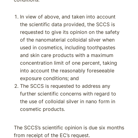
In view of above, and taken into account
the scientific data provided, the SCCS is
requested to give its opinion on the safety
of the nanomaterial colloidal silver when
used in cosmetics, including toothpastes
and skin care products with a maximum
concentration limit of one percent, taking
into account the reasonably foreseeable
exposure conditions; and
The SCCS is requested to address any
further scientific concerns with regard to
the use of colloidal silver in nano form in
cosmetic products.
The SCCS’s scientific opinion is due six months
from receipt of the EC’s request.