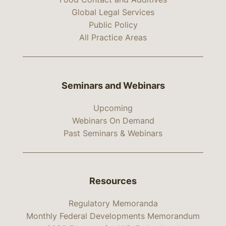
Global Legal Services
Public Policy
All Practice Areas
Seminars and Webinars
Upcoming
Webinars On Demand
Past Seminars & Webinars
Resources
Regulatory Memoranda
Monthly Federal Developments Memorandum