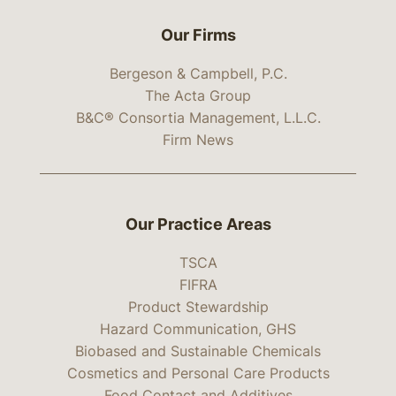
Our Firms
Bergeson & Campbell, P.C.
The Acta Group
B&C® Consortia Management, L.L.C.
Firm News
Our Practice Areas
TSCA
FIFRA
Product Stewardship
Hazard Communication, GHS
Biobased and Sustainable Chemicals
Cosmetics and Personal Care Products
Food Contact and Additives