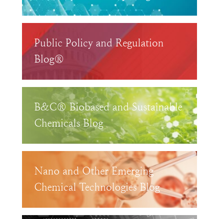
Public Policy and Regulation
Blog®
B&C® Biobased and Sustainable
Chemicals Blog
Nano and Other Emerging
Chemical Technologies Blog