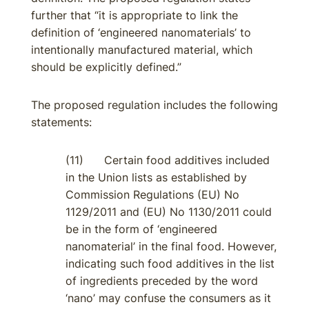
further that “it is appropriate to link the
definition of ‘engineered nanomaterials’ to
intentionally manufactured material, which
should be explicitly defined.”
The proposed regulation includes the following
statements:
(11) Certain food additives included
in the Union lists as established by
Commission Regulations (EU) No
1129/2011 and (EU) No 1130/2011 could
be in the form of ‘engineered
nanomaterial’ in the final food. However,
indicating such food additives in the list
of ingredients preceded by the word
‘nano’ may confuse the consumers as it