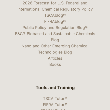
2026 Forecast for U.S. Federal and
International Chemical Regulatory Policy
TSCAblog®
FIFRAblog®
Public Policy and Regulation Blog®
B&C® Biobased and Sustainable Chemicals
Blog
Nano and Other Emerging Chemical
Technologies Blog
Articles
Books
Tools and Training
TSCA Tutor®
FIFRA Tutor®