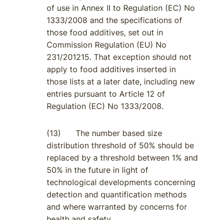
of use in Annex II to Regulation (EC) No
1333/2008 and the specifications of
those food additives, set out in
Commission Regulation (EU) No
231/201215. That exception should not
apply to food additives inserted in
those lists at a later date, including new
entries pursuant to Article 12 of
Regulation (EC) No 1333/2008.
(13) The number based size
distribution threshold of 50% should be
replaced by a threshold between 1% and
50% in the future in light of
technological developments concerning
detection and quantification methods
and where warranted by concerns for
health and safety.