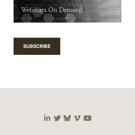
Webinars On Demand
SUBSCRIBE
Visit our social media 
Visit our social media
Visit our social me
Visit our socia
Visit our so