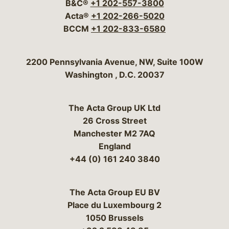
B&C®
+1 202-557-3800
Acta®
+1 202-266-5020
BCCM
+1 202-833-6580
Bergeson & Campbell, P.C.
2200 Pennsylvania Avenue, NW, Suite 100W
Washington
,
D.C.
20037
The Acta Group UK Ltd
26 Cross Street
Manchester M2 7AQ
England
+44 (0) 161 240 3840
The Acta Group EU BV
Place du Luxembourg 2
1050 Brussels