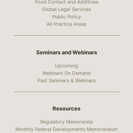
Food Contact and Additives
Global Legal Services
Public Policy
All Practice Areas
Seminars and Webinars
Upcoming
Webinars On Demand
Past Seminars & Webinars
Resources
Regulatory Memoranda
Monthly Federal Developments Memorandum