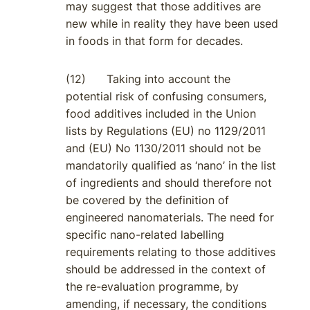
may suggest that those additives are
new while in reality they have been used
in foods in that form for decades.
(12) Taking into account the
potential risk of confusing consumers,
food additives included in the Union
lists by Regulations (EU) no 1129/2011
and (EU) No 1130/2011 should not be
mandatorily qualified as ‘nano’ in the list
of ingredients and should therefore not
be covered by the definition of
engineered nanomaterials. The need for
specific nano-related labelling
requirements relating to those additives
should be addressed in the context of
the re-evaluation programme, by
amending, if necessary, the conditions