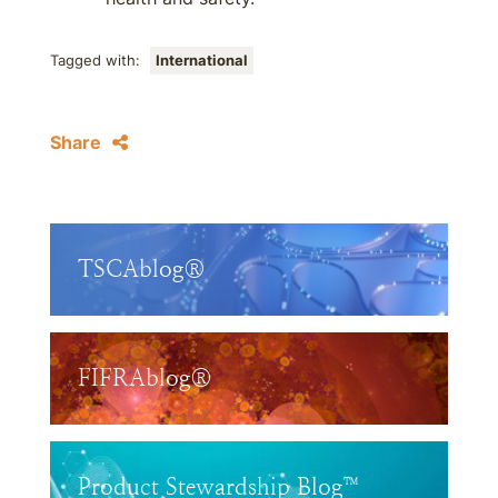
Tagged with:
International
Share
TSCAblog®
FIFRAblog®
Product Stewardship Blog™