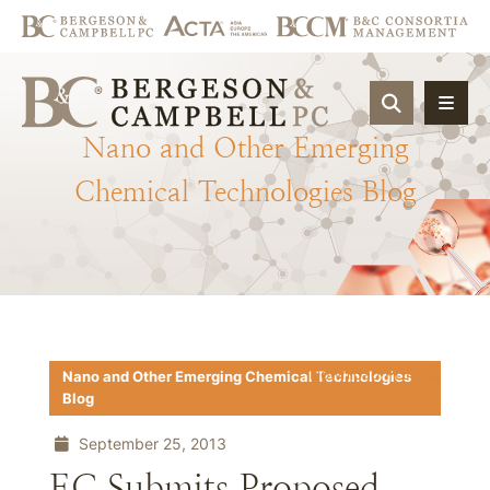
OPEN SIT
Nano
and
Other
Emerging
Chemical
Technologies
Blog
Download PDF
Nano and Other Emerging Chemical Technologies
Blog
September 25, 2013
EC Submits Proposed