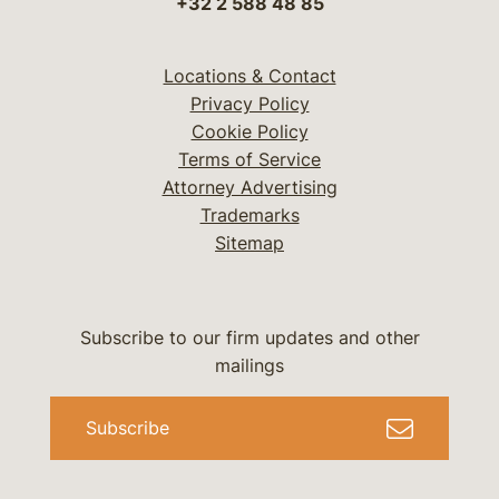
+32 2 588 48 85
Locations & Contact
Privacy Policy
Cookie Policy
Terms of Service
Attorney Advertising
Trademarks
Sitemap
Subscribe to our firm updates and other
mailings
Subscribe