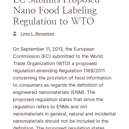
Nano Food Labeling
Regulation to WTO
Lynn L. Bergeson
On September 11, 2013, the European
Commission (EC) submitted to the World
Trade Organization (WTO) a proposed
regulation amending Regulation 1169/2011
concerning the provision of food information
to consumers as regards the definition of
engineered nanomaterials (ENM). The
proposed regulation states that since the
regulation refers to ENMs and not
nanomaterials in general, natural and incidental
nanomaterials should not be included in the
definition. The proposed regulation states