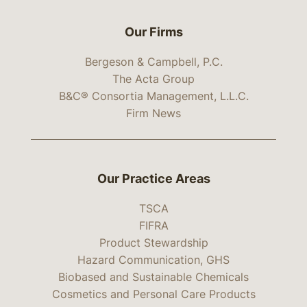
Our Firms
Bergeson & Campbell, P.C.
The Acta Group
B&C® Consortia Management, L.L.C.
Firm News
Our Practice Areas
TSCA
FIFRA
Product Stewardship
Hazard Communication, GHS
Biobased and Sustainable Chemicals
Cosmetics and Personal Care Products