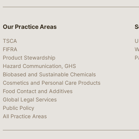
Our Practice Areas
S
TSCA
U
FIFRA
W
Product Stewardship
P
Hazard Communication, GHS
Biobased and Sustainable Chemicals
Cosmetics and Personal Care Products
Food Contact and Additives
Global Legal Services
Public Policy
All Practice Areas