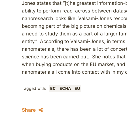
Jones states that “[t]he greatest information
ability to perform read-across between datas
nanoresearch looks like, Valsami-Jones respo
becoming part of the big picture on chemicals. 
a need to study them as a part of a larger fami
entity.” According to Valsami-Jones, in terms 
nanomaterials, there has been a lot of concert
science has been carried out. She notes that a
when buying products on the EU market, and t
nanomaterials I come into contact with in my da
Tagged with:
EC
ECHA
EU
Share