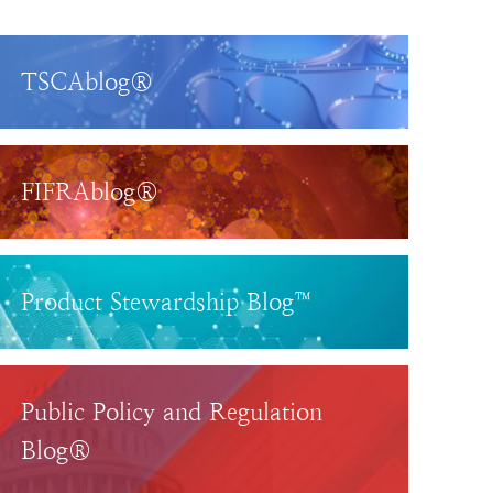
TSCAblog®
FIFRAblog®
Product Stewardship Blog™
Public Policy and Regulation
Blog®