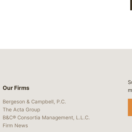
S
Our Firms
 https://www.linkedin.com/company/
 https://x.com/lawbc
at: https://bsky.app/profile/lawbc.
dia at: https://vimeo.com/showcas
 media at: https://www.youtube.com
m
Bergeson & Campbell, P.C.
The Acta Group
B&C® Consortia Management, L.L.C.
Firm News