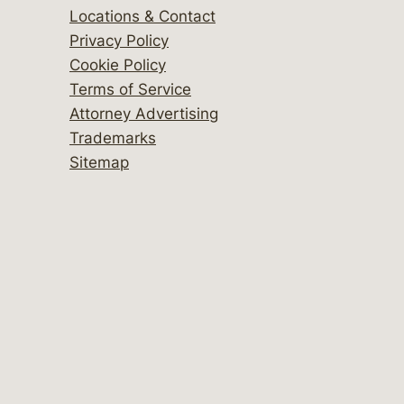
Locations & Contact
Privacy Policy
Cookie Policy
Terms of Service
Attorney Advertising
Trademarks
Sitemap