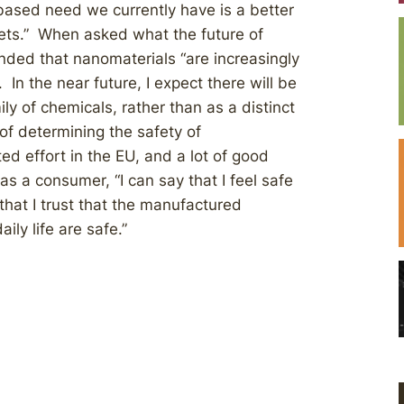
-based need we currently have is a better
ets.” When asked what the future of
nded that nanomaterials “are increasingly
In the near future, I expect there will be
ly of chemicals, rather than as a distinct
of determining the safety of
ed effort in the EU, and a lot of good
s a consumer, “I can say that I feel safe
hat I trust that the manufactured
ily life are safe.”