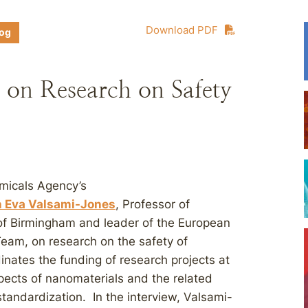
Download PDF
log
on Research on Safety
micals Agency’s
h Eva Valsami-Jones
, Professor of
of Birmingham and leader of the European
eam, on research on the safety of
nates the funding of research projects at
pects of nanomaterials and the related
standardization. In the interview, Valsami-