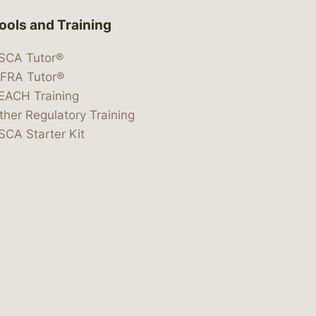
ools and Training
SCA Tutor®
IFRA Tutor®
EACH Training
ther Regulatory Training
SCA Starter Kit