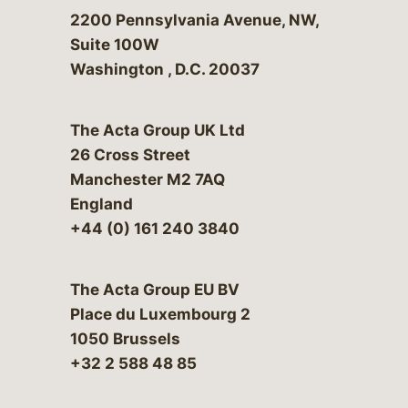
Bergeson & Campbell, P.C.
2200 Pennsylvania Avenue, NW,
Suite 100W
Washington
,
D.C.
20037
The Acta Group UK Ltd
26 Cross Street
Manchester M2 7AQ
England
+44 (0) 161 240 3840
The Acta Group EU BV
Place du Luxembourg 2
1050 Brussels
+32 2 588 48 85