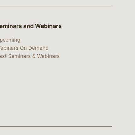
eminars and Webinars
pcoming
ebinars On Demand
ast Seminars & Webinars