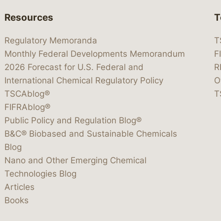
Resources
T
Regulatory Memoranda
T
Monthly Federal Developments Memorandum
F
2026 Forecast for U.S. Federal and
R
International Chemical Regulatory Policy
O
TSCAblog®
T
FIFRAblog®
Public Policy and Regulation Blog®
B&C® Biobased and Sustainable Chemicals
Blog
Nano and Other Emerging Chemical
Technologies Blog
Articles
Books