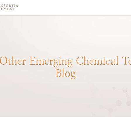
Other
Emerging
Chemical
T
Blog