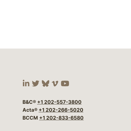
Visit our social media at:
Visit our social media at:
Visit our social media 
Visit our social me
Visit our social
B&C®
+1 202-557-3800
Acta®
+1 202-266-5020
BCCM
+1 202-833-6580