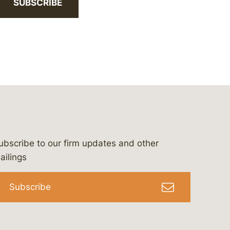
SUBSCRIBE
ubscribe to our firm updates and other
bergeson-&-campbell-p.c.
com
e/bergesonandcampbell
/@lawbc
ailings
Subscribe