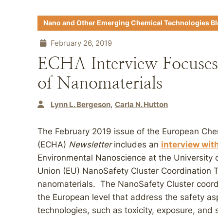
Nano and Other Emerging Chemical Technologies B
February 26, 2019
ECHA Interview Focuses 
of Nanomaterials
Lynn L. Bergeson
Carla N. Hutton
The February 2019 issue of the European Che
(ECHA)
Newsletter
includes an
interview wit
Environmental Nanoscience at the University 
Union (EU) NanoSafety Cluster Coordination T
nanomaterials. The NanoSafety Cluster coordi
the European level that address the safety as
technologies, such as toxicity, exposure, and 