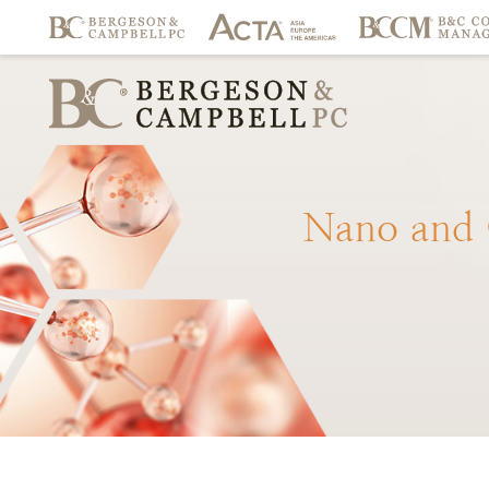
Nano
and