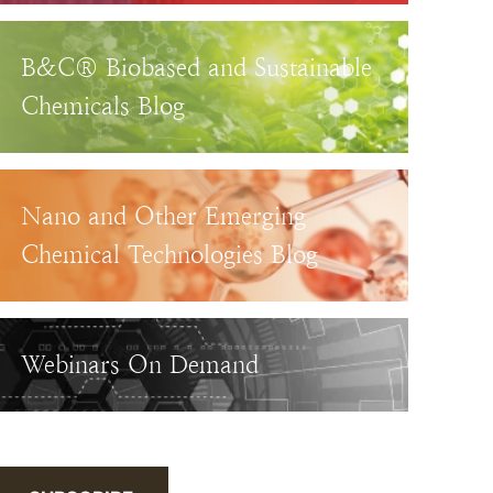
B&C® Biobased and Sustainable
Chemicals Blog
Nano and Other Emerging
Chemical Technologies Blog
Webinars On Demand