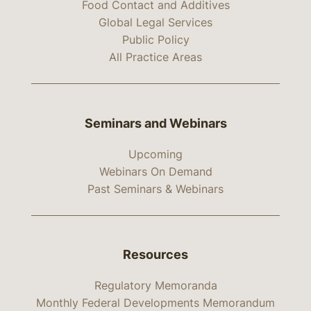
Food Contact and Additives
Global Legal Services
Public Policy
All Practice Areas
Seminars and Webinars
Upcoming
Webinars On Demand
Past Seminars & Webinars
Resources
Regulatory Memoranda
Monthly Federal Developments Memorandum