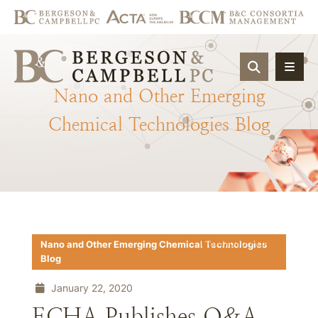
OPEN SIT
Nano
and
Other
Emerging
Chemical
Technologies
Blog
Download PDF
Nano and Other Emerging Chemical Technologies
Blog
January 22, 2020
ECHA Publishes Q&A