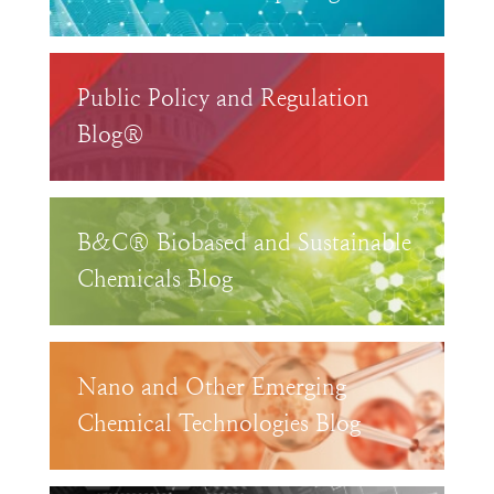
Public Policy and Regulation
Blog®
B&C® Biobased and Sustainable
Chemicals Blog
Nano and Other Emerging
Chemical Technologies Blog