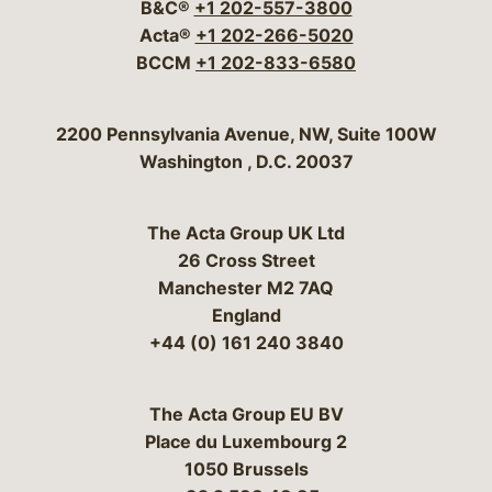
B&C®
+1 202-557-3800
Acta®
+1 202-266-5020
BCCM
+1 202-833-6580
Bergeson & Campbell, P.C.
2200 Pennsylvania Avenue, NW, Suite 100W
Washington
,
D.C.
20037
The Acta Group UK Ltd
26 Cross Street
Manchester M2 7AQ
England
+44 (0) 161 240 3840
The Acta Group EU BV
Place du Luxembourg 2
1050 Brussels