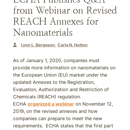
from Webinar on Revised
REACH Annexes for
Nanomaterials
Lynn L. Bergeson
Carla N. Hutton
As of January 1, 2020, companies must
provide more information on nanomaterials on
the European Union (EU) market under the
updated Annexes to the Registration,
Evaluation, Authorization and Restriction of
Chemicals (REACH) regulation.
ECHA
organized a webinar
on November 12,
2019, on the revised annexes and how
companies can prepare to meet the new
requirements. ECHA states that the first part