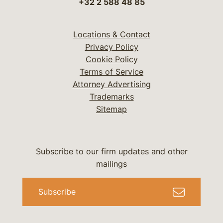
+32 2 588 48 85
Locations & Contact
Privacy Policy
Cookie Policy
Terms of Service
Attorney Advertising
Trademarks
Sitemap
Subscribe to our firm updates and other
mailings
Subscribe