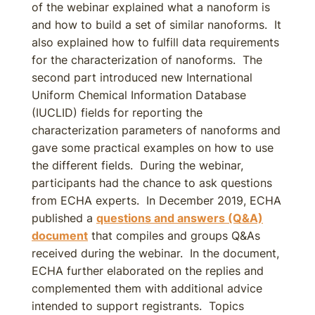
of the webinar explained what a nanoform is
and how to build a set of similar nanoforms. It
also explained how to fulfill data requirements
for the characterization of nanoforms. The
second part introduced new International
Uniform Chemical Information Database
(IUCLID) fields for reporting the
characterization parameters of nanoforms and
gave some practical examples on how to use
the different fields. During the webinar,
participants had the chance to ask questions
from ECHA experts. In December 2019, ECHA
published a
questions and answers (Q&A)
document
that compiles and groups Q&As
received during the webinar. In the document,
ECHA further elaborated on the replies and
complemented them with additional advice
intended to support registrants. Topics