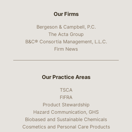
Our Firms
Bergeson & Campbell, P.C.
The Acta Group
B&C® Consortia Management, L.L.C.
Firm News
Our Practice Areas
TSCA
FIFRA
Product Stewardship
Hazard Communication, GHS
Biobased and Sustainable Chemicals
Cosmetics and Personal Care Products