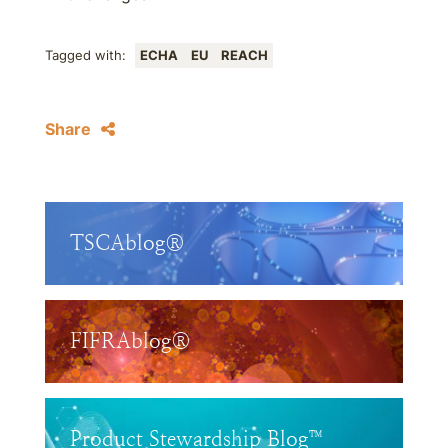
Tagged with:
ECHA
EU
REACH
Share
TSCAblog®
FIFRAblog®
Product Stewardship Blog™