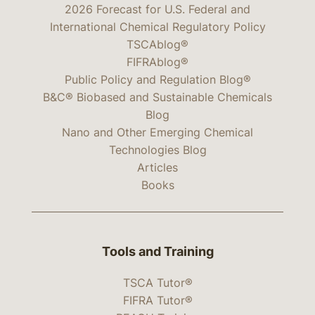
2026 Forecast for U.S. Federal and
International Chemical Regulatory Policy
TSCAblog®
FIFRAblog®
Public Policy and Regulation Blog®
B&C® Biobased and Sustainable Chemicals
Blog
Nano and Other Emerging Chemical
Technologies Blog
Articles
Books
Tools and Training
TSCA Tutor®
FIFRA Tutor®