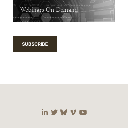
Webinars On Demand
SUBSCRIBE
Visit our social media 
Visit our social media
Visit our social me
Visit our socia
Visit our so