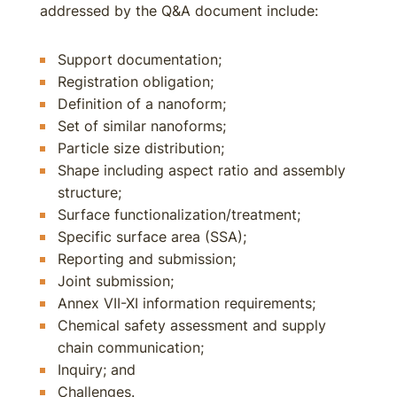
addressed by the Q&A document include:
Support documentation;
Registration obligation;
Definition of a nanoform;
Set of similar nanoforms;
Particle size distribution;
Shape including aspect ratio and assembly
structure;
Surface functionalization/treatment;
Specific surface area (SSA);
Reporting and submission;
Joint submission;
Annex VII-XI information requirements;
Chemical safety assessment and supply
chain communication;
Inquiry; and
Challenges.