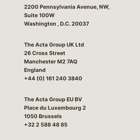
Bergeson & Campbell, P.C.
2200 Pennsylvania Avenue, NW,
Suite 100W
Washington
,
D.C.
20037
The Acta Group UK Ltd
26 Cross Street
Manchester M2 7AQ
England
+44 (0) 161 240 3840
The Acta Group EU BV
Place du Luxembourg 2
1050 Brussels
+32 2 588 48 85