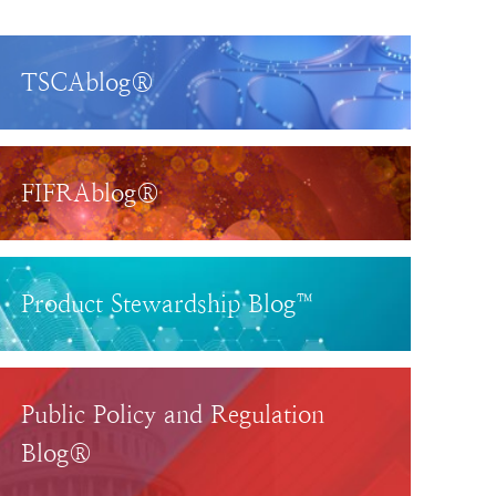
TSCAblog®
FIFRAblog®
Product Stewardship Blog™
Public Policy and Regulation
Blog®