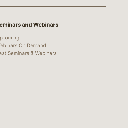
eminars and Webinars
pcoming
ebinars On Demand
ast Seminars & Webinars