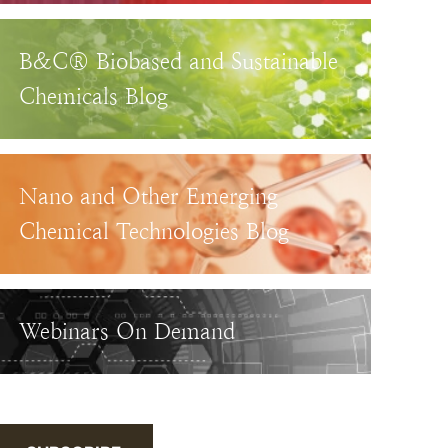
B&C® Biobased and Sustainable
Chemicals Blog
Nano and Other Emerging
Chemical Technologies Blog
Webinars On Demand