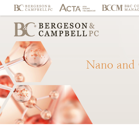
Nano
and