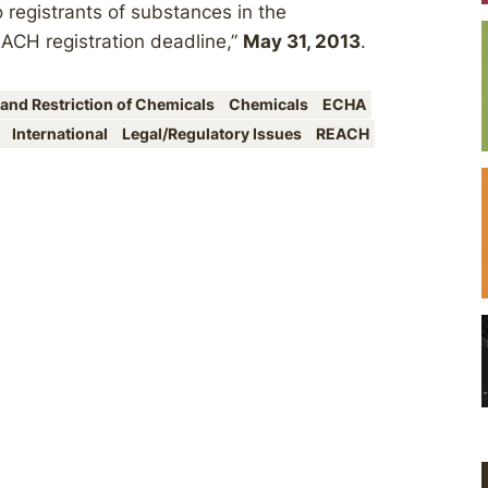
 registrants of substances in the
EACH registration deadline,”
May 31, 2013
.
 and Restriction of Chemicals
Chemicals
ECHA
n
International
Legal/Regulatory Issues
REACH