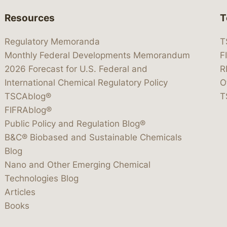
Resources
T
Regulatory Memoranda
T
Monthly Federal Developments Memorandum
F
2026 Forecast for U.S. Federal and
R
International Chemical Regulatory Policy
O
TSCAblog®
T
FIFRAblog®
Public Policy and Regulation Blog®
B&C® Biobased and Sustainable Chemicals
Blog
Nano and Other Emerging Chemical
Technologies Blog
Articles
Books