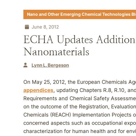
Nano and Other Emerging Chemical Technologies B
June 8, 2012
ECHA Updates Additiona
Nanomaterials
Lynn L. Bergeson
On May 25, 2012, the European Chemicals A
appendices
, updating Chapters R.8, R.10, an
Requirements and Chemical Safety Assessm
on the outcome of the Registration, Evaluation
Chemicals (REACH) Implementation Projects o
concerned aspects such as occupational exp
characterization for human health and for en