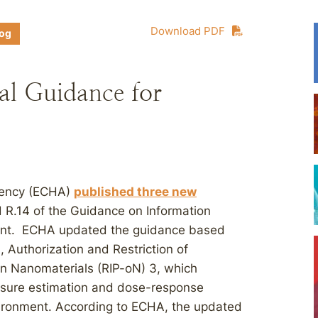
Download PDF
log
l Guidance for
gency (ECHA)
published three new
d R.14 of the Guidance on Information
ent. ECHA updated the guidance based
, Authorization and Restriction of
n Nanomaterials (RIP-oN) 3, which
osure estimation and dose-response
vironment. According to ECHA, the updated