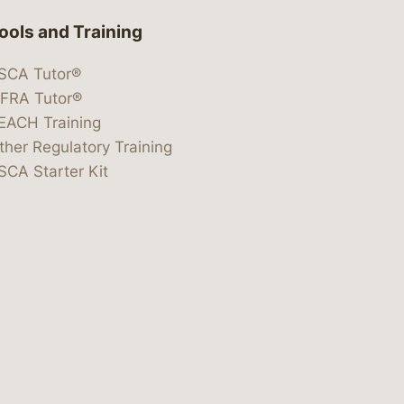
ools and Training
SCA Tutor®
IFRA Tutor®
EACH Training
ther Regulatory Training
SCA Starter Kit