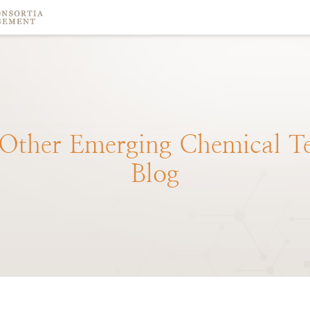
Other
Emerging
Chemical
T
Blog