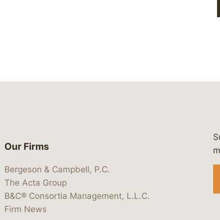
S
Our Firms
 https://www.linkedin.com/company/
 https://x.com/lawbc
at: https://bsky.app/profile/lawbc.
dia at: https://vimeo.com/showcas
 media at: https://www.youtube.com
m
Bergeson & Campbell, P.C.
The Acta Group
B&C® Consortia Management, L.L.C.
Firm News