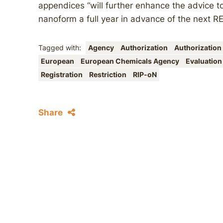
appendices “will further enhance the advice to
nanoform a full year in advance of the next R
Tagged with:
Agency
Authorization
Authorization
European
European Chemicals Agency
Evaluatio
Registration
Restriction
RIP-oN
Share