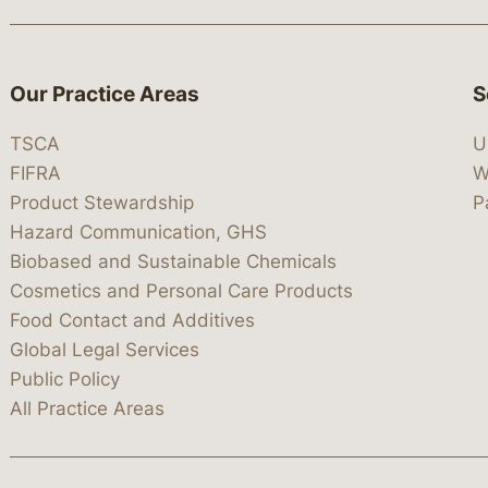
Our Practice Areas
S
TSCA
U
FIFRA
W
Product Stewardship
P
Hazard Communication, GHS
Biobased and Sustainable Chemicals
Cosmetics and Personal Care Products
Food Contact and Additives
Global Legal Services
Public Policy
All Practice Areas