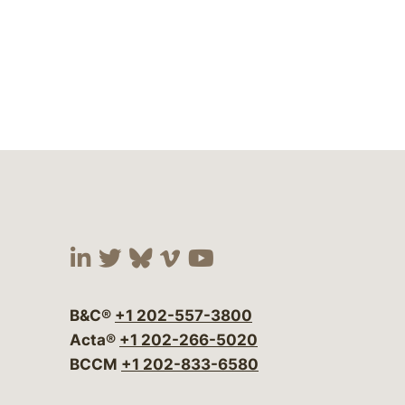
Visit our social media at:
Visit our social media at:
Visit our social media 
Visit our social me
Visit our social
B&C®
+1 202-557-3800
Acta®
+1 202-266-5020
BCCM
+1 202-833-6580