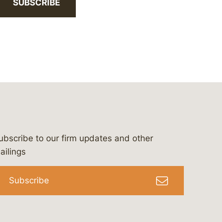
SUBSCRIBE
ubscribe to our firm updates and other
bergeson-&-campbell-p.c.
com
e/bergesonandcampbell
/@lawbc
ailings
Subscribe