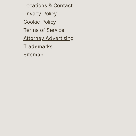
Locations & Contact
Privacy Policy
Cookie Policy
Terms of Service
Attorney Advertising
Trademarks
Sitemap