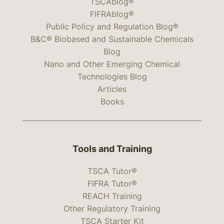
TSCAblog®
FIFRAblog®
Public Policy and Regulation Blog®
B&C® Biobased and Sustainable Chemicals
Blog
Nano and Other Emerging Chemical
Technologies Blog
Articles
Books
Tools and Training
TSCA Tutor®
FIFRA Tutor®
REACH Training
Other Regulatory Training
TSCA Starter Kit