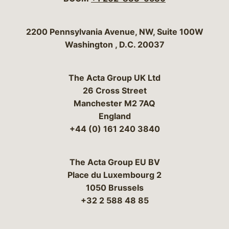
Bergeson & Campbell, P.C.
2200 Pennsylvania Avenue, NW, Suite 100W
Washington
,
D.C.
20037
The Acta Group UK Ltd
26 Cross Street
Manchester M2 7AQ
England
+44 (0) 161 240 3840
The Acta Group EU BV
Place du Luxembourg 2
1050 Brussels
+32 2 588 48 85