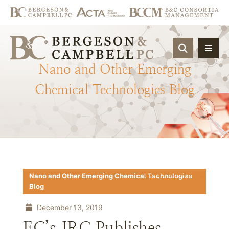
OPEN SIT
Nano
and
Other
Emerging
Chemical
Technologies
Blog
Download PDF
Nano and Other Emerging Chemical Technologies
Blog
December 13, 2019
EC’s JRC Publishes