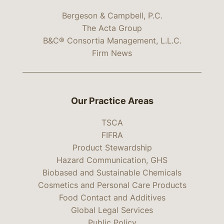
Bergeson & Campbell, P.C.
The Acta Group
B&C® Consortia Management, L.L.C.
Firm News
Our Practice Areas
TSCA
FIFRA
Product Stewardship
Hazard Communication, GHS
Biobased and Sustainable Chemicals
Cosmetics and Personal Care Products
Food Contact and Additives
Global Legal Services
Public Policy