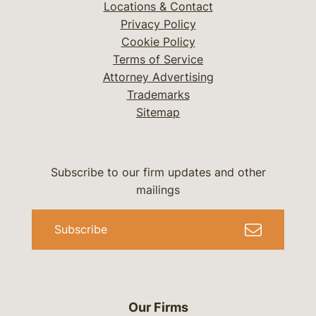
Locations & Contact
Privacy Policy
Cookie Policy
Terms of Service
Attorney Advertising
Trademarks
Sitemap
Subscribe to our firm updates and other
mailings
Subscribe
Our Firms