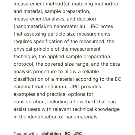
measurement method(s), matching method(s)
and material, sample preparation,
measurement/analysis, and decision
(nanomaterial/no nanomaterial). JRC notes
that assessing particle size measurements
requires specification of the measurand, the
physical principle of the measurement
technique, the applied sample preparation
protocol, the covered size range, and the data
analysis procedure to allow a reliable
classification of a material according to the EC
nanomaterial definition. JRC provides
examples and practical options for
consideration, including a flowchart that can
assist users with relevant technical knowledge
in the identification of nanomaterials.
Tagged with:
definition
EC
JRC