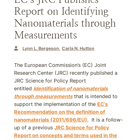
Report on Identifying
Nanomaterials through
Measurements
Lynn L. Bergeson
Carla N. Hutton
The European Commission’s (EC) Joint
Research Center (JRC) recently published a
JRC Science for Policy Report
entitled
Identification of nanomaterials
through measurements
that is intended to
support the implementation of the
EC’s
Recommendation on the definition of
nanomaterials (2011/696/EU)
. It is a follow-
up of a previous
JRC Science for Policy
Report on concepts and terms used in the