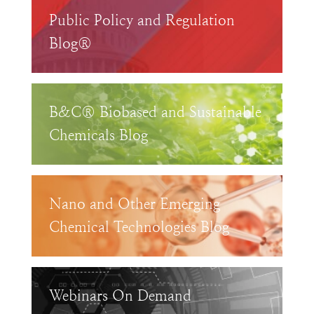
Public Policy and Regulation
Blog®
B&C® Biobased and Sustainable
Chemicals Blog
Nano and Other Emerging
Chemical Technologies Blog
Webinars On Demand