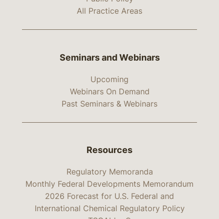
All Practice Areas
Seminars and Webinars
Upcoming
Webinars On Demand
Past Seminars & Webinars
Resources
Regulatory Memoranda
Monthly Federal Developments Memorandum
2026 Forecast for U.S. Federal and
International Chemical Regulatory Policy