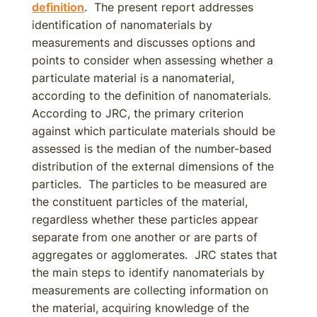
definition
. The present report addresses
identification of nanomaterials by
measurements and discusses options and
points to consider when assessing whether a
particulate material is a nanomaterial,
according to the definition of nanomaterials.
According to JRC, the primary criterion
against which particulate materials should be
assessed is the median of the number-based
distribution of the external dimensions of the
particles. The particles to be measured are
the constituent particles of the material,
regardless whether these particles appear
separate from one another or are parts of
aggregates or agglomerates. JRC states that
the main steps to identify nanomaterials by
measurements are collecting information on
the material, acquiring knowledge of the