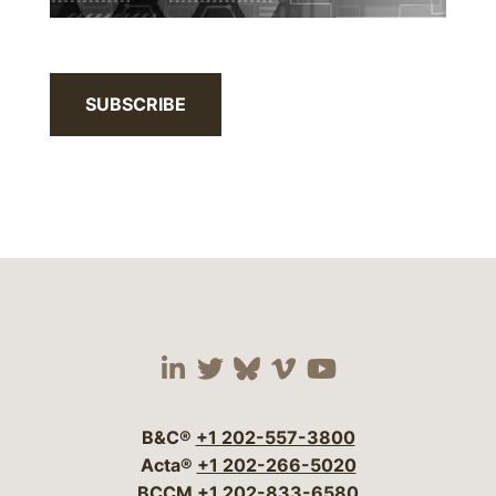
SUBSCRIBE
Visit our social media 
Visit our social media
Visit our social me
Visit our socia
Visit our so
B&C®
+1 202-557-3800
Acta®
+1 202-266-5020
BCCM
+1 202-833-6580