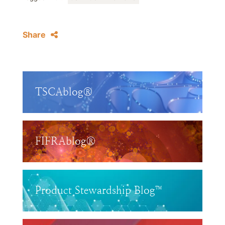
Share
TSCAblog®
FIFRAblog®
Product Stewardship Blog™