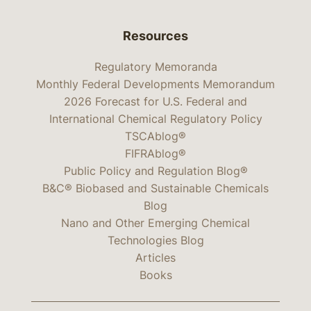
Resources
Regulatory Memoranda
Monthly Federal Developments Memorandum
2026 Forecast for U.S. Federal and
International Chemical Regulatory Policy
TSCAblog®
FIFRAblog®
Public Policy and Regulation Blog®
B&C® Biobased and Sustainable Chemicals
Blog
Nano and Other Emerging Chemical
Technologies Blog
Articles
Books