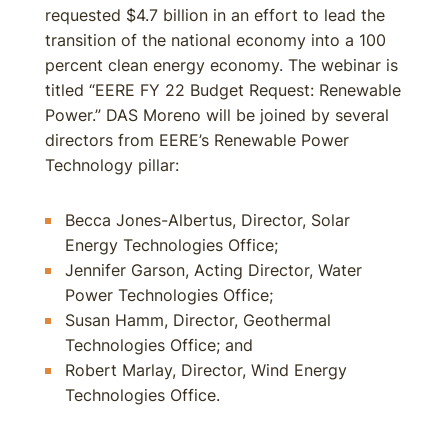
requested $4.7 billion in an effort to lead the
transition of the national economy into a 100
percent clean energy economy. The webinar is
titled “EERE FY 22 Budget Request: Renewable
Power.” DAS Moreno will be joined by several
directors from EERE’s Renewable Power
Technology pillar:
Becca Jones-Albertus, Director, Solar
Energy Technologies Office;
Jennifer Garson, Acting Director, Water
Power Technologies Office;
Susan Hamm, Director, Geothermal
Technologies Office; and
Robert Marlay, Director, Wind Energy
Technologies Office.