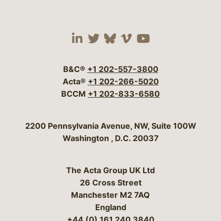
Visit our social media 
Visit our social media
Visit our social me
Visit our socia
Visit our so
B&C®
+1 202-557-3800
Acta®
+1 202-266-5020
BCCM
+1 202-833-6580
Bergeson & Campbell, P.C.
2200 Pennsylvania Avenue, NW, Suite 100W
Washington
,
D.C.
20037
The Acta Group UK Ltd
26 Cross Street
Manchester M2 7AQ
England
+44 (0) 161 240 3840