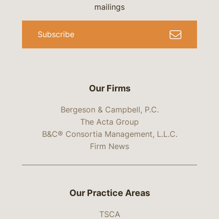
mailings
Subscribe
Our Firms
Bergeson & Campbell, P.C.
The Acta Group
B&C® Consortia Management, L.L.C.
Firm News
Our Practice Areas
TSCA