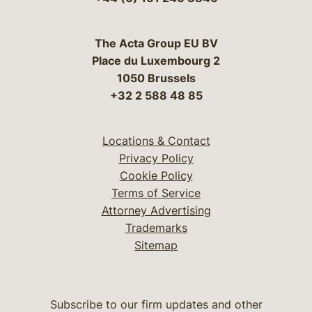
The Acta Group EU BV
Place du Luxembourg 2
1050 Brussels
+32 2 588 48 85
Locations & Contact
Privacy Policy
Cookie Policy
Terms of Service
Attorney Advertising
Trademarks
Sitemap
Subscribe to our firm updates and other