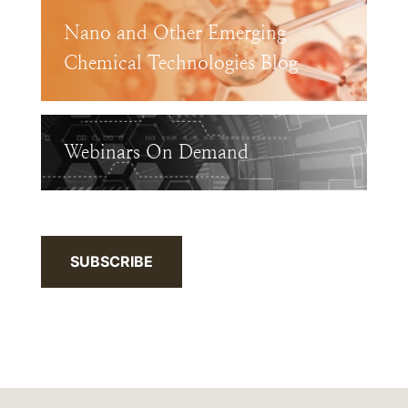
Nano and Other Emerging
Chemical Technologies Blog
Webinars On Demand
SUBSCRIBE