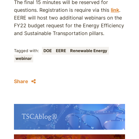
The final 15 minutes will be reserved for
questions. Registration is require via this
link
.
EERE will host two additional webinars on the
FY22 budget request for the Energy Efficiency
and Sustainable Transportation pillars.
Tagged with:
DOE
EERE
Renewable Energy
webinar
Share
TSCAblog®