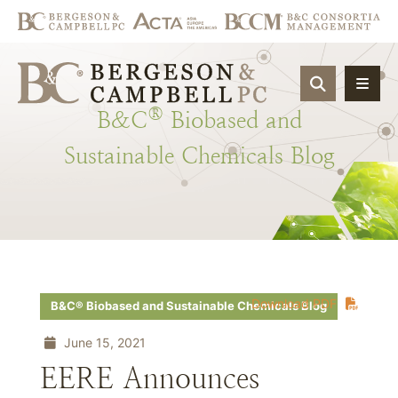
OPEN SIT
®
B&C
Biobased
and
Sustainable
Chemicals
Blog
Download PDF
B&C® Biobased and Sustainable Chemicals Blog
June 15, 2021
EERE Announces