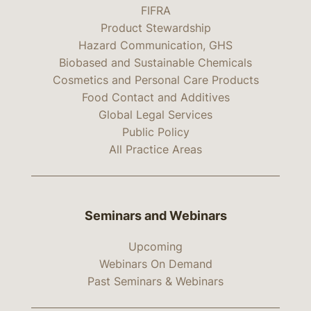
FIFRA
Product Stewardship
Hazard Communication, GHS
Biobased and Sustainable Chemicals
Cosmetics and Personal Care Products
Food Contact and Additives
Global Legal Services
Public Policy
All Practice Areas
Seminars and Webinars
Upcoming
Webinars On Demand
Past Seminars & Webinars