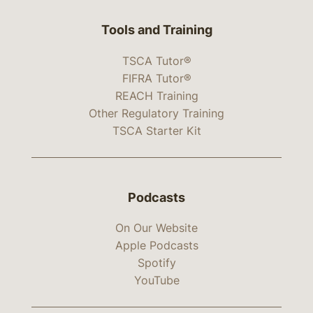
Tools and Training
TSCA Tutor®
FIFRA Tutor®
REACH Training
Other Regulatory Training
TSCA Starter Kit
Podcasts
On Our Website
Apple Podcasts
Spotify
YouTube