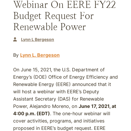
Webinar On EERE FY22
Budget Request For
Renewable Power
Lynn L Bergeson
By
Lynn L. Bergeson
On June 15, 2021, the U.S. Department of
Energy’s (DOE) Office of Energy Efficiency and
Renewable Energy (EERE) announced that it
will host a webinar with EERE’s Deputy
Assistant Secretary (DAS) for Renewable
Power, Alejandro Moreno, on
June 17, 2021, at
4:00 p.m. (EDT)
. The one-hour webinar will
cover activities, programs, and initiatives
proposed in EERE’s budget request. EERE