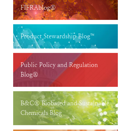
FIFRAblog®
Product Stewardship Blog™
Public Policy and Regulation
Blog®
B&C® Biobased and Sustainable
Chemicals Blog