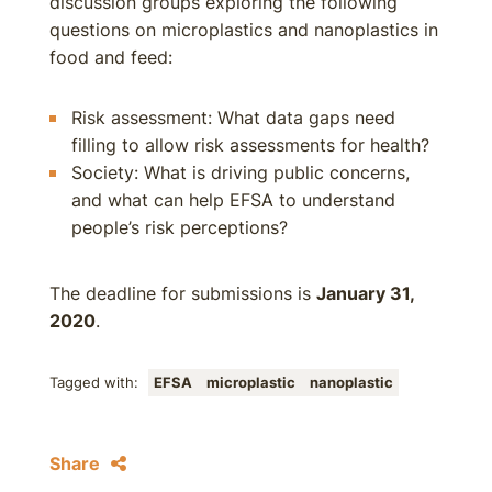
discussion groups exploring the following
questions on microplastics and nanoplastics in
food and feed:
Risk assessment: What data gaps need
filling to allow risk assessments for health?
Society: What is driving public concerns,
and what can help EFSA to understand
people’s risk perceptions?
The deadline for submissions is
January 31,
2020
.
Tagged with:
EFSA
microplastic
nanoplastic
Share