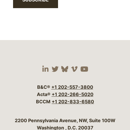
Visit our social media 
Visit our social media
Visit our social me
Visit our socia
Visit our so
B&C®
+1 202-557-3800
Acta®
+1 202-266-5020
BCCM
+1 202-833-6580
Bergeson & Campbell, P.C.
2200 Pennsylvania Avenue, NW, Suite 100W
Washington
,
D.C.
20037