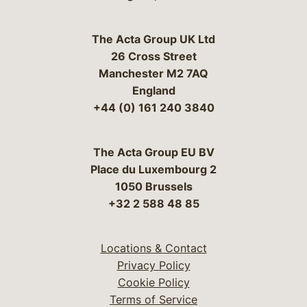
The Acta Group UK Ltd
26 Cross Street
Manchester M2 7AQ
England
+44 (0) 161 240 3840
The Acta Group EU BV
Place du Luxembourg 2
1050 Brussels
+32 2 588 48 85
Locations & Contact
Privacy Policy
Cookie Policy
Terms of Service