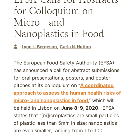
for Colloquium on
Micro- and
Nanoplastics in Food
Lynn L. Bergeson
Carla N. Hutton
The European Food Safety Authority (EFSA)
has announced a call for abstract submissions
for oral presentations, posters, and poster
pitches at its colloquium on “
A coordinated
approach to assess the human health risks of
micro- and nanoplastics in food
,” which will
be held in Lisbon on
June 8-9, 2020
. EFSA
states that “[m]icroplastics are small particles
of plastic less than 5mm in size; nanoplastics
are even smaller, ranging from 1 to 100