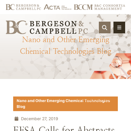
OPEN SIT
Nano
and
Other
Emerging
Chemical
Technologies
Blog
Download PDF
Nano and Other Emerging Chemical Technologies
Blog
December 27, 2019
EFSA Calls for Abstracts