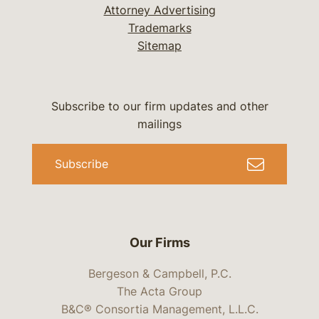
Attorney Advertising
Trademarks
Sitemap
Subscribe to our firm updates and other
mailings
Subscribe
Our Firms
Bergeson & Campbell, P.C.
The Acta Group
B&C® Consortia Management, L.L.C.