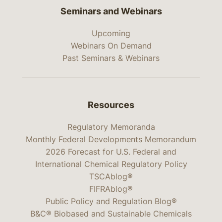
Seminars and Webinars
Upcoming
Webinars On Demand
Past Seminars & Webinars
Resources
Regulatory Memoranda
Monthly Federal Developments Memorandum
2026 Forecast for U.S. Federal and
International Chemical Regulatory Policy
TSCAblog®
FIFRAblog®
Public Policy and Regulation Blog®
B&C® Biobased and Sustainable Chemicals