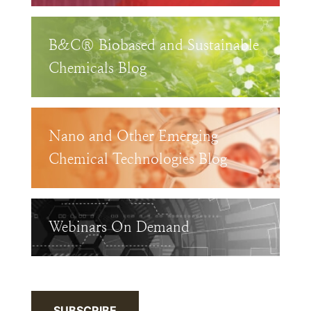
B&C® Biobased and Sustainable
Chemicals Blog
Nano and Other Emerging
Chemical Technologies Blog
Webinars On Demand
SUBSCRIBE