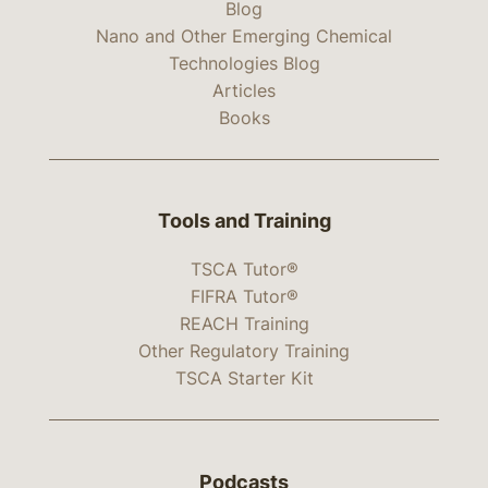
Blog
Nano and Other Emerging Chemical
Technologies Blog
Articles
Books
Tools and Training
TSCA Tutor®
FIFRA Tutor®
REACH Training
Other Regulatory Training
TSCA Starter Kit
Podcasts