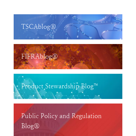
TSCAblog®
FIFRAblog®
Product Stewardship Blog™
Public Policy and Regulation
Blog®