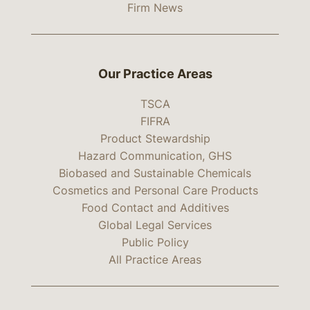
Firm News
Our Practice Areas
TSCA
FIFRA
Product Stewardship
Hazard Communication, GHS
Biobased and Sustainable Chemicals
Cosmetics and Personal Care Products
Food Contact and Additives
Global Legal Services
Public Policy
All Practice Areas