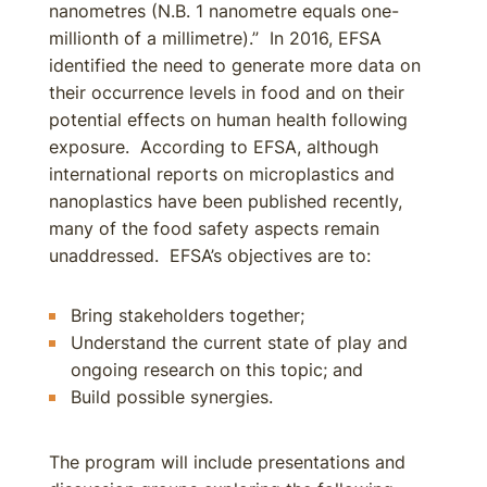
nanometres (N.B. 1 nanometre equals one-
millionth of a millimetre).” In 2016, EFSA
identified the need to generate more data on
their occurrence levels in food and on their
potential effects on human health following
exposure. According to EFSA, although
international reports on microplastics and
nanoplastics have been published recently,
many of the food safety aspects remain
unaddressed. EFSA’s objectives are to:
Bring stakeholders together;
Understand the current state of play and
ongoing research on this topic; and
Build possible synergies.
The program will include presentations and