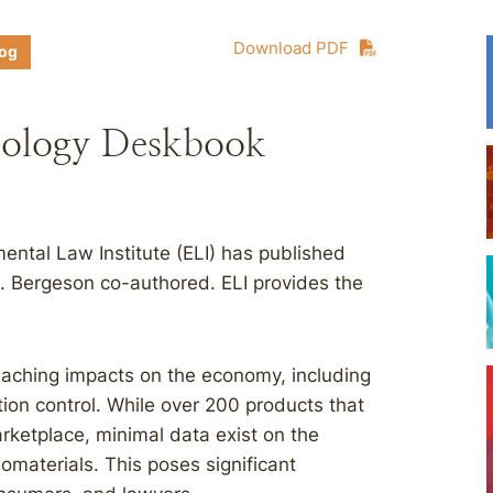
Download PDF
log
nology Deskbook
ental Law Institute (ELI) has published
L. Bergeson co-authored. ELI provides the
aching impacts on the economy, including
tion control. While over 200 products that
rketplace, minimal data exist on the
omaterials. This poses significant