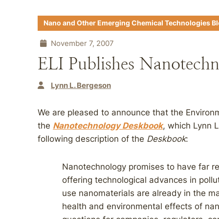
Nano and Other Emerging Chemical Technologies B
November 7, 2007
ELI Publishes Nanotech
Lynn L. Bergeson
We are pleased to announce that the Environm
the
Nanotechnology Deskbook
, which Lynn 
following description of the
Deskbook
:
Nanotechnology promises to have far re
offering technological advances in pollu
use nanomaterials are already in the ma
health and environmental effects of nan