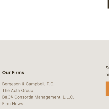
S
Our Firms
 https://www.linkedin.com/company/
 https://x.com/lawbc
at: https://bsky.app/profile/lawbc.
dia at: https://vimeo.com/showcas
 media at: https://www.youtube.com
m
Bergeson & Campbell, P.C.
The Acta Group
B&C® Consortia Management, L.L.C.
Firm News