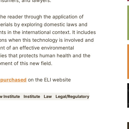
onsumers, and lawyers.
he reader through the application of
erials by exploring domestic laws and
 in the international context. It includes
ons when this technology is involved and
t of an effective environmental
ies that protects human health and the
ment of this new field.
e
purchased
on the ELI website
 Institute
Institute
Law
Legal/Regulatory