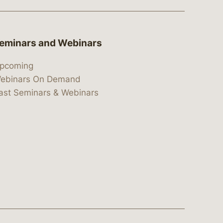
eminars and Webinars
pcoming
ebinars On Demand
ast Seminars & Webinars