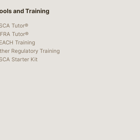
ools and Training
SCA Tutor®
IFRA Tutor®
EACH Training
ther Regulatory Training
SCA Starter Kit