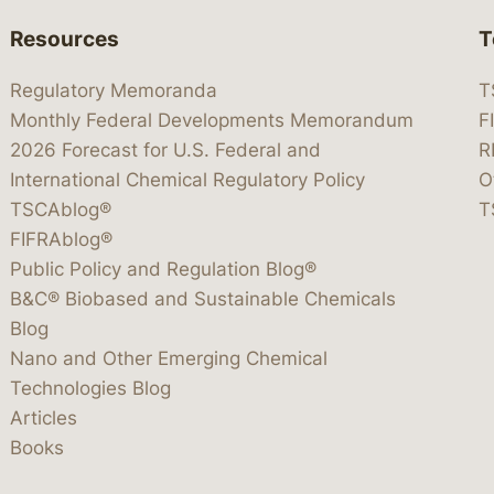
Resources
T
Regulatory Memoranda
T
Monthly Federal Developments Memorandum
F
2026 Forecast for U.S. Federal and
R
International Chemical Regulatory Policy
O
TSCAblog®
T
FIFRAblog®
Public Policy and Regulation Blog®
B&C® Biobased and Sustainable Chemicals
Blog
Nano and Other Emerging Chemical
Technologies Blog
Articles
Books