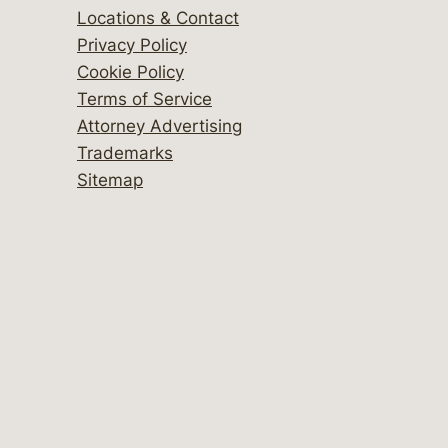
Locations & Contact
Privacy Policy
Cookie Policy
Terms of Service
Attorney Advertising
Trademarks
Sitemap