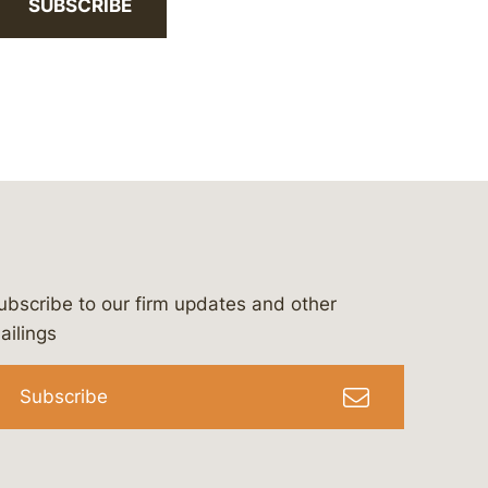
SUBSCRIBE
ubscribe to our firm updates and other
bergeson-&-campbell-p.c.
com
e/bergesonandcampbell
/@lawbc
ailings
Subscribe