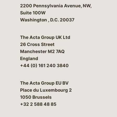
Bergeson & Campbell, P.C.
2200 Pennsylvania Avenue, NW,
Suite 100W
Washington
,
D.C.
20037
The Acta Group UK Ltd
26 Cross Street
Manchester M2 7AQ
England
+44 (0) 161 240 3840
The Acta Group EU BV
Place du Luxembourg 2
1050 Brussels
+32 2 588 48 85