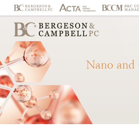
Nano
and