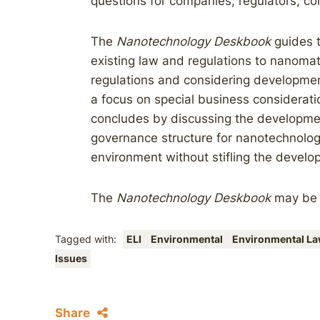
questions for companies, regulators, c
The
Nanotechnology Deskbook
guides t
existing law and regulations to nanomat
regulations and considering developments
a focus on special business considerati
concludes by discussing the developmen
governance structure for nanotechnolog
environment without stifling the develop
The
Nanotechnology Deskbook
may b
Tagged with:
ELI
Environmental
Environmental Law
Issues
Share