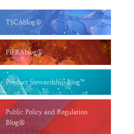
TSCAblog®
FIFRAblog®
Product Stewardship Blog™
Public Policy and Regulation
Blog®