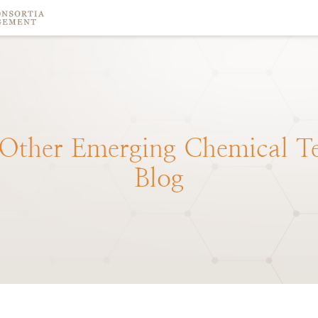
Other
Emerging
Chemical
T
Blog