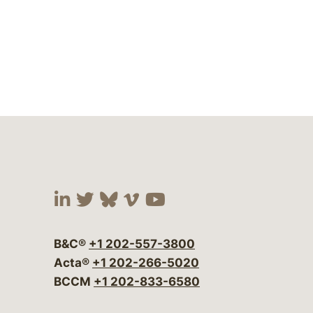
Visit our social media at:
Visit our social media at:
Visit our social media 
Visit our social me
Visit our social
B&C®
+1 202-557-3800
Acta®
+1 202-266-5020
BCCM
+1 202-833-6580