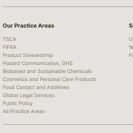
Our Practice Areas
S
TSCA
U
FIFRA
W
Product Stewardship
P
Hazard Communication, GHS
Biobased and Sustainable Chemicals
Cosmetics and Personal Care Products
Food Contact and Additives
Global Legal Services
Public Policy
All Practice Areas