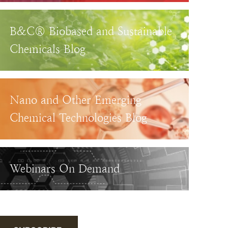
B&C® Biobased and Sustainable
Chemicals Blog
Nano and Other Emerging
Chemical Technologies Blog
Webinars On Demand