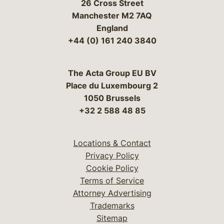
26 Cross Street
Manchester M2 7AQ
England
+44 (0) 161 240 3840
The Acta Group EU BV
Place du Luxembourg 2
1050 Brussels
+32 2 588 48 85
Locations & Contact
Privacy Policy
Cookie Policy
Terms of Service
Attorney Advertising
Trademarks
Sitemap