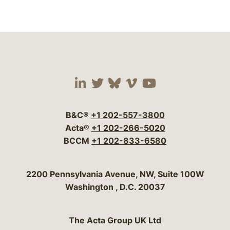
Visit our social media 
Visit our social media
Visit our social me
Visit our socia
Visit our so
B&C®
+1 202-557-3800
Acta®
+1 202-266-5020
BCCM
+1 202-833-6580
Bergeson & Campbell, P.C.
2200 Pennsylvania Avenue, NW, Suite 100W
Washington
,
D.C.
20037
The Acta Group UK Ltd