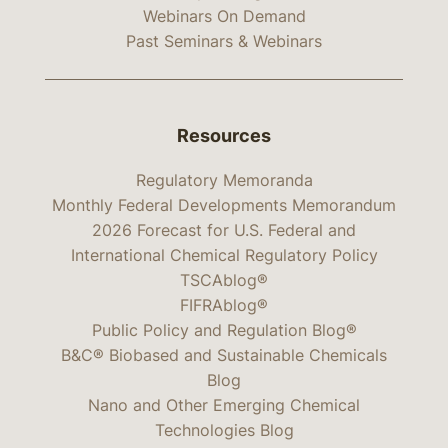
Webinars On Demand
Past Seminars & Webinars
Resources
Regulatory Memoranda
Monthly Federal Developments Memorandum
2026 Forecast for U.S. Federal and
International Chemical Regulatory Policy
TSCAblog®
FIFRAblog®
Public Policy and Regulation Blog®
B&C® Biobased and Sustainable Chemicals
Blog
Nano and Other Emerging Chemical
Technologies Blog