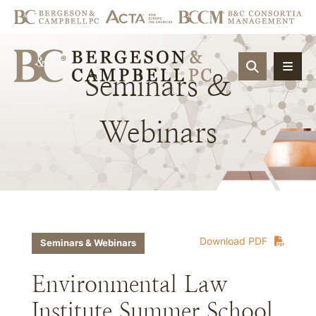
OPEN SIT
Seminars
&
Webinars
Download PDF
Seminars & Webinars
Environmental Law
Institute Summer School