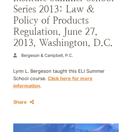
Series 2013: Law &
Policy of Products
Regulation, June 27,
2013, Washington, D.C.
Bergeson & Campbell, P.C.
Lynn L. Bergeson taught this ELI Summer
School course.
Click here for more
information
.
Share