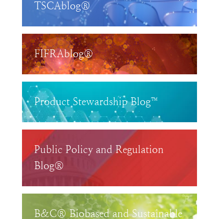
TSCAblog®
FIFRAblog®
Product Stewardship Blog™
Public Policy and Regulation
Blog®
B&C® Biobased and Sustainable