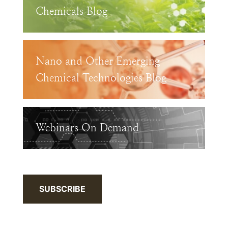
Chemicals Blog
Nano and Other Emerging
Chemical Technologies Blog
Webinars On Demand
SUBSCRIBE