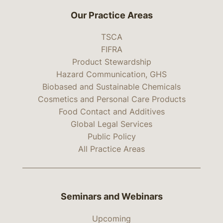
Our Practice Areas
TSCA
FIFRA
Product Stewardship
Hazard Communication, GHS
Biobased and Sustainable Chemicals
Cosmetics and Personal Care Products
Food Contact and Additives
Global Legal Services
Public Policy
All Practice Areas
Seminars and Webinars
Upcoming