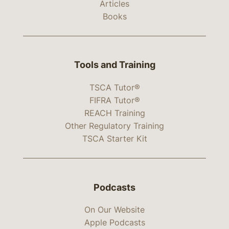
Articles
Books
Tools and Training
TSCA Tutor®
FIFRA Tutor®
REACH Training
Other Regulatory Training
TSCA Starter Kit
Podcasts
On Our Website
Apple Podcasts