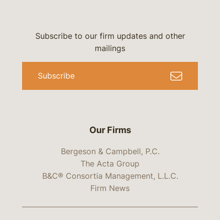
Subscribe to our firm updates and other
mailings
Subscribe
Our Firms
Bergeson & Campbell, P.C.
The Acta Group
B&C® Consortia Management, L.L.C.
Firm News