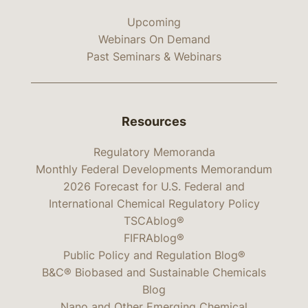
Upcoming
Webinars On Demand
Past Seminars & Webinars
Resources
Regulatory Memoranda
Monthly Federal Developments Memorandum
2026 Forecast for U.S. Federal and
International Chemical Regulatory Policy
TSCAblog®
FIFRAblog®
Public Policy and Regulation Blog®
B&C® Biobased and Sustainable Chemicals
Blog
Nano and Other Emerging Chemical