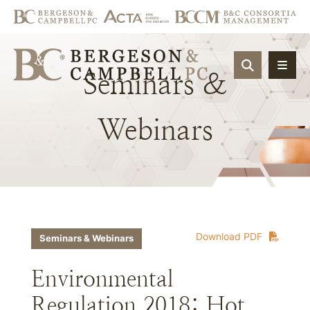
OPEN SIT
Seminars
&
Webinars
Download PDF
Seminars & Webinars
Environmental
Regulation 2018: Hot