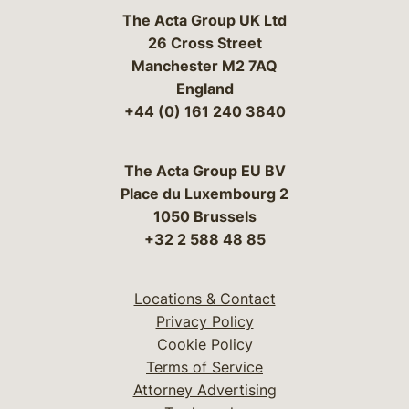
The Acta Group UK Ltd
26 Cross Street
Manchester M2 7AQ
England
+44 (0) 161 240 3840
The Acta Group EU BV
Place du Luxembourg 2
1050 Brussels
+32 2 588 48 85
Locations & Contact
Privacy Policy
Cookie Policy
Terms of Service
Attorney Advertising