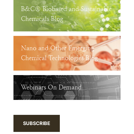
B&C® Biobased and Sustainable
Chemicals Blog
Nano and Other Emerging
Chemical Technologies Blog
Webinars On Demand
SUBSCRIBE