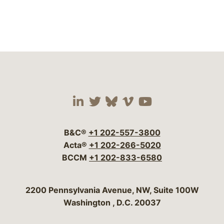
Visit our social media 
Visit our social media
Visit our social me
Visit our socia
Visit our so
B&C®
+1 202-557-3800
Acta®
+1 202-266-5020
BCCM
+1 202-833-6580
Bergeson & Campbell, P.C.
2200 Pennsylvania Avenue, NW, Suite 100W
Washington
,
D.C.
20037