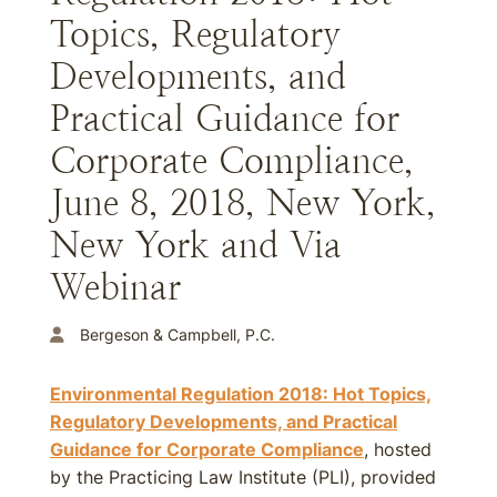
Topics, Regulatory
Developments, and
Practical Guidance for
Corporate Compliance,
June 8, 2018, New York,
New York and Via
Webinar
Bergeson & Campbell, P.C.
Environmental Regulation 2018: Hot Topics,
Regulatory Developments, and Practical
Guidance for Corporate Compliance
, hosted
by the Practicing Law Institute (PLI), provided