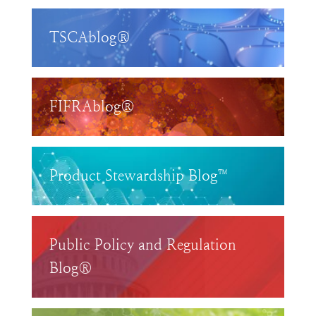
TSCAblog®
FIFRAblog®
Product Stewardship Blog™
Public Policy and Regulation
Blog®