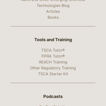
Technologies Blog
Articles
Books
Tools and Training
TSCA Tutor®
FIFRA Tutor®
REACH Training
Other Regulatory Training
TSCA Starter Kit
Podcasts