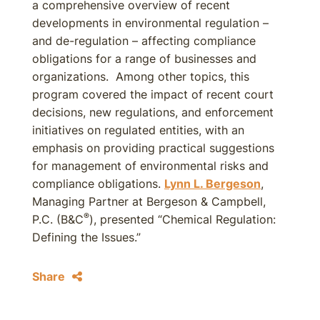
a comprehensive overview of recent
developments in environmental regulation –
and de-regulation – affecting compliance
obligations for a range of businesses and
organizations. Among other topics, this
program covered the impact of recent court
decisions, new regulations, and enforcement
initiatives on regulated entities, with an
emphasis on providing practical suggestions
for management of environmental risks and
compliance obligations.
Lynn L. Bergeson
,
Managing Partner at Bergeson & Campbell,
®
P.C. (B&C
), presented “Chemical Regulation:
Defining the Issues.”
Share