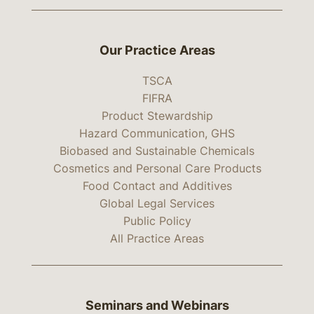
Our Practice Areas
TSCA
FIFRA
Product Stewardship
Hazard Communication, GHS
Biobased and Sustainable Chemicals
Cosmetics and Personal Care Products
Food Contact and Additives
Global Legal Services
Public Policy
All Practice Areas
Seminars and Webinars