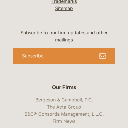
Trademarks
Sitemap
Subscribe to our firm updates and other
mailings
Subscribe
Our Firms
Bergeson & Campbell, P.C.
The Acta Group
B&C® Consortia Management, L.L.C.
Firm News