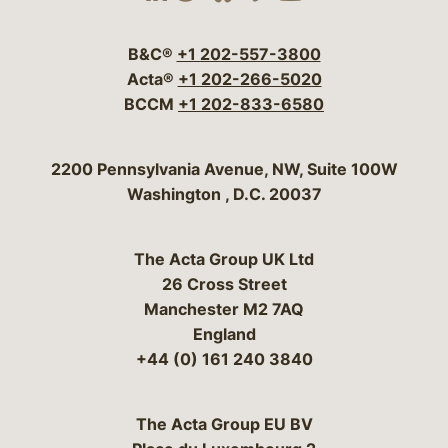
Visit our social media 
Visit our social media
Visit our social me
Visit our socia
Visit our so
B&C®
+1 202-557-3800
Acta®
+1 202-266-5020
BCCM
+1 202-833-6580
Bergeson & Campbell, P.C.
2200 Pennsylvania Avenue, NW, Suite 100W
Washington
,
D.C.
20037
The Acta Group UK Ltd
26 Cross Street
Manchester M2 7AQ
England
+44 (0) 161 240 3840
The Acta Group EU BV