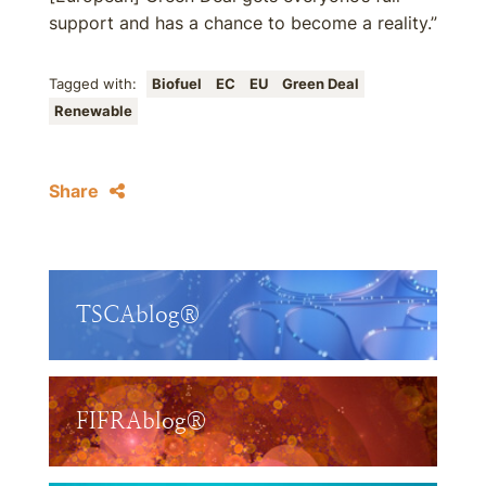
support and has a chance to become a reality.”
Tagged with:
Biofuel
EC
EU
Green Deal
Renewable
Share
TSCAblog®
FIFRAblog®