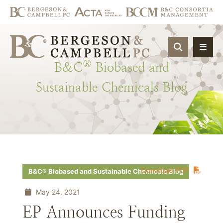
OPEN SIT
®
B&C
Biobased
and
Sustainable
Chemicals
Blog
Download PDF
B&C® Biobased and Sustainable Chemicals Blog
May 24, 2021
EP Announces Funding