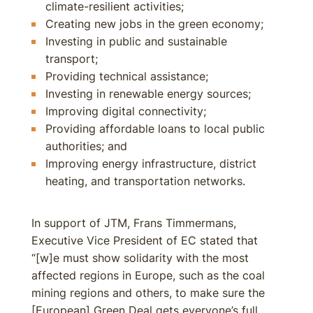
climate-resilient activities;
Creating new jobs in the green economy;
Investing in public and sustainable
transport;
Providing technical assistance;
Investing in renewable energy sources;
Improving digital connectivity;
Providing affordable loans to local public
authorities; and
Improving energy infrastructure, district
heating, and transportation networks.
In support of JTM, Frans Timmermans,
Executive Vice President of EC stated that
“[w]e must show solidarity with the most
affected regions in Europe, such as the coal
mining regions and others, to make sure the
[European] Green Deal gets everyone’s full