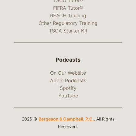
TSCA Tutor®
FIFRA Tutor®
REACH Training
Other Regulatory Training
TSCA Starter Kit
Podcasts
On Our Website
Apple Podcasts
Spotify
YouTube
2026 ©
Bergeson & Campbell, P.C.
. All Rights
Reserved.