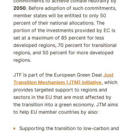
commitments to achieve climate neutrality by
2050
. Before adoption of such commitments,
member states will be entitled to only 50
percent of their national allocations. The
portion of the investments provided by EC is
set at a maximum of 85 percent for less
developed regions, 70 percent for transitional
regions, and 50 percent for more developed
regions.
JTF is part of the European Green Deal
Just
Transition Mechanism (JTM) initiative
, which
provides targeted support to regions and
sectors in the EU that are most affected by
the transition into a green economy. JTM aims
to help EU member countries by also:
Supporting the transition to low-carbon and