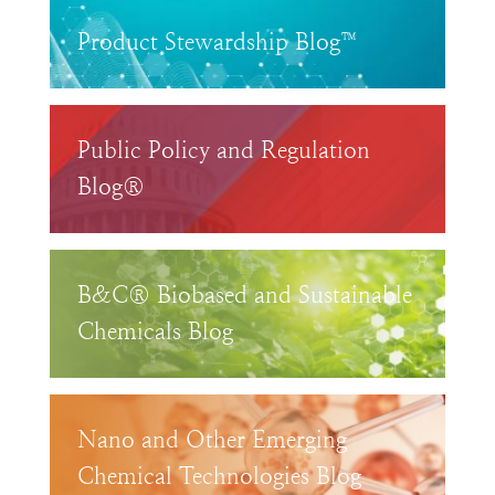
Product Stewardship Blog™
Public Policy and Regulation
Blog®
B&C® Biobased and Sustainable
Chemicals Blog
Nano and Other Emerging
Chemical Technologies Blog