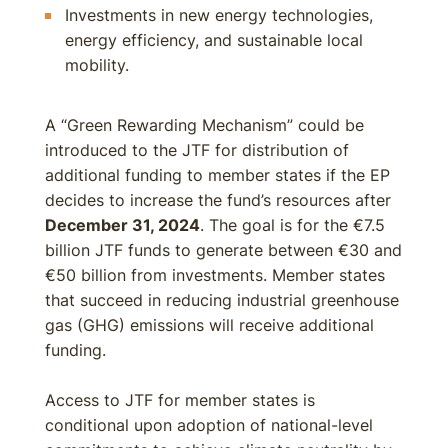
Investments in new energy technologies,
energy efficiency, and sustainable local
mobility.
A “Green Rewarding Mechanism” could be
introduced to the JTF for distribution of
additional funding to member states if the EP
decides to increase the fund’s resources after
December 31, 2024
. The goal is for the €7.5
billion JTF funds to generate between €30 and
€50 billion from investments. Member states
that succeed in reducing industrial greenhouse
gas (GHG) emissions will receive additional
funding.
Access to JTF for member states is
conditional upon adoption of national-level