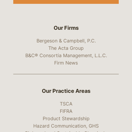
Our Firms
Bergeson & Campbell, P.C.
The Acta Group
B&C® Consortia Management, L.L.C.
Firm News
Our Practice Areas
TSCA
FIFRA
Product Stewardship
Hazard Communication, GHS