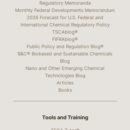
Regulatory Memoranda
Monthly Federal Developments Memorandum
2026 Forecast for U.S. Federal and
International Chemical Regulatory Policy
TSCAblog®
FIFRAblog®
Public Policy and Regulation Blog®
B&C® Biobased and Sustainable Chemicals
Blog
Nano and Other Emerging Chemical
Technologies Blog
Articles
Books
Tools and Training