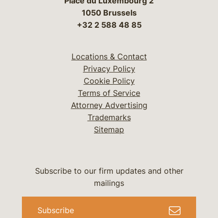
Place du Luxembourg 2
1050 Brussels
+32 2 588 48 85
Locations & Contact
Privacy Policy
Cookie Policy
Terms of Service
Attorney Advertising
Trademarks
Sitemap
Subscribe to our firm updates and other
mailings
Subscribe