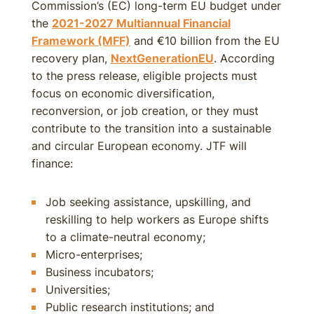
Commission’s (EC) long-term EU budget under
the
2021-
2027
Multiannual Financial
Framework (MFF)
and €10 billion from the EU
recovery plan,
NextGenerationEU
. According
to the press release, eligible projects must
focus on economic diversification,
reconversion, or job creation, or they must
contribute to the transition into a sustainable
and circular European economy. JTF will
finance:
Job seeking assistance, upskilling, and
reskilling to help workers as Europe shifts
to a climate-neutral economy;
Micro-enterprises;
Business incubators;
Universities;
Public research institutions; and