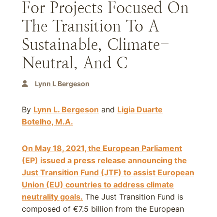
For Projects Focused On
The Transition To A
Sustainable, Climate-
Neutral, And C
Lynn L Bergeson
By
Lynn L. Bergeson
and
Ligia Duarte
Botelho, M.A.
On May 18, 2021, the European Parliament
(EP) issued a press release announcing the
Just Transition Fund (JTF) to assist European
Union (EU) countries to address climate
neutrality goals.
The Just Transition Fund is
composed of €7.5 billion from the European