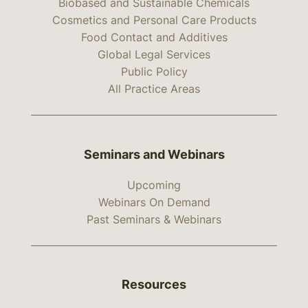
Biobased and Sustainable Chemicals
Cosmetics and Personal Care Products
Food Contact and Additives
Global Legal Services
Public Policy
All Practice Areas
Seminars and Webinars
Upcoming
Webinars On Demand
Past Seminars & Webinars
Resources