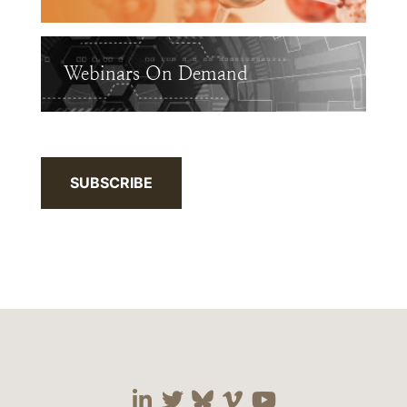
Webinars On Demand
SUBSCRIBE