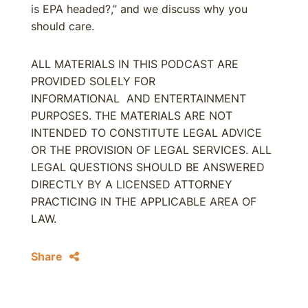
is EPA headed?,” and we discuss why you
should care.
ALL MATERIALS IN THIS PODCAST ARE
PROVIDED SOLELY FOR
INFORMATIONAL AND ENTERTAINMENT
PURPOSES. THE MATERIALS ARE NOT
INTENDED TO CONSTITUTE LEGAL ADVICE
OR THE PROVISION OF LEGAL SERVICES. ALL
LEGAL QUESTIONS SHOULD BE ANSWERED
DIRECTLY BY A LICENSED ATTORNEY
PRACTICING IN THE APPLICABLE AREA OF
LAW.
Share