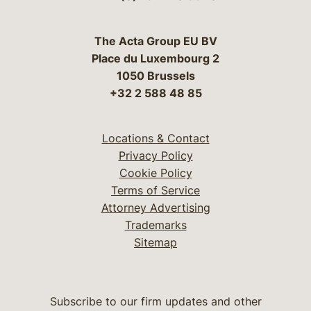
The Acta Group EU BV
Place du Luxembourg 2
1050 Brussels
+32 2 588 48 85
Locations & Contact
Privacy Policy
Cookie Policy
Terms of Service
Attorney Advertising
Trademarks
Sitemap
Subscribe to our firm updates and other