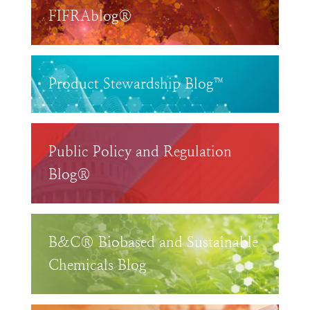
FIFRAblog®
Product Stewardship Blog™
Public Policy and Regulation
Blog®
B&C® Biobased and Sustainable
Chemicals Blog