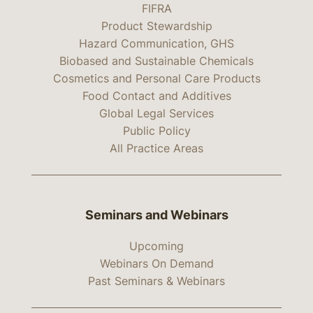
FIFRA
Product Stewardship
Hazard Communication, GHS
Biobased and Sustainable Chemicals
Cosmetics and Personal Care Products
Food Contact and Additives
Global Legal Services
Public Policy
All Practice Areas
Seminars and Webinars
Upcoming
Webinars On Demand
Past Seminars & Webinars