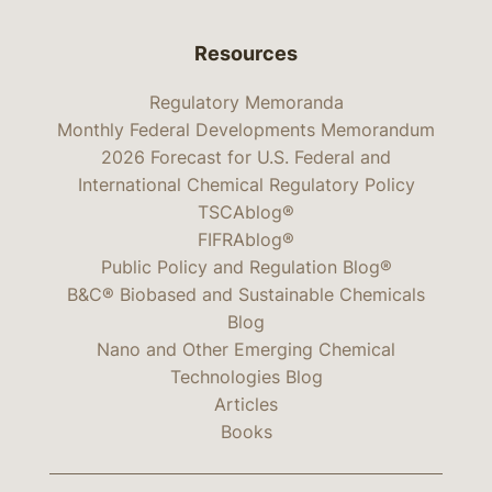
Resources
Regulatory Memoranda
Monthly Federal Developments Memorandum
2026 Forecast for U.S. Federal and
International Chemical Regulatory Policy
TSCAblog®
FIFRAblog®
Public Policy and Regulation Blog®
B&C® Biobased and Sustainable Chemicals
Blog
Nano and Other Emerging Chemical
Technologies Blog
Articles
Books