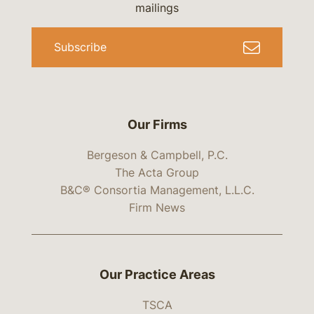
mailings
Subscribe
Our Firms
Bergeson & Campbell, P.C.
The Acta Group
B&C® Consortia Management, L.L.C.
Firm News
Our Practice Areas
TSCA