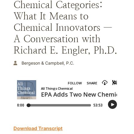
Chemical Categories:
What It Means to
Chemical Innovators —
A Conversation with
Richard E. Engler, Ph.D.
Bergeson & Campbell, P.C.
Download Transcript