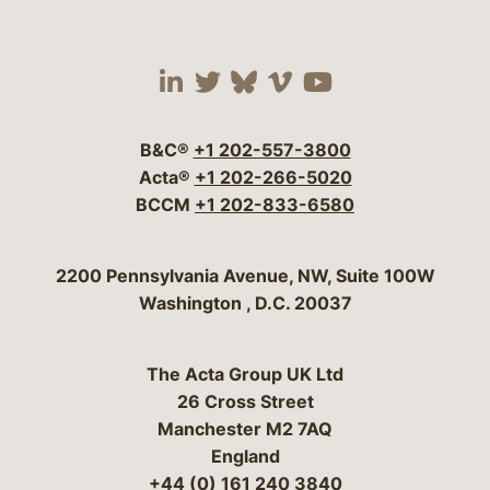
Visit our social media 
Visit our social media
Visit our social me
Visit our socia
Visit our so
B&C®
+1 202-557-3800
Acta®
+1 202-266-5020
BCCM
+1 202-833-6580
Bergeson & Campbell, P.C.
2200 Pennsylvania Avenue, NW, Suite 100W
Washington
,
D.C.
20037
The Acta Group UK Ltd
26 Cross Street
Manchester M2 7AQ
England
+44 (0) 161 240 3840