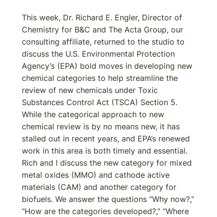
This week, Dr. Richard E. Engler, Director of
Chemistry for B&C and The Acta Group, our
consulting affiliate, returned to the studio to
discuss the U.S. Environmental Protection
Agency’s (EPA) bold moves in developing new
chemical categories to help streamline the
review of new chemicals under Toxic
Substances Control Act (TSCA) Section 5.
While the categorical approach to new
chemical review is by no means new, it has
stalled out in recent years, and EPA’s renewed
work in this area is both timely and essential.
Rich and I discuss the new category for mixed
metal oxides (MMO) and cathode active
materials (CAM) and another category for
biofuels. We answer the questions “Why now?,”
“How are the categories developed?,” “Where