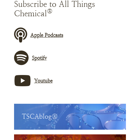
Subscribe to All Things
®
Chemical
Apple Podcasts
Spotify
Youtube
TSCAblog®