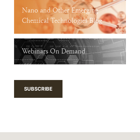
Nano and Other Emerging
Chemical Technologies Blog
Webinars On Demand
SUBSCRIBE