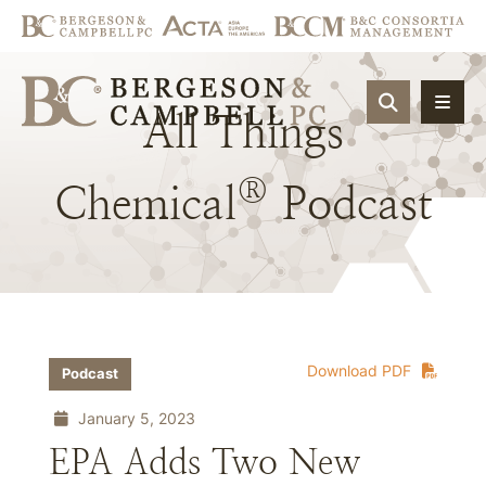
OPEN SIT
All
Things
®
Chemical
Podcast
Download PDF
Podcast
January 5, 2023
EPA Adds Two New