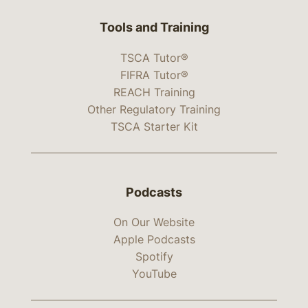
Tools and Training
TSCA Tutor®
FIFRA Tutor®
REACH Training
Other Regulatory Training
TSCA Starter Kit
Podcasts
On Our Website
Apple Podcasts
Spotify
YouTube