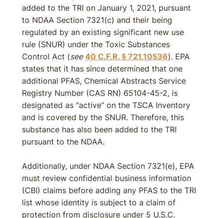
added to the TRI on January 1, 2021, pursuant
to NDAA Section 7321(c) and their being
regulated by an existing significant new use
rule (SNUR) under the Toxic Substances
Control Act (
see
40 C.F.R. § 721.10536
). EPA
states that it has since determined that one
additional PFAS, Chemical Abstracts Service
Registry Number (CAS RN) 65104-45-2, is
designated as “active” on the TSCA Inventory
and is covered by the SNUR. Therefore, this
substance has also been added to the TRI
pursuant to the NDAA.
Additionally, under NDAA Section 7321(e), EPA
must review confidential business information
(CBI) claims before adding any PFAS to the TRI
list whose identity is subject to a claim of
protection from disclosure under 5 U.S.C.