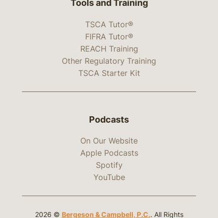
Tools and Training
TSCA Tutor®
FIFRA Tutor®
REACH Training
Other Regulatory Training
TSCA Starter Kit
Podcasts
On Our Website
Apple Podcasts
Spotify
YouTube
2026 ©
Bergeson & Campbell, P.C.
. All Rights