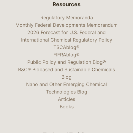
Resources
Regulatory Memoranda
Monthly Federal Developments Memorandum
2026 Forecast for U.S. Federal and
International Chemical Regulatory Policy
TSCAblog®
FIFRAblog®
Public Policy and Regulation Blog®
B&C® Biobased and Sustainable Chemicals
Blog
Nano and Other Emerging Chemical
Technologies Blog
Articles
Books