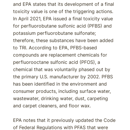
and EPA states that its development of a final
toxicity value is one of the triggering actions.
In April 2021, EPA issued a final toxicity value
for perfluorobutane sulfonic acid (PFBS) and
potassium perfluorobutane sulfonate;
therefore, these substances have been added
to TRI. According to EPA, PFBS-based
compounds are replacement chemicals for
perfluorooctane sulfonic acid (PFOS), a
chemical that was voluntarily phased out by
the primary U.S. manufacturer by 2002. PFBS
has been identified in the environment and
consumer products, including surface water,
wastewater, drinking water, dust, carpeting
and carpet cleaners, and floor wax.
EPA notes that it previously updated the Code
of Federal Regulations with PFAS that were