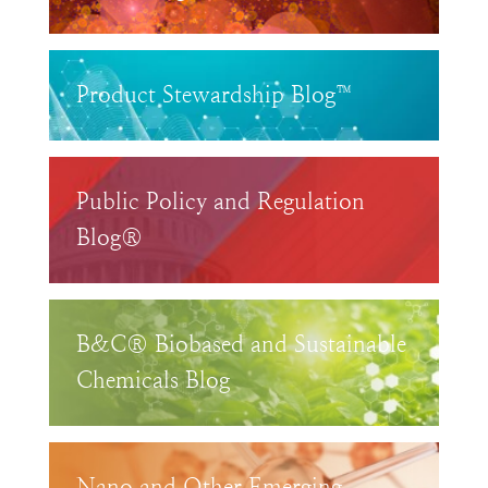
Product Stewardship Blog™
Public Policy and Regulation
Blog®
B&C® Biobased and Sustainable
Chemicals Blog
Nano and Other Emerging