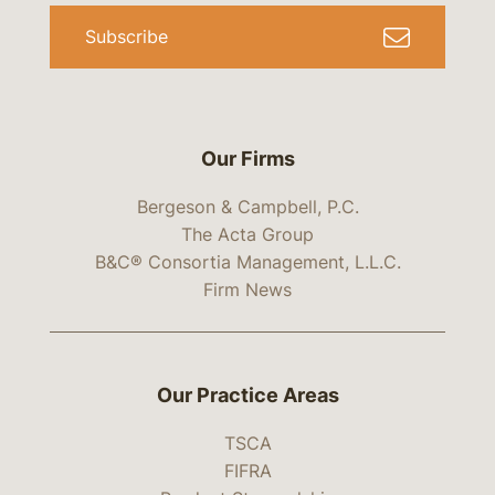
Subscribe
Our Firms
Bergeson & Campbell, P.C.
The Acta Group
B&C® Consortia Management, L.L.C.
Firm News
Our Practice Areas
TSCA
FIFRA