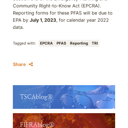
Community Right-to-Know Act (EPCRA).
Reporting forms for these PFAS will be due to
EPA by
July 1, 2023
, for calendar year 2022
data.
Tagged with:
EPCRA
PFAS
Reporting
TRI
Share
TSCAblog®
FIFRAblog®