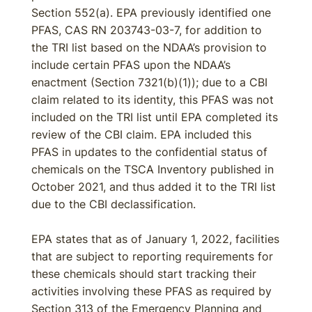
Section 552(a). EPA previously identified one
PFAS, CAS RN 203743-03-7, for addition to
the TRI list based on the NDAA’s provision to
include certain PFAS upon the NDAA’s
enactment (Section 7321(b)(1)); due to a CBI
claim related to its identity, this PFAS was not
included on the TRI list until EPA completed its
review of the CBI claim. EPA included this
PFAS in updates to the confidential status of
chemicals on the TSCA Inventory published in
October 2021, and thus added it to the TRI list
due to the CBI declassification.
EPA states that as of January 1, 2022, facilities
that are subject to reporting requirements for
these chemicals should start tracking their
activities involving these PFAS as required by
Section 313 of the Emergency Planning and