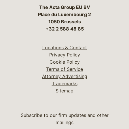
The Acta Group EU BV
Place du Luxembourg 2
1050 Brussels
+32 2 588 48 85
Locations & Contact
Privacy Policy
Cookie Policy
Terms of Service
Attorney Advertising
Trademarks
Sitemap
Subscribe to our firm updates and other
mailings