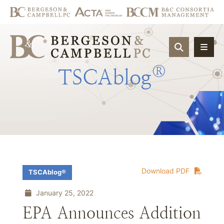
OPEN SIT
®
TSCAblog
Download PDF
TSCAblog®
January 25, 2022
EPA Announces Addition