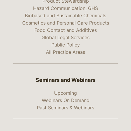
Product Stewardship
Hazard Communication, GHS
Biobased and Sustainable Chemicals
Cosmetics and Personal Care Products
Food Contact and Additives
Global Legal Services
Public Policy
All Practice Areas
Seminars and Webinars
Upcoming
Webinars On Demand
Past Seminars & Webinars