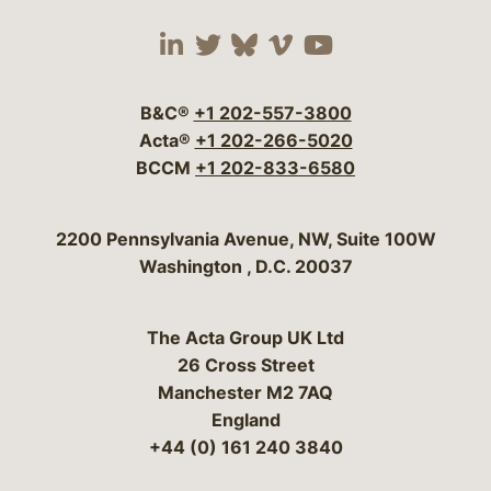
Visit our social media 
Visit our social media
Visit our social me
Visit our socia
Visit our so
B&C®
+1 202-557-3800
Acta®
+1 202-266-5020
BCCM
+1 202-833-6580
Bergeson & Campbell, P.C.
2200 Pennsylvania Avenue, NW, Suite 100W
Washington
,
D.C.
20037
The Acta Group UK Ltd
26 Cross Street
Manchester M2 7AQ
England
+44 (0) 161 240 3840