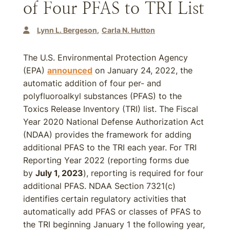
of Four PFAS to TRI List
Lynn L. Bergeson
Carla N. Hutton
The U.S. Environmental Protection Agency
(EPA)
announced
on January 24, 2022, the
automatic addition of four per- and
polyfluoroalkyl substances (PFAS) to the
Toxics Release Inventory (TRI) list. The Fiscal
Year 2020 National Defense Authorization Act
(NDAA) provides the framework for adding
additional PFAS to the TRI each year. For TRI
Reporting Year 2022 (reporting forms due
by
July 1, 2023
), reporting is required for four
additional PFAS. NDAA Section 7321(c)
identifies certain regulatory activities that
automatically add PFAS or classes of PFAS to
the TRI beginning January 1 the following year,