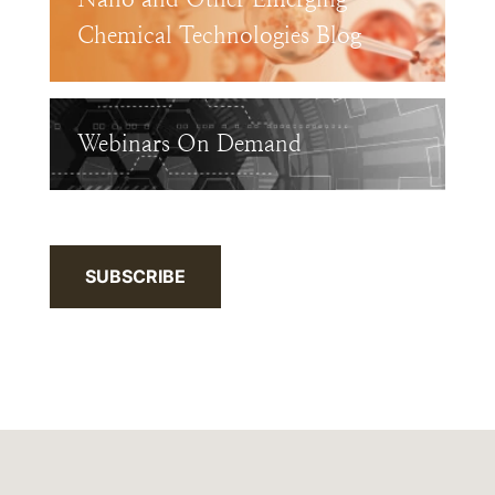
Chemical Technologies Blog
Webinars On Demand
SUBSCRIBE