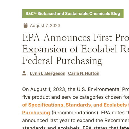
B&C® Biobased and Sustainable Chemicals Blog
August 7, 2023
EPA Announces First Pro
Expansion of Ecolabel 
Federal Purchasing
Lynn L. Bergeson
Carla N. Hutton
On August 1, 2023, the U.S. Environmental Pr
five product and service categories chosen fo
of Specifications, Standards, and Ecolabels 
Purchasing
(Recommendations). EPA notes tha
announced last year to expand the Recommen
standards and ecolabels. EPA states that
lat