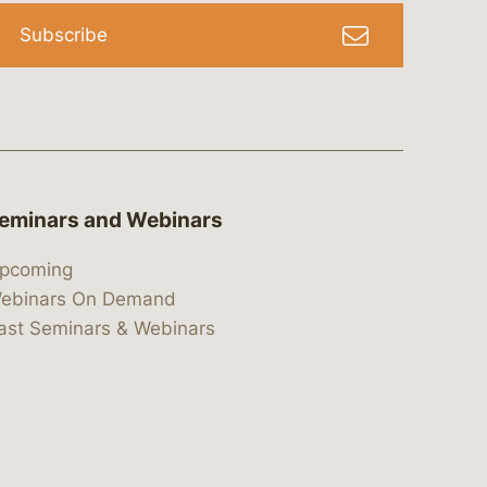
Subscribe
eminars and Webinars
pcoming
ebinars On Demand
ast Seminars & Webinars