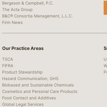
Bergeson & Campbell, P.C.
The Acta Group
B&C® Consortia Management, L.L.C.
Firm News
Our Practice Areas
S
TSCA
U
FIFRA
W
Product Stewardship
P
Hazard Communication, GHS
Biobased and Sustainable Chemicals
Cosmetics and Personal Care Products
Food Contact and Additives
Global Legal Services