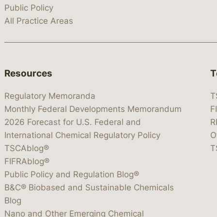
Public Policy
All Practice Areas
Resources
T
Regulatory Memoranda
T
Monthly Federal Developments Memorandum
F
2026 Forecast for U.S. Federal and
R
International Chemical Regulatory Policy
O
TSCAblog®
T
FIFRAblog®
Public Policy and Regulation Blog®
B&C® Biobased and Sustainable Chemicals
Blog
Nano and Other Emerging Chemical