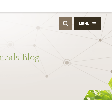
MENU
OPEN SITE SEAR
icals
Blog