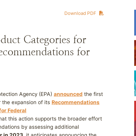
Download PDF
duct Categories for
Recommendations for
otection Agency (EPA)
announced
the first
r the expansion of its
Recommendations
for Federal
t this action supports the broader effort
dations by assessing additional
er in 2023
, it anticipates announcing the