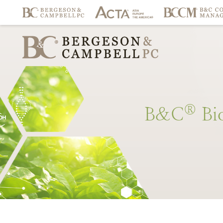
®
B&C
Bi