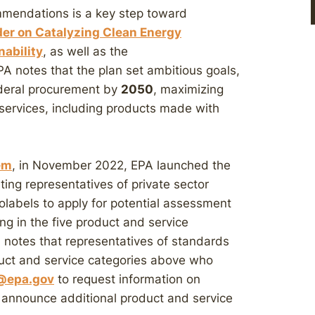
mmendations is a key step toward
der on Catalyzing Clean Energy
nability
, as well as the
PA notes that the plan set ambitious goals,
ederal procurement by
2050
, maximizing
services, including products made with
em
, in November 2022, EPA launched the
ing representatives of private sector
labels to apply for potential assessment
ng in the five product and service
notes that representatives of standards
duct and service categories above who
@epa.gov
to request information on
to announce additional product and service