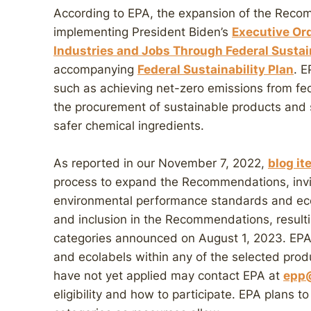
According to EPA, the expansion of the Reco
implementing President Biden’s
Executive Or
Industries and Jobs Through Federal Sustai
accompanying
Federal Sustainability Plan
. E
such as achieving net-zero emissions from f
the procurement of sustainable products and 
safer chemical ingredients.
As reported in our November 7, 2022,
blog it
process to expand the Recommendations, invit
environmental performance standards and eco
and inclusion in the Recommendations, resulti
categories announced on August 1, 2023. EPA 
and ecolabels within any of the selected pro
have not yet applied may contact EPA at
epp
eligibility and how to participate. EPA plans 