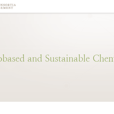
obased
and
Sustainable
Chem