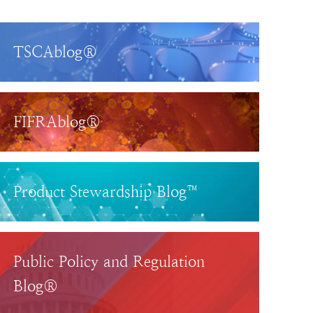
TSCAblog®
FIFRAblog®
Product Stewardship Blog™
Public Policy and Regulation
Blog®