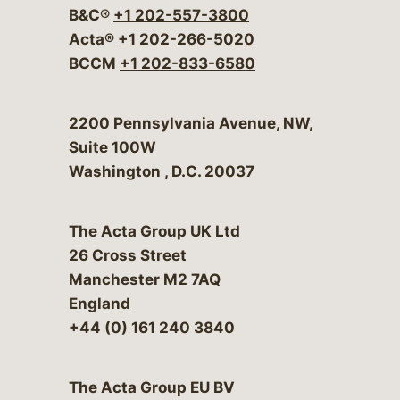
B&C®
+1 202-557-3800
Acta®
+1 202-266-5020
BCCM
+1 202-833-6580
Bergeson & Campbell, P.C.
2200 Pennsylvania Avenue, NW,
Suite 100W
Washington
,
D.C.
20037
The Acta Group UK Ltd
26 Cross Street
Manchester M2 7AQ
England
+44 (0) 161 240 3840
The Acta Group EU BV