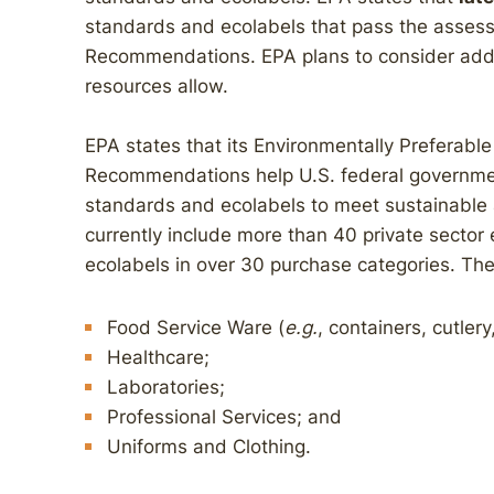
standards and ecolabels that pass the assess
Recommendations. EPA plans to consider addit
resources allow.
EPA states that its Environmentally Preferabl
Recommendations help U.S. federal government
standards and ecolabels to meet sustainable
currently include more than 40 private secto
ecolabels in over 30 purchase categories. The
Food Service Ware (
e.g.
, containers, cutler
Healthcare;
Laboratories;
Professional Services; and
Uniforms and Clothing.