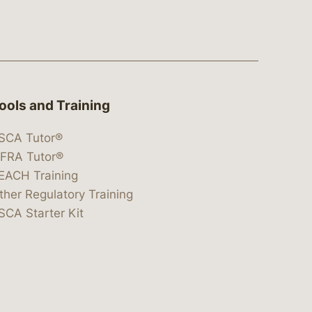
ools and Training
SCA Tutor®
IFRA Tutor®
EACH Training
ther Regulatory Training
SCA Starter Kit