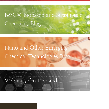
B&C® Biobased and Sustainable
Chemicals Blog
Nano and Other Emerging
Chemical Technologies Blog
Webinars On Demand