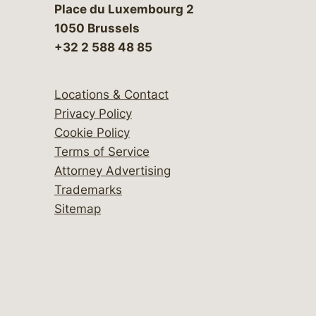
Place du Luxembourg 2
1050 Brussels
+32 2 588 48 85
Locations & Contact
Privacy Policy
Cookie Policy
Terms of Service
Attorney Advertising
Trademarks
Sitemap