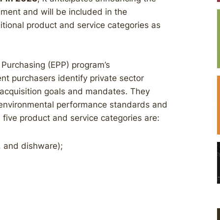
ment and will be included in the
ional product and service categories as
e Purchasing (EPP) program’s
 purchasers identify private sector
 acquisition goals and mandates. They
r environmental performance standards and
 five product and service categories are:
y, and dishware);