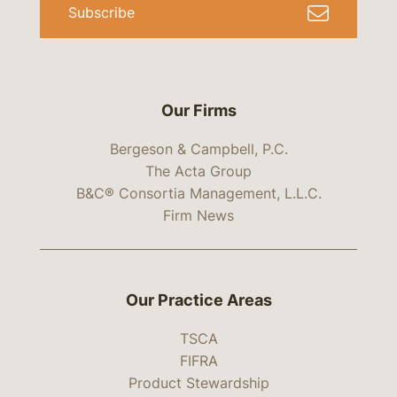
Subscribe
Our Firms
Bergeson & Campbell, P.C.
The Acta Group
B&C® Consortia Management, L.L.C.
Firm News
Our Practice Areas
TSCA
FIFRA
Product Stewardship