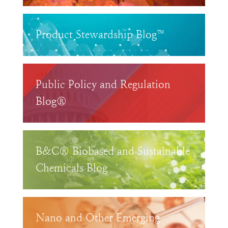
Product Stewardship Blog™
Public Policy and Regulation
Blog®
B&C® Biobased and Sustainable
Chemicals Blog
Nano and Other Emerging