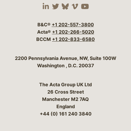
Visit our social media 
Visit our social media
Visit our social me
Visit our socia
Visit our so
B&C®
+1 202-557-3800
Acta®
+1 202-266-5020
BCCM
+1 202-833-6580
Bergeson & Campbell, P.C.
2200 Pennsylvania Avenue, NW, Suite 100W
Washington
,
D.C.
20037
The Acta Group UK Ltd
26 Cross Street
Manchester M2 7AQ
England
+44 (0) 161 240 3840