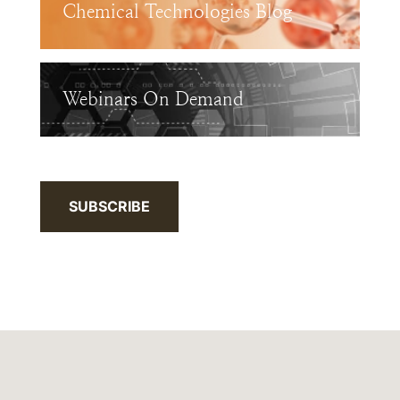
Chemical Technologies Blog
Webinars On Demand
SUBSCRIBE