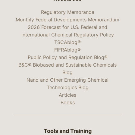
Regulatory Memoranda
Monthly Federal Developments Memorandum
2026 Forecast for U.S. Federal and
International Chemical Regulatory Policy
TSCAblog®
FIFRAblog®
Public Policy and Regulation Blog®
B&C® Biobased and Sustainable Chemicals
Blog
Nano and Other Emerging Chemical
Technologies Blog
Articles
Books
Tools and Training