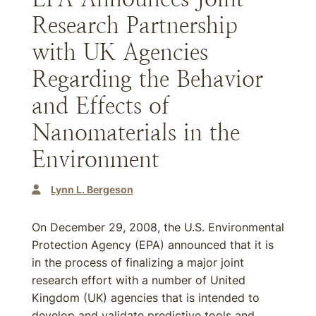
Research Partnership
with UK Agencies
Regarding the Behavior
and Effects of
Nanomaterials in the
Environment
Lynn L. Bergeson
On December 29, 2008, the U.S. Environmental
Protection Agency (EPA) announced that it is
in the process of finalizing a major joint
research effort with a number of United
Kingdom (UK) agencies that is intended to
develop and validate predictive tools and