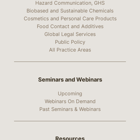
Hazard Communication, GHS
Biobased and Sustainable Chemicals
Cosmetics and Personal Care Products
Food Contact and Additives
Global Legal Services
Public Policy
All Practice Areas
Seminars and Webinars
Upcoming
Webinars On Demand
Past Seminars & Webinars
Resources