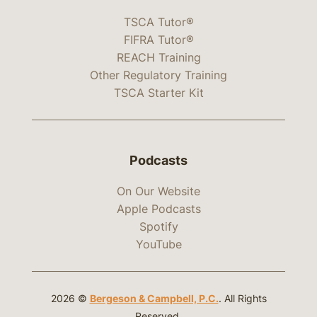
TSCA Tutor®
FIFRA Tutor®
REACH Training
Other Regulatory Training
TSCA Starter Kit
Podcasts
On Our Website
Apple Podcasts
Spotify
YouTube
2026 ©
Bergeson & Campbell, P.C.
. All Rights
Reserved.