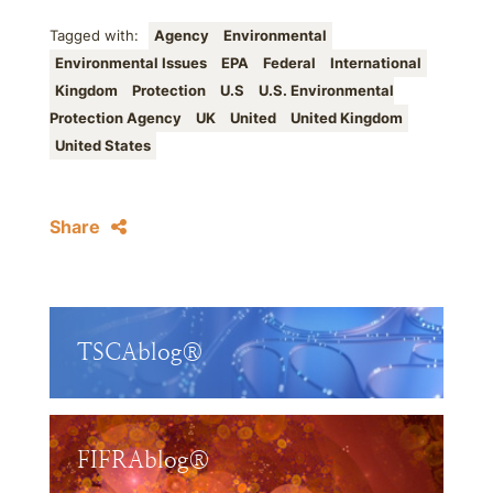
Tagged with:
Agency
Environmental
Environmental Issues
EPA
Federal
International
Kingdom
Protection
U.S
U.S. Environmental
Protection Agency
UK
United
United Kingdom
United States
Share
TSCAblog®
FIFRAblog®