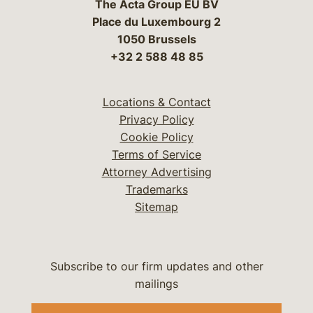
The Acta Group EU BV
Place du Luxembourg 2
1050 Brussels
+32 2 588 48 85
Locations & Contact
Privacy Policy
Cookie Policy
Terms of Service
Attorney Advertising
Trademarks
Sitemap
Subscribe to our firm updates and other
mailings