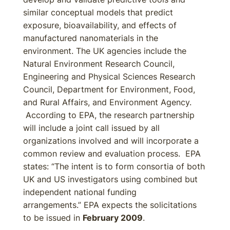
similar conceptual models that predict
exposure, bioavailability, and effects of
manufactured nanomaterials in the
environment. The UK agencies include the
Natural Environment Research Council,
Engineering and Physical Sciences Research
Council, Department for Environment, Food,
and Rural Affairs, and Environment Agency.
According to EPA, the research partnership
will include a joint call issued by all
organizations involved and will incorporate a
common review and evaluation process. EPA
states: “The intent is to form consortia of both
UK and US investigators using combined but
independent national funding
arrangements.” EPA expects the solicitations
to be issued in
February 2009
.