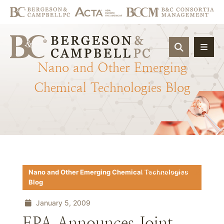
OPEN SIT
Nano
and
Other
Emerging
Chemical
Technologies
Blog
Download PDF
Nano and Other Emerging Chemical Technologies
Blog
January 5, 2009
EPA Announces Joint