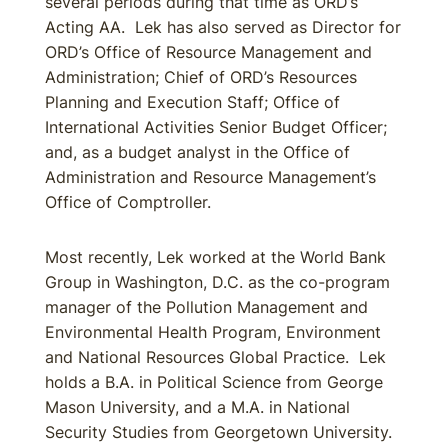
several periods during that time as ORD’s
Acting AA. Lek has also served as Director for
ORD’s Office of Resource Management and
Administration; Chief of ORD’s Resources
Planning and Execution Staff; Office of
International Activities Senior Budget Officer;
and, as a budget analyst in the Office of
Administration and Resource Management’s
Office of Comptroller.
Most recently, Lek worked at the World Bank
Group in Washington, D.C. as the co-program
manager of the Pollution Management and
Environmental Health Program, Environment
and National Resources Global Practice. Lek
holds a B.A. in Political Science from George
Mason University, and a M.A. in National
Security Studies from Georgetown University.