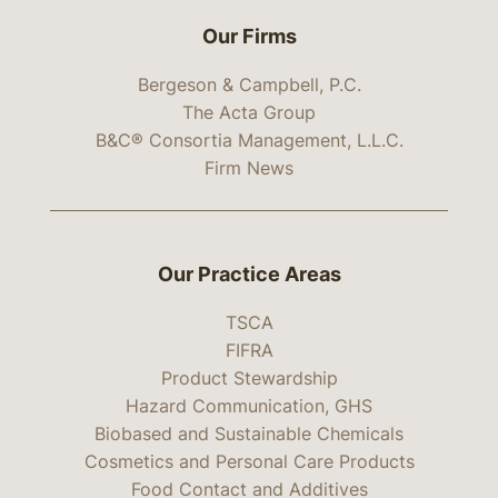
Our Firms
Bergeson & Campbell, P.C.
The Acta Group
B&C® Consortia Management, L.L.C.
Firm News
Our Practice Areas
TSCA
FIFRA
Product Stewardship
Hazard Communication, GHS
Biobased and Sustainable Chemicals
Cosmetics and Personal Care Products
Food Contact and Additives