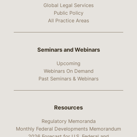
Global Legal Services
Public Policy
All Practice Areas
Seminars and Webinars
Upcoming
Webinars On Demand
Past Seminars & Webinars
Resources
Regulatory Memoranda
Monthly Federal Developments Memorandum
2026 Forecast for U.S. Federal and