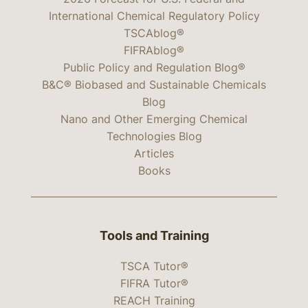
International Chemical Regulatory Policy
TSCAblog®
FIFRAblog®
Public Policy and Regulation Blog®
B&C® Biobased and Sustainable Chemicals
Blog
Nano and Other Emerging Chemical
Technologies Blog
Articles
Books
Tools and Training
TSCA Tutor®
FIFRA Tutor®
REACH Training