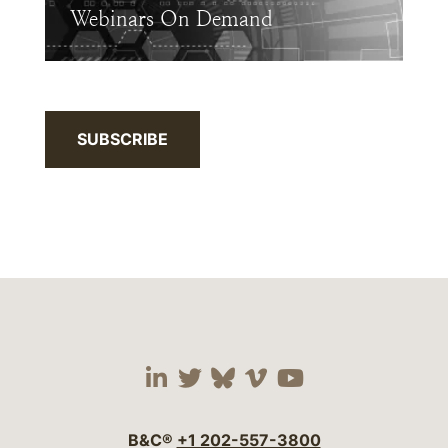
Webinars On Demand
SUBSCRIBE
Visit our social media 
Visit our social media
Visit our social me
Visit our socia
Visit our so
B&C®
+1 202-557-3800