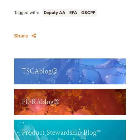
Tagged with:
Deputy AA
EPA
OSCPP
Share
TSCAblog®
FIFRAblog®
Product Stewardship Blog™