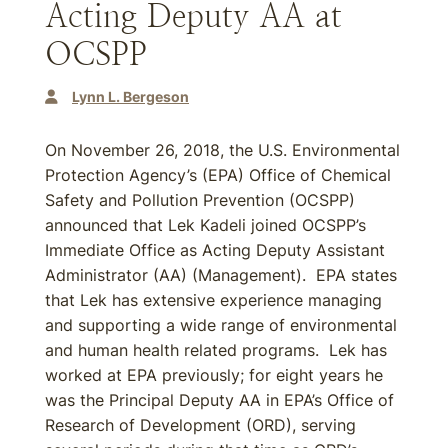
Acting Deputy AA at
OCSPP
Lynn L. Bergeson
On November 26, 2018, the U.S. Environmental
Protection Agency’s (EPA) Office of Chemical
Safety and Pollution Prevention (OCSPP)
announced that Lek Kadeli joined OCSPP’s
Immediate Office as Acting Deputy Assistant
Administrator (AA) (Management). EPA states
that Lek has extensive experience managing
and supporting a wide range of environmental
and human health related programs. Lek has
worked at EPA previously; for eight years he
was the Principal Deputy AA in EPA’s Office of
Research of Development (ORD), serving