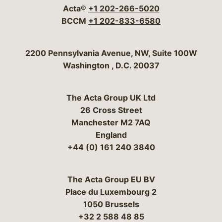
Acta®
+1 202-266-5020
BCCM
+1 202-833-6580
Bergeson & Campbell, P.C.
2200 Pennsylvania Avenue, NW, Suite 100W
Washington
,
D.C.
20037
The Acta Group UK Ltd
26 Cross Street
Manchester M2 7AQ
England
+44 (0) 161 240 3840
The Acta Group EU BV
Place du Luxembourg 2
1050 Brussels
+32 2 588 48 85