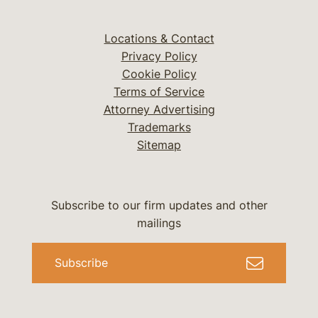
Locations & Contact
Privacy Policy
Cookie Policy
Terms of Service
Attorney Advertising
Trademarks
Sitemap
Subscribe to our firm updates and other
mailings
Subscribe