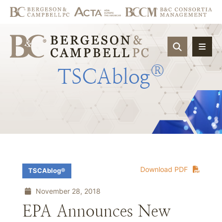
OPEN SIT
®
TSCAblog
Download PDF
TSCAblog®
November 28, 2018
EPA Announces New