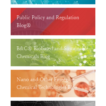
Public Policy and Regulation
Blog®
B&C® Biobased and Sustainable
Chemicals Blog
Nano and Other Emerging
Chemical Technologies Blog