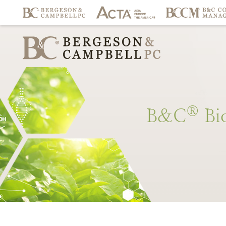
®
B&C
Bi