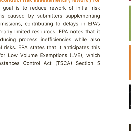
conduct risk assessments (‘rework’) for
goal is to reduce rework of initial risk
ns caused by submitters supplementing
missions, contributing to delays in EPA’s
ready limited resources. EPA notes that it
ducing process inefficiencies while also
risks. EPA states that it anticipates this
l” for Low Volume Exemptions (LVE), which
bstances Control Act (TSCA) Section 5