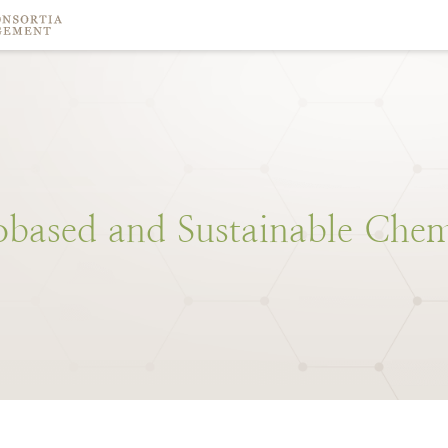
obased
and
Sustainable
Chem