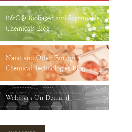
B&C® Biobased and Sustainable
Chemicals Blog
Nano and Other Emerging
Chemical Technologies Blog
Webinars On Demand