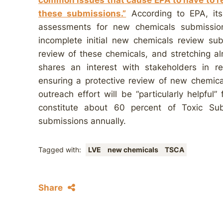
common issues that cause EPA to have to re
these submissions.”
According to EPA, its 
assessments for new chemicals submissio
incomplete initial new chemicals review sub
review of these chemicals, and stretching al
shares an interest with stakeholders in re
ensuring a protective review of new chemical 
outreach effort will be “particularly helpfu
constitute about 60 percent of Toxic Su
submissions annually.
Tagged with:
LVE
new chemicals
TSCA
Share