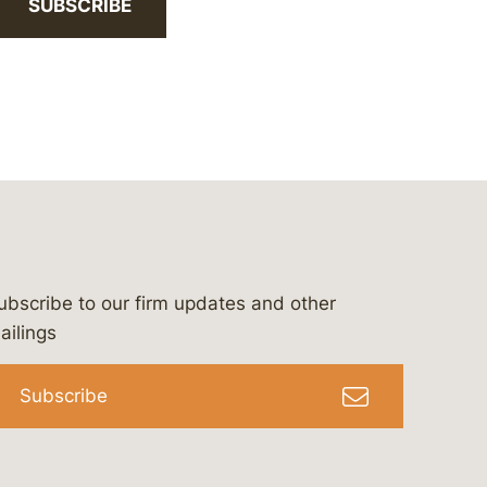
SUBSCRIBE
ubscribe to our firm updates and other
bergeson-&-campbell-p.c.
com
e/bergesonandcampbell
/@lawbc
ailings
Subscribe