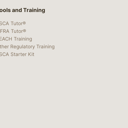
ools and Training
SCA Tutor®
IFRA Tutor®
EACH Training
ther Regulatory Training
SCA Starter Kit