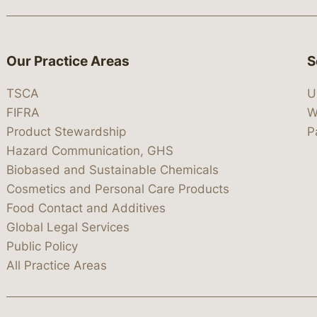
Our Practice Areas
S
TSCA
U
FIFRA
W
Product Stewardship
P
Hazard Communication, GHS
Biobased and Sustainable Chemicals
Cosmetics and Personal Care Products
Food Contact and Additives
Global Legal Services
Public Policy
All Practice Areas