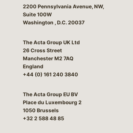
Bergeson & Campbell, P.C.
2200 Pennsylvania Avenue, NW,
Suite 100W
Washington
,
D.C.
20037
The Acta Group UK Ltd
26 Cross Street
Manchester M2 7AQ
England
+44 (0) 161 240 3840
The Acta Group EU BV
Place du Luxembourg 2
1050 Brussels
+32 2 588 48 85