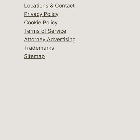
Locations & Contact
Privacy Policy
Cookie Policy
Terms of Service
Attorney Advertising
Trademarks
Sitemap