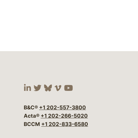
Visit our social media at:
Visit our social media at:
Visit our social media 
Visit our social me
Visit our social
B&C®
+1 202-557-3800
Acta®
+1 202-266-5020
BCCM
+1 202-833-6580