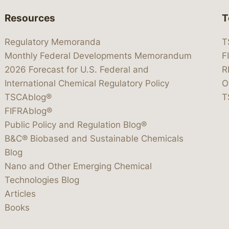
Resources
T
Regulatory Memoranda
T
Monthly Federal Developments Memorandum
F
2026 Forecast for U.S. Federal and
R
International Chemical Regulatory Policy
O
TSCAblog®
T
FIFRAblog®
Public Policy and Regulation Blog®
B&C® Biobased and Sustainable Chemicals
Blog
Nano and Other Emerging Chemical
Technologies Blog
Articles
Books