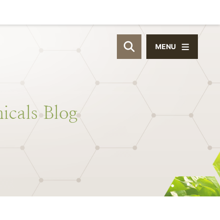
MENU
OPEN SITE SEAR
icals
Blog