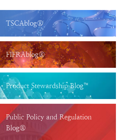
TSCAblog®
FIFRAblog®
Product Stewardship Blog™
Public Policy and Regulation
Blog®