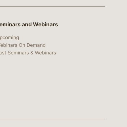
eminars and Webinars
pcoming
ebinars On Demand
ast Seminars & Webinars