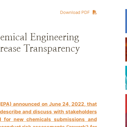
Download PDF
mical Engineering
ncrease Transparency
(EPA) announced on June 24, 2022, that
o describe and discuss with stakeholders
d for new chemicals submissions and