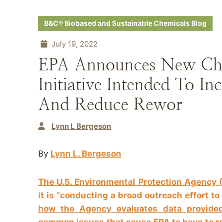
B&C® Biobased and Sustainable Chemicals Blog
July 19, 2022
EPA Announces New Che
Initiative Intended To I
And Reduce Rewor
Lynn L Bergeson
By
Lynn L. Bergeson
The U.S. Environmental Protection Agency 
it is “conducting a broad outreach effort t
how the Agency evaluates data provide