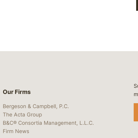
S
Our Firms
 https://www.linkedin.com/company/
 https://x.com/lawbc
at: https://bsky.app/profile/lawbc.
dia at: https://vimeo.com/showcas
 media at: https://www.youtube.com
m
Bergeson & Campbell, P.C.
The Acta Group
B&C® Consortia Management, L.L.C.
Firm News