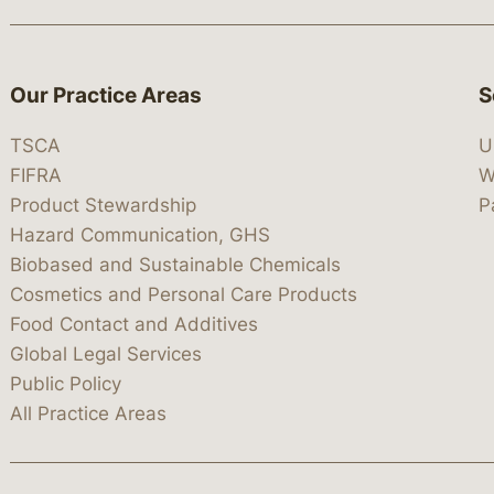
Our Practice Areas
S
TSCA
U
FIFRA
W
Product Stewardship
P
Hazard Communication, GHS
Biobased and Sustainable Chemicals
Cosmetics and Personal Care Products
Food Contact and Additives
Global Legal Services
Public Policy
All Practice Areas