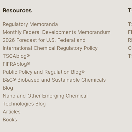
Resources
T
Regulatory Memoranda
T
Monthly Federal Developments Memorandum
F
2026 Forecast for U.S. Federal and
R
International Chemical Regulatory Policy
O
TSCAblog®
T
FIFRAblog®
Public Policy and Regulation Blog®
B&C® Biobased and Sustainable Chemicals
Blog
Nano and Other Emerging Chemical
Technologies Blog
Articles
Books