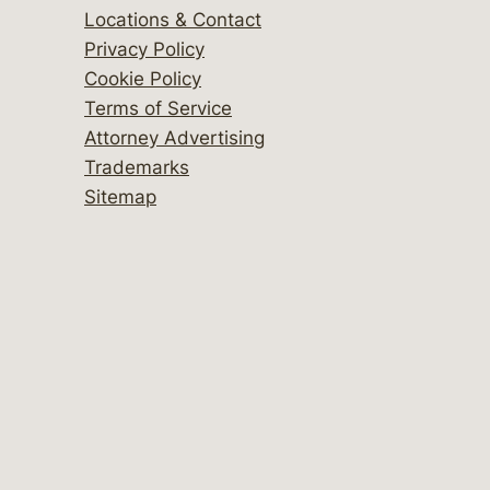
Locations & Contact
Privacy Policy
Cookie Policy
Terms of Service
Attorney Advertising
Trademarks
Sitemap