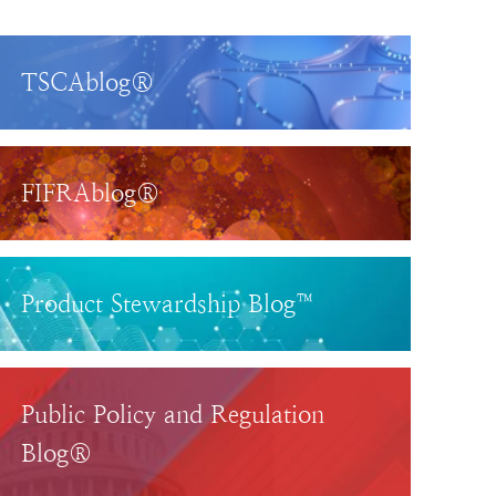
TSCAblog®
FIFRAblog®
Product Stewardship Blog™
Public Policy and Regulation
Blog®