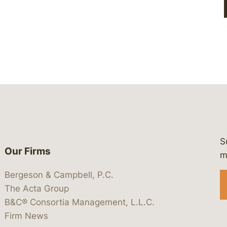
S
Our Firms
 https://www.linkedin.com/company/
 https://x.com/lawbc
at: https://bsky.app/profile/lawbc.
dia at: https://vimeo.com/showcas
 media at: https://www.youtube.com
m
Bergeson & Campbell, P.C.
The Acta Group
B&C® Consortia Management, L.L.C.
Firm News