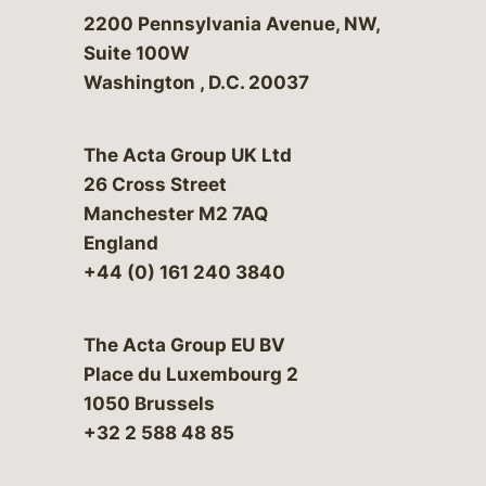
Bergeson & Campbell, P.C.
2200 Pennsylvania Avenue, NW,
Suite 100W
Washington
,
D.C.
20037
The Acta Group UK Ltd
26 Cross Street
Manchester M2 7AQ
England
+44 (0) 161 240 3840
The Acta Group EU BV
Place du Luxembourg 2
1050 Brussels
+32 2 588 48 85