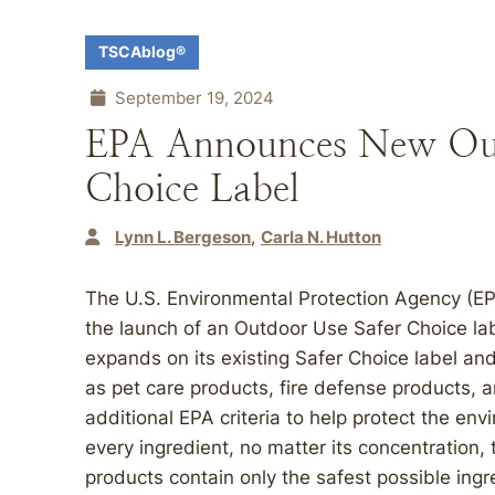
TSCAblog®
September 19, 2024
EPA Announces New Out
Choice Label
Lynn L. Bergeson
Carla N. Hutton
The U.S. Environmental Protection Agency (E
the launch of an Outdoor Use Safer Choice lab
expands on its existing Safer Choice label an
as pet care products, fire defense products, a
additional EPA criteria to help protect the en
every ingredient, no matter its concentration,
products contain only the safest possible ing