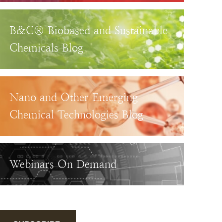
B&C® Biobased and Sustainable
Chemicals Blog
Nano and Other Emerging
Chemical Technologies Blog
Webinars On Demand