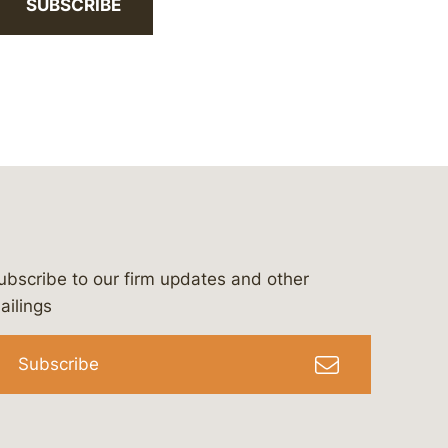
SUBSCRIBE
ubscribe to our firm updates and other
bergeson-&-campbell-p.c.
com
e/bergesonandcampbell
/@lawbc
ailings
Subscribe