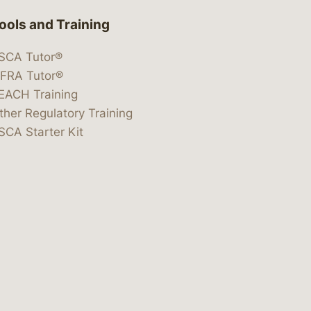
ools and Training
SCA Tutor®
IFRA Tutor®
EACH Training
ther Regulatory Training
SCA Starter Kit