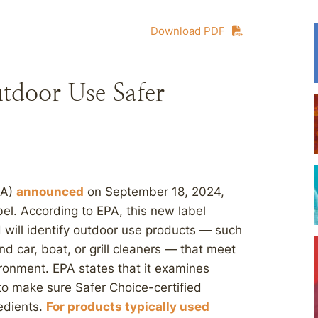
Download PDF
door Use Safer
PA)
announced
on September 18, 2024,
el. According to EPA, this new label
d will identify outdoor use products — such
nd car, boat, or grill cleaners — that meet
vironment. EPA states that it examines
 to make sure Safer Choice-certified
redients.
For products typically used