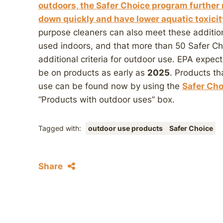
outdoors, the Safer Choice program further 
down quickly and have lower aquatic toxicit
purpose cleaners can also meet these additiona
used indoors, and that more than 50 Safer Cho
additional criteria for outdoor use. EPA expec
be on products as early as
2025
. Products th
use can be found now by using the
Safer Cho
“Products with outdoor uses” box.
Tagged with:
outdoor use products
Safer Choice
Share