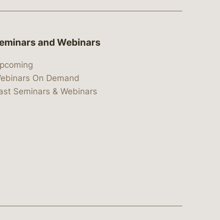
eminars and Webinars
pcoming
ebinars On Demand
ast Seminars & Webinars