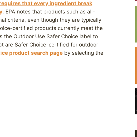
requires that every ingredient break
y
. EPA notes that products such as all-
l criteria, even though they are typically
ice-certified products currently meet the
ts the Outdoor Use Safer Choice label to
at are Safer Choice-certified for outdoor
ice product search page
by selecting the