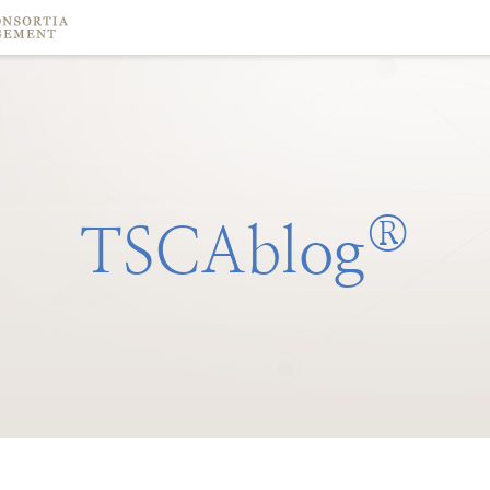
®
TSCAblog