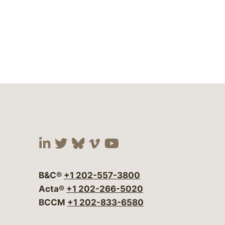
Visit our social media at:
Visit our social media at:
Visit our social media 
Visit our social me
Visit our social
B&C®
+1 202-557-3800
Acta®
+1 202-266-5020
BCCM
+1 202-833-6580