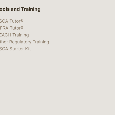
ools and Training
SCA Tutor®
IFRA Tutor®
EACH Training
ther Regulatory Training
SCA Starter Kit