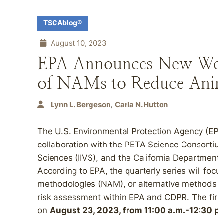
TSCAblog®
August 10, 2023
EPA Announces New Webi
of NAMs to Reduce Anim
Lynn L. Bergeson
Carla N. Hutton
The U.S. Environmental Protection Agency (EP
collaboration with the PETA Science Consortium 
Sciences (IIVS), and the California Departmen
According to EPA, the quarterly series will f
methodologies (NAM), or alternative methods t
risk assessment within EPA and CDPR. The first
on
August 23, 2023, from 11:00 a.m.-12:30 