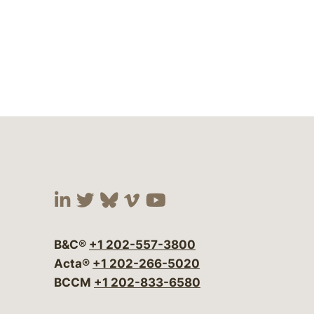
Visit our social media at:
Visit our social media at:
Visit our social media 
Visit our social me
Visit our social
B&C®
+1 202-557-3800
Acta®
+1 202-266-5020
BCCM
+1 202-833-6580