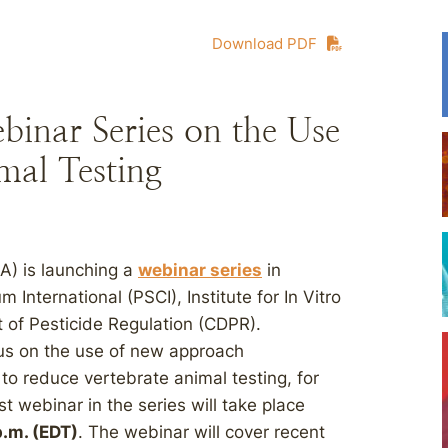
Download PDF
nar Series on the Use
al Testing
A) is launching a
webinar series
in
International (PSCI), Institute for In Vitro
t of Pesticide Regulation (CDPR).
ocus on the use of new approach
o reduce vertebrate animal testing, for
 webinar in the series will take place
p.m. (EDT)
. The webinar will cover recent