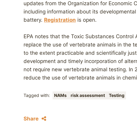
updates from the Organization for Economic
including information about its developmental
battery.
Registration
is open.
EPA notes that the Toxic Substances Control 
replace the use of vertebrate animals in the 
to the extent practicable and scientifically ju
development and timely incorporation of alter
not require new vertebrate animal testing. In 
reduce the use of vertebrate animals in chemic
Tagged with:
NAMs
risk assessment
Testing
Share