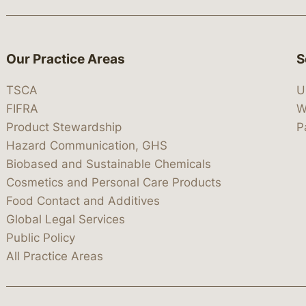
Our Practice Areas
S
TSCA
U
FIFRA
W
Product Stewardship
P
Hazard Communication, GHS
Biobased and Sustainable Chemicals
Cosmetics and Personal Care Products
Food Contact and Additives
Global Legal Services
Public Policy
All Practice Areas