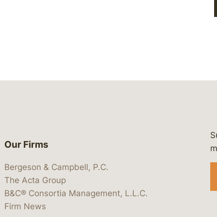
S
Our Firms
 https://www.linkedin.com/company/
 https://x.com/lawbc
at: https://bsky.app/profile/lawbc.
dia at: https://vimeo.com/showcas
 media at: https://www.youtube.com
m
Bergeson & Campbell, P.C.
The Acta Group
B&C® Consortia Management, L.L.C.
Firm News