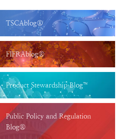
TSCAblog®
FIFRAblog®
Product Stewardship Blog™
Public Policy and Regulation
Blog®