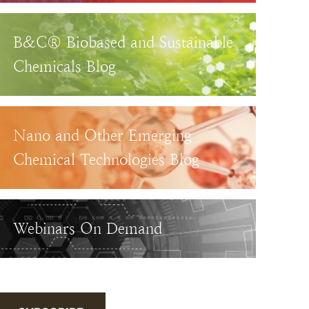
B&C® Biobased and Sustainable
Chemicals Blog
Nano and Other Emerging
Chemical Technologies Blog
Webinars On Demand