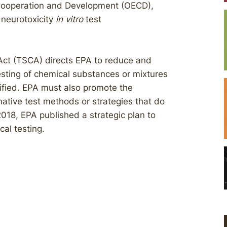
 Cooperation and Development (OECD),
 neurotoxicity
in vitro
test
Act (TSCA) directs EPA to reduce and
testing of chemical substances or mixtures
stified. EPA must also promote the
native test methods or strategies that do
2018, EPA published a strategic plan to
al testing.