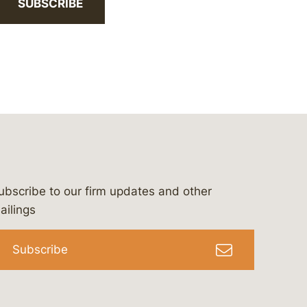
SUBSCRIBE
ubscribe to our firm updates and other
bergeson-&-campbell-p.c.
com
e/bergesonandcampbell
/@lawbc
ailings
Subscribe