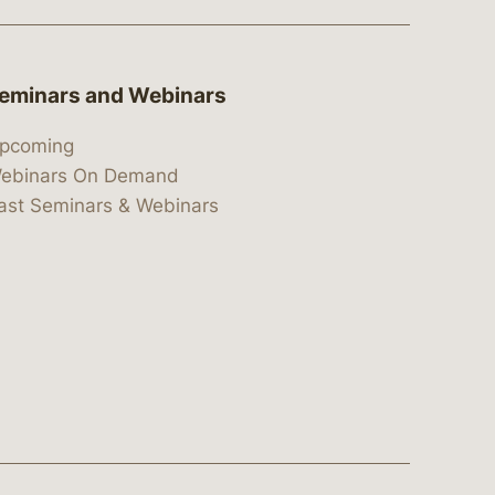
eminars and Webinars
pcoming
ebinars On Demand
ast Seminars & Webinars