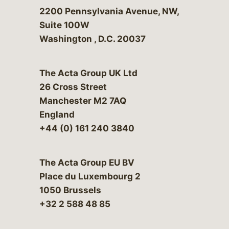
Bergeson & Campbell, P.C.
2200 Pennsylvania Avenue, NW,
Suite 100W
Washington
,
D.C.
20037
The Acta Group UK Ltd
26 Cross Street
Manchester M2 7AQ
England
+44 (0) 161 240 3840
The Acta Group EU BV
Place du Luxembourg 2
1050 Brussels
+32 2 588 48 85