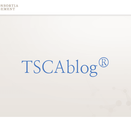
®
TSCAblog