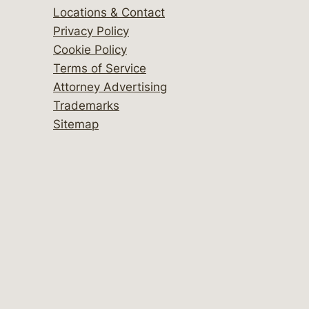
Locations & Contact
Privacy Policy
Cookie Policy
Terms of Service
Attorney Advertising
Trademarks
Sitemap