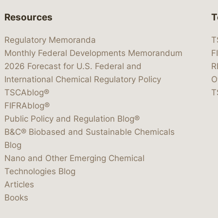
Resources
T
Regulatory Memoranda
T
Monthly Federal Developments Memorandum
F
2026 Forecast for U.S. Federal and
R
International Chemical Regulatory Policy
O
TSCAblog®
T
FIFRAblog®
Public Policy and Regulation Blog®
B&C® Biobased and Sustainable Chemicals
Blog
Nano and Other Emerging Chemical
Technologies Blog
Articles
Books