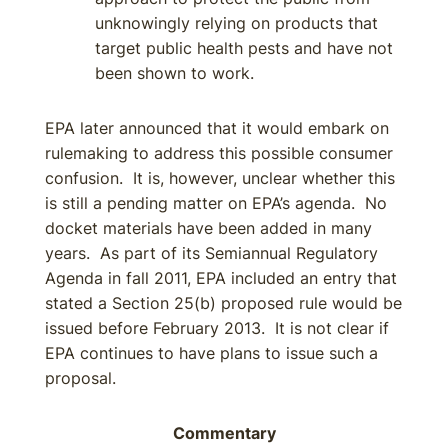
unknowingly relying on products that
target public health pests and have not
been shown to work.
EPA later announced that it would embark on
rulemaking to address this possible consumer
confusion. It is, however, unclear whether this
is still a pending matter on EPA’s agenda. No
docket materials have been added in many
years. As part of its Semiannual Regulatory
Agenda in fall 2011, EPA included an entry that
stated a Section 25(b) proposed rule would be
issued before February 2013. It is not clear if
EPA continues to have plans to issue such a
proposal.
Commentary