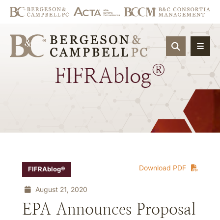
OPEN SIT
®
FIFRAblog
Download PDF
FIFRAblog®
August 21, 2020
EPA Announces Proposal