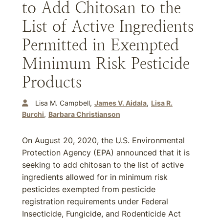
to Add Chitosan to the
List of Active Ingredients
Permitted in Exempted
Minimum Risk Pesticide
Products
Lisa M. Campbell
James V. Aidala
Lisa R.
Burchi
Barbara Christianson
On August 20, 2020, the U.S. Environmental
Protection Agency (EPA) announced that it is
seeking to add chitosan to the list of active
ingredients allowed for in minimum risk
pesticides exempted from pesticide
registration requirements under Federal
Insecticide, Fungicide, and Rodenticide Act