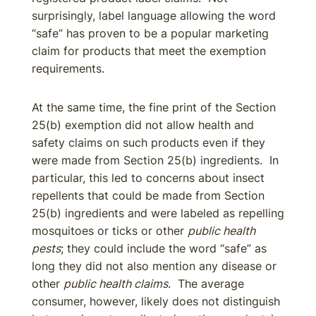
surprisingly, label language allowing the word
“safe” has proven to be a popular marketing
claim for products that meet the exemption
requirements.
At the same time, the fine print of the Section
25(b) exemption did not allow health and
safety claims on such products even if they
were made from Section 25(b) ingredients. In
particular, this led to concerns about insect
repellents that could be made from Section
25(b) ingredients and were labeled as repelling
mosquitoes or ticks or other
public health
pests
; they could include the word “safe” as
long they did not also mention any disease or
other
public health claims
. The average
consumer, however, likely does not distinguish