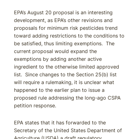
EPA’s August 20 proposal is an interesting
development, as EPA’s other revisions and
proposals for minimum risk pesticides trend
toward adding restrictions to the conditions to
be satisfied, thus limiting exemptions. The
current proposal would expand the
exemptions by adding another active
ingredient to the otherwise limited approved
list. Since changes to the Section 25(b) list
will require a rulemaking, it is unclear what
happened to the earlier plan to issue a
proposed rule addressing the long-ago CSPA
petition response.
EPA states that it has forwarded to the
Secretary of the United States Department of
Agriculture (USDA) a draft regulatory