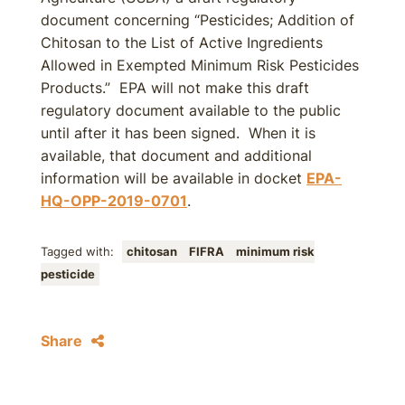
document concerning “Pesticides; Addition of
Chitosan to the List of Active Ingredients
Allowed in Exempted Minimum Risk Pesticides
Products.” EPA will not make this draft
regulatory document available to the public
until after it has been signed. When it is
available, that document and additional
information will be available in docket
EPA-
HQ-OPP-2019-0701
.
Tagged with:
chitosan
FIFRA
minimum risk
pesticide
Share