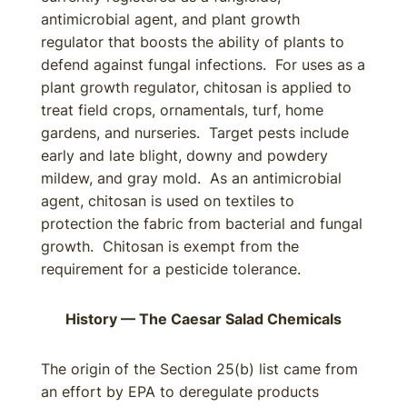
antimicrobial agent, and plant growth
regulator that boosts the ability of plants to
defend against fungal infections. For uses as a
plant growth regulator, chitosan is applied to
treat field crops, ornamentals, turf, home
gardens, and nurseries. Target pests include
early and late blight, downy and powdery
mildew, and gray mold. As an antimicrobial
agent, chitosan is used on textiles to
protection the fabric from bacterial and fungal
growth. Chitosan is exempt from the
requirement for a pesticide tolerance.
History — The Caesar Salad Chemicals
The origin of the Section 25(b) list came from
an effort by EPA to deregulate products