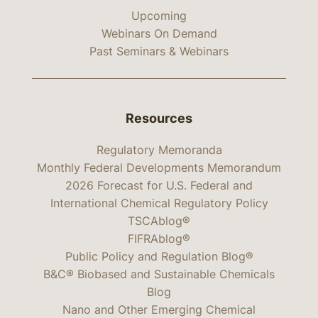
Upcoming
Webinars On Demand
Past Seminars & Webinars
Resources
Regulatory Memoranda
Monthly Federal Developments Memorandum
2026 Forecast for U.S. Federal and
International Chemical Regulatory Policy
TSCAblog®
FIFRAblog®
Public Policy and Regulation Blog®
B&C® Biobased and Sustainable Chemicals
Blog
Nano and Other Emerging Chemical