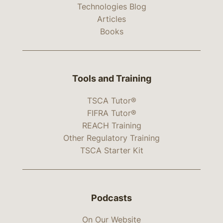
Technologies Blog
Articles
Books
Tools and Training
TSCA Tutor®
FIFRA Tutor®
REACH Training
Other Regulatory Training
TSCA Starter Kit
Podcasts
On Our Website