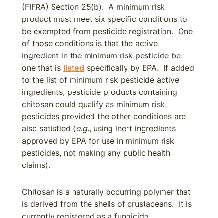
(FIFRA) Section 25(b). A minimum risk
product must meet six specific conditions to
be exempted from pesticide registration. One
of those conditions is that the active
ingredient in the minimum risk pesticide be
one that is
listed
specifically by EPA. If added
to the list of minimum risk pesticide active
ingredients, pesticide products containing
chitosan could qualify as minimum risk
pesticides provided the other conditions are
also satisfied (
e.g.
, using inert ingredients
approved by EPA for use in minimum risk
pesticides, not making any public health
claims).
Chitosan is a naturally occurring polymer that
is derived from the shells of crustaceans. It is
currently registered as a fungicide,