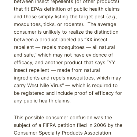
between insect repellents (or other products)
that fit EPA’s definition of public health claims
and those simply listing the target pest (
e.g.
,
mosquitoes, ticks, or rodents). The average
consumer is unlikely to realize the distinction
between a product labeled as “XX insect
repellent — repels mosquitoes — all natural
and safe,” which may not have evidence of
efficacy, and another product that says “YY
insect repellent — made from natural
ingredients and repels mosquitoes, which may
carry West Nile Virus” — which is required to
be registered and include proof of efficacy for
any public health claims.
This possible consumer confusion was the
subject of a FIFRA petition filed in 2006 by the
Consumer Specialty Products Association