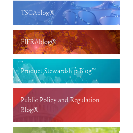
TSCAblog®
FIFRAblog®
Product Stewardship Blog™
Public Policy and Regulation
Blog®