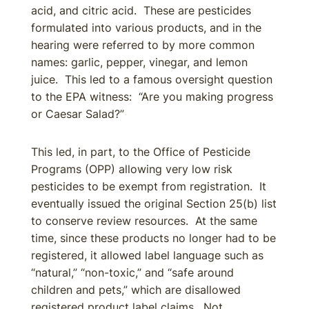
acid, and citric acid. These are pesticides
formulated into various products, and in the
hearing were referred to by more common
names: garlic, pepper, vinegar, and lemon
juice. This led to a famous oversight question
to the EPA witness: “Are you making progress
or Caesar Salad?”
This led, in part, to the Office of Pesticide
Programs (OPP) allowing very low risk
pesticides to be exempt from registration. It
eventually issued the original Section 25(b) list
to conserve review resources. At the same
time, since these products no longer had to be
registered, it allowed label language such as
“natural,” “non-toxic,” and “safe around
children and pets,” which are disallowed
registered product label claims. Not