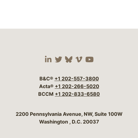
Visit our social media 
Visit our social media
Visit our social me
Visit our socia
Visit our so
B&C®
+1 202-557-3800
Acta®
+1 202-266-5020
BCCM
+1 202-833-6580
Bergeson & Campbell, P.C.
2200 Pennsylvania Avenue, NW, Suite 100W
Washington
,
D.C.
20037