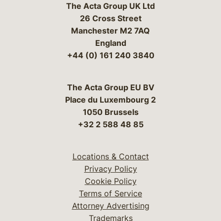
The Acta Group UK Ltd
26 Cross Street
Manchester M2 7AQ
England
+44 (0) 161 240 3840
The Acta Group EU BV
Place du Luxembourg 2
1050 Brussels
+32 2 588 48 85
Locations & Contact
Privacy Policy
Cookie Policy
Terms of Service
Attorney Advertising
Trademarks