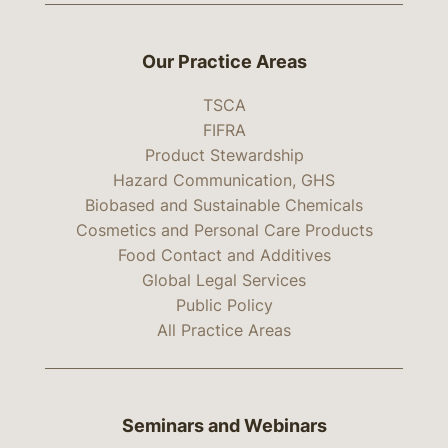
Our Practice Areas
TSCA
FIFRA
Product Stewardship
Hazard Communication, GHS
Biobased and Sustainable Chemicals
Cosmetics and Personal Care Products
Food Contact and Additives
Global Legal Services
Public Policy
All Practice Areas
Seminars and Webinars