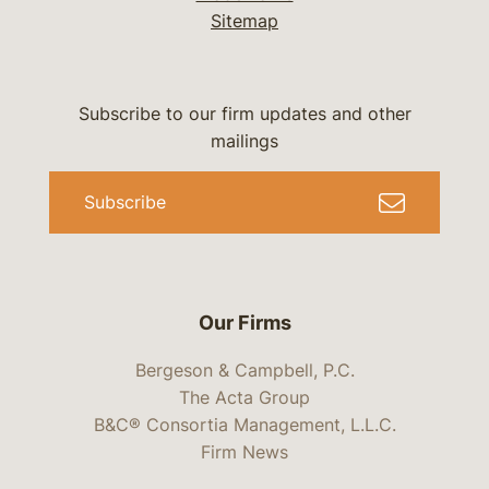
Sitemap
Subscribe to our firm updates and other
mailings
Subscribe
Our Firms
Bergeson & Campbell, P.C.
The Acta Group
B&C® Consortia Management, L.L.C.
Firm News