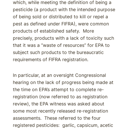
which, while meeting the definition of being a
pesticide (a product with the intended purpose
of being sold or distributed to kill or repel a
pest as defined under FIFRA), were common
products of established safety. More
precisely, products with a lack of toxicity such
that it was a “waste of resources” for EPA to
subject such products to the bureaucratic
requirements of FIFRA registration.
In particular, at an oversight Congressional
hearing on the lack of progress being made at
the time on EPA’s attempt to complete re-
registration (now referred to as registration
review), the EPA witness was asked about
some most recently released re-registration
assessments. These referred to the four
registered pesticides: garlic, capsicum, acetic