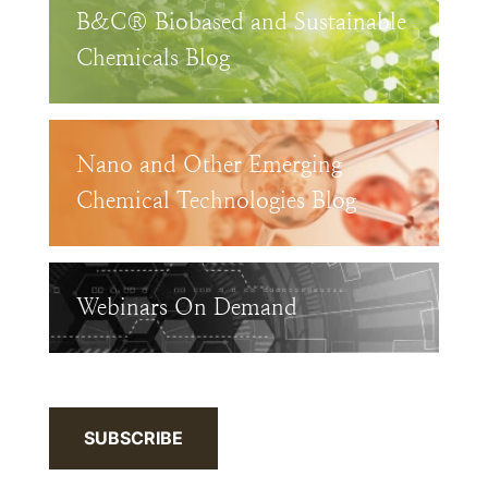
B&C® Biobased and Sustainable
Chemicals Blog
Nano and Other Emerging
Chemical Technologies Blog
Webinars On Demand
SUBSCRIBE