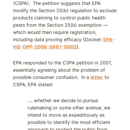
(CSPA). The petition suggests that EPA
modify the Section 25(b) regulation to exclude
products claiming to control public health
pests from the Section 25(b) exemption —
which would then require registration,
including data proving efficacy (Docket:
EPA-
HQ-OPP-2006-0687-0002
).
EPA responded to the CSPA petition in 2007,
essentially agreeing about the problem of
possible consumer confusion. In a
letter
to
CSPA, EPA stated:
…. whether we decide to pursue
rulemaking or some other avenue, we
intend to move as expeditiously as
possible to identify the most efficient
approach to protect the public from