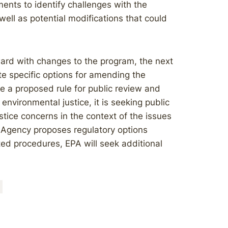
ents to identify challenges with the
well as potential modifications that could
ard with changes to the program, the next
te specific options for amending the
ue a proposed rule for public review and
nvironmental justice, it is seeking public
stice concerns in the context of the issues
e Agency proposes regulatory options
ed procedures, EPA will seek additional