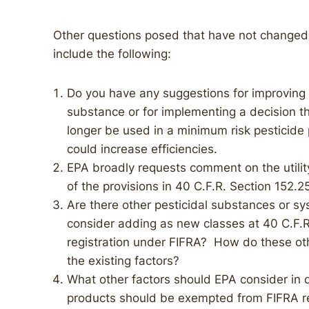
Other questions posed that have not changed
include the following:
Do you have any suggestions for improving t
substance or for implementing a decision 
longer be used in a minimum risk pesticid
could increase efficiencies.
EPA broadly requests comment on the utility
of the provisions in 40 C.F.R. Section 152.2
Are there other pesticidal substances or sy
consider adding as new classes at 40 C.F.R
registration under FIFRA? How do these ot
the existing factors?
What other factors should EPA consider in 
products should be exempted from FIFRA r