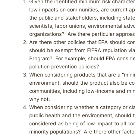
Given the identified minimum risk character
low impacts on communities, are current ap
the public and stakeholders, including state, l
scientists, labor unions, environmental adv
organizations? Are there particular approac
Are there other policies that EPA should c
should be exempt from FIFRA regulation via
Program? For example, should EPA consider
pollution prevention policies?
When considering products that are a “mini
environment, should the product also be con
communities, including low-income and min
why not.
When considering whether a category or cla
public health and the environment, should t
considered as being of low impact to all c
minority populations? Are there other fact