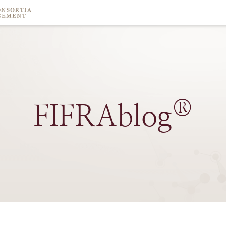
®
FIFRAblog