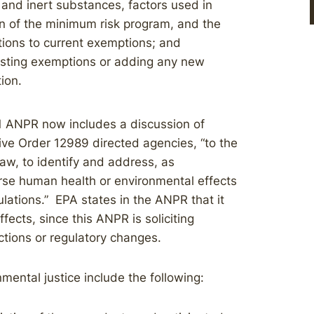
 and inert substances, factors used in
n of the minimum risk program, and the
tions to current exemptions; and
sting exemptions or adding any new
ion.
21 ANPR now includes a discussion of
ive Order 12989 directed agencies, “to the
aw, to identify and address, as
rse human health or environmental effects
lations.” EPA states in the ANPR that it
fects, since this ANPR is soliciting
tions or regulatory changes.
mental justice include the following: