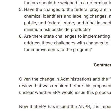
factors should be weighed in a determinati
Have the changes to the federal program in 
chemical identifiers and labeling changes, 
public, and federal, state, and tribal inspec
minimum risk pesticide products?
Are there state challenges to implementin
address those challenges with changes to 
for improvements to the program?
Commen
Given the change in Administrations and the 
review that was required before this proposed
unclear whether EPA would issue this proposa
Now that EPA has issued the ANPR, it is impor