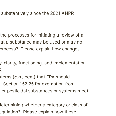
 substantively since the 2021 ANPR
he processes for initiating a review of a
that a substance may be used or may no
e process? Please explain how changes
, clarity, functioning, and implementation
5.
stems (
e.g.
, peat) that EPA should
. Section 152.25 for exemption from
her pesticidal substances or systems meet
determining whether a category or class of
egulation? Please explain how these