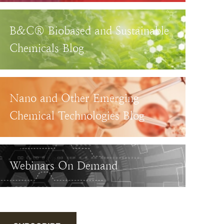
B&C® Biobased and Sustainable
Chemicals Blog
Nano and Other Emerging
Chemical Technologies Blog
Webinars On Demand