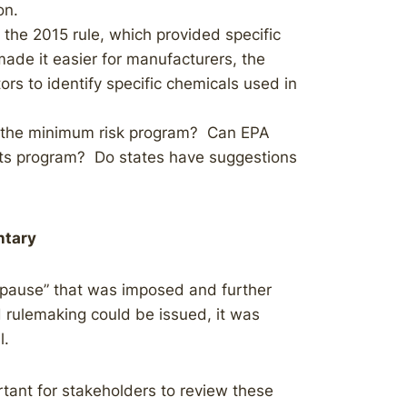
on.
the 2015 rule, which provided specific
made it easier for manufacturers, the
tors to identify specific chemicals used in
g the minimum risk program? Can EPA
its program? Do states have suggestions
tary
“pause” that was imposed and further
 rulemaking could be issued, it was
l.
tant for stakeholders to review these