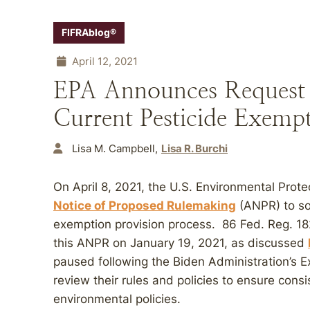
FIFRAblog®
April 12, 2021
EPA Announces Request f
Current Pesticide Exempt
Lisa M. Campbell
Lisa R. Burchi
On April 8, 2021, the U.S. Environmental Prot
Notice of Proposed Rulemaking
(ANPR) to sol
exemption provision process. 86 Fed. Reg. 18
this ANPR on January 19, 2021, as discussed
paused following the Biden Administration’s E
review their rules and policies to ensure consi
environmental policies.