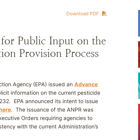
Download PDF
or Public Input on the
ion Provision Process
ection Agency (EPA) issued an
Advance
icit information on the current pesticide
232. EPA announced its intent to issue
here
. The issuance of the ANPR was
xecutive Orders requiring agencies to
stency with the current Administration’s