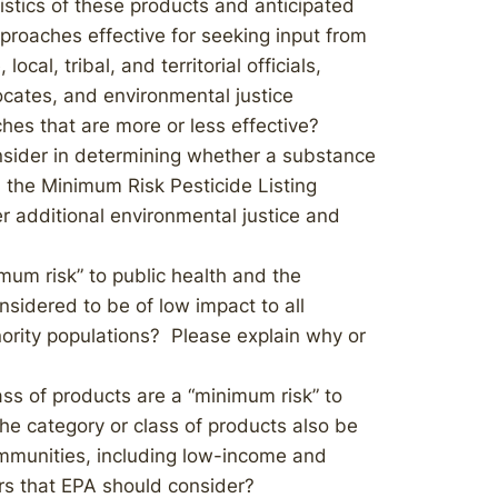
istics of these products and anticipated
proaches effective for seeking input from
ocal, tribal, and territorial officials,
ocates, and environmental justice
hes that are more or less effective?
onsider in determining whether a substance
 the Minimum Risk Pesticide Listing
 additional environmental justice and
mum risk” to public health and the
sidered to be of low impact to all
ority populations? Please explain why or
ss of products are a “minimum risk” to
he category or class of products also be
ommunities, including low-income and
ors that EPA should consider?