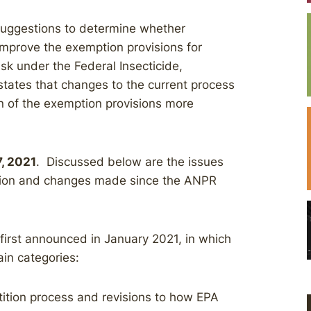
 suggestions to determine whether
improve the exemption provisions for
k under the Federal Insecticide,
tates that changes to the current process
n of the exemption provisions more
7, 2021
. Discussed below are the issues
ation and changes made since the ANPR
irst announced in January 2021, in which
ain categories:
ition process and revisions to how EPA