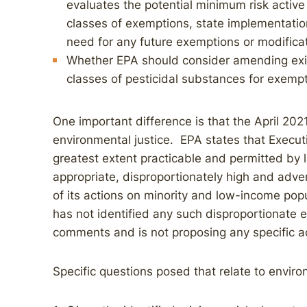
evaluates the potential minimum risk active
classes of exemptions, state implementatio
need for any future exemptions or modifica
Whether EPA should consider amending exi
classes of pesticidal substances for exempt
One important difference is that the April 20
environmental justice. EPA states that Execut
greatest extent practicable and permitted by l
appropriate, disproportionately high and adve
of its actions on minority and low-income popu
has not identified any such disproportionate ef
comments and is not proposing any specific ac
Specific questions posed that relate to environ