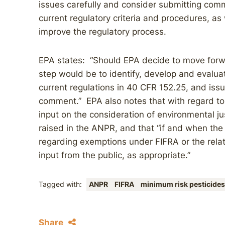
issues carefully and consider submitting comm
current regulatory criteria and procedures, as 
improve the regulatory process.
EPA states: “Should EPA decide to move forw
step would be to identify, develop and evalua
current regulations in 40 CFR 152.25, and iss
comment.” EPA also notes that with regard to e
input on the consideration of environmental ju
raised in the ANPR, and that “if and when th
regarding exemptions under FIFRA or the relat
input from the public, as appropriate.”
Tagged with:
ANPR
FIFRA
minimum risk pesticides
Share