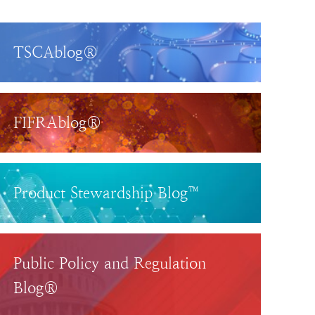
TSCAblog®
FIFRAblog®
Product Stewardship Blog™
Public Policy and Regulation
Blog®