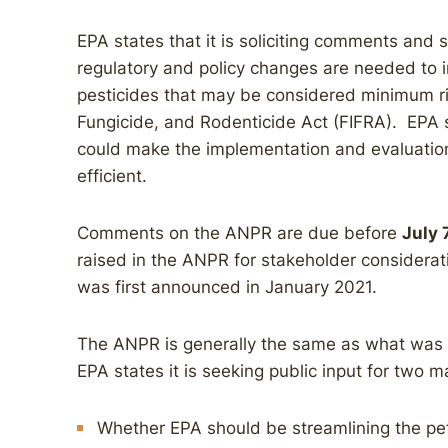
EPA states that it is soliciting comments and
regulatory and policy changes are needed to 
pesticides that may be considered minimum ris
Fungicide, and Rodenticide Act (FIFRA). EPA s
could make the implementation and evaluatio
efficient.
Comments on the ANPR are due before
July 
raised in the ANPR for stakeholder consider
was first announced in January 2021.
The ANPR is generally the same as what was f
EPA states it is seeking public input for two m
Whether EPA should be streamlining the pet