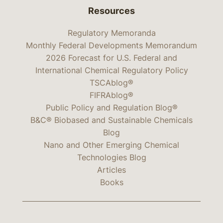
Resources
Regulatory Memoranda
Monthly Federal Developments Memorandum
2026 Forecast for U.S. Federal and
International Chemical Regulatory Policy
TSCAblog®
FIFRAblog®
Public Policy and Regulation Blog®
B&C® Biobased and Sustainable Chemicals
Blog
Nano and Other Emerging Chemical
Technologies Blog
Articles
Books