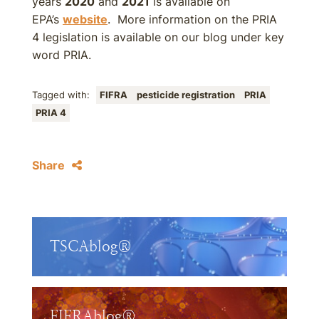
years
2020
and
2021
is available on
EPA’s
website
. More information on the PRIA
4 legislation is available on our blog under key
word PRIA.
Tagged with:
FIFRA
pesticide registration
PRIA
PRIA 4
Share
TSCAblog®
FIFRAblog®