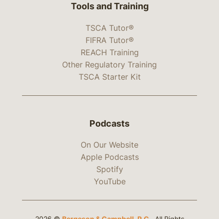
Tools and Training
TSCA Tutor®
FIFRA Tutor®
REACH Training
Other Regulatory Training
TSCA Starter Kit
Podcasts
On Our Website
Apple Podcasts
Spotify
YouTube
2026 ©
Bergeson & Campbell, P.C.
. All Rights