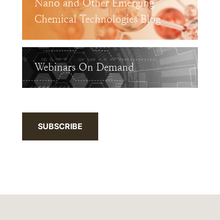
Nano and Other Emerging
Chemical Technologies Blog
Webinars On Demand
SUBSCRIBE