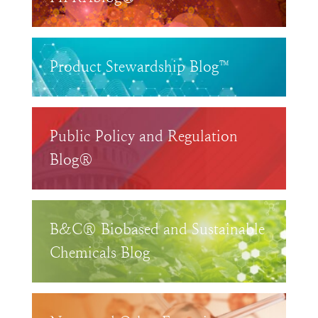
Product Stewardship Blog™
Public Policy and Regulation
Blog®
B&C® Biobased and Sustainable
Chemicals Blog