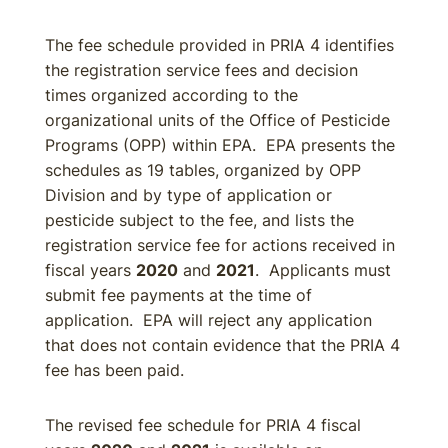
The fee schedule provided in PRIA 4 identifies
the registration service fees and decision
times organized according to the
organizational units of the Office of Pesticide
Programs (OPP) within EPA. EPA presents the
schedules as 19 tables, organized by OPP
Division and by type of application or
pesticide subject to the fee, and lists the
registration service fee for actions received in
fiscal years
2020
and
2021
. Applicants must
submit fee payments at the time of
application. EPA will reject any application
that does not contain evidence that the PRIA 4
fee has been paid.
The revised fee schedule for PRIA 4 fiscal