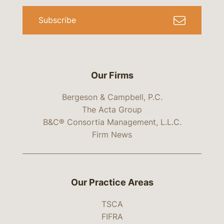
Subscribe
Our Firms
Bergeson & Campbell, P.C.
The Acta Group
B&C® Consortia Management, L.L.C.
Firm News
Our Practice Areas
TSCA
FIFRA