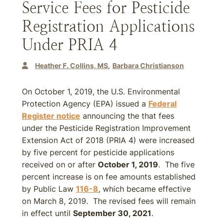
Service Fees for Pesticide
Registration Applications
Under PRIA 4
Heather F. Collins, MS
Barbara Christianson
On October 1, 2019, the U.S. Environmental
Protection Agency (EPA) issued a
Federal
Register notice
announcing the that fees
under the Pesticide Registration Improvement
Extension Act of 2018 (PRIA 4) were increased
by five percent for pesticide applications
received on or after
October 1, 2019
. The five
percent increase is on fee amounts established
by Public Law
116-8
, which became effective
on March 8, 2019. The revised fees will remain
in effect until
September 30, 2021
.