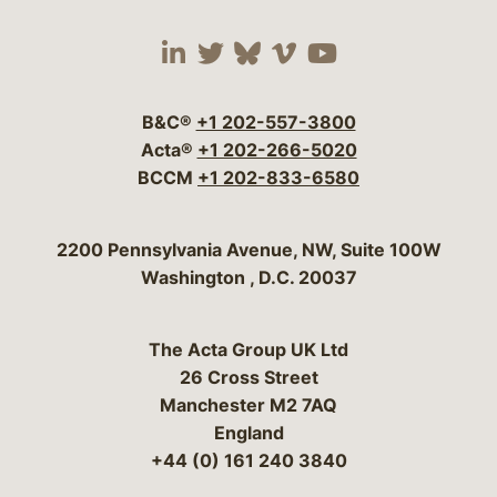
Visit our social media 
Visit our social media
Visit our social me
Visit our socia
Visit our so
B&C®
+1 202-557-3800
Acta®
+1 202-266-5020
BCCM
+1 202-833-6580
Bergeson & Campbell, P.C.
2200 Pennsylvania Avenue, NW, Suite 100W
Washington
,
D.C.
20037
The Acta Group UK Ltd
26 Cross Street
Manchester M2 7AQ
England
+44 (0) 161 240 3840