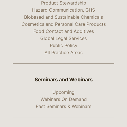
Product Stewardship
Hazard Communication, GHS
Biobased and Sustainable Chemicals
Cosmetics and Personal Care Products
Food Contact and Additives
Global Legal Services
Public Policy
All Practice Areas
Seminars and Webinars
Upcoming
Webinars On Demand
Past Seminars & Webinars