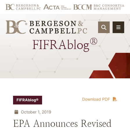
OPEN SIT
®
FIFRAblog
Download PDF
FIFRAblog®
October 1, 2019
EPA Announces Revised