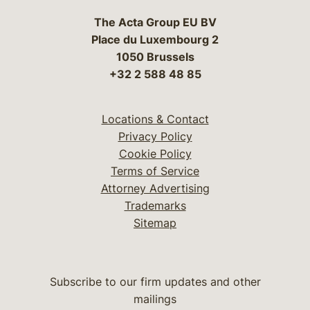
The Acta Group EU BV
Place du Luxembourg 2
1050 Brussels
+32 2 588 48 85
Locations & Contact
Privacy Policy
Cookie Policy
Terms of Service
Attorney Advertising
Trademarks
Sitemap
Subscribe to our firm updates and other
mailings