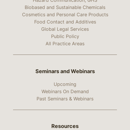
Hazard Communication, GHS
Biobased and Sustainable Chemicals
Cosmetics and Personal Care Products
Food Contact and Additives
Global Legal Services
Public Policy
All Practice Areas
Seminars and Webinars
Upcoming
Webinars On Demand
Past Seminars & Webinars
Resources