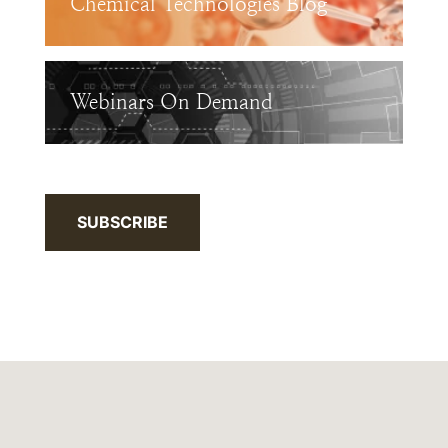
Chemical Technologies Blog
Webinars On Demand
SUBSCRIBE