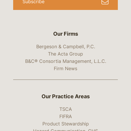
Subscribe
Our Firms
Bergeson & Campbell, P.C.
The Acta Group
B&C® Consortia Management, L.L.C.
Firm News
Our Practice Areas
TSCA
FIFRA
Product Stewardship