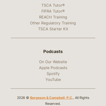
TSCA Tutor®
FIFRA Tutor®
REACH Training
Other Regulatory Training
TSCA Starter Kit
Podcasts
On Our Website
Apple Podcasts
Spotify
YouTube
2026 ©
Bergeson & Campbell, P.C.
. All Rights
Reserved.