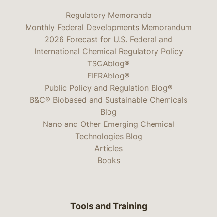
Regulatory Memoranda
Monthly Federal Developments Memorandum
2026 Forecast for U.S. Federal and
International Chemical Regulatory Policy
TSCAblog®
FIFRAblog®
Public Policy and Regulation Blog®
B&C® Biobased and Sustainable Chemicals
Blog
Nano and Other Emerging Chemical
Technologies Blog
Articles
Books
Tools and Training