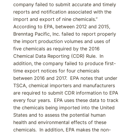
company failed to submit accurate and timely
reports and notification associated with the
import and export of nine chemicals.”
According to EPA, between 2012 and 2015,
Brenntag Pacific, Inc. failed to report properly
the import production volumes and uses of
five chemicals as required by the 2016
Chemical Data Reporting (CDR) Rule. In
addition, the company failed to produce first-
time export notices for four chemicals
between 2016 and 2017. EPA notes that under
TSCA, chemical importers and manufacturers
are required to submit CDR information to EPA
every four years. EPA uses these data to track
the chemicals being imported into the United
States and to assess the potential human
health and environmental effects of these
chemicals. In addition, EPA makes the non-