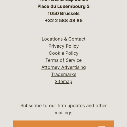
Place du Luxembourg 2
1050 Brussels
+32 2 588 48 85
Locations & Contact
Privacy Policy
Cookie Policy
Terms of Service
Attorney Advertising
Trademarks
Sitemap
Subscribe to our firm updates and other
mailings