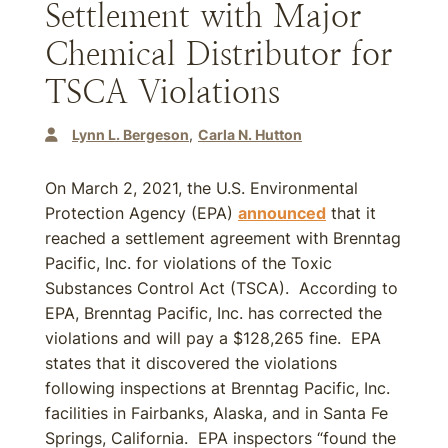
Settlement with Major
Chemical Distributor for
TSCA Violations
Lynn L. Bergeson
Carla N. Hutton
On March 2, 2021, the U.S. Environmental
Protection Agency (EPA)
announced
that it
reached a settlement agreement with Brenntag
Pacific, Inc. for violations of the Toxic
Substances Control Act (TSCA). According to
EPA, Brenntag Pacific, Inc. has corrected the
violations and will pay a $128,265 fine. EPA
states that it discovered the violations
following inspections at Brenntag Pacific, Inc.
facilities in Fairbanks, Alaska, and in Santa Fe
Springs, California. EPA inspectors “found the