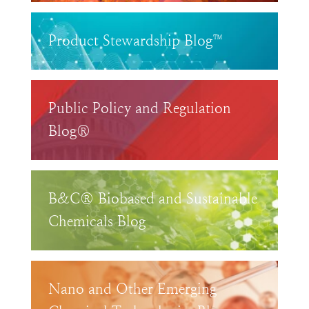
Product Stewardship Blog™
Public Policy and Regulation
Blog®
B&C® Biobased and Sustainable
Chemicals Blog
Nano and Other Emerging