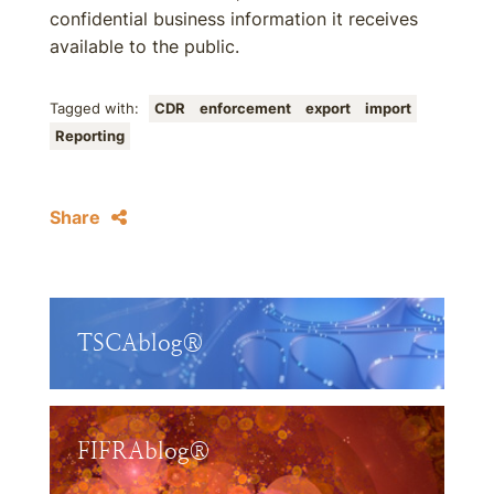
confidential business information it receives
available to the public.
Tagged with:
CDR
enforcement
export
import
Reporting
Share
TSCAblog®
FIFRAblog®