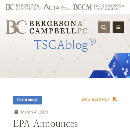
OPEN SIT
®
TSCAblog
Download PDF
TSCAblog®
March 4, 2021
EPA Announces