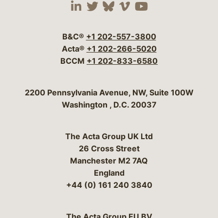
Visit our social media 
Visit our social media
Visit our social me
Visit our socia
Visit our so
B&C®
+1 202-557-3800
Acta®
+1 202-266-5020
BCCM
+1 202-833-6580
Bergeson & Campbell, P.C.
2200 Pennsylvania Avenue, NW, Suite 100W
Washington
,
D.C.
20037
The Acta Group UK Ltd
26 Cross Street
Manchester M2 7AQ
England
+44 (0) 161 240 3840
The Acta Group EU BV