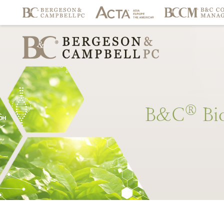
®
B&C
Bi