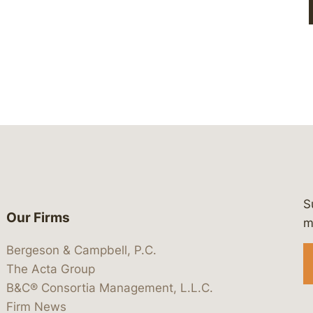
S
Our Firms
 https://www.linkedin.com/company/
 https://x.com/lawbc
at: https://bsky.app/profile/lawbc.
dia at: https://vimeo.com/showcas
 media at: https://www.youtube.com
m
Bergeson & Campbell, P.C.
The Acta Group
B&C® Consortia Management, L.L.C.
Firm News