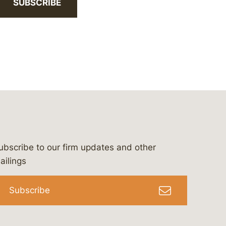
SUBSCRIBE
ubscribe to our firm updates and other
bergeson-&-campbell-p.c.
com
e/bergesonandcampbell
/@lawbc
ailings
Subscribe