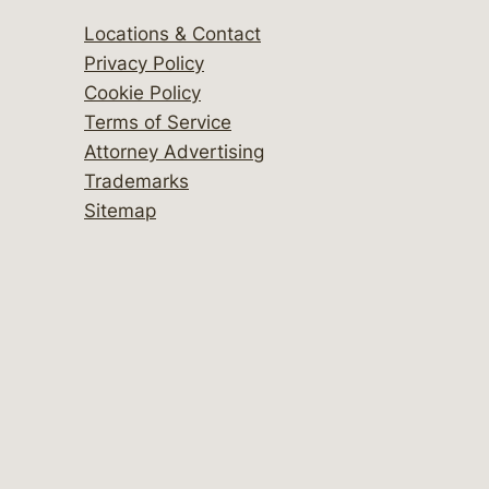
Locations & Contact
Privacy Policy
Cookie Policy
Terms of Service
Attorney Advertising
Trademarks
Sitemap