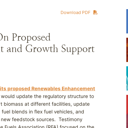
Download PDF
On Proposed
t and Growth Support
n its proposed Renewables Enhancement
would update the regulatory structure to
 biomass at different facilities, update
 fuel blends in flex fuel vehicles, and
om new feedstock sources. Testimony
 Fuels Association (RFA) focused on the