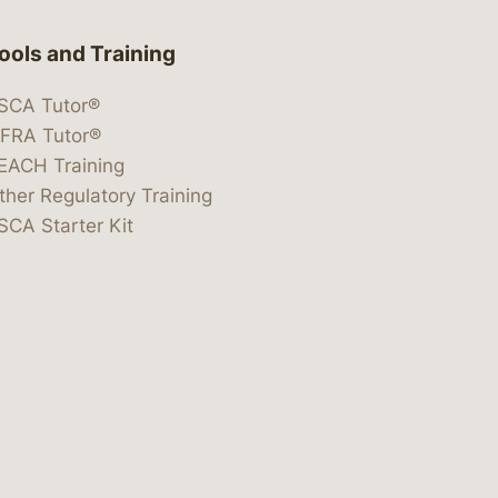
ools and Training
SCA Tutor®
IFRA Tutor®
EACH Training
ther Regulatory Training
SCA Starter Kit