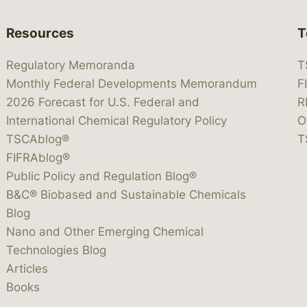
Resources
T
Regulatory Memoranda
T
Monthly Federal Developments Memorandum
F
2026 Forecast for U.S. Federal and
R
International Chemical Regulatory Policy
O
TSCAblog®
T
FIFRAblog®
Public Policy and Regulation Blog®
B&C® Biobased and Sustainable Chemicals
Blog
Nano and Other Emerging Chemical
Technologies Blog
Articles
Books