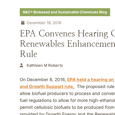
B&C® Biobased and Sustainable Chemicals Blog
December 16, 2016
EPA Convenes Hearing 
Renewables Enhancemen
Rule
Kathleen M Roberts
On December 6, 2016,
EPA held a hearing o
and Growth Support rule
.
The proposed rule 
allow biofuel producers to process and convert
fuel regulations to allow for more high-ethanol
permit cellulosic biofuels to be produced fr
provided by Growth Energy and the Renewable