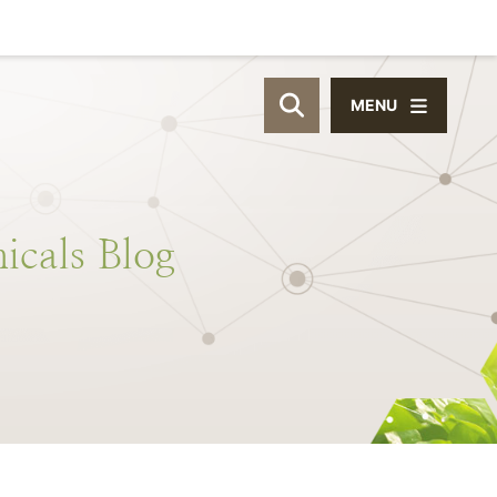
MENU
OPEN SITE SEAR
icals
Blog