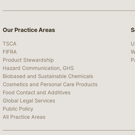
Our Practice Areas
S
TSCA
U
FIFRA
W
Product Stewardship
P
Hazard Communication, GHS
Biobased and Sustainable Chemicals
Cosmetics and Personal Care Products
Food Contact and Additives
Global Legal Services
Public Policy
All Practice Areas