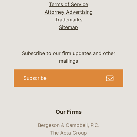
Terms of Service
Attorney Advertising
Trademarks
Sitemap
Subscribe to our firm updates and other
mailings
Subscribe
Our Firms
Bergeson & Campbell, P.C.
The Acta Group