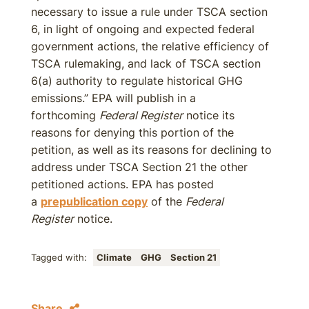
necessary to issue a rule under TSCA section
6, in light of ongoing and expected federal
government actions, the relative efficiency of
TSCA rulemaking, and lack of TSCA section
6(a) authority to regulate historical GHG
emissions.” EPA will publish in a
forthcoming
Federal Register
notice its
reasons for denying this portion of the
petition, as well as its reasons for declining to
address under TSCA Section 21 the other
petitioned actions. EPA has posted
a
prepublication copy
of the
Federal
Register
notice.
Tagged with:
Climate
GHG
Section 21
Share