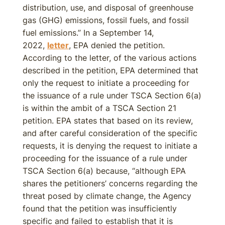
distribution, use, and disposal of greenhouse
gas (GHG) emissions, fossil fuels, and fossil
fuel emissions.” In a September 14,
2022,
letter
, EPA denied the petition.
According to the letter, of the various actions
described in the petition, EPA determined that
only the request to initiate a proceeding for
the issuance of a rule under TSCA Section 6(a)
is within the ambit of a TSCA Section 21
petition. EPA states that based on its review,
and after careful consideration of the specific
requests, it is denying the request to initiate a
proceeding for the issuance of a rule under
TSCA Section 6(a) because, “although EPA
shares the petitioners’ concerns regarding the
threat posed by climate change, the Agency
found that the petition was insufficiently
specific and failed to establish that it is