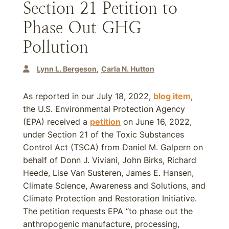
Section 21 Petition to
Phase Out GHG
Pollution
Lynn L. Bergeson
Carla N. Hutton
As reported in our July 18, 2022,
blog item
,
the U.S. Environmental Protection Agency
(EPA) received a
petition
on June 16, 2022,
under Section 21 of the Toxic Substances
Control Act (TSCA) from Daniel M. Galpern on
behalf of Donn J. Viviani, John Birks, Richard
Heede, Lise Van Susteren, James E. Hansen,
Climate Science, Awareness and Solutions, and
Climate Protection and Restoration Initiative.
The petition requests EPA “to phase out the
anthropogenic manufacture, processing,