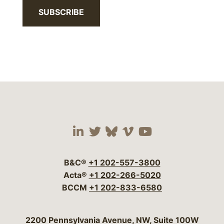
SUBSCRIBE
Visit our social media 
Visit our social media
Visit our social me
Visit our socia
Visit our so
B&C®
+1 202-557-3800
Acta®
+1 202-266-5020
BCCM
+1 202-833-6580
Bergeson & Campbell, P.C.
2200 Pennsylvania Avenue, NW, Suite 100W