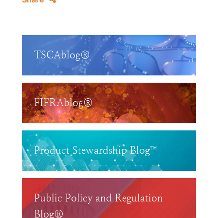
TSCAblog®
FIFRAblog®
Product Stewardship Blog™
Public Policy and Regulation
Blog®