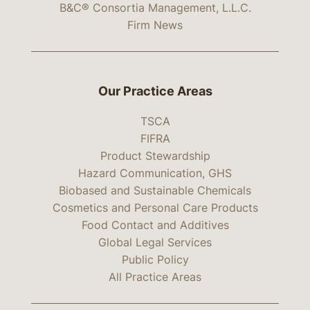
B&C® Consortia Management, L.L.C.
Firm News
Our Practice Areas
TSCA
FIFRA
Product Stewardship
Hazard Communication, GHS
Biobased and Sustainable Chemicals
Cosmetics and Personal Care Products
Food Contact and Additives
Global Legal Services
Public Policy
All Practice Areas