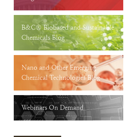
B&C® Biobased and Sustainable
Chemicals Blog
Nano and Other Emerging
Chemical Technologies Blog
Webinars On Demand