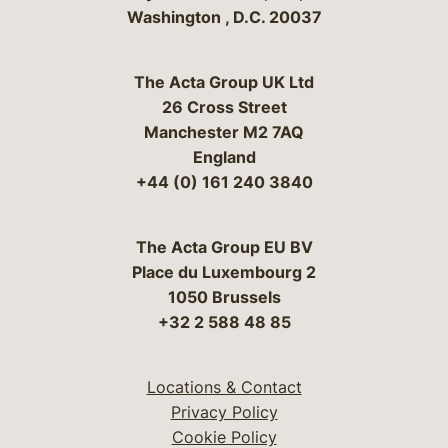
Washington
,
D.C.
20037
The Acta Group UK Ltd
26 Cross Street
Manchester M2 7AQ
England
+44 (0) 161 240 3840
The Acta Group EU BV
Place du Luxembourg 2
1050 Brussels
+32 2 588 48 85
Locations & Contact
Privacy Policy
Cookie Policy