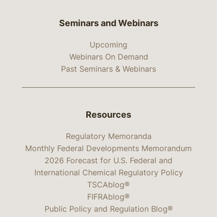
Seminars and Webinars
Upcoming
Webinars On Demand
Past Seminars & Webinars
Resources
Regulatory Memoranda
Monthly Federal Developments Memorandum
2026 Forecast for U.S. Federal and
International Chemical Regulatory Policy
TSCAblog®
FIFRAblog®
Public Policy and Regulation Blog®