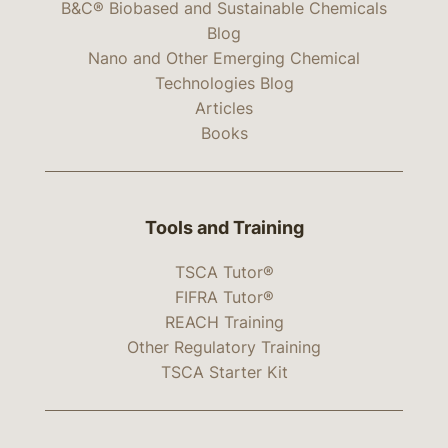
B&C® Biobased and Sustainable Chemicals
Blog
Nano and Other Emerging Chemical
Technologies Blog
Articles
Books
Tools and Training
TSCA Tutor®
FIFRA Tutor®
REACH Training
Other Regulatory Training
TSCA Starter Kit