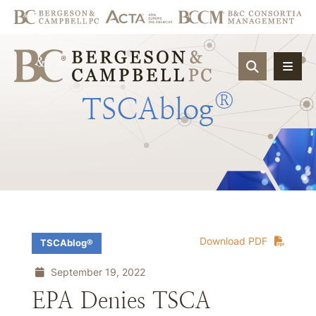
OPEN SIT
®
TSCAblog
Download PDF
TSCAblog®
September 19, 2022
EPA Denies TSCA