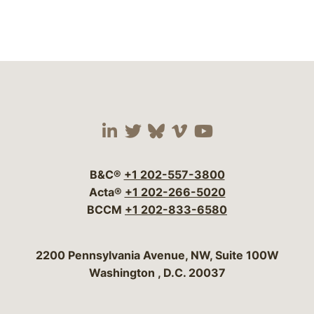
Visit our social media 
Visit our social media
Visit our social me
Visit our socia
Visit our so
B&C®
+1 202-557-3800
Acta®
+1 202-266-5020
BCCM
+1 202-833-6580
Bergeson & Campbell, P.C.
2200 Pennsylvania Avenue, NW, Suite 100W
Washington
,
D.C.
20037