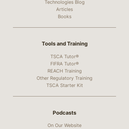
Technologies Blog
Articles
Books
Tools and Training
TSCA Tutor®
FIFRA Tutor®
REACH Training
Other Regulatory Training
TSCA Starter Kit
Podcasts
On Our Website