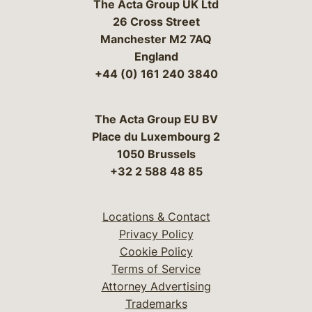
The Acta Group UK Ltd
26 Cross Street
Manchester M2 7AQ
England
+44 (0) 161 240 3840
The Acta Group EU BV
Place du Luxembourg 2
1050 Brussels
+32 2 588 48 85
Locations & Contact
Privacy Policy
Cookie Policy
Terms of Service
Attorney Advertising
Trademarks