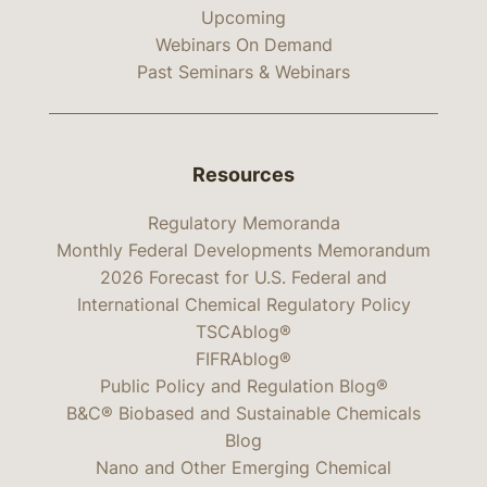
Upcoming
Webinars On Demand
Past Seminars & Webinars
Resources
Regulatory Memoranda
Monthly Federal Developments Memorandum
2026 Forecast for U.S. Federal and
International Chemical Regulatory Policy
TSCAblog®
FIFRAblog®
Public Policy and Regulation Blog®
B&C® Biobased and Sustainable Chemicals
Blog
Nano and Other Emerging Chemical