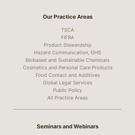
Our Practice Areas
TSCA
FIFRA
Product Stewardship
Hazard Communication, GHS
Biobased and Sustainable Chemicals
Cosmetics and Personal Care Products
Food Contact and Additives
Global Legal Services
Public Policy
All Practice Areas
Seminars and Webinars