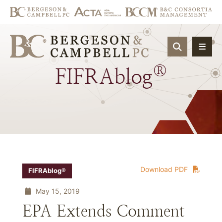
OPEN SIT
®
FIFRAblog
Download PDF
FIFRAblog®
May 15, 2019
EPA Extends Comment