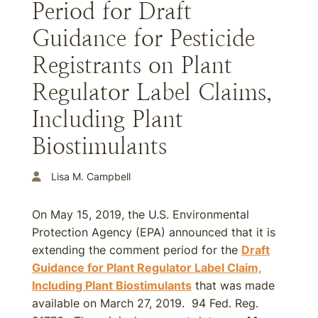
Period for Draft
Guidance for Pesticide
Registrants on Plant
Regulator Label Claims,
Including Plant
Biostimulants
Lisa M. Campbell
On May 15, 2019, the U.S. Environmental
Protection Agency (EPA) announced that it is
extending the comment period for the
Draft
Guidance for Plant Regulator Label Claim,
Including Plant Biostimulants
that was made
available on March 27, 2019. 94 Fed. Reg.