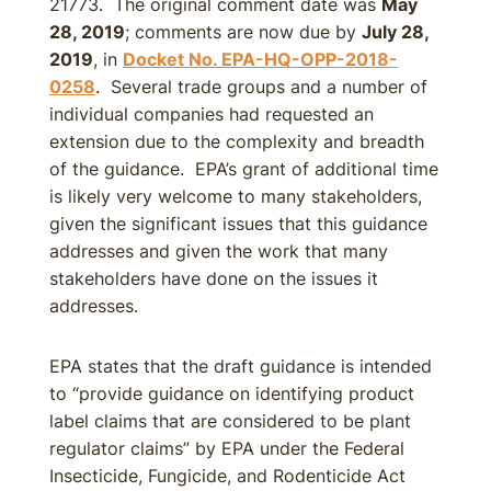
21773. The original comment date was
May
28, 2019
; comments are now due by
July 28,
2019
, in
Docket No. EPA-HQ-OPP-2018-
0258
. Several trade groups and a number of
individual companies had requested an
extension due to the complexity and breadth
of the guidance. EPA’s grant of additional time
is likely very welcome to many stakeholders,
given the significant issues that this guidance
addresses and given the work that many
stakeholders have done on the issues it
addresses.
EPA states that the draft guidance is intended
to “provide guidance on identifying product
label claims that are considered to be plant
regulator claims” by EPA under the Federal
Insecticide, Fungicide, and Rodenticide Act