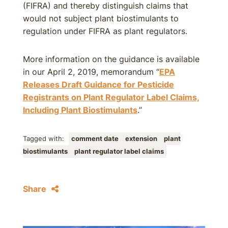
(FIFRA) and thereby distinguish claims that
would not subject plant biostimulants to
regulation under FIFRA as plant regulators.
More information on the guidance is available
in our April 2, 2019, memorandum “
EPA
Releases Draft Guidance for Pesticide
Registrants on Plant Regulator Label Claims,
Including Plant Biostimulants
.”
Tagged with:
comment date
extension
plant
biostimulants
plant regulator label claims
Share