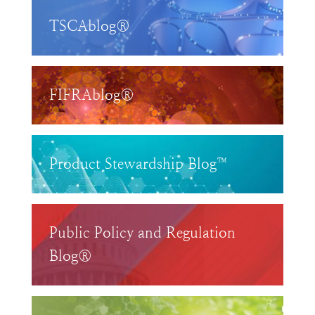
TSCAblog®
FIFRAblog®
Product Stewardship Blog™
Public Policy and Regulation
Blog®