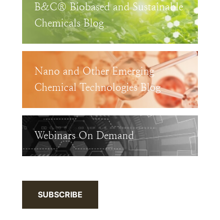
B&C® Biobased and Sustainable
Chemicals Blog
Nano and Other Emerging
Chemical Technologies Blog
Webinars On Demand
SUBSCRIBE