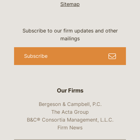
Sitemap
Subscribe to our firm updates and other
mailings
Subscribe
Our Firms
Bergeson & Campbell, P.C.
The Acta Group
B&C® Consortia Management, L.L.C.
Firm News