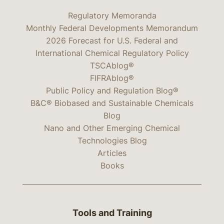
Regulatory Memoranda
Monthly Federal Developments Memorandum
2026 Forecast for U.S. Federal and
International Chemical Regulatory Policy
TSCAblog®
FIFRAblog®
Public Policy and Regulation Blog®
B&C® Biobased and Sustainable Chemicals
Blog
Nano and Other Emerging Chemical
Technologies Blog
Articles
Books
Tools and Training