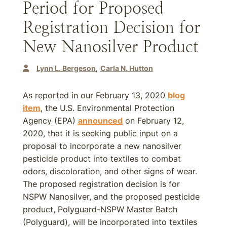
Period for Proposed
Registration Decision for
New Nanosilver Product
Lynn L. Bergeson
Carla N. Hutton
As reported in our February 13, 2020
blog
item
, the U.S. Environmental Protection
Agency (EPA)
announced
on February 12,
2020, that it is seeking public input on a
proposal to incorporate a new nanosilver
pesticide product into textiles to combat
odors, discoloration, and other signs of wear.
The proposed registration decision is for
NSPW Nanosilver, and the proposed pesticide
product, Polyguard-NSPW Master Batch
(Polyguard), will be incorporated into textiles