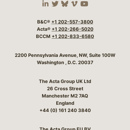
Visit our social media 
Visit our social media
Visit our social me
Visit our socia
Visit our so
B&C®
+1 202-557-3800
Acta®
+1 202-266-5020
BCCM
+1 202-833-6580
Bergeson & Campbell, P.C.
2200 Pennsylvania Avenue, NW, Suite 100W
Washington
,
D.C.
20037
The Acta Group UK Ltd
26 Cross Street
Manchester M2 7AQ
England
+44 (0) 161 240 3840
The Acta Group EU BV