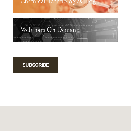
Chemical Technologies Blog
Webinars On Demand
SUBSCRIBE