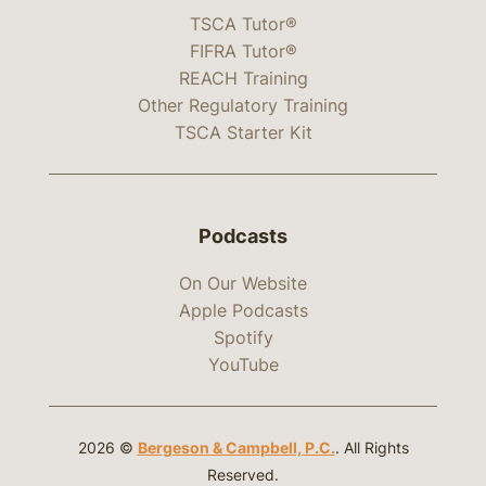
TSCA Tutor®
FIFRA Tutor®
REACH Training
Other Regulatory Training
TSCA Starter Kit
Podcasts
On Our Website
Apple Podcasts
Spotify
YouTube
2026 ©
Bergeson & Campbell, P.C.
. All Rights
Reserved.