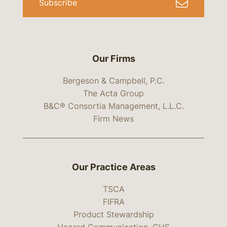
Subscribe
Our Firms
Bergeson & Campbell, P.C.
The Acta Group
B&C® Consortia Management, L.L.C.
Firm News
Our Practice Areas
TSCA
FIFRA
Product Stewardship