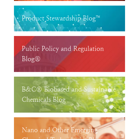
Product Stewardship Blog™
Public Policy and Regulation
Blog®
B&C® Biobased and Sustainable
Chemicals Blog
Nano and Other Emerging