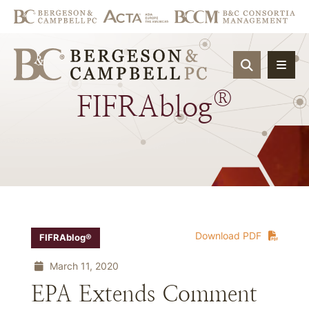
OPEN SIT
®
FIFRAblog
Download PDF
FIFRAblog®
March 11, 2020
EPA Extends Comment