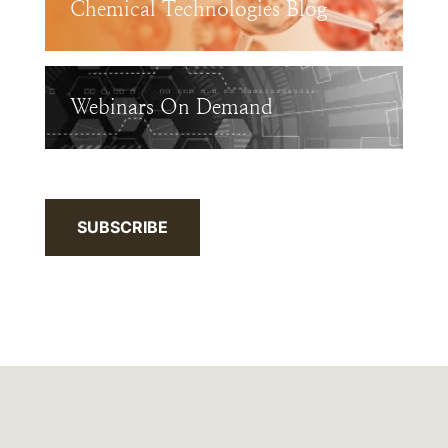
Chemical Technologies Blog
Webinars On Demand
SUBSCRIBE