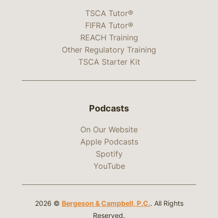
TSCA Tutor®
FIFRA Tutor®
REACH Training
Other Regulatory Training
TSCA Starter Kit
Podcasts
On Our Website
Apple Podcasts
Spotify
YouTube
2026 ©
Bergeson & Campbell, P.C.
. All Rights
Reserved.