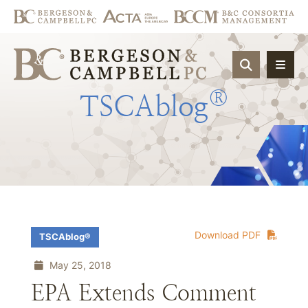
OPEN SIT
®
TSCAblog
Download PDF
TSCAblog®
May 25, 2018
EPA Extends Comment