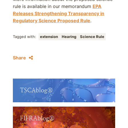
rule is available in our memorandum
EPA
Releases Strengthening Transparency in
Regulatory Science Proposed Rule
.
Tagged with:
extension
Hearing
Science Rule
Share
TSCAblog®
FIFRAblog®