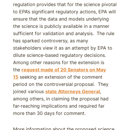
regulation provides that for the science pivotal
to EPA’s significant regulatory actions, EPA will
ensure that the data and models underlying
the science is publicly available in a manner
sufficient for validation and analysis. The rule
has sparked controversy, as many
stakeholders view it as an attempt by EPA to
dilute science-based regulatory decisions.
Among other reasons for the extension is
the
request made of 20 Senators on May
15
seeking an extension of the comment
period on the controversial proposal. They
joined various
state Attorneys General
,
among others, in claiming the proposal had
far-reaching implications and required far
more than 30 days for comment.
More information about the proposed science