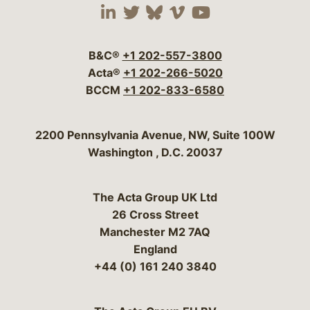
Visit our social media 
Visit our social media
Visit our social me
Visit our socia
Visit our so
B&C®
+1 202-557-3800
Acta®
+1 202-266-5020
BCCM
+1 202-833-6580
Bergeson & Campbell, P.C.
2200 Pennsylvania Avenue, NW, Suite 100W
Washington
,
D.C.
20037
The Acta Group UK Ltd
26 Cross Street
Manchester M2 7AQ
England
+44 (0) 161 240 3840