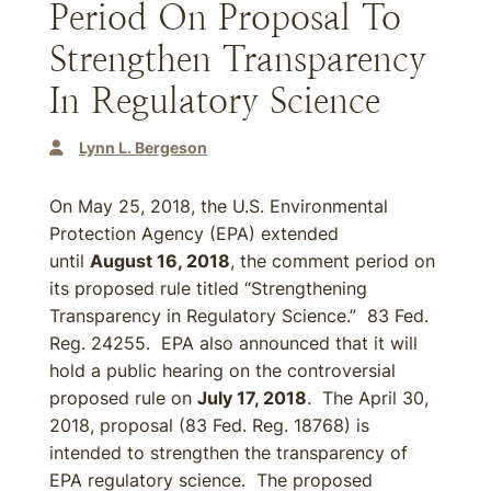
Period On Proposal To
Strengthen Transparency
In Regulatory Science
Lynn L. Bergeson
On May 25, 2018, the U.S. Environmental
Protection Agency (EPA) extended
until
August 16, 2018
, the comment period on
its proposed rule titled “Strengthening
Transparency in Regulatory Science.” 83 Fed.
Reg. 24255. EPA also announced that it will
hold a public hearing on the controversial
proposed rule on
July 17, 2018
. The April 30,
2018, proposal (83 Fed. Reg. 18768) is
intended to strengthen the transparency of
EPA regulatory science. The proposed