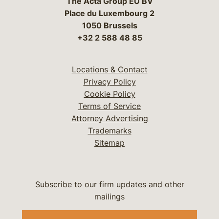
The Acta Group EU BV
Place du Luxembourg 2
1050 Brussels
+32 2 588 48 85
Locations & Contact
Privacy Policy
Cookie Policy
Terms of Service
Attorney Advertising
Trademarks
Sitemap
Subscribe to our firm updates and other
mailings