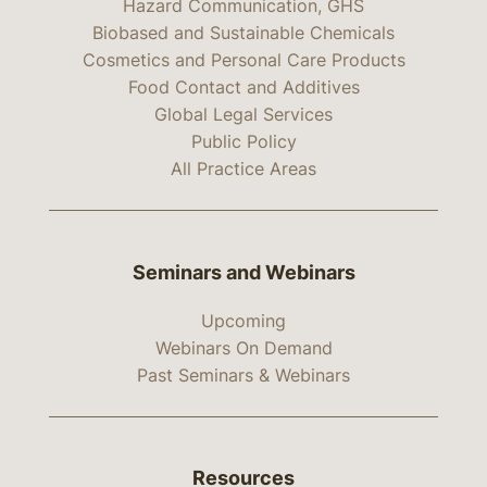
Hazard Communication, GHS
Biobased and Sustainable Chemicals
Cosmetics and Personal Care Products
Food Contact and Additives
Global Legal Services
Public Policy
All Practice Areas
Seminars and Webinars
Upcoming
Webinars On Demand
Past Seminars & Webinars
Resources