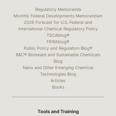
Regulatory Memoranda
Monthly Federal Developments Memorandum
2026 Forecast for U.S. Federal and
International Chemical Regulatory Policy
TSCAblog®
FIFRAblog®
Public Policy and Regulation Blog®
B&C® Biobased and Sustainable Chemicals
Blog
Nano and Other Emerging Chemical
Technologies Blog
Articles
Books
Tools and Training