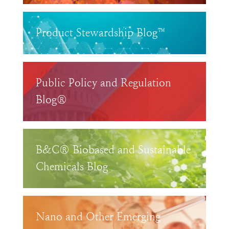
Product Stewardship Blog™
Public Policy and Regulation
Blog®
B&C® Biobased and Sustainable
Chemicals Blog
Nano and Other Emerging