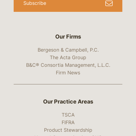
Subscribe
Our Firms
Bergeson & Campbell, P.C.
The Acta Group
B&C® Consortia Management, L.L.C.
Firm News
Our Practice Areas
TSCA
FIFRA
Product Stewardship