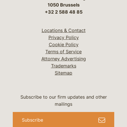
1050 Brussels
+32 2 588 48 85
Locations & Contact
Privacy Policy
Cookie Policy
Terms of Service
Attorney Advertising
Trademarks
Sitemap
Subscribe to our firm updates and other
mailings
Subscribe