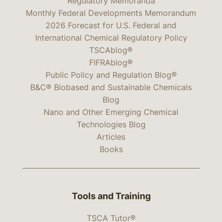
Regulatory Memoranda
Monthly Federal Developments Memorandum
2026 Forecast for U.S. Federal and
International Chemical Regulatory Policy
TSCAblog®
FIFRAblog®
Public Policy and Regulation Blog®
B&C® Biobased and Sustainable Chemicals
Blog
Nano and Other Emerging Chemical
Technologies Blog
Articles
Books
Tools and Training
TSCA Tutor®