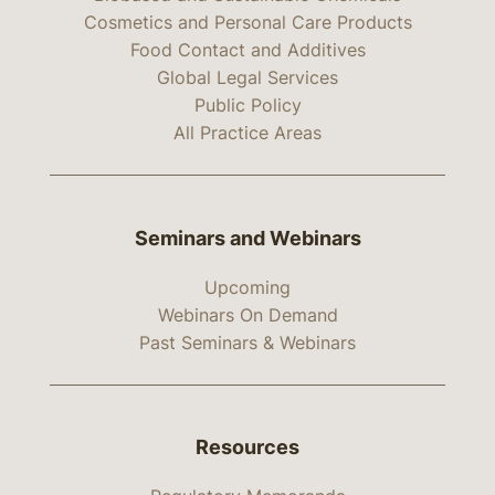
Cosmetics and Personal Care Products
Food Contact and Additives
Global Legal Services
Public Policy
All Practice Areas
Seminars and Webinars
Upcoming
Webinars On Demand
Past Seminars & Webinars
Resources