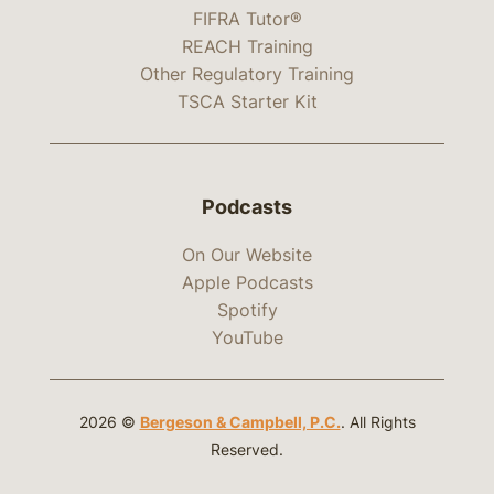
FIFRA Tutor®
REACH Training
Other Regulatory Training
TSCA Starter Kit
Podcasts
On Our Website
Apple Podcasts
Spotify
YouTube
2026 ©
Bergeson & Campbell, P.C.
. All Rights
Reserved.