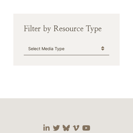
Filter by Resource Type
Media Type