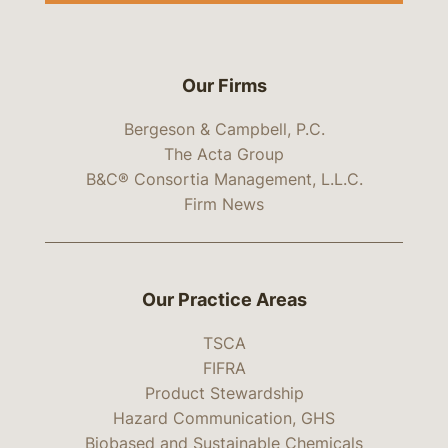
Our Firms
Bergeson & Campbell, P.C.
The Acta Group
B&C® Consortia Management, L.L.C.
Firm News
Our Practice Areas
TSCA
FIFRA
Product Stewardship
Hazard Communication, GHS
Biobased and Sustainable Chemicals