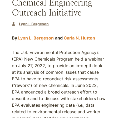
Chemical Engineering
Outreach Initiative
Lynn L Bergeson
By
Lynn L. Bergeson
and
Carla N. Hutton
The U.S. Environmental Protection Agency’s
(EPA) New Chemicals Program held a webinar
on July 27, 2022, to provide an in-depth look
at its analysis of common issues that cause
EPA to have to reconduct risk assessments
(“rework”) of new chemicals. In June 2022,
EPA announced a broad outreach effort to
describe and to discuss with stakeholders how
EPA evaluates engineering data (
i.e.
, data
related to environmental release and worker