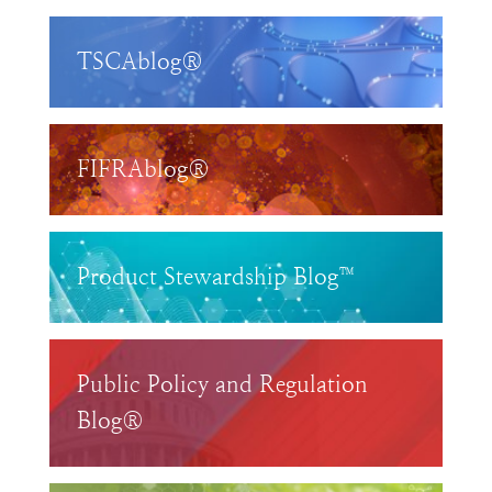
TSCAblog®
FIFRAblog®
Product Stewardship Blog™
Public Policy and Regulation
Blog®