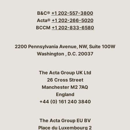
Visit our social media 
Visit our social media
Visit our social me
Visit our socia
Visit our so
B&C®
+1 202-557-3800
Acta®
+1 202-266-5020
BCCM
+1 202-833-6580
Bergeson & Campbell, P.C.
2200 Pennsylvania Avenue, NW, Suite 100W
Washington
,
D.C.
20037
The Acta Group UK Ltd
26 Cross Street
Manchester M2 7AQ
England
+44 (0) 161 240 3840
The Acta Group EU BV
Place du Luxembourg 2