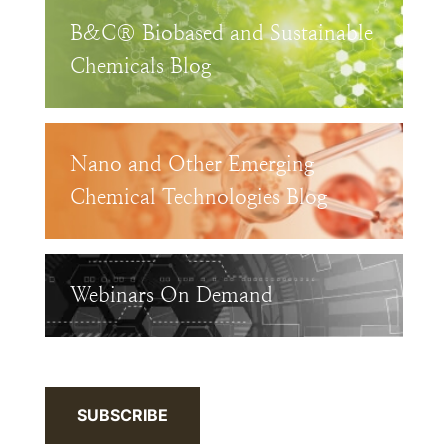
B&C® Biobased and Sustainable
Chemicals Blog
Nano and Other Emerging
Chemical Technologies Blog
Webinars On Demand
SUBSCRIBE