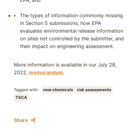
EPA; and
The types of information commonly missing
in Section 5 submissions, how EPA
evaluates environmental release information
on sites not controlled by the submitter, and
their impact on engineering assessment.
More information is available in our July 28,
2022,
memorandum
.
Tagged with:
new chemicals
risk assessments
TSCA
Share