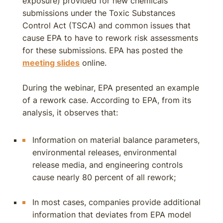
exposure) provided for new chemicals
submissions under the Toxic Substances
Control Act (TSCA) and common issues that
cause EPA to have to rework risk assessments
for these submissions. EPA has posted the
meeting slides
online.
During the webinar, EPA presented an example
of a rework case. According to EPA, from its
analysis, it observes that:
Information on material balance parameters,
environmental releases, environmental
release media, and engineering controls
cause nearly 80 percent of all rework;
In most cases, companies provide additional
information that deviates from EPA model