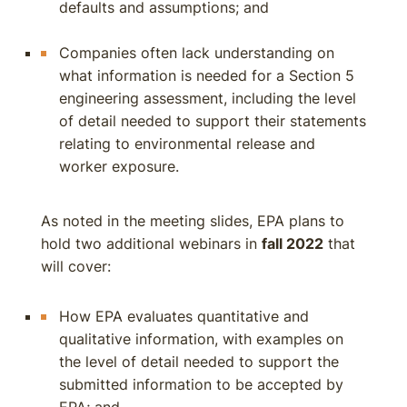
defaults and assumptions; and
Companies often lack understanding on
what information is needed for a Section 5
engineering assessment, including the level
of detail needed to support their statements
relating to environmental release and
worker exposure.
As noted in the meeting slides, EPA plans to
hold two additional webinars in
fall 2022
that
will cover:
How EPA evaluates quantitative and
qualitative information, with examples on
the level of detail needed to support the
submitted information to be accepted by