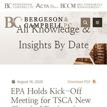
OPEN SIT
All
Knowledge
&
Insights
By
Date
August 16, 2022
Download PDF
EPA Holds Kick-Off
Meeting for TSCA New