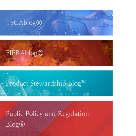
TSCAblog®
FIFRAblog®
Product Stewardship Blog™
Public Policy and Regulation
Blog®