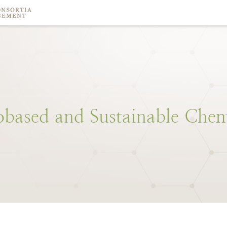
obased
and
Sustainable
Chem