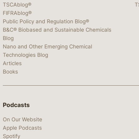
TSCAblog®
T
FIFRAblog®
Public Policy and Regulation Blog®
B&C® Biobased and Sustainable Chemicals
Blog
Nano and Other Emerging Chemical
Technologies Blog
Articles
Books
Podcasts
On Our Website
Apple Podcasts
Spotify