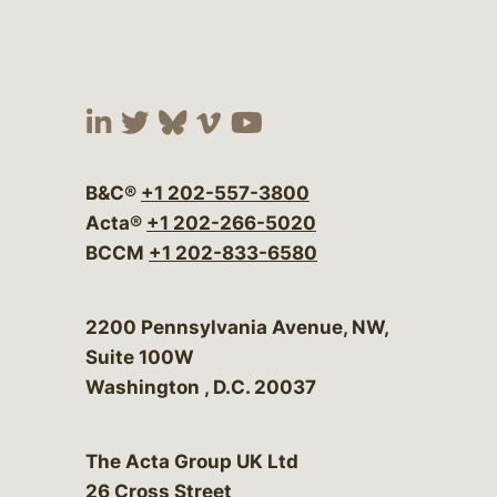
Visit our social media at:
Visit our social media at:
Visit our social media 
Visit our social me
Visit our social
B&C®
+1 202-557-3800
Acta®
+1 202-266-5020
BCCM
+1 202-833-6580
Bergeson & Campbell, P.C.
2200 Pennsylvania Avenue, NW,
Suite 100W
Washington
,
D.C.
20037
The Acta Group UK Ltd
26 Cross Street