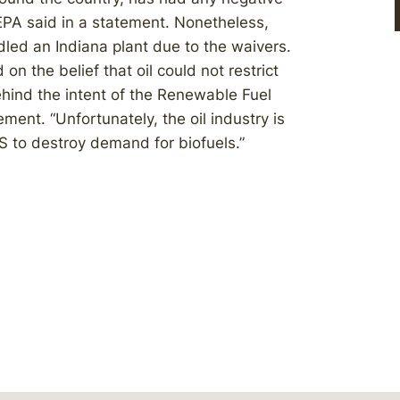
EPA said in a statement. Nonetheless,
dled an Indiana plant due to the waivers.
 on the belief that oil could not restrict
hind the intent of the Renewable Fuel
ment. “Unfortunately, the oil industry is
S to destroy demand for biofuels.”