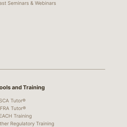
ast Seminars & Webinars
ools and Training
SCA Tutor®
IFRA Tutor®
EACH Training
ther Regulatory Training