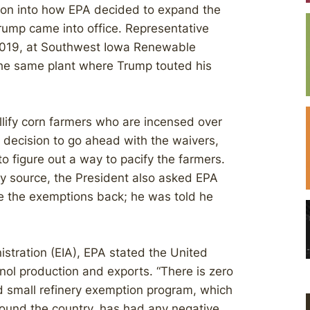
ation into how EPA decided to expand the
rump came into office. Representative
2019, at Southwest Iowa Renewable
 the same plant where Trump touted his
llify corn farmers who are incensed over
 decision to go ahead with the waivers,
to figure out a way to pacify the farmers.
try source, the President also asked EPA
e the exemptions back; he was told he
istration (EIA), EPA stated the United
nol production and exports. “There is zero
 small refinery exemption program, which
 around the country, has had any negative