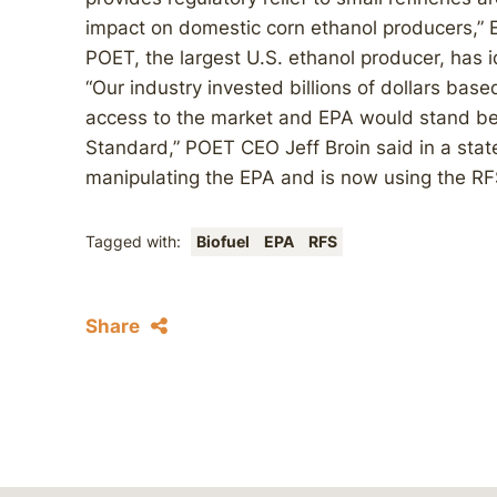
impact on domestic corn ethanol producers,” 
POET, the largest U.S. ethanol producer, has i
“Our industry invested billions of dollars based
access to the market and EPA would stand be
Standard,” POET CEO Jeff Broin said in a state
manipulating the EPA and is now using the RF
Tagged with:
Biofuel
EPA
RFS
Share