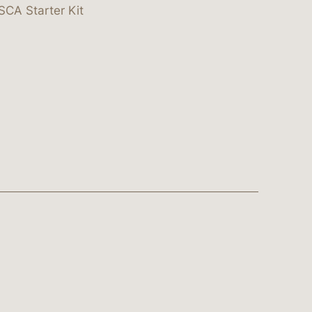
SCA Starter Kit