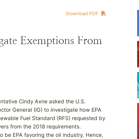
Download PDF
igate Exemptions From
ntative Cindy Axne asked the U.S.
ctor General (IG) to investigate how EPA
newable Fuel Standard (RFS) requested by
ivers from the 2018 requirements.
 be EPA favoring the oil industry. Hence,