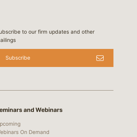
ubscribe to our firm updates and other
bergeson-&-campbell-p.c.
com
e/bergesonandcampbell
/@lawbc
ailings
Subscribe
eminars and Webinars
pcoming
ebinars On Demand