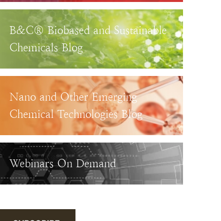
B&C® Biobased and Sustainable
Chemicals Blog
Nano and Other Emerging
Chemical Technologies Blog
Webinars On Demand