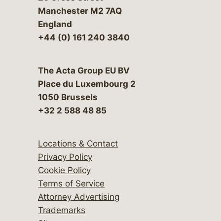
Manchester M2 7AQ
England
+44 (0) 161 240 3840
The Acta Group EU BV
Place du Luxembourg 2
1050 Brussels
+32 2 588 48 85
Locations & Contact
Privacy Policy
Cookie Policy
Terms of Service
Attorney Advertising
Trademarks