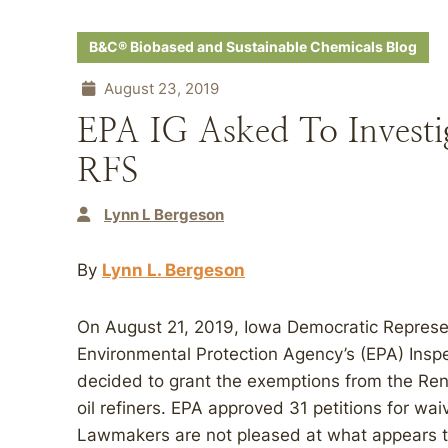
B&C® Biobased and Sustainable Chemicals Blog
August 23, 2019
EPA IG Asked To Invest
RFS
Lynn L Bergeson
By
Lynn L. Bergeson
On August 21, 2019, Iowa Democratic Represe
Environmental Protection Agency’s (EPA) Inspe
decided to grant the exemptions from the Re
oil refiners. EPA approved 31 petitions for wa
Lawmakers are not pleased at what appears to