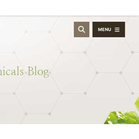
MENU
OPEN SITE SEAR
icals
Blog