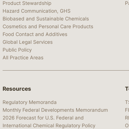
Product Stewardship
P
Hazard Communication, GHS
Biobased and Sustainable Chemicals
Cosmetics and Personal Care Products
Food Contact and Additives
Global Legal Services
Public Policy
All Practice Areas
Resources
T
Regulatory Memoranda
T
Monthly Federal Developments Memorandum
F
2026 Forecast for U.S. Federal and
R
International Chemical Regulatory Policy
O