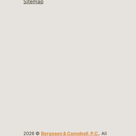
Sitemap
2026 ©
Bergeson & Campbell, P.C.
. All