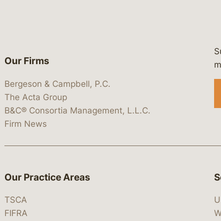
S
Our Firms
 https://www.linkedin.com/company/
 https://x.com/lawbc
at: https://bsky.app/profile/lawbc.
dia at: https://vimeo.com/showcas
 media at: https://www.youtube.com
m
Bergeson & Campbell, P.C.
The Acta Group
B&C® Consortia Management, L.L.C.
Firm News
Our Practice Areas
S
TSCA
U
FIFRA
W