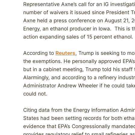
Representative Axne’s call for an IG investig
number of waivers it issued since President T
Axne held a press conference on August 21, 
Energy, an ethanol producer in Iowa. This is
action expanding sales of 15 percent ethanol.
According to
Reuters
, Trump is seeking to mo
the exemptions. He personally approved EPA’s
but in a cabinet meeting, Trump told his staff 
Alarmingly, and according to a refinery indus
Administrator Andrew Wheeler if he could tak
could not.
Citing data from the Energy Information Admin
States had been setting records for both etha
evidence that EPA’s Congressionally mandated
provides regulatory relief to small refineries