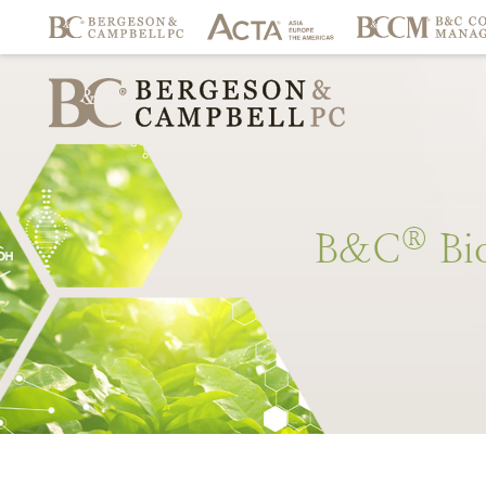
®
B&C
Bi