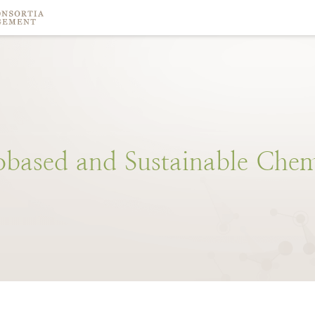
obased
and
Sustainable
Chem