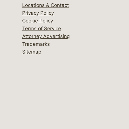
Locations & Contact
Privacy Policy
Cookie Policy
Terms of Service
Attorney Advertising
Trademarks
Sitemap