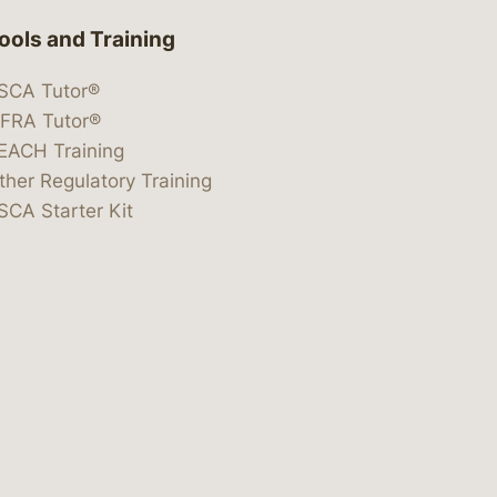
ools and Training
SCA Tutor®
IFRA Tutor®
EACH Training
ther Regulatory Training
SCA Starter Kit