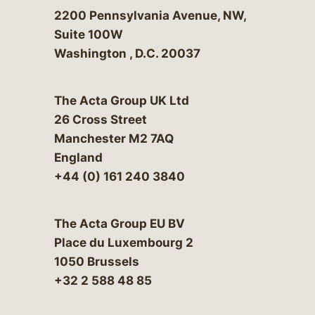
Bergeson & Campbell, P.C.
2200 Pennsylvania Avenue, NW,
Suite 100W
Washington
,
D.C.
20037
The Acta Group UK Ltd
26 Cross Street
Manchester M2 7AQ
England
+44 (0) 161 240 3840
The Acta Group EU BV
Place du Luxembourg 2
1050 Brussels
+32 2 588 48 85