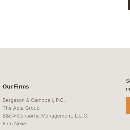
S
Our Firms
 https://www.linkedin.com/company/
 https://x.com/lawbc
at: https://bsky.app/profile/lawbc.
dia at: https://vimeo.com/showcas
 media at: https://www.youtube.com
m
Bergeson & Campbell, P.C.
The Acta Group
B&C® Consortia Management, L.L.C.
Firm News