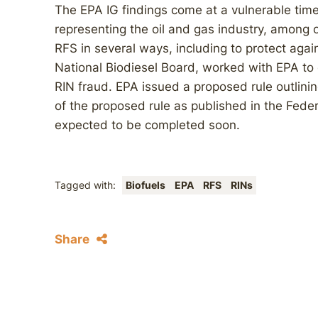
The EPA IG findings come at a vulnerable time 
representing the oil and gas industry, among 
RFS in several ways, including to protect agai
National Biodiesel Board, worked with EPA to 
RIN fraud. EPA issued a proposed rule outlinin
of the proposed rule as published in the Feder
expected to be completed soon.
Tagged with:
Biofuels
EPA
RFS
RINs
Share