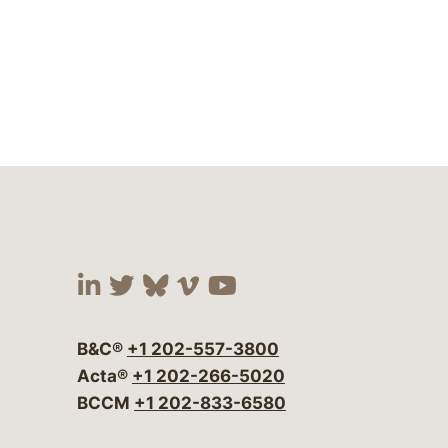
Visit our social media at:
Visit our social media at:
Visit our social media 
Visit our social me
Visit our social
B&C®
+1 202-557-3800
Acta®
+1 202-266-5020
BCCM
+1 202-833-6580