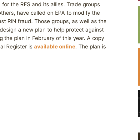
for the RFS and its allies. Trade groups
others, have called on EPA to modify the
nst RIN fraud. Those groups, as well as the
design a new plan to help protect against
g the plan in February of this year. A copy
al Register is
available online
. The plan is