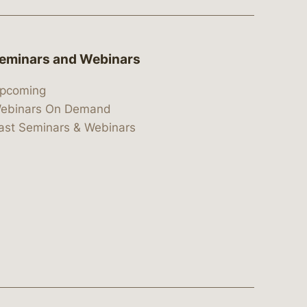
eminars and Webinars
pcoming
ebinars On Demand
ast Seminars & Webinars