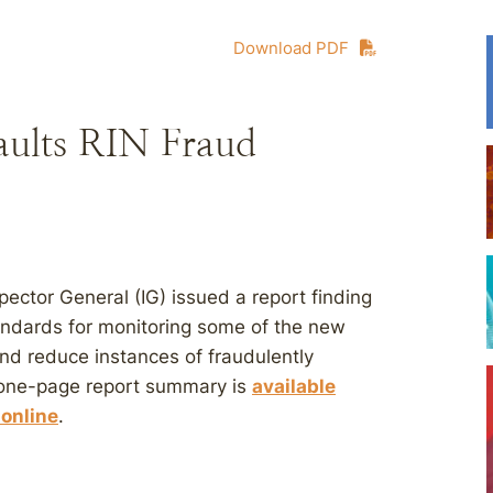
Download PDF
aults RIN Fraud
ector General (IG) issued a report finding
andards for monitoring some of the new
nd reduce instances of fraudulently
 one-page report summary is
available
 online
.