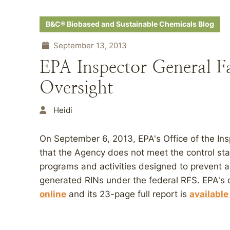
B&C® Biobased and Sustainable Chemicals Blog
September 13, 2013
EPA Inspector General F
Oversight
Heidi
On September 6, 2013, EPA's Office of the Insp
that the Agency does not meet the control st
programs and activities designed to prevent a
generated RINs under the federal RFS. EPA's
online
and its 23-page full report is
available