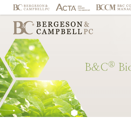
®
B&C
Bi