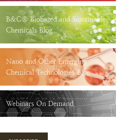
B&C® Biobased and Sustainable
Chemicals Blog
Nano and Other Emerging
Chemical Technologies Blog
Webinars On Demand