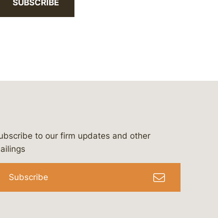
SUBSCRIBE
ubscribe to our firm updates and other
bergeson-&-campbell-p.c.
com
e/bergesonandcampbell
/@lawbc
ailings
Subscribe