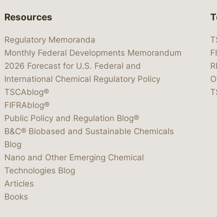
Resources
T
Regulatory Memoranda
T
Monthly Federal Developments Memorandum
F
2026 Forecast for U.S. Federal and
R
International Chemical Regulatory Policy
O
TSCAblog®
T
FIFRAblog®
Public Policy and Regulation Blog®
B&C® Biobased and Sustainable Chemicals
Blog
Nano and Other Emerging Chemical
Technologies Blog
Articles
Books