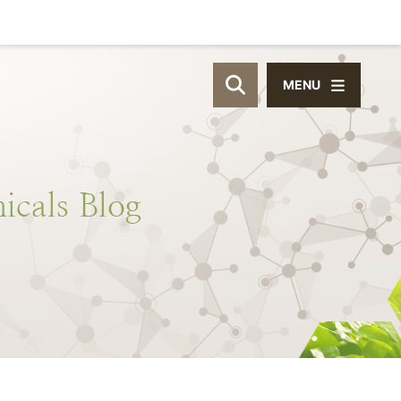
MENU
OPEN SITE SEAR
icals
Blog