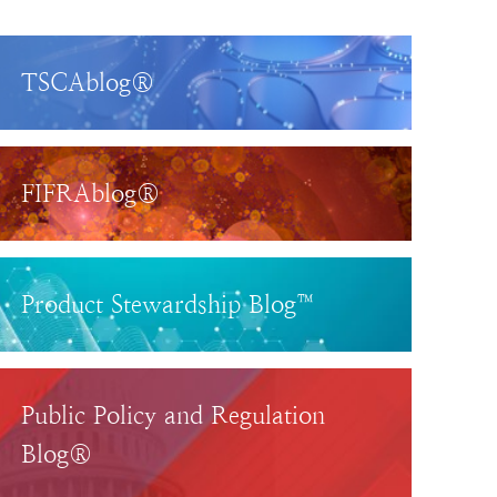
TSCAblog®
FIFRAblog®
Product Stewardship Blog™
Public Policy and Regulation
Blog®