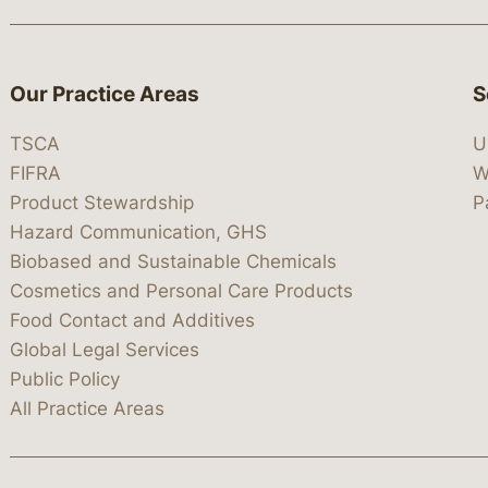
Our Practice Areas
S
TSCA
U
FIFRA
W
Product Stewardship
P
Hazard Communication, GHS
Biobased and Sustainable Chemicals
Cosmetics and Personal Care Products
Food Contact and Additives
Global Legal Services
Public Policy
All Practice Areas