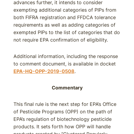
advances further, it intends to consider
exempting additional categories of PIPs from
both FIFRA registration and FFDCA tolerance
requirements as well as adding categories of
exempted PIPs to the list of categories that do
not require EPA confirmation of eligibility.
Additional information, including the response
to comment document, is available in docket
EPA-HQ-OPP-2019-0508
.
Commentary
This final rule is the next step for EPA’s Office
of Pesticide Programs (OPP) on the path of
EPA’s regulation of biotechnology pesticide
products. It sets forth how OPP will handle