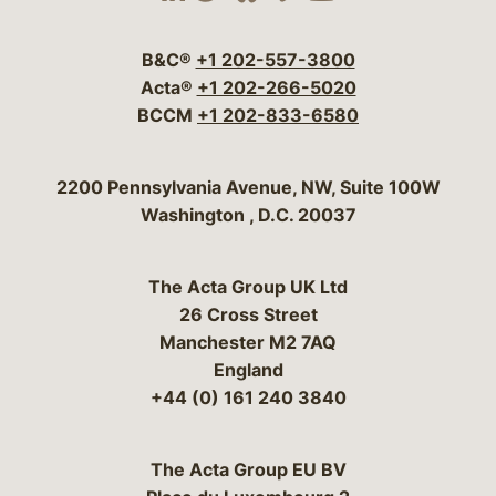
Visit our social media 
Visit our social media
Visit our social me
Visit our socia
Visit our so
B&C®
+1 202-557-3800
Acta®
+1 202-266-5020
BCCM
+1 202-833-6580
Bergeson & Campbell, P.C.
2200 Pennsylvania Avenue, NW, Suite 100W
Washington
,
D.C.
20037
The Acta Group UK Ltd
26 Cross Street
Manchester M2 7AQ
England
+44 (0) 161 240 3840
The Acta Group EU BV