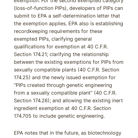
exemption. For the second exempted category
(loss-of-function PIPs), developers of PIPs can
submit to EPA a self-determination letter that
the exemption applies. EPA also is establishing
recordkeeping requirements for these
exempted PIPs, clarifying general
qualifications for exemption at 40 C.F.R.
Section 174.21; clarifying the relationship
between the existing exemptions for PIPs from
sexually compatible plants (40 C.F.R. Section
174.25) and the newly issued exemption for
“PIPs created through genetic engineering
from a sexually compatible plant” (40 C.F.R.
Section 174.26); and allowing the existing inert
ingredient exemption at 40 C.F.R. Section
174.705 to include genetic engineering.
EPA notes that in the future, as biotechnology