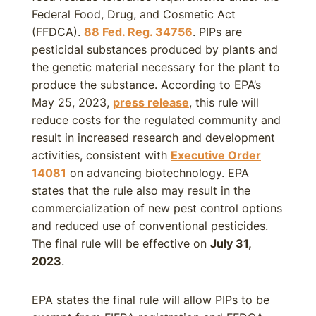
Federal Food, Drug, and Cosmetic Act
(FFDCA).
88 Fed. Reg. 34756
. PIPs are
pesticidal substances produced by plants and
the genetic material necessary for the plant to
produce the substance. According to EPA’s
May 25, 2023,
press release
, this rule will
reduce costs for the regulated community and
result in increased research and development
activities, consistent with
Executive Order
14081
on advancing biotechnology. EPA
states that the rule also may result in the
commercialization of new pest control options
and reduced use of conventional pesticides.
The final rule will be effective on
July 31,
2023
.
EPA states the final rule will allow PIPs to be