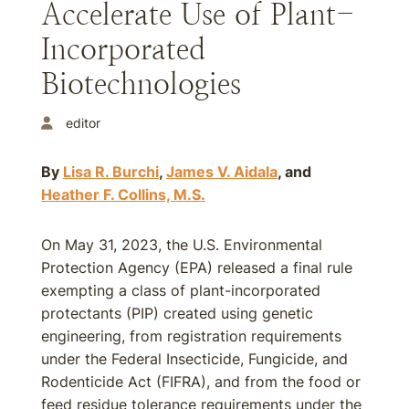
Accelerate Use of Plant-
Incorporated
Biotechnologies
editor
By
Lisa R. Burchi
,
James V. Aidala
, and
Heather F. Collins, M.S.
On May 31, 2023, the U.S. Environmental
Protection Agency (EPA) released a final rule
exempting a class of plant-incorporated
protectants (PIP) created using genetic
engineering, from registration requirements
under the Federal Insecticide, Fungicide, and
Rodenticide Act (FIFRA), and from the food or
feed residue tolerance requirements under the