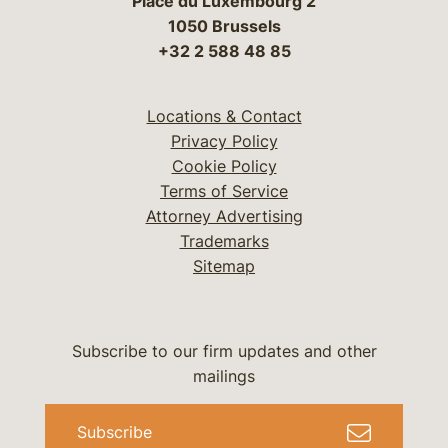
Place du Luxembourg 2
1050 Brussels
+32 2 588 48 85
Locations & Contact
Privacy Policy
Cookie Policy
Terms of Service
Attorney Advertising
Trademarks
Sitemap
Subscribe to our firm updates and other
mailings
Subscribe