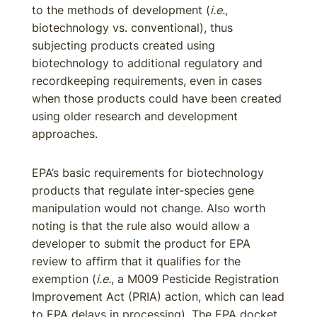
to the methods of development (
i.e.
,
biotechnology vs. conventional), thus
subjecting products created using
biotechnology to additional regulatory and
recordkeeping requirements, even in cases
when those products could have been created
using older research and development
approaches.
EPA’s basic requirements for biotechnology
products that regulate inter-species gene
manipulation would not change. Also worth
noting is that the rule also would allow a
developer to submit the product for EPA
review to affirm that it qualifies for the
exemption (
i.e.
, a M009 Pesticide Registration
Improvement Act (PRIA) action, which can lead
to EPA delays in processing). The EPA docket