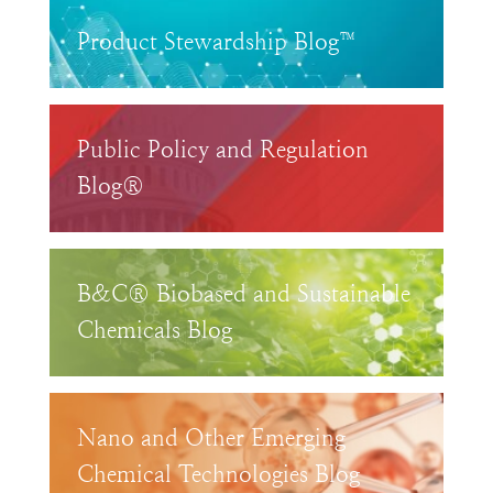
Product Stewardship Blog™
Public Policy and Regulation
Blog®
B&C® Biobased and Sustainable
Chemicals Blog
Nano and Other Emerging
Chemical Technologies Blog