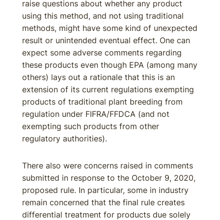
raise questions about whether any product
using this method, and not using traditional
methods, might have some kind of unexpected
result or unintended eventual effect. One can
expect some adverse comments regarding
these products even though EPA (among many
others) lays out a rationale that this is an
extension of its current regulations exempting
products of traditional plant breeding from
regulation under FIFRA/FFDCA (and not
exempting such products from other
regulatory authorities).
There also were concerns raised in comments
submitted in response to the October 9, 2020,
proposed rule. In particular, some in industry
remain concerned that the final rule creates
differential treatment for products due solely