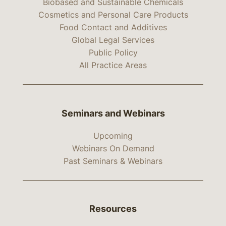
Biobased and Sustainable Chemicals
Cosmetics and Personal Care Products
Food Contact and Additives
Global Legal Services
Public Policy
All Practice Areas
Seminars and Webinars
Upcoming
Webinars On Demand
Past Seminars & Webinars
Resources