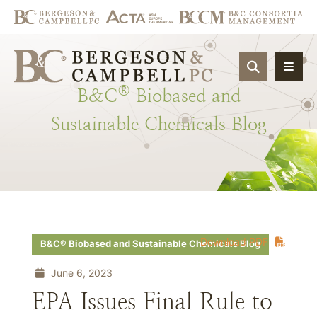
OPEN SIT
®
B&C
Biobased
and
Sustainable
Chemicals
Blog
Download PDF
B&C® Biobased and Sustainable Chemicals Blog
June 6, 2023
EPA Issues Final Rule to