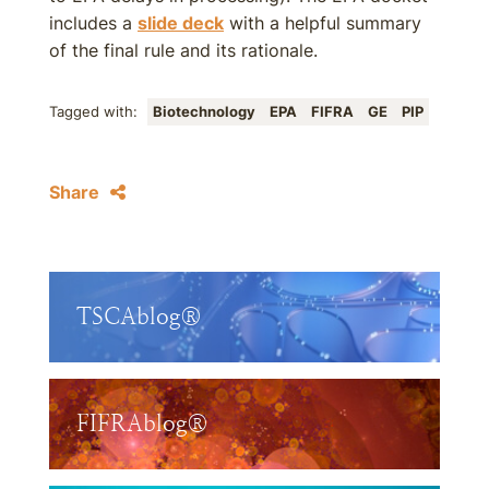
includes a
slide deck
with a helpful summary
of the final rule and its rationale.
Tagged with:
Biotechnology
EPA
FIFRA
GE
PIP
Share
TSCAblog®
FIFRAblog®