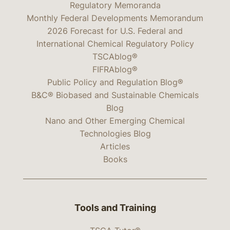
Regulatory Memoranda
Monthly Federal Developments Memorandum
2026 Forecast for U.S. Federal and
International Chemical Regulatory Policy
TSCAblog®
FIFRAblog®
Public Policy and Regulation Blog®
B&C® Biobased and Sustainable Chemicals
Blog
Nano and Other Emerging Chemical
Technologies Blog
Articles
Books
Tools and Training