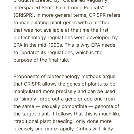
products created by “Clustered Regularly
Interspaced Short Palindromic Repeats”
(CRISPR). In more general terms, CRISPR refers
to manipulating plant genes with a method
that was not available at the time the first
biotechnology regulations were developed by
EPA in the mid-1990s. This is why EPA needs
to “update” its regulations, which is the
purpose of the final rule.
Proponents of biotechnology methods argue
that CRISPR allows the genes of plants to be
manipulated more precisely and can be used
to “simply” drop out a gene or add one from
the same — sexually compatible — genome of
the target plant. It follows that this is much like
“traditional plant breeding” only done more
precisely and more rapidly. Critics will likely