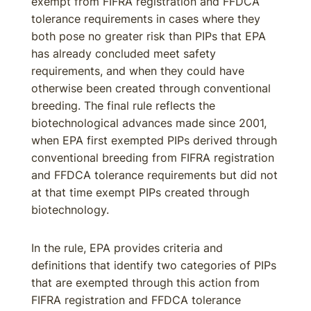
exempt from FIFRA registration and FFDCA
tolerance requirements in cases where they
both pose no greater risk than PIPs that EPA
has already concluded meet safety
requirements, and when they could have
otherwise been created through conventional
breeding. The final rule reflects the
biotechnological advances made since 2001,
when EPA first exempted PIPs derived through
conventional breeding from FIFRA registration
and FFDCA tolerance requirements but did not
at that time exempt PIPs created through
biotechnology.
In the rule, EPA provides criteria and
definitions that identify two categories of PIPs
that are exempted through this action from
FIFRA registration and FFDCA tolerance