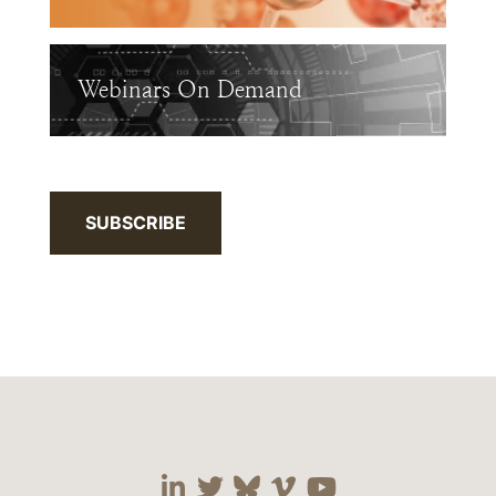
Webinars On Demand
SUBSCRIBE