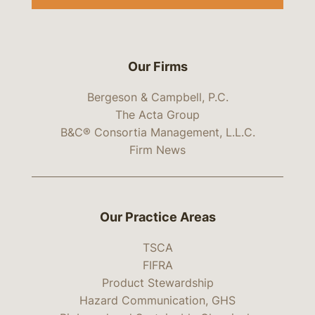
Our Firms
Bergeson & Campbell, P.C.
The Acta Group
B&C® Consortia Management, L.L.C.
Firm News
Our Practice Areas
TSCA
FIFRA
Product Stewardship
Hazard Communication, GHS