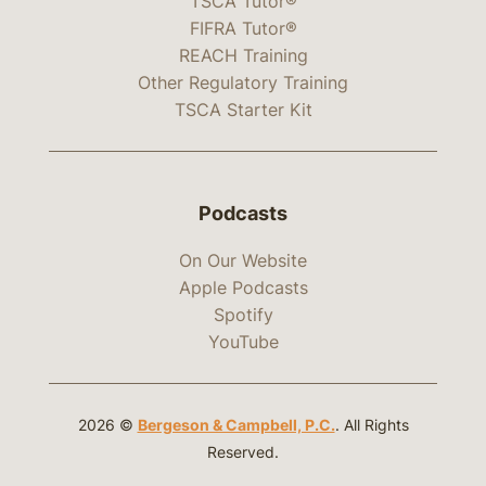
TSCA Tutor®
FIFRA Tutor®
REACH Training
Other Regulatory Training
TSCA Starter Kit
Podcasts
On Our Website
Apple Podcasts
Spotify
YouTube
2026 ©
Bergeson & Campbell, P.C.
. All Rights
Reserved.