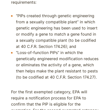
requirements:
“PIPs created through genetic engineering
from a sexually compatible plant” in which
genetic engineering has been used to insert
or modify a gene to match a gene found in
a sexually compatible plant (to be codified
at 40 C.F.R. Section 174.26); and
“Loss-of-function PIPs” in which the
genetically engineered modification reduces
or eliminates the activity of a gene, which
then helps make the plant resistant to pests
(to be codified at 40 C.F.R. Section 174.27).
For the first exempted category, EPA will
require a notification process for EPA to
confirm that the PIP is eligible for the