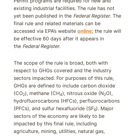
Permit programs are required for new and
existing industrial facilities. The rule has not
yet been published in the
Federal Register
. The
final rule and related materials can be
accessed via EPA’s website
online
; the rule will
be effective 60 days after it appears in
the
Federal Register
.
The scope of the rule is broad, both with
respect to GHGs covered and the industry
sectors impacted. For purposes of this rule,
GHGs are defined to include carbon dioxide
(CO
), methane (CH
), nitrous oxide (N
O),
2
4
2
hydrofluorocarbons (HFCs), perfluorocarbons
(PFCs), and sulfur hexafluoride (SF
). Major
6
sectors of the economy are likely to be
impacted by this final rule, including
agriculture, mining, utilities, natural gas,