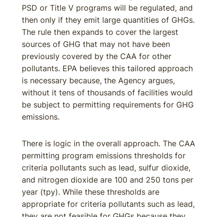
PSD or Title V programs will be regulated, and
then only if they emit large quantities of GHGs.
The rule then expands to cover the largest
sources of GHG that may not have been
previously covered by the CAA for other
pollutants. EPA believes this tailored approach
is necessary because, the Agency argues,
without it tens of thousands of facilities would
be subject to permitting requirements for GHG
emissions.
There is logic in the overall approach. The CAA
permitting program emissions thresholds for
criteria pollutants such as lead, sulfur dioxide,
and nitrogen dioxide are 100 and 250 tons per
year (tpy). While these thresholds are
appropriate for criteria pollutants such as lead,
they are not feasible for GHGs because they