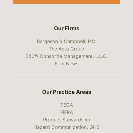
Our Firms
Bergeson & Campbell, P.C.
The Acta Group
B&C® Consortia Management, L.L.C.
Firm News
Our Practice Areas
TSCA
FIFRA
Product Stewardship
Hazard Communication, GHS