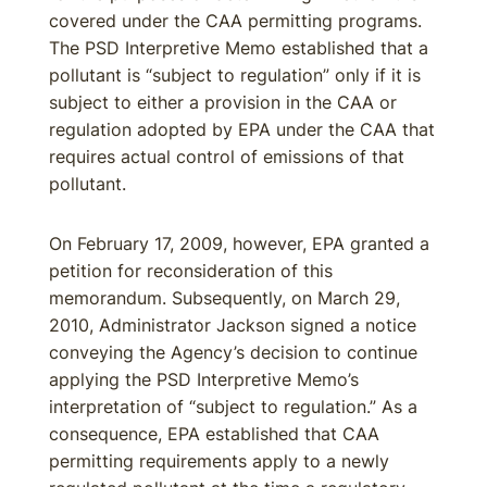
covered under the CAA permitting programs.
The PSD Interpretive Memo established that a
pollutant is “subject to regulation” only if it is
subject to either a provision in the CAA or
regulation adopted by EPA under the CAA that
requires actual control of emissions of that
pollutant.
On February 17, 2009, however, EPA granted a
petition for reconsideration of this
memorandum. Subsequently, on March 29,
2010, Administrator Jackson signed a notice
conveying the Agency’s decision to continue
applying the PSD Interpretive Memo’s
interpretation of “subject to regulation.” As a
consequence, EPA established that CAA
permitting requirements apply to a newly