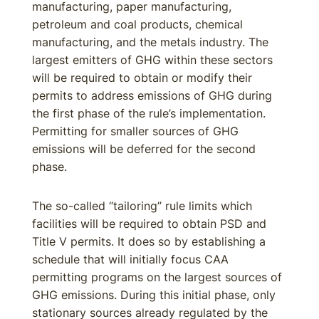
manufacturing, paper manufacturing,
petroleum and coal products, chemical
manufacturing, and the metals industry. The
largest emitters of GHG within these sectors
will be required to obtain or modify their
permits to address emissions of GHG during
the first phase of the rule’s implementation.
Permitting for smaller sources of GHG
emissions will be deferred for the second
phase.
The so-called “tailoring” rule limits which
facilities will be required to obtain PSD and
Title V permits. It does so by establishing a
schedule that will initially focus CAA
permitting programs on the largest sources of
GHG emissions. During this initial phase, only
stationary sources already regulated by the