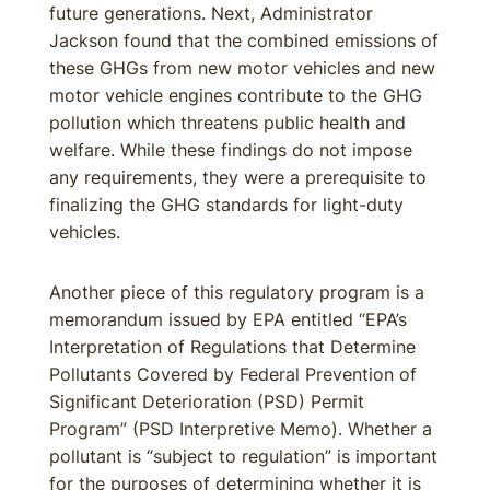
future generations. Next, Administrator
Jackson found that the combined emissions of
these GHGs from new motor vehicles and new
motor vehicle engines contribute to the GHG
pollution which threatens public health and
welfare. While these findings do not impose
any requirements, they were a prerequisite to
finalizing the GHG standards for light-duty
vehicles.
Another piece of this regulatory program is a
memorandum issued by EPA entitled “EPA’s
Interpretation of Regulations that Determine
Pollutants Covered by Federal Prevention of
Significant Deterioration (PSD) Permit
Program” (PSD Interpretive Memo). Whether a
pollutant is “subject to regulation” is important
for the purposes of determining whether it is