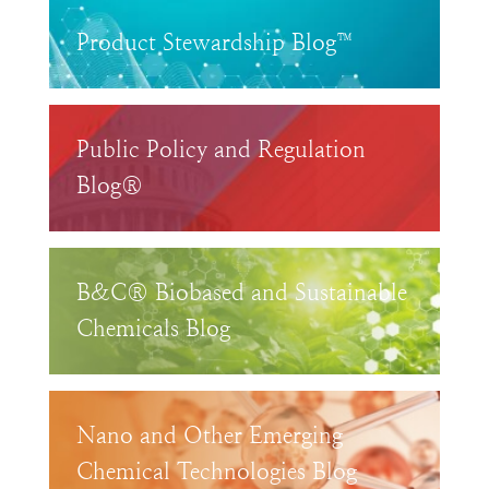
Product Stewardship Blog™
Public Policy and Regulation
Blog®
B&C® Biobased and Sustainable
Chemicals Blog
Nano and Other Emerging
Chemical Technologies Blog