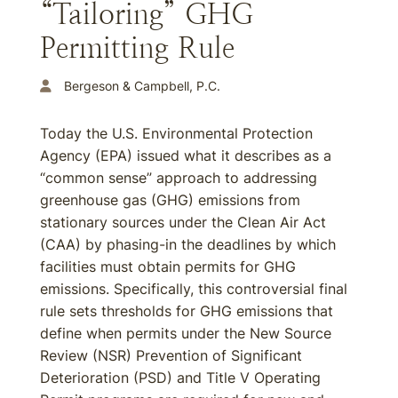
“Tailoring” GHG
Permitting Rule
Bergeson & Campbell, P.C.
Today the U.S. Environmental Protection
Agency (EPA) issued what it describes as a
“common sense” approach to addressing
greenhouse gas (GHG) emissions from
stationary sources under the Clean Air Act
(CAA) by phasing-in the deadlines by which
facilities must obtain permits for GHG
emissions. Specifically, this controversial final
rule sets thresholds for GHG emissions that
define when permits under the New Source
Review (NSR) Prevention of Significant
Deterioration (PSD) and Title V Operating