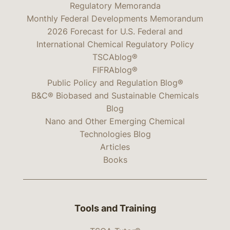
Regulatory Memoranda
Monthly Federal Developments Memorandum
2026 Forecast for U.S. Federal and
International Chemical Regulatory Policy
TSCAblog®
FIFRAblog®
Public Policy and Regulation Blog®
B&C® Biobased and Sustainable Chemicals
Blog
Nano and Other Emerging Chemical
Technologies Blog
Articles
Books
Tools and Training