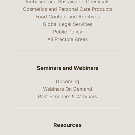
Biobased and Sustainable Chemicals
Cosmetics and Personal Care Products
Food Contact and Additives
Global Legal Services
Public Policy
All Practice Areas
Seminars and Webinars
Upcoming
Webinars On Demand
Past Seminars & Webinars
Resources