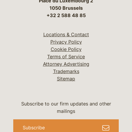
Place du Luxembourg 2
1050 Brussels
+32 2 588 48 85
Locations & Contact
Privacy Policy
Cookie Policy
Terms of Service
Attorney Advertising
Trademarks
Sitemap
Subscribe to our firm updates and other
mailings
Subscribe