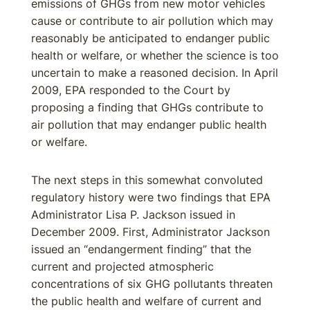
emissions of GHGs from new motor vehicles
cause or contribute to air pollution which may
reasonably be anticipated to endanger public
health or welfare, or whether the science is too
uncertain to make a reasoned decision. In April
2009, EPA responded to the Court by
proposing a finding that GHGs contribute to
air pollution that may endanger public health
or welfare.
The next steps in this somewhat convoluted
regulatory history were two findings that EPA
Administrator Lisa P. Jackson issued in
December 2009. First, Administrator Jackson
issued an “endangerment finding” that the
current and projected atmospheric
concentrations of six GHG pollutants threaten
the public health and welfare of current and