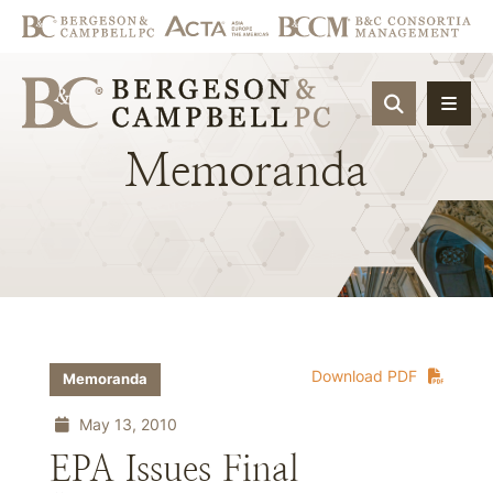
OPEN SIT
Memoranda
Download PDF
Memoranda
May 13, 2010
EPA Issues Final