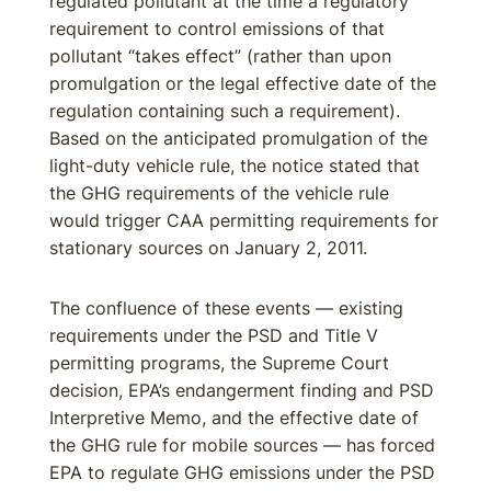
regulated pollutant at the time a regulatory
requirement to control emissions of that
pollutant “takes effect” (rather than upon
promulgation or the legal effective date of the
regulation containing such a requirement).
Based on the anticipated promulgation of the
light-duty vehicle rule, the notice stated that
the GHG requirements of the vehicle rule
would trigger CAA permitting requirements for
stationary sources on January 2, 2011.
The confluence of these events — existing
requirements under the PSD and Title V
permitting programs, the Supreme Court
decision, EPA’s endangerment finding and PSD
Interpretive Memo, and the effective date of
the GHG rule for mobile sources — has forced
EPA to regulate GHG emissions under the PSD