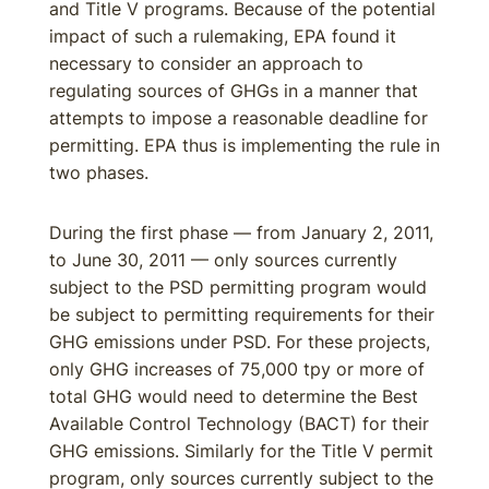
and Title V programs. Because of the potential
impact of such a rulemaking, EPA found it
necessary to consider an approach to
regulating sources of GHGs in a manner that
attempts to impose a reasonable deadline for
permitting. EPA thus is implementing the rule in
two phases.
During the first phase — from January 2, 2011,
to June 30, 2011 — only sources currently
subject to the PSD permitting program would
be subject to permitting requirements for their
GHG emissions under PSD. For these projects,
only GHG increases of 75,000 tpy or more of
total GHG would need to determine the Best
Available Control Technology (BACT) for their
GHG emissions. Similarly for the Title V permit
program, only sources currently subject to the