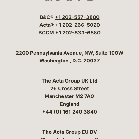
Visit our social media 
Visit our social media
Visit our social me
Visit our socia
Visit our so
B&C®
+1 202-557-3800
Acta®
+1 202-266-5020
BCCM
+1 202-833-6580
Bergeson & Campbell, P.C.
2200 Pennsylvania Avenue, NW, Suite 100W
Washington
,
D.C.
20037
The Acta Group UK Ltd
26 Cross Street
Manchester M2 7AQ
England
+44 (0) 161 240 3840
The Acta Group EU BV