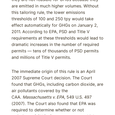
are emitted in much higher volumes. Without
this tailoring rule, the lower emissions
thresholds of 100 and 250 tpy would take
effect automatically for GHGs on January 2,
2011. According to EPA, PSD and Title V
requirements at these thresholds would lead to
dramatic increases in the number of required
permits — tens of thousands of PSD permits
and millions of Title V permits.
The immediate origin of this rule is an April
2007 Supreme Court decision. The Court
found that GHGs, including carbon dioxide, are
air pollutants covered by the
CAA.
Massachusetts v. EPA
, 549 U.S. 497
(2007). The Court also found that EPA was
required to determine whether or not