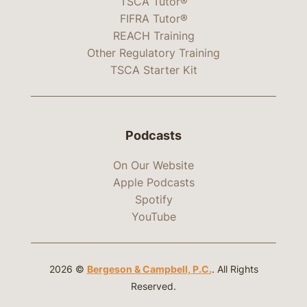
TSCA Tutor®
FIFRA Tutor®
REACH Training
Other Regulatory Training
TSCA Starter Kit
Podcasts
On Our Website
Apple Podcasts
Spotify
YouTube
2026 ©
Bergeson & Campbell, P.C.
. All Rights
Reserved.