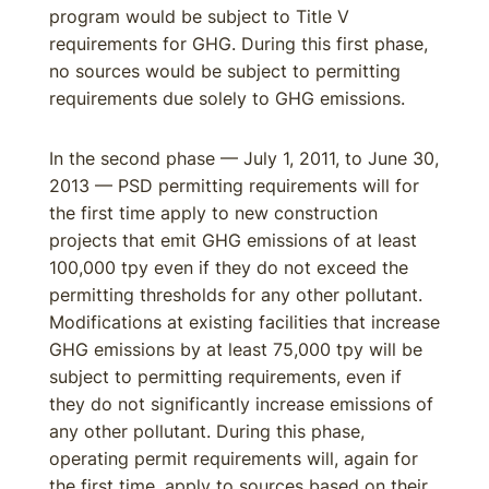
program would be subject to Title V
requirements for GHG. During this first phase,
no sources would be subject to permitting
requirements due solely to GHG emissions.
In the second phase — July 1, 2011, to June 30,
2013 — PSD permitting requirements will for
the first time apply to new construction
projects that emit GHG emissions of at least
100,000 tpy even if they do not exceed the
permitting thresholds for any other pollutant.
Modifications at existing facilities that increase
GHG emissions by at least 75,000 tpy will be
subject to permitting requirements, even if
they do not significantly increase emissions of
any other pollutant. During this phase,
operating permit requirements will, again for
the first time, apply to sources based on their