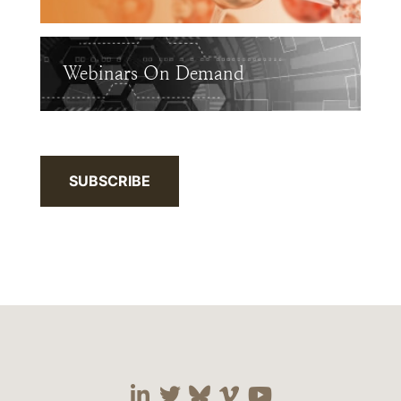
Webinars On Demand
SUBSCRIBE