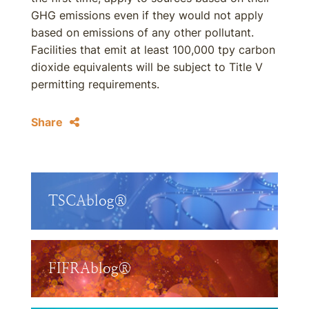
GHG emissions even if they would not apply
based on emissions of any other pollutant.
Facilities that emit at least 100,000 tpy carbon
dioxide equivalents will be subject to Title V
permitting requirements.
Share
TSCAblog®
FIFRAblog®