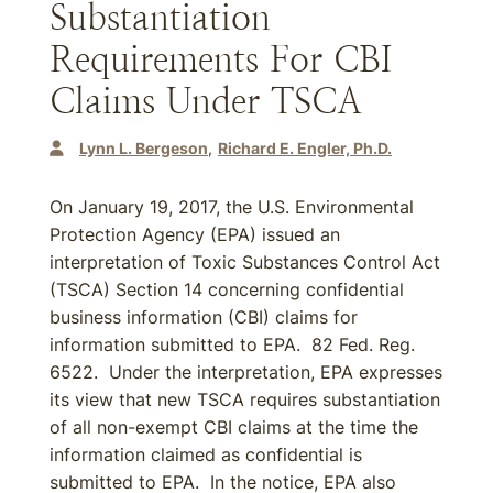
Substantiation
Requirements For CBI
Claims Under TSCA
Lynn L. Bergeson
Richard E. Engler, Ph.D.
On January 19, 2017, the U.S. Environmental
Protection Agency (EPA) issued an
interpretation of Toxic Substances Control Act
(TSCA) Section 14 concerning confidential
business information (CBI) claims for
information submitted to EPA. 82 Fed. Reg.
6522. Under the interpretation, EPA expresses
its view that new TSCA requires substantiation
of all non-exempt CBI claims at the time the
information claimed as confidential is
submitted to EPA. In the notice, EPA also