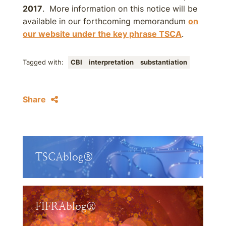
2017
. More information on this notice will be
available in our forthcoming memorandum
on
our website under the key phrase TSCA
.
Tagged with:
CBI
interpretation
substantiation
Share
TSCAblog®
FIFRAblog®