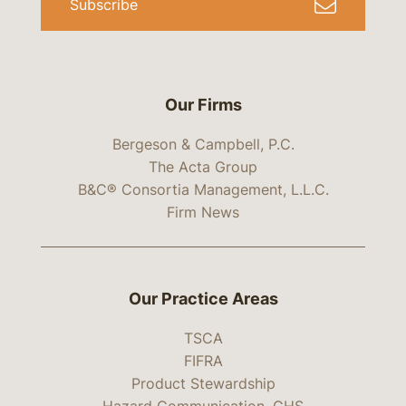
Subscribe
Our Firms
Bergeson & Campbell, P.C.
The Acta Group
B&C® Consortia Management, L.L.C.
Firm News
Our Practice Areas
TSCA
FIFRA
Product Stewardship