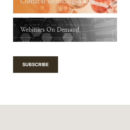
Chemical Technologies Blog
Webinars On Demand
SUBSCRIBE