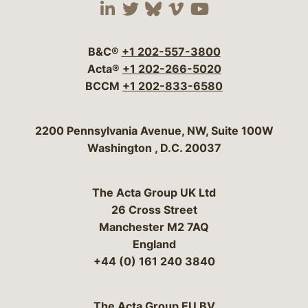
Visit our social media 
Visit our social media
Visit our social me
Visit our socia
Visit our so
B&C®
+1 202-557-3800
Acta®
+1 202-266-5020
BCCM
+1 202-833-6580
Bergeson & Campbell, P.C.
2200 Pennsylvania Avenue, NW, Suite 100W
Washington
,
D.C.
20037
The Acta Group UK Ltd
26 Cross Street
Manchester M2 7AQ
England
+44 (0) 161 240 3840
The Acta Group EU BV