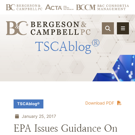
OPEN SIT
®
TSCAblog
Download PDF
TSCAblog®
January 25, 2017
EPA Issues Guidance On