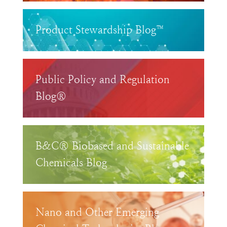
Product Stewardship Blog™
Public Policy and Regulation
Blog®
B&C® Biobased and Sustainable
Chemicals Blog
Nano and Other Emerging