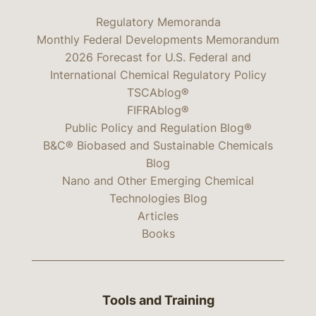
Regulatory Memoranda
Monthly Federal Developments Memorandum
2026 Forecast for U.S. Federal and
International Chemical Regulatory Policy
TSCAblog®
FIFRAblog®
Public Policy and Regulation Blog®
B&C® Biobased and Sustainable Chemicals
Blog
Nano and Other Emerging Chemical
Technologies Blog
Articles
Books
Tools and Training