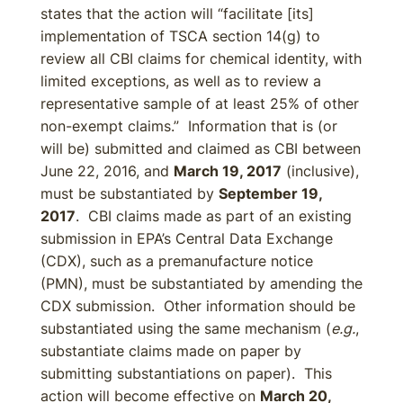
states that the action will “facilitate [its]
implementation of TSCA section 14(g) to
review all CBI claims for chemical identity, with
limited exceptions, as well as to review a
representative sample of at least 25% of other
non-exempt claims.” Information that is (or
will be) submitted and claimed as CBI between
June 22, 2016, and
March 19, 2017
(inclusive),
must be substantiated by
September 19,
2017
. CBI claims made as part of an existing
submission in EPA’s Central Data Exchange
(CDX), such as a premanufacture notice
(PMN), must be substantiated by amending the
CDX submission. Other information should be
substantiated using the same mechanism (
e.g.
,
substantiate claims made on paper by
submitting substantiations on paper). This
action will become effective on
March 20,