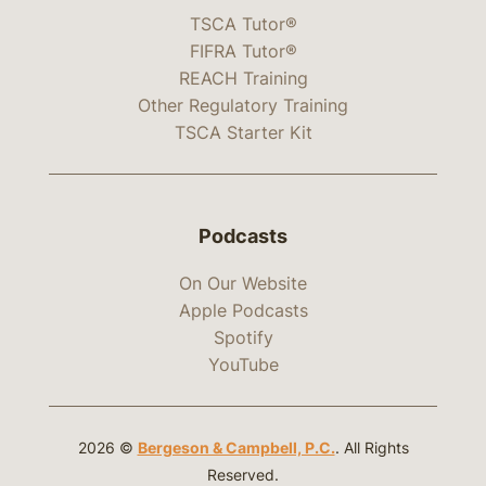
TSCA Tutor®
FIFRA Tutor®
REACH Training
Other Regulatory Training
TSCA Starter Kit
Podcasts
On Our Website
Apple Podcasts
Spotify
YouTube
2026 ©
Bergeson & Campbell, P.C.
. All Rights
Reserved.