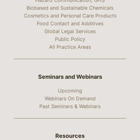
Hazard Communication, GHS
Biobased and Sustainable Chemicals
Cosmetics and Personal Care Products
Food Contact and Additives
Global Legal Services
Public Policy
All Practice Areas
Seminars and Webinars
Upcoming
Webinars On Demand
Past Seminars & Webinars
Resources