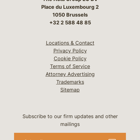
Place du Luxembourg 2
1050 Brussels
+32 2 588 48 85
Locations & Contact
Privacy Policy
Cookie Policy
Terms of Service
Attorney Advertising
Trademarks
Sitemap
Subscribe to our firm updates and other
mailings