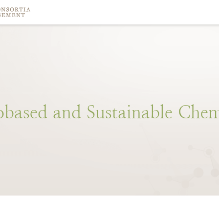
obased
and
Sustainable
Chem