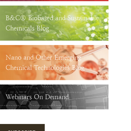
B&C® Biobased and Sustainable
Chemicals Blog
Nano and Other Emerging
Chemical Technologies Blog
Webinars On Demand