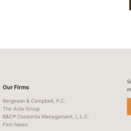
S
Our Firms
 https://www.linkedin.com/company/
 https://x.com/lawbc
at: https://bsky.app/profile/lawbc.
dia at: https://vimeo.com/showcas
 media at: https://www.youtube.com
m
Bergeson & Campbell, P.C.
The Acta Group
B&C® Consortia Management, L.L.C.
Firm News