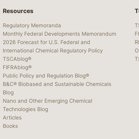
Resources
T
Regulatory Memoranda
T
Monthly Federal Developments Memorandum
F
2026 Forecast for U.S. Federal and
R
International Chemical Regulatory Policy
O
TSCAblog®
T
FIFRAblog®
Public Policy and Regulation Blog®
B&C® Biobased and Sustainable Chemicals
Blog
Nano and Other Emerging Chemical
Technologies Blog
Articles
Books