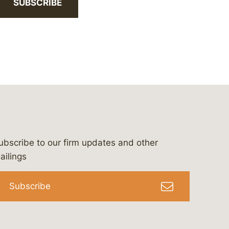
SUBSCRIBE
ubscribe to our firm updates and other
bergeson-&-campbell-p.c.
com
e/bergesonandcampbell
/@lawbc
ailings
Subscribe