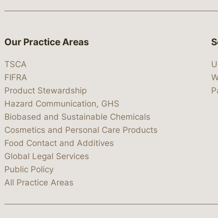
Our Practice Areas
S
TSCA
U
FIFRA
W
Product Stewardship
P
Hazard Communication, GHS
Biobased and Sustainable Chemicals
Cosmetics and Personal Care Products
Food Contact and Additives
Global Legal Services
Public Policy
All Practice Areas