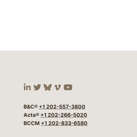
Visit our social media at:
Visit our social media at:
Visit our social media 
Visit our social me
Visit our social
B&C®
+1 202-557-3800
Acta®
+1 202-266-5020
BCCM
+1 202-833-6580