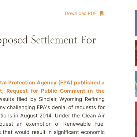
Download PDF
oposed Settlement For
tal Protection Agency (EPA) published a
t; Request for Public Comment in the
awsuits filed by Sinclair Wyoming Refining
 challenging EPA's denial of requests for
tions in August 2014. Under the Clean Air
request an exemption of Renewable Fuel
hat would result in significant economic