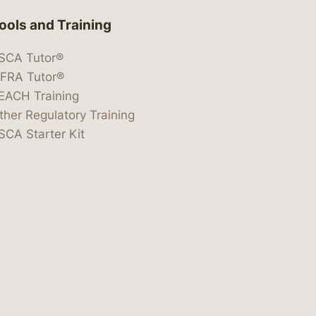
ools and Training
SCA Tutor®
IFRA Tutor®
EACH Training
ther Regulatory Training
SCA Starter Kit