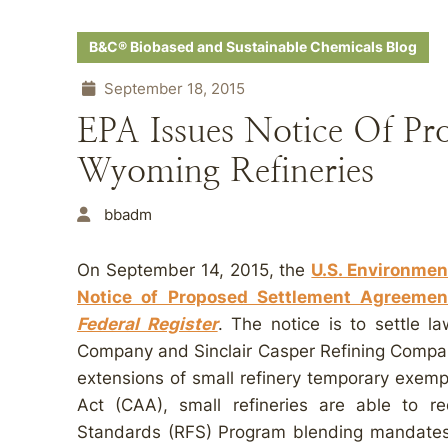
B&C® Biobased and Sustainable Chemicals Blog
September 18, 2015
EPA Issues Notice Of Pr
Wyoming Refineries
bbadm
On September 14, 2015, the
U.S. Environmen
Notice of Proposed Settlement Agreemen
Federal Register
. The notice is to settle l
Company and Sinclair Casper Refining Company
extensions of small refinery temporary exemp
Act (CAA), small refineries are able to 
Standards (RFS) Program blending mandates t