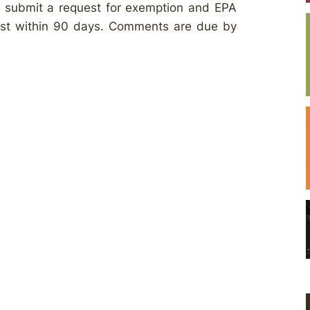
to submit a request for exemption and EPA
est within 90 days. Comments are due by