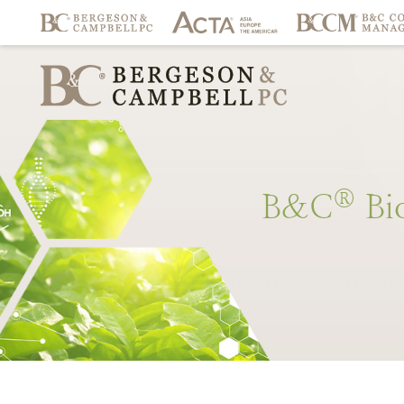
®
B&C
Bi