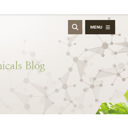
MENU
OPEN SITE SEAR
icals
Blog