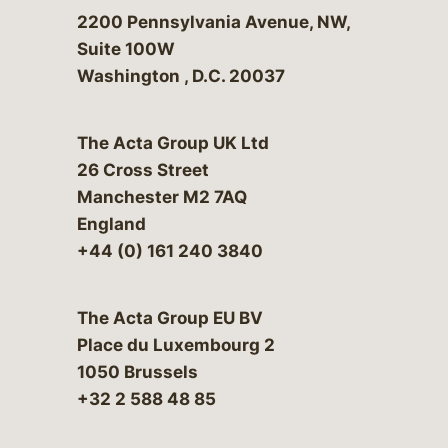
Bergeson & Campbell, P.C.
2200 Pennsylvania Avenue, NW,
Suite 100W
Washington
,
D.C.
20037
The Acta Group UK Ltd
26 Cross Street
Manchester M2 7AQ
England
+44 (0) 161 240 3840
The Acta Group EU BV
Place du Luxembourg 2
1050 Brussels
+32 2 588 48 85