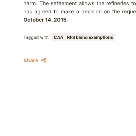
harm. The settlement allows the refineries 
has agreed to make a decision on the requ
October 14, 2015
.
Tagged with:
CAA
RFS blend exemptions
Share