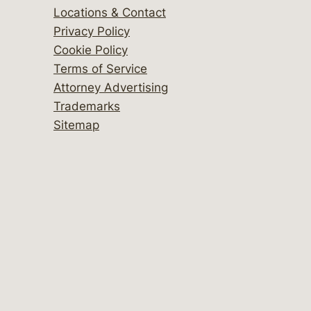
Locations & Contact
Privacy Policy
Cookie Policy
Terms of Service
Attorney Advertising
Trademarks
Sitemap