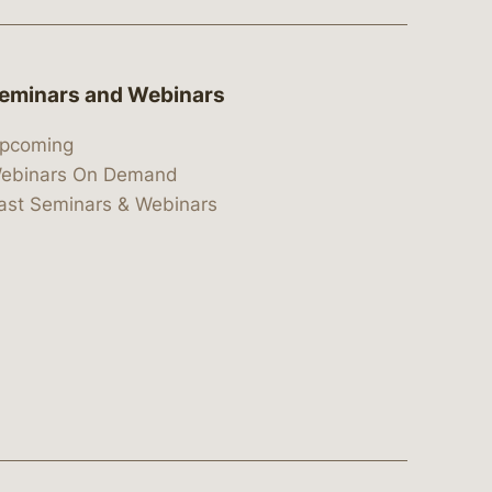
eminars and Webinars
pcoming
ebinars On Demand
ast Seminars & Webinars