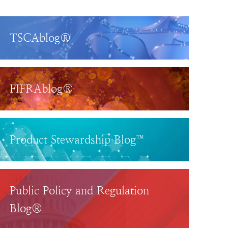
TSCAblog®
FIFRAblog®
Product Stewardship Blog™
Public Policy and Regulation
Blog®