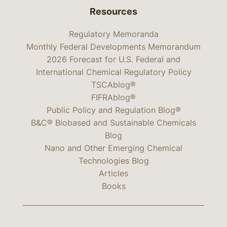
Resources
Regulatory Memoranda
Monthly Federal Developments Memorandum
2026 Forecast for U.S. Federal and
International Chemical Regulatory Policy
TSCAblog®
FIFRAblog®
Public Policy and Regulation Blog®
B&C® Biobased and Sustainable Chemicals
Blog
Nano and Other Emerging Chemical
Technologies Blog
Articles
Books