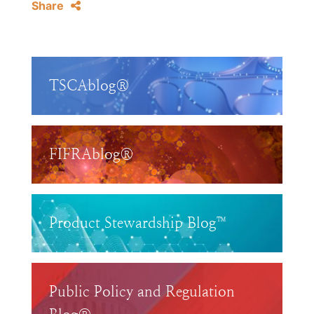
Share
TSCAblog®
FIFRAblog®
Product Stewardship Blog™
Public Policy and Regulation