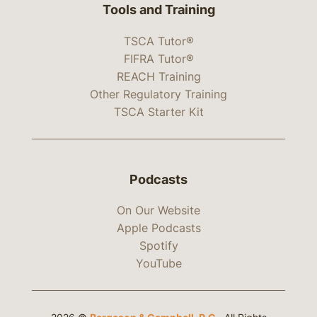
Tools and Training
TSCA Tutor®
FIFRA Tutor®
REACH Training
Other Regulatory Training
TSCA Starter Kit
Podcasts
On Our Website
Apple Podcasts
Spotify
YouTube