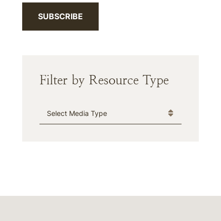
SUBSCRIBE
Filter by Resource Type
Media Type