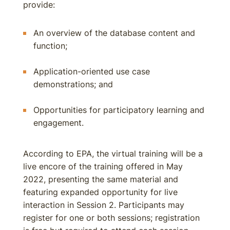
provide:
An overview of the database content and
function;
Application-oriented use case
demonstrations; and
Opportunities for participatory learning and
engagement.
According to EPA, the virtual training will be a
live encore of the training offered in May
2022, presenting the same material and
featuring expanded opportunity for live
interaction in Session 2. Participants may
register for one or both sessions; registration