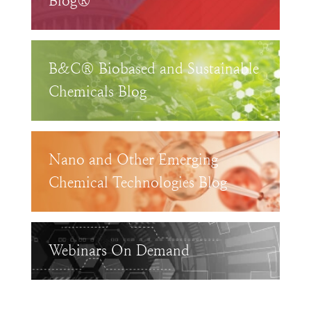
Blog®
B&C® Biobased and Sustainable
Chemicals Blog
Nano and Other Emerging
Chemical Technologies Blog
Webinars On Demand