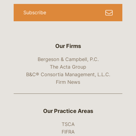
Subscribe
Our Firms
Bergeson & Campbell, P.C.
The Acta Group
B&C® Consortia Management, L.L.C.
Firm News
Our Practice Areas
TSCA
FIFRA