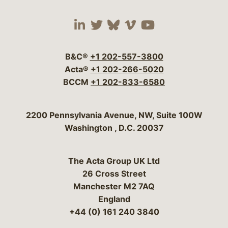
Visit our social media 
Visit our social media
Visit our social me
Visit our socia
Visit our so
B&C®
+1 202-557-3800
Acta®
+1 202-266-5020
BCCM
+1 202-833-6580
Bergeson & Campbell, P.C.
2200 Pennsylvania Avenue, NW, Suite 100W
Washington
,
D.C.
20037
The Acta Group UK Ltd
26 Cross Street
Manchester M2 7AQ
England
+44 (0) 161 240 3840