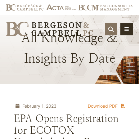
OPEN SIT
All
Knowledge
&
Insights
By
Date
February 1, 2023
Download PDF
EPA Opens Registration
for ECOTOX