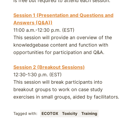
is free but required to attend each session.
Session 1 (Presentation and Questions and
Answers (Q&A))
11:00 a.m.-12:30 p.m. (EST)
This session will provide an overview of the
knowledgebase content and function with
opportunities for participation and Q&A.
Session 2 (Breakout Sessions)
12:30-1:30 p.m. (EST)
This session will break participants into
breakout groups to work on case study
exercises in small groups, aided by facilitators.
Tagged with:
ECOTOX
Toxicity
Training