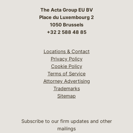
The Acta Group EU BV
Place du Luxembourg 2
1050 Brussels
+32 2 588 48 85
Locations & Contact
Privacy Policy
Cookie Policy
Terms of Service
Attorney Advertising
Trademarks
Sitemap
Subscribe to our firm updates and other
mailings