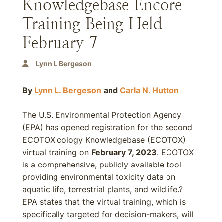
Knowledgebase Encore
Training Being Held
February 7
Lynn L Bergeson
By
Lynn L. Bergeson
and
Carla N. Hutton
The U.S. Environmental Protection Agency
(EPA) has opened registration for the second
ECOTOXicology Knowledgebase (ECOTOX)
virtual training on
February 7, 2023
. ECOTOX
is a comprehensive, publicly available tool
providing environmental toxicity data on
aquatic life, terrestrial plants, and wildlife.?
EPA states that the virtual training, which is
specifically targeted for decision-makers, will