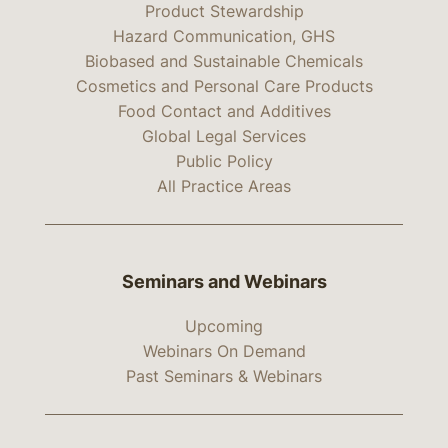
Product Stewardship
Hazard Communication, GHS
Biobased and Sustainable Chemicals
Cosmetics and Personal Care Products
Food Contact and Additives
Global Legal Services
Public Policy
All Practice Areas
Seminars and Webinars
Upcoming
Webinars On Demand
Past Seminars & Webinars