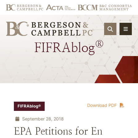
OPEN SIT
®
FIFRAblog
Download PDF
FIFRAblog®
September 28, 2018
EPA Petitions for En