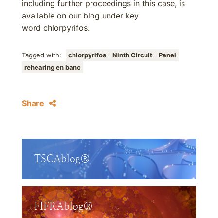
including further proceedings in this case, is
available on our blog under key
word chlorpyrifos.
Tagged with:
chlorpyrifos
Ninth Circuit
Panel
rehearing en banc
Share
TSCAblog®
FIFRAblog®