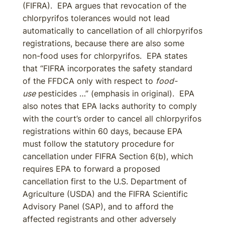
(FIFRA). EPA argues that revocation of the
chlorpyrifos tolerances would not lead
automatically to cancellation of all chlorpyrifos
registrations, because there are also some
non-food uses for chlorpyrifos. EPA states
that “FIFRA incorporates the safety standard
of the FFDCA only with respect to
food-
use
pesticides …” (emphasis in original). EPA
also notes that EPA lacks authority to comply
with the court’s order to cancel all chlorpyrifos
registrations within 60 days, because EPA
must follow the statutory procedure for
cancellation under FIFRA Section 6(b), which
requires EPA to forward a proposed
cancellation first to the U.S. Department of
Agriculture (USDA) and the FIFRA Scientific
Advisory Panel (SAP), and to afford the
affected registrants and other adversely