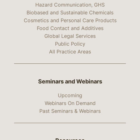
Hazard Communication, GHS
Biobased and Sustainable Chemicals
Cosmetics and Personal Care Products
Food Contact and Additives
Global Legal Services
Public Policy
All Practice Areas
Seminars and Webinars
Upcoming
Webinars On Demand
Past Seminars & Webinars