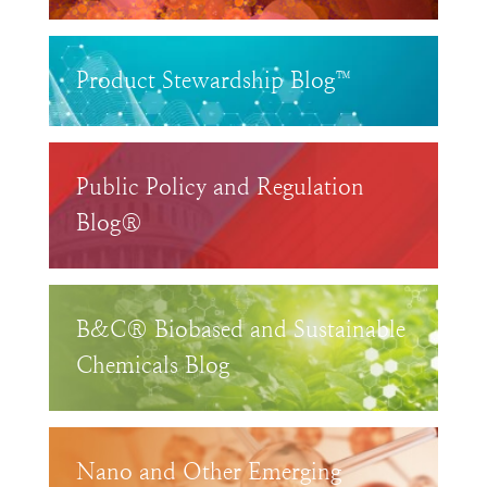
Product Stewardship Blog™
Public Policy and Regulation
Blog®
B&C® Biobased and Sustainable
Chemicals Blog
Nano and Other Emerging