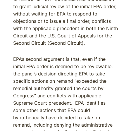
to grant judicial review of the initial EPA order,
without waiting for EPA to respond to
objections or to issue a final order, conflicts
with the applicable precedent in both the Ninth
Circuit and the U.S. Court of Appeals for the
Second Circuit (Second Circuit).
EPA’s second argument is that, even if the
initial EPA order is deemed to be reviewable,
the panel’s decision directing EPA to take
specific actions on remand “exceeded the
remedial authority granted the courts by
Congress” and conflicts with applicable
Supreme Court precedent. EPA identifies
some other actions that EPA could
hypothetically have decided to take on
remand, including denying the administrative