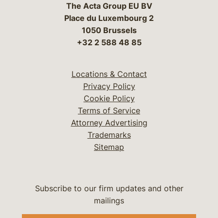
The Acta Group EU BV
Place du Luxembourg 2
1050 Brussels
+32 2 588 48 85
Locations & Contact
Privacy Policy
Cookie Policy
Terms of Service
Attorney Advertising
Trademarks
Sitemap
Subscribe to our firm updates and other
mailings