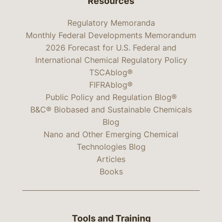
Resources
Regulatory Memoranda
Monthly Federal Developments Memorandum
2026 Forecast for U.S. Federal and
International Chemical Regulatory Policy
TSCAblog®
FIFRAblog®
Public Policy and Regulation Blog®
B&C® Biobased and Sustainable Chemicals
Blog
Nano and Other Emerging Chemical
Technologies Blog
Articles
Books
Tools and Training