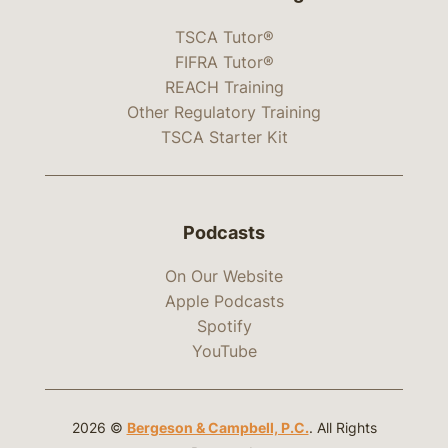
TSCA Tutor®
FIFRA Tutor®
REACH Training
Other Regulatory Training
TSCA Starter Kit
Podcasts
On Our Website
Apple Podcasts
Spotify
YouTube
2026 ©
Bergeson & Campbell, P.C.
. All Rights