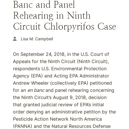
Banc and Panel
Rehearing in Ninth
Circuit Chlorpyrifos Case
Lisa M. Campbell
On September 24, 2018, in the U.S. Court of
Appeals for the Ninth Circuit (Ninth Circuit),
respondents U.S. Environmental Protection
Agency (EPA) and Acting EPA Administrator
Andrew Wheeler (collectively EPA) petitioned
for an
en banc
and panel rehearing concerning
the Ninth Circuit’s August 9, 2018, decision
that granted judicial review of EPA’s initial
order denying an administrative petition by the
Pesticide Action Network North America
(PANNA) and the Natural Resources Defense