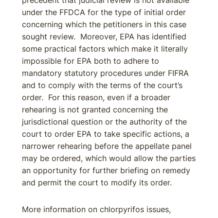
precedent that judicial review is not available
under the FFDCA for the type of initial order
concerning which the petitioners in this case
sought review. Moreover, EPA has identified
some practical factors which make it literally
impossible for EPA both to adhere to
mandatory statutory procedures under FIFRA
and to comply with the terms of the court’s
order. For this reason, even if a broader
rehearing is not granted concerning the
jurisdictional question or the authority of the
court to order EPA to take specific actions, a
narrower rehearing before the appellate panel
may be ordered, which would allow the parties
an opportunity for further briefing on remedy
and permit the court to modify its order.
More information on chlorpyrifos issues,