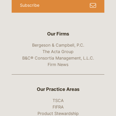
Subscribe
Our Firms
Bergeson & Campbell, P.C.
The Acta Group
B&C® Consortia Management, L.L.C.
Firm News
Our Practice Areas
TSCA
FIFRA
Product Stewardship