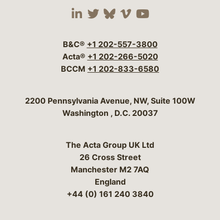
Visit our social media 
Visit our social media
Visit our social me
Visit our socia
Visit our so
B&C®
+1 202-557-3800
Acta®
+1 202-266-5020
BCCM
+1 202-833-6580
Bergeson & Campbell, P.C.
2200 Pennsylvania Avenue, NW, Suite 100W
Washington
,
D.C.
20037
The Acta Group UK Ltd
26 Cross Street
Manchester M2 7AQ
England
+44 (0) 161 240 3840