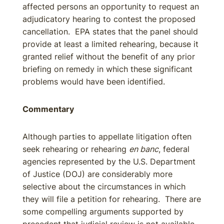
affected persons an opportunity to request an
adjudicatory hearing to contest the proposed
cancellation. EPA states that the panel should
provide at least a limited rehearing, because it
granted relief without the benefit of any prior
briefing on remedy in which these significant
problems would have been identified.
Commentary
Although parties to appellate litigation often
seek rehearing or rehearing
en banc
, federal
agencies represented by the U.S. Department
of Justice (DOJ) are considerably more
selective about the circumstances in which
they will file a petition for rehearing. There are
some compelling arguments supported by