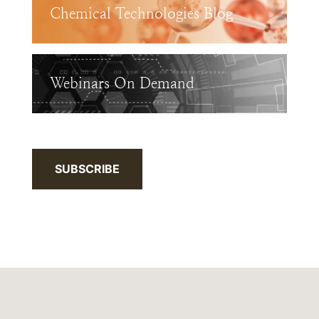
Chemical Technologies Blog
Webinars On Demand
SUBSCRIBE