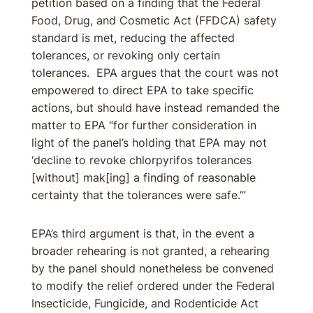
petition based on a finding that the Federal
Food, Drug, and Cosmetic Act (FFDCA) safety
standard is met, reducing the affected
tolerances, or revoking only certain
tolerances. EPA argues that the court was not
empowered to direct EPA to take specific
actions, but should have instead remanded the
matter to EPA “for further consideration in
light of the panel’s holding that EPA may not
‘decline to revoke chlorpyrifos tolerances
[without] mak[ing] a finding of reasonable
certainty that the tolerances were safe.’”
EPA’s third argument is that, in the event a
broader rehearing is not granted, a rehearing
by the panel should nonetheless be convened
to modify the relief ordered under the Federal
Insecticide, Fungicide, and Rodenticide Act