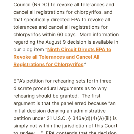
Council (NRDC) to revoke all tolerances and
cancel all registrations for chlorpyrifos, and
that specifically directed EPA to revoke all
tolerances and cancel all registrations for
chlorpyrifos within 60 days. More information
regarding the August 9 decision is available in
our blog item “
Ninth Circuit Directs EPA to
Revoke all Tolerances and Cancel All
Registrations for Chlorpyrifos
.”
EPA’s petition for rehearing sets forth three
discrete procedural arguments as to why
rehearing should be granted. The first
argument is that the panel erred because “an
initial decision denying an administrative
petition under 21 U.S.C. § 346a(d)(4)(A)(iii) is
simply not within the jurisdiction of this Court
to review ….” EPA contends that the decision