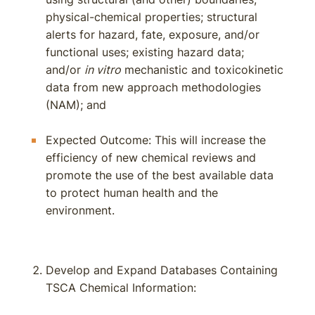
physical-chemical properties; structural
alerts for hazard, fate, exposure, and/or
functional uses; existing hazard data;
and/or
in vitro
mechanistic and toxicokinetic
data from new approach methodologies
(NAM); and
Expected Outcome: This will increase the
efficiency of new chemical reviews and
promote the use of the best available data
to protect human health and the
environment.
Develop and Expand Databases Containing
TSCA Chemical Information: