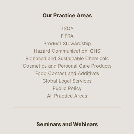
Our Practice Areas
TSCA
FIFRA
Product Stewardship
Hazard Communication, GHS
Biobased and Sustainable Chemicals
Cosmetics and Personal Care Products
Food Contact and Additives
Global Legal Services
Public Policy
All Practice Areas
Seminars and Webinars