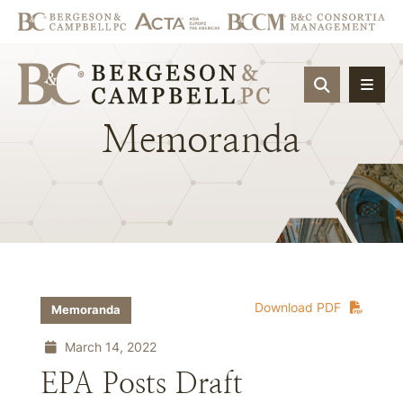
OPEN SIT
Memoranda
Download PDF
Memoranda
March 14, 2022
EPA Posts Draft