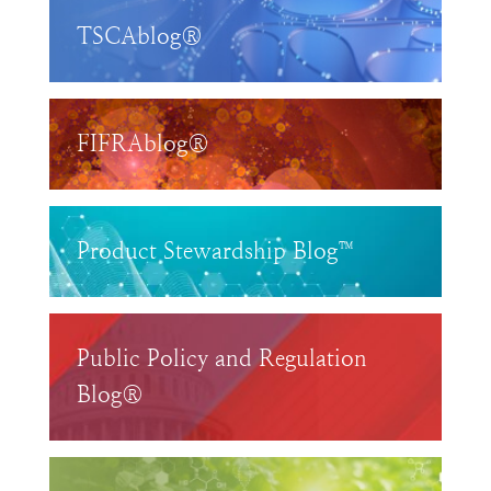
TSCAblog®
FIFRAblog®
Product Stewardship Blog™
Public Policy and Regulation
Blog®