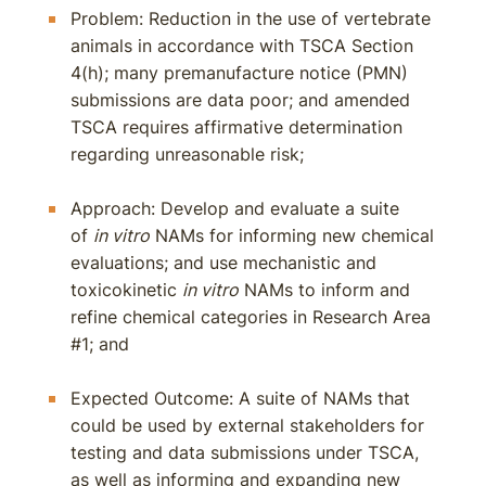
Problem: Reduction in the use of vertebrate
animals in accordance with TSCA Section
4(h); many premanufacture notice (PMN)
submissions are data poor; and amended
TSCA requires affirmative determination
regarding unreasonable risk;
Approach: Develop and evaluate a suite
of
in vitro
NAMs for informing new chemical
evaluations; and use mechanistic and
toxicokinetic
in vitro
NAMs to inform and
refine chemical categories in Research Area
#1; and
Expected Outcome: A suite of NAMs that
could be used by external stakeholders for
testing and data submissions under TSCA,
as well as informing and expanding new