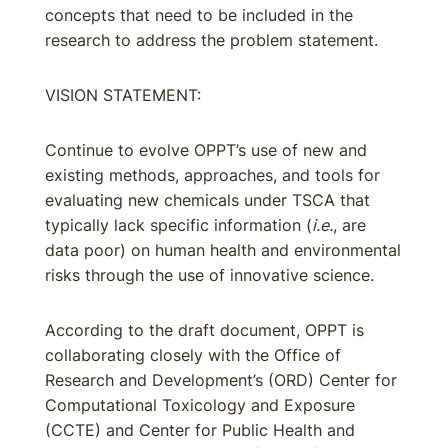
concepts that need to be included in the
research to address the problem statement.
VISION STATEMENT:
Continue to evolve OPPT’s use of new and
existing methods, approaches, and tools for
evaluating new chemicals under TSCA that
typically lack specific information (
i.e.
, are
data poor) on human health and environmental
risks through the use of innovative science.
According to the draft document, OPPT is
collaborating closely with the Office of
Research and Development’s (ORD) Center for
Computational Toxicology and Exposure
(CCTE) and Center for Public Health and