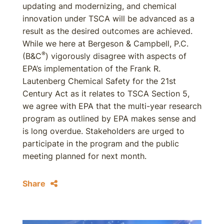
updating and modernizing, and chemical
innovation under TSCA will be advanced as a
result as the desired outcomes are achieved.
While we here at Bergeson & Campbell, P.C.
®
(B&C
) vigorously disagree with aspects of
EPA’s implementation of the Frank R.
Lautenberg Chemical Safety for the 21st
Century Act as it relates to TSCA Section 5,
we agree with EPA that the multi-year research
program as outlined by EPA makes sense and
is long overdue. Stakeholders are urged to
participate in the program and the public
meeting planned for next month.
Share