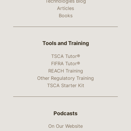
Technologies Blog
Articles
Books
Tools and Training
TSCA Tutor®
FIFRA Tutor®
REACH Training
Other Regulatory Training
TSCA Starter Kit
Podcasts
On Our Website