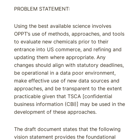
PROBLEM STATEMENT:
Using the best available science involves
OPPT’s use of methods, approaches, and tools
to evaluate new chemicals prior to their
entrance into US commerce, and refining and
updating them where appropriate. Any
changes should align with statutory deadlines,
be operational in a data poor environment,
make effective use of new data sources and
approaches, and be transparent to the extent
practicable given that TSCA [confidential
business information (CBI)] may be used in the
development of these approaches.
The draft document states that the following
vision statement provides the foundational