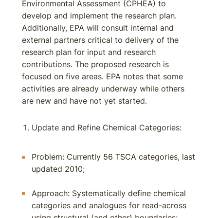
Environmental Assessment (CPHEA) to
develop and implement the research plan.
Additionally, EPA will consult internal and
external partners critical to delivery of the
research plan for input and research
contributions. The proposed research is
focused on five areas. EPA notes that some
activities are already underway while others
are new and have not yet started.
Update and Refine Chemical Categories:
Problem: Currently 56 TSCA categories, last
updated 2010;
Approach: Systematically define chemical
categories and analogues for read-across
using structural (and other) boundaries;