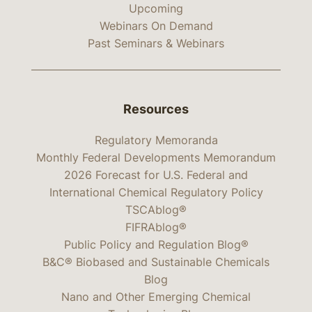
Upcoming
Webinars On Demand
Past Seminars & Webinars
Resources
Regulatory Memoranda
Monthly Federal Developments Memorandum
2026 Forecast for U.S. Federal and
International Chemical Regulatory Policy
TSCAblog®
FIFRAblog®
Public Policy and Regulation Blog®
B&C® Biobased and Sustainable Chemicals
Blog
Nano and Other Emerging Chemical