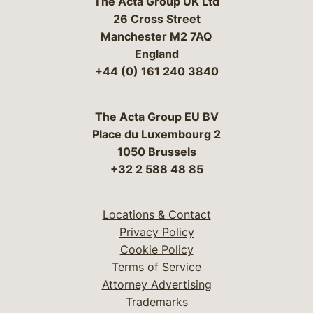
The Acta Group UK Ltd
26 Cross Street
Manchester M2 7AQ
England
+44 (0) 161 240 3840
The Acta Group EU BV
Place du Luxembourg 2
1050 Brussels
+32 2 588 48 85
Locations & Contact
Privacy Policy
Cookie Policy
Terms of Service
Attorney Advertising
Trademarks