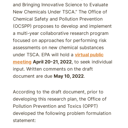
and Bringing Innovative Science to Evaluate
New Chemicals Under TSCA.” The Office of
Chemical Safety and Pollution Prevention
(OCSPP) proposes to develop and implement
a multi-year collaborative research program
focused on approaches for performing risk
assessments on new chemical substances
under TSCA. EPA will hold a
virtual public
meeting
April 20-21, 2022
, to seek individual
input. Written comments on the draft
document are due
May 10, 2022
.
According to the draft document, prior to
developing this research plan, the Office of
Pollution Prevention and Toxics (OPPT)
developed the following problem formulation
statement: