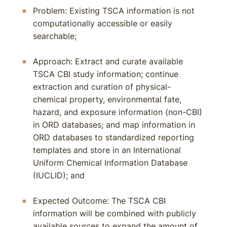
Problem: Existing TSCA information is not
computationally accessible or easily
searchable;
Approach: Extract and curate available
TSCA CBI study information; continue
extraction and curation of physical-
chemical property, environmental fate,
hazard, and exposure information (non-CBI)
in ORD databases; and map information in
ORD databases to standardized reporting
templates and store in an International
Uniform Chemical Information Database
(IUCLID); and
Expected Outcome: The TSCA CBI
information will be combined with publicly
available sources to expand the amount of