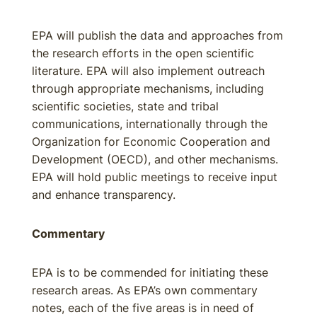
EPA will publish the data and approaches from
the research efforts in the open scientific
literature. EPA will also implement outreach
through appropriate mechanisms, including
scientific societies, state and tribal
communications, internationally through the
Organization for Economic Cooperation and
Development (OECD), and other mechanisms.
EPA will hold public meetings to receive input
and enhance transparency.
Commentary
EPA is to be commended for initiating these
research areas. As EPA’s own commentary
notes, each of the five areas is in need of