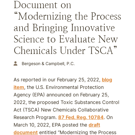
Document on
“Modernizing the Process
and Bringing Innovative
Science to Evaluate New
Chemicals Under TSCA”
Bergeson & Campbell, P.C.
As reported in our February 25, 2022,
blog
item
, the U.S. Environmental Protection
Agency (EPA) announced on February 25,
2022, the proposed Toxic Substances Control
Act (TSCA) New Chemicals Collaborative
Research Program.
87 Fed. Reg. 10784
. On
March 10, 2022, EPA posted the
draft
document
entitled “Modernizing the Process