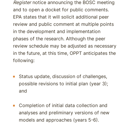
Register
notice announcing the BOSC meeting
and to open a docket for public comments.
EPA states that it will solicit additional peer
review and public comment at multiple points
in the development and implementation
phases of the research. Although the peer
review schedule may be adjusted as necessary
in the future, at this time, OPPT anticipates the
following:
Status update, discussion of challenges,
possible revisions to initial plan (year 3);
and
Completion of initial data collection and
analyses and preliminary versions of new
models and approaches (years 5-6).