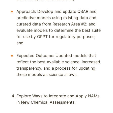
Approach: Develop and update QSAR and
predictive models using existing data and
curated data from Research Area #2; and
evaluate models to determine the best suite
for use by OPPT for regulatory purposes;
and
Expected Outcome: Updated models that
reflect the best available science, increased
transparency, and a process for updating
these models as science allows.
Explore Ways to Integrate and Apply NAMs
in New Chemical Assessments: