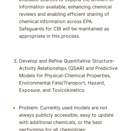
information available, enhancing chemical
reviews and enabling efficient sharing of
chemical information across EPA.
Safeguards for CBI will be maintained as
appropriate in this process.
Develop and Refine Quantitative Structure-
Activity Relationships (QSAR) and Predictive
Models for Physical-Chemical Properties,
Environmental Fate/Transport, Hazard,
Exposure, and Toxicokinetics:
Problem: Currently used models are not
always publicly accessible, easy to update
with additional chemicals, or the best
performing for all chemistries;