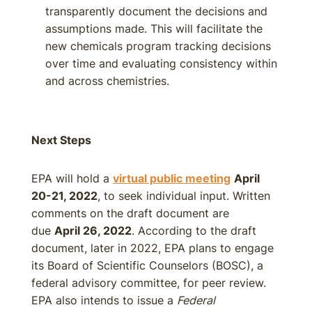
transparently document the decisions and
assumptions made. This will facilitate the
new chemicals program tracking decisions
over time and evaluating consistency within
and across chemistries.
Next Steps
EPA will hold a
virtual public meeting
April
20-21, 2022
, to seek individual input. Written
comments on the draft document are
due
April 26, 2022
. According to the draft
document, later in 2022, EPA plans to engage
its Board of Scientific Counselors (BOSC), a
federal advisory committee, for peer review.
EPA also intends to issue a
Federal