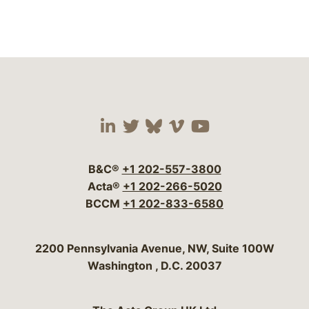
Visit our social media 
Visit our social media
Visit our social me
Visit our socia
Visit our so
B&C®
+1 202-557-3800
Acta®
+1 202-266-5020
BCCM
+1 202-833-6580
Bergeson & Campbell, P.C.
2200 Pennsylvania Avenue, NW, Suite 100W
Washington
,
D.C.
20037