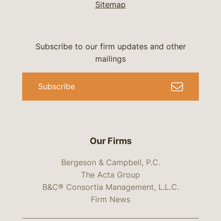
Sitemap
Subscribe to our firm updates and other
mailings
Subscribe
Our Firms
Bergeson & Campbell, P.C.
The Acta Group
B&C® Consortia Management, L.L.C.
Firm News