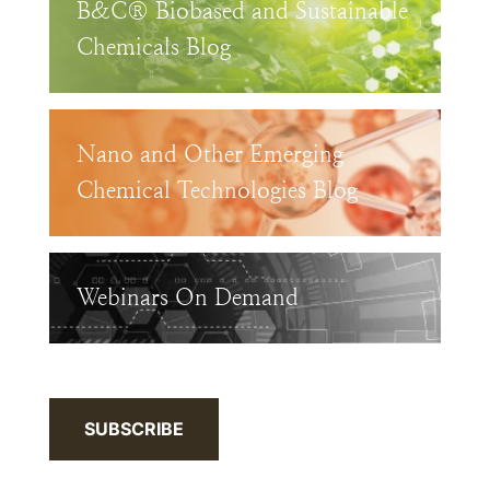
B&C® Biobased and Sustainable
Chemicals Blog
Nano and Other Emerging
Chemical Technologies Blog
Webinars On Demand
SUBSCRIBE