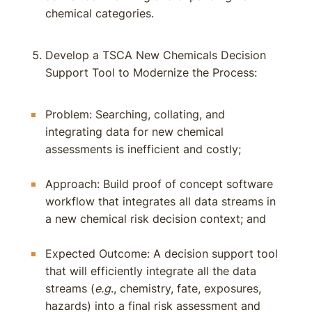
chemical categories.
Develop a TSCA New Chemicals Decision
Support Tool to Modernize the Process:
Problem: Searching, collating, and
integrating data for new chemical
assessments is inefficient and costly;
Approach: Build proof of concept software
workflow that integrates all data streams in
a new chemical risk decision context; and
Expected Outcome: A decision support tool
that will efficiently integrate all the data
streams (
e.g
., chemistry, fate, exposures,
hazards) into a final risk assessment and