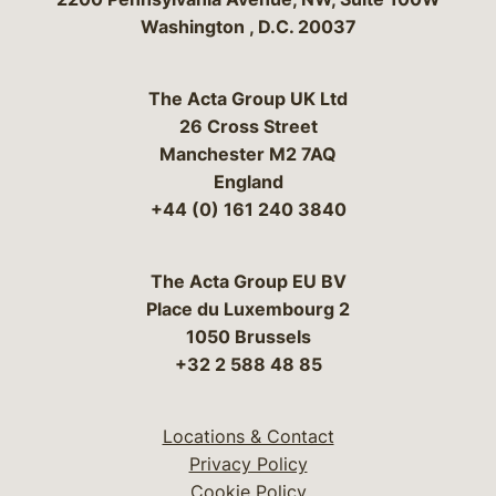
Washington
,
D.C.
20037
The Acta Group UK Ltd
26 Cross Street
Manchester M2 7AQ
England
+44 (0) 161 240 3840
The Acta Group EU BV
Place du Luxembourg 2
1050 Brussels
+32 2 588 48 85
Locations & Contact
Privacy Policy
Cookie Policy