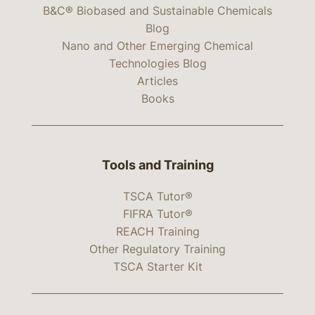
B&C® Biobased and Sustainable Chemicals
Blog
Nano and Other Emerging Chemical
Technologies Blog
Articles
Books
Tools and Training
TSCA Tutor®
FIFRA Tutor®
REACH Training
Other Regulatory Training
TSCA Starter Kit