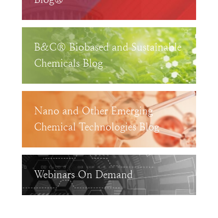
B&C® Biobased and Sustainable
Chemicals Blog
Nano and Other Emerging
Chemical Technologies Blog
Webinars On Demand