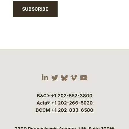
SUBSCRIBE
Visit our social media 
Visit our social media
Visit our social me
Visit our socia
Visit our so
B&C®
+1 202-557-3800
Acta®
+1 202-266-5020
BCCM
+1 202-833-6580
Bergeson & Campbell, P.C.
2200 Pennsylvania Avenue, NW, Suite 100W