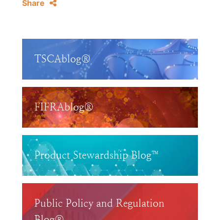
Share
TSCAblog®
FIFRAblog®
Product Stewardship Blog™
Public Policy and Regulation
Blog®