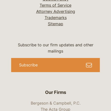
Terms of Service
Attorney Advertising
Trademarks
Sitemap
Subscribe to our firm updates and other
mailings
Subscribe
Our Firms
Bergeson & Campbell, P.C.
The Acta Group