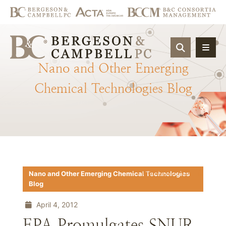
OPEN SIT
Nano
and
Other
Emerging
Chemical
Technologies
Blog
Download PDF
Nano and Other Emerging Chemical Technologies
Blog
April 4, 2012
EPA Promulgates SNUR