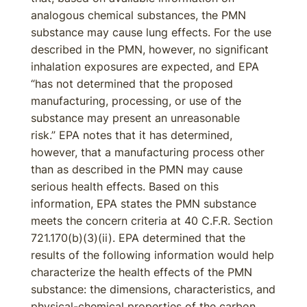
analogous chemical substances, the PMN
substance may cause lung effects. For the use
described in the PMN, however, no significant
inhalation exposures are expected, and EPA
“has not determined that the proposed
manufacturing, processing, or use of the
substance may present an unreasonable
risk.” EPA notes that it has determined,
however, that a manufacturing process other
than as described in the PMN may cause
serious health effects. Based on this
information, EPA states the PMN substance
meets the concern criteria at 40 C.F.R. Section
721.170(b)(3)(ii). EPA determined that the
results of the following information would help
characterize the health effects of the PMN
substance: the dimensions, characteristics, and
physical-chemical properties of the carbon