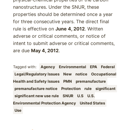
nanostructures. Under the SNUR, these
properties should be determined once a year
for three consecutive years. The direct final
rule is effective on
June 4, 2012
. Written
adverse or critical comments, or notice of
intent to submit adverse or critical comments,
are due
May 4, 2012
.
Tagged with:
Agency
Environmental
EPA
Federal
Legal/Regulatory Issues
New
notice
Occupational
Health and Safety Issues
PMN
premanufacture
premanufacture notice
Protection
rule
significant
significant new use rule
SNUR
U.S
U.S.
Environmental Protection Agency
United States
Use