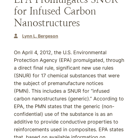
for Infused Carbon
Nanostructures
Lynn L. Bergeson
On April 4, 2012, the U.S. Environmental
Protection Agency (EPA) promulgated, through
a direct final rule, significant new use rules
(SNUR) for 17 chemical substances that were
the subject of premanufacture notices
(PMN). This includes a SNUR for “infused
carbon nanostructures (generic).” According to
EPA, the PMN states that the generic (non-
confidential) use of the substance is as an
additive to provide conductive properties to
reinforcements used in composites. EPA states
that, based on available information on