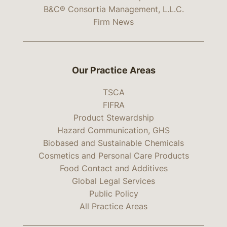
B&C® Consortia Management, L.L.C.
Firm News
Our Practice Areas
TSCA
FIFRA
Product Stewardship
Hazard Communication, GHS
Biobased and Sustainable Chemicals
Cosmetics and Personal Care Products
Food Contact and Additives
Global Legal Services
Public Policy
All Practice Areas