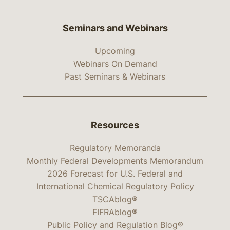
Seminars and Webinars
Upcoming
Webinars On Demand
Past Seminars & Webinars
Resources
Regulatory Memoranda
Monthly Federal Developments Memorandum
2026 Forecast for U.S. Federal and
International Chemical Regulatory Policy
TSCAblog®
FIFRAblog®
Public Policy and Regulation Blog®